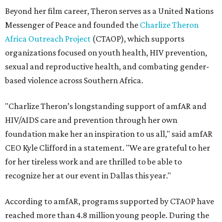
Beyond her film career, Theron serves as a United Nations
Messenger of Peace and founded the
Charlize Theron
Africa Outreach Project
(CTAOP), which supports
organizations focused on youth health, HIV prevention,
sexual and reproductive health, and combating gender-
based violence across Southern Africa.
"Charlize Theron’s longstanding support of amfAR and
HIV/AIDS care and prevention through her own
foundation make her an inspiration to us all," said amfAR
CEO Kyle Clifford in a statement. "We are grateful to her
for her tireless work and are thrilled to be able to
recognize her at our event in Dallas this year."
According to amfAR, programs supported by CTAOP have
reached more than 4.8 million young people. During the