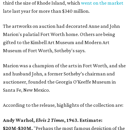
third the size of Rhode Island, which
went on the market
late last year for more than $340 million.
The artworks on auction had decorated Anne and John
Marion's palatial Fort Worth home. Others are being
gifted to the Kimbell Art Museum and Modern Art
Museum of Fort Worth, Sotheby's says.
Marion was a champion of the arts in Fort Worth, and she
and husband John, a former Sotheby’s chairman and
auctioneer, founded the Georgia O’Keeffe Museum in
Santa Fe, New Mexico.
According to the release, highlights of the collection are:
Andy Warhol,
Elvis 2 Times
, 1963. Estimate:
$20M-$30M.
"Perhaps the most famous depiction of the