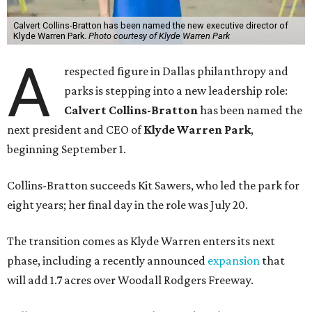
Calvert Collins-Bratton has been named the new executive director of
Klyde Warren Park.
Photo courtesy of Klyde Warren Park
A
respected figure in Dallas philanthropy and
parks is stepping into a new leadership role:
Calvert Collins-Bratton
has been named the
next president and CEO of
Klyde Warren Park
,
beginning September 1.
Collins-Bratton succeeds Kit Sawers, who led the park for
eight years; her final day in the role was July 20.
The transition comes as Klyde Warren enters its next
phase, including a recently announced
expansion
that
will add 1.7 acres over Woodall Rodgers Freeway.