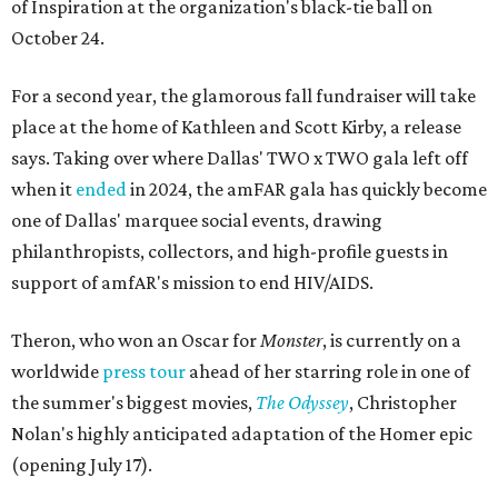
of Inspiration at the organization's black-tie ball on
October 24.
For a second year, the glamorous fall fundraiser will take
place at the home of Kathleen and Scott Kirby, a release
says. Taking over where Dallas' TWO x TWO gala left off
when it
ended
in 2024, the amFAR gala has quickly become
one of Dallas' marquee social events, drawing
philanthropists, collectors, and high-profile guests in
support of amfAR's mission to end HIV/AIDS.
Theron, who won an Oscar for
Monster
, is currently on a
worldwide
press tour
ahead of her starring role in one of
the summer's biggest movies,
The Odyssey
, Christopher
Nolan's highly anticipated adaptation of the Homer epic
(opening July 17).