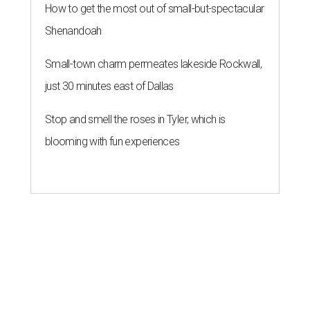
How to get the most out of small-but-spectacular
Shenandoah
Small-town charm permeates lakeside Rockwall,
just 30 minutes east of Dallas
Stop and smell the roses in Tyler, which is
blooming with fun experiences