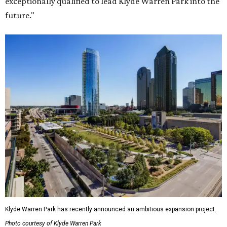
exceptionally qualified to lead Klyde Warren Park into the
future."
Klyde Warren Park has recently announced an ambitious expansion project.
Photo courtesy of Klyde Warren Park