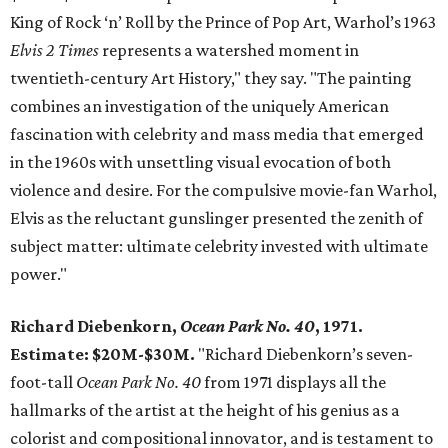
King of Rock ‘n’ Roll by the Prince of Pop Art, Warhol’s 1963
Elvis 2 Times
represents a watershed moment in
twentieth-century Art History," they say. "The painting
combines an investigation of the uniquely American
fascination with celebrity and mass media that emerged
in the 1960s with unsettling visual evocation of both
violence and desire. For the compulsive movie-fan Warhol,
Elvis as the reluctant gunslinger presented the zenith of
subject matter: ultimate celebrity invested with ultimate
power."
Richard Diebenkorn,
Ocean Park No. 40
, 1971.
Estimate: $20M-$30M.
"Richard Diebenkorn’s seven-
foot-tall
Ocean Park No. 40
from 1971 displays all the
hallmarks of the artist at the height of his genius as a
colorist and compositional innovator, and is testament to