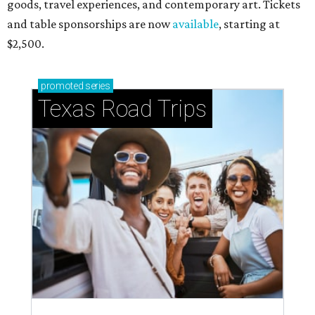
goods, travel experiences, and contemporary art. Tickets
and table sponsorships are now
available
, starting at
$2,500.
promoted
series
Texas Road Trips