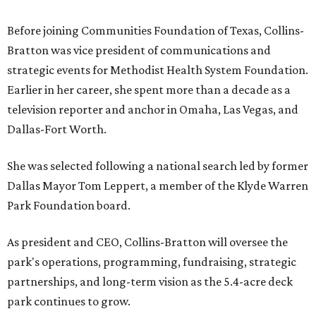
Before joining Communities Foundation of Texas, Collins-
Bratton was vice president of communications and
strategic events for Methodist Health System Foundation.
Earlier in her career, she spent more than a decade as a
television reporter and anchor in Omaha, Las Vegas, and
Dallas-Fort Worth.
She was selected following a national search led by former
Dallas Mayor Tom Leppert, a member of the Klyde Warren
Park Foundation board.
As president and CEO, Collins-Bratton will oversee the
park's operations, programming, fundraising, strategic
partnerships, and long-term vision as the 5.4-acre deck
park continues to grow.