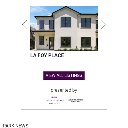
LA FOY PLACE
VIEW ALL LISTINGS
presented by
PARK NEWS