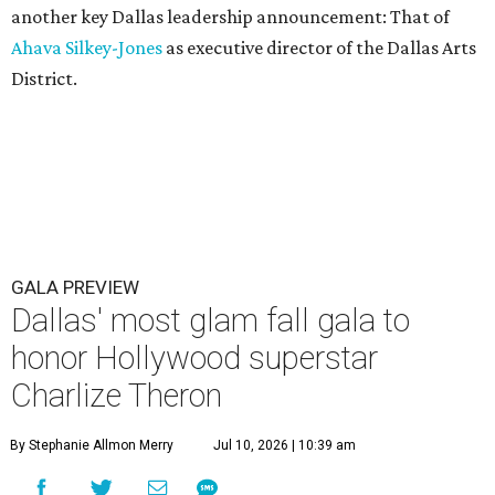
another key Dallas leadership announcement: That of
Ahava Silkey-Jones
as executive director of the Dallas Arts
District.
GALA PREVIEW
Dallas' most glam fall gala to
honor Hollywood superstar
Charlize Theron
By Stephanie Allmon Merry
Jul 10, 2026 | 10:39 am