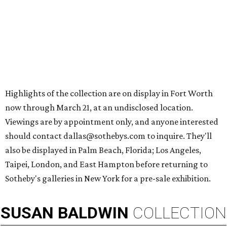
Highlights of the collection are on display in Fort Worth
now through March 21, at an undisclosed location.
Viewings are by appointment only, and anyone interested
should contact dallas@sothebys.com to inquire. They'll
also be displayed in Palm Beach, Florida; Los Angeles,
Taipei, London, and East Hampton before returning to
Sotheby's galleries in New York for a pre-sale exhibition.
SUSAN
BALDWIN
COLLECTION