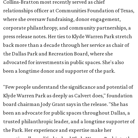
Collins-Bratton most recently served as chief
relationships officer at Communities Foundation of Texas,
where she oversaw fundraising, donor engagement,
corporate philanthropy, and community partnerships, a
press release notes. Her ties to Klyde Warren Park stretch
back more than a decade through her service as chair of
the Dallas Park and Recreation Board, where she
advocated for investments in public spaces. She's also
been a longtime donor and supporter of the park.
"Few people understand the significance and potential of
Klyde Warren Park as deeply as Calvert does," foundation
board chairman Jody Grant says in the release. "She has
been an advocate for public spaces throughout Dallas, a
trusted philanthropic leader, and a longtime supporter of
the Park. Her experience and expertise make her