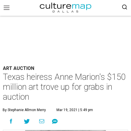
ART AUCTION
Texas heiress Anne Marion's $150
million art trove up for grabs in
auction
By Stephanie Allmon Merry
Mar 19, 2021 | 5:49 pm