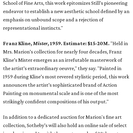
School of Fine Arts, this work epitomizes Still’s pioneering
endeavor to establish a new aesthetic school defined by an
emphasis on unbound scope and a rejection of
representational instincts."
Franz Kline,
Mister
, 1959. Estimate: $15-20M.
"Held in
Mrs. Marion’s collection for nearly four decades, Franz
Kline’s Mister emerges as an irrefutable masterwork of
the artist’s extraordinary oeuvre," they say. "Painted in
1959 during Kline’s most revered stylistic period, this work
announces the artist’s sophisticated brand of Action
Painting on monumental scale and is one of the most
strikingly confident compositions of his output."
In addition to a dedicated auction for Marion's fine art
collection, Sotheby’s will also hold an online sale of select