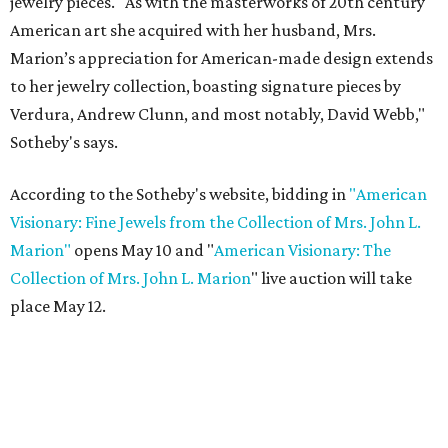
jewelry pieces. "As with the masterworks of 20th century
American art she acquired with her husband, Mrs.
Marion’s appreciation for American-made design extends
to her jewelry collection, boasting signature pieces by
Verdura, Andrew Clunn, and most notably, David Webb,"
Sotheby's says.
According to the Sotheby's website, bidding in
"American
Visionary: Fine Jewels from the Collection of Mrs. John L.
Marion"
opens May 10 and "
American Visionary: The
Collection of Mrs. John L. Marion
" live auction will take
place May 12.