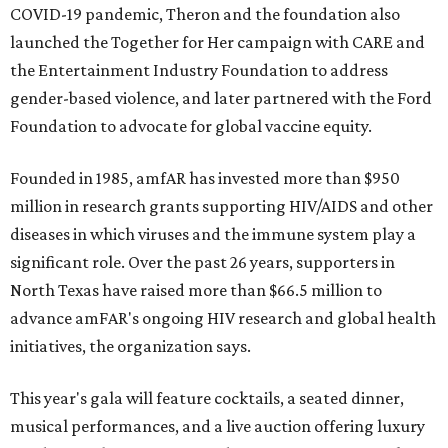
COVID-19 pandemic, Theron and the foundation also
launched the Together for Her campaign with CARE and
the Entertainment Industry Foundation to address
gender-based violence, and later partnered with the Ford
Foundation to advocate for global vaccine equity.
Founded in 1985, amfAR has invested more than $950
million in research grants supporting HIV/AIDS and other
diseases in which viruses and the immune system play a
significant role. Over the past 26 years, supporters in
North Texas have raised more than $66.5 million to
advance amFAR's ongoing HIV research and global health
initiatives, the organization says.
This year's gala will feature cocktails, a seated dinner,
musical performances, and a live auction offering luxury