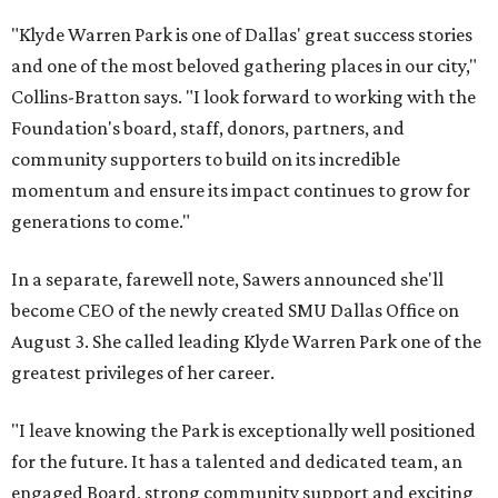
"Klyde Warren Park is one of Dallas' great success stories
and one of the most beloved gathering places in our city,"
Collins-Bratton says. "I look forward to working with the
Foundation's board, staff, donors, partners, and
community supporters to build on its incredible
momentum and ensure its impact continues to grow for
generations to come."
In a separate, farewell note, Sawers announced she'll
become CEO of the newly created SMU Dallas Office on
August 3. She called leading Klyde Warren Park one of the
greatest privileges of her career.
"I leave knowing the Park is exceptionally well positioned
for the future. It has a talented and dedicated team, an
engaged Board, strong community support and exciting