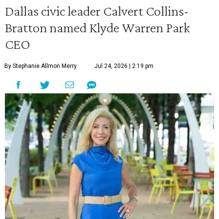
Dallas civic leader Calvert Collins-
Bratton named Klyde Warren Park
CEO
By Stephanie Allmon Merry
Jul 24, 2026 | 2:19 pm