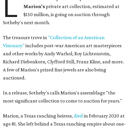
L
Marion
's
private art collection, estimated at
$150 million, is going on auction through
Sotheby's next month.
The treasure trove in
"Collection of an American
Visionary"
includes post-war American art masterpieces
and other works by Andy Warhol, Roy Lichtenstein,
Richard Diebenkorn, Clyfford Still, Franz Kline, and more.
A few of Marion's prized fine jewels are also being
auctioned.
In a release, Sotheby's calls Marion's assemblage "the
most significant collection to come to auction for years."
Marion, a Texas ranching heiress,
died
in February 2020 at
age 81. She left behind a Texas ranching empire about one-