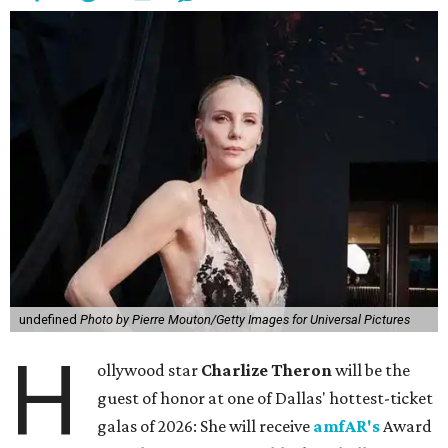
undefined
Photo by Pierre Mouton/Getty Images for Universal Pictures
H
ollywood star
Charlize Theron
will be the
guest of honor at one of Dallas' hottest-ticket
galas of 2026: She will receive
amfAR's
Award