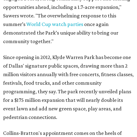
opportunities ahead, including a 1.7-acre expansion,"
Sawers wrote. "The overwhelming response to this
summer’s
World Cup watch parties
once again
demonstrated the Park’s unique ability to bring our
community together."
Since opening in 2012, Klyde Warren Park has become one
of Dallas' signature public spaces, drawing more than 2
million visitors annually with free concerts, fitness classes,
festivals, food trucks, and other community
programming, they say. The park recently unveiled plans
for a $175 million expansion that will nearly double its
event lawn and add new green space, play areas, and
pedestrian connections.
Collins-Bratton's appointment comes on the heels of