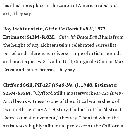
his illustrious place in the canon of American abstract
art," they say.
Roy Lichtenstein,
Girl with Beach Ball II
, 1977.
Estimate: $12M-$18M.
"
Girl with Beach Ball II
hails from
the height of Roy Lichtenstein’s celebrated Surrealist
period and references a diverse range of artists, periods,
and masterpieces: Salvador Dalí, Giorgio de Chirico, Max
Ernst and Pablo Picasso," they say.
Clyfford Still,
PH-125 (1948-No. 1)
, 1948. Estimate:
$25M-$35M.
"Clyfford Still’s masterwork
PH-125 (1948-
No. 1)
bears witness to one of the critical watersheds of
twentieth-century Art History: the birth of the Abstract
Expressionist movement," they say. "Painted when the
artist was a highly influential professor at the California