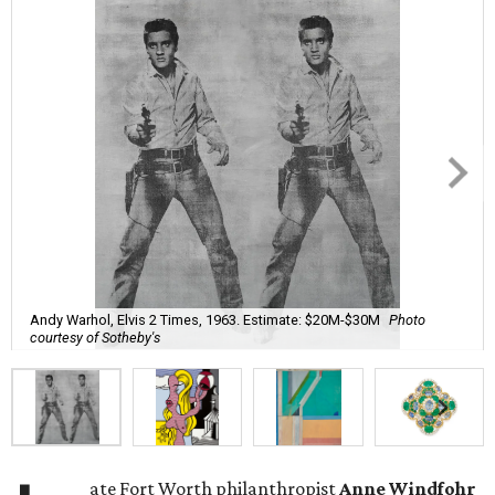
Andy Warhol, Elvis 2 Times, 1963. Estimate: $20M-$30M
Photo
courtesy of Sotheby's
ate Fort Worth philanthropist
Anne Windfohr