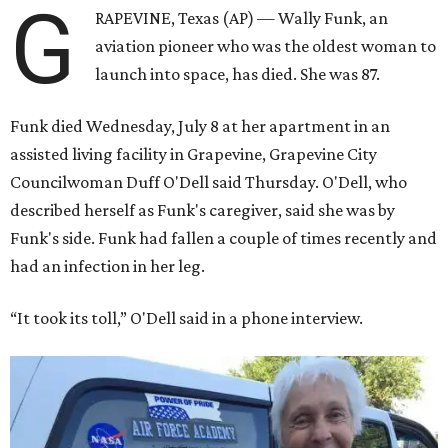
G
RAPEVINE, Texas (AP) — Wally Funk, an
aviation pioneer who was the oldest woman to
launch into space, has died. She was 87.
Funk died Wednesday, July 8 at her apartment in an
assisted living facility in Grapevine, Grapevine City
Councilwoman Duff O'Dell said Thursday. O'Dell, who
described herself as Funk's caregiver, said she was by
Funk's side. Funk had fallen a couple of times recently and
had an infection in her leg.
“It took its toll,” O'Dell said in a phone interview.