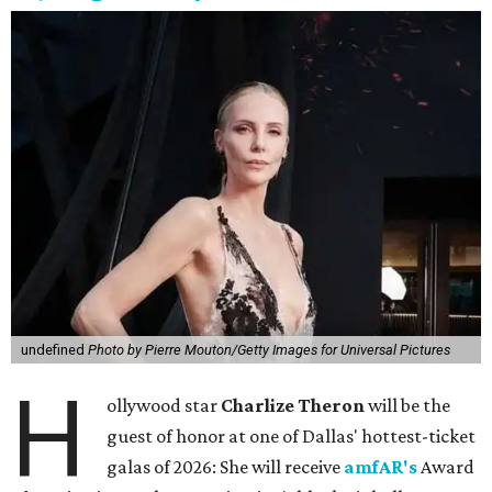
undefined
Photo by Pierre Mouton/Getty Images for Universal Pictures
H
ollywood star
Charlize Theron
will be the
guest of honor at one of Dallas' hottest-ticket
galas of 2026: She will receive
amfAR's
Award