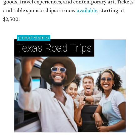
goods, travel experiences, and contemporary art. Tickets
and table sponsorships are now
available
, starting at
$2,500.
promoted
series
Texas Road Trips