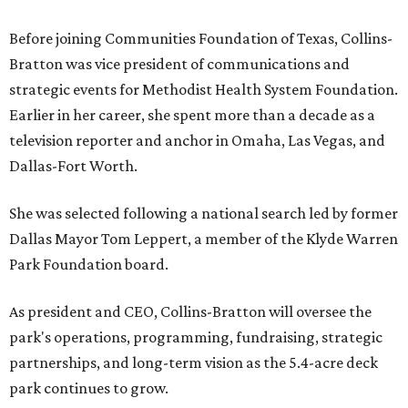
Before joining Communities Foundation of Texas, Collins-
Bratton was vice president of communications and
strategic events for Methodist Health System Foundation.
Earlier in her career, she spent more than a decade as a
television reporter and anchor in Omaha, Las Vegas, and
Dallas-Fort Worth.
She was selected following a national search led by former
Dallas Mayor Tom Leppert, a member of the Klyde Warren
Park Foundation board.
As president and CEO, Collins-Bratton will oversee the
park's operations, programming, fundraising, strategic
partnerships, and long-term vision as the 5.4-acre deck
park continues to grow.