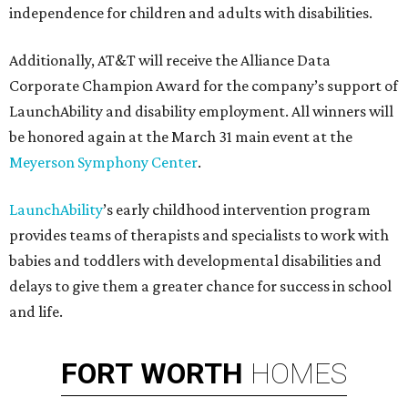
independence for children and adults with disabilities.
Additionally, AT&T will receive the Alliance Data
Corporate Champion Award for the company’s support of
LaunchAbility and disability employment. All winners will
be honored again at the March 31 main event at the
Meyerson Symphony Center
.
LaunchAbility
’s early childhood intervention program
provides teams of therapists and specialists to work with
babies and toddlers with developmental disabilities and
delays to give them a greater chance for success in school
and life.
FORT
WORTH
HOMES