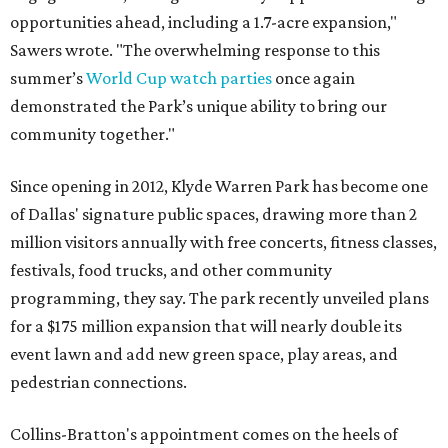
opportunities ahead, including a 1.7-acre expansion,"
Sawers wrote. "The overwhelming response to this
summer’s
World Cup watch parties
once again
demonstrated the Park’s unique ability to bring our
community together."
Since opening in 2012, Klyde Warren Park has become one
of Dallas' signature public spaces, drawing more than 2
million visitors annually with free concerts, fitness classes,
festivals, food trucks, and other community
programming, they say. The park recently unveiled plans
for a $175 million expansion that will nearly double its
event lawn and add new green space, play areas, and
pedestrian connections.
Collins-Bratton's appointment comes on the heels of