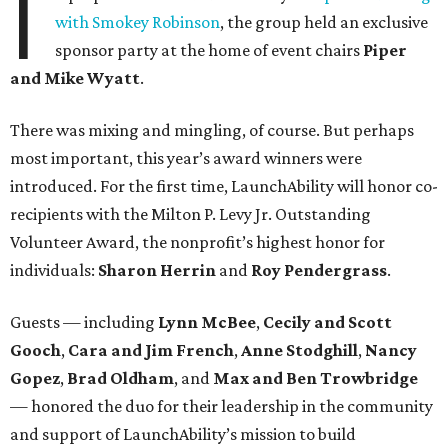
I
with Smokey Robinson
, the group held an exclusive
sponsor party at the home of event chairs
Piper
and Mike Wyatt
.
There was mixing and mingling, of course. But perhaps
most important, this year’s award winners were
introduced. For the first time, LaunchAbility will honor co-
recipients with the Milton P. Levy Jr. Outstanding
Volunteer Award, the nonprofit’s highest honor for
individuals:
Sharon Herrin
and
Roy Pendergrass
.
Guests — including
Lynn McBee
,
Cecily and Scott
Gooch
,
Cara and Jim French
,
Anne Stodghill
,
Nancy
Gopez
,
Brad Oldham
, and
Max and Ben Trowbridge
— honored the duo for their leadership in the community
and support of LaunchAbility’s mission to build