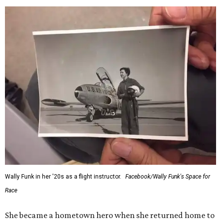
would reach space. Her passion for flight, perseverance,
and love of exploration will continue to inspire
generations of Americans. Godspeed, Wally,” NASA
Administrator Jared Isaacman posted Thursday on X.
---
This story contains material from CultureMap story
archives.
SUSAN
BALDWIN
COLLECTION