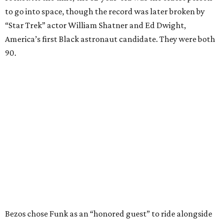
to go into space, though the record was later broken by
“Star Trek” actor William Shatner and Ed Dwight,
America’s first Black astronaut candidate. They were both
90.
Bezos chose Funk as an “honored guest” to ride alongside
him and two others on an up-and-down hop from West
Texas aboard his Blue Origin rocket.
In interviews after the 11-minute flight, Funk
enthusiastically told reporters, "I loved every minute of it.
I just wish it had been longer.”