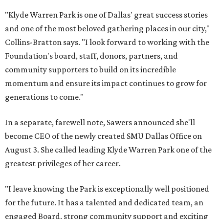
"Klyde Warren Park is one of Dallas' great success stories
and one of the most beloved gathering places in our city,"
Collins-Bratton says. "I look forward to working with the
Foundation's board, staff, donors, partners, and
community supporters to build on its incredible
momentum and ensure its impact continues to grow for
generations to come."
In a separate, farewell note, Sawers announced she'll
become CEO of the newly created SMU Dallas Office on
August 3. She called leading Klyde Warren Park one of the
greatest privileges of her career.
"I leave knowing the Park is exceptionally well positioned
for the future. It has a talented and dedicated team, an
engaged Board, strong community support and exciting