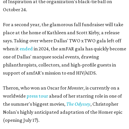
of Inspiration at the organization's black-tie ball on
October 24.
For a second year, the glamorous fall fundraiser will take
place at the home of Kathleen and Scott Kirby, a release
says. Taking over where Dallas' TWO x TWO gala left off
when it
ended
in 2024, the amFAR gala has quickly become
one of Dallas' marquee social events, drawing
philanthropists, collectors, and high-profile guests in
support of amfAR's mission to end HIV/AIDS.
Theron, who won an Oscar for
Monster
, is currently on a
worldwide
press tour
ahead of her starring role in one of
the summer's biggest movies,
The Odyssey
, Christopher
Nolan's highly anticipated adaptation of the Homer epic
(opening July 17).