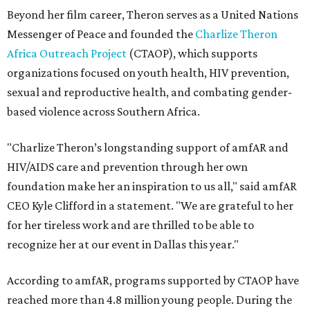
Beyond her film career, Theron serves as a United Nations
Messenger of Peace and founded the
Charlize Theron
Africa Outreach Project
(CTAOP), which supports
organizations focused on youth health, HIV prevention,
sexual and reproductive health, and combating gender-
based violence across Southern Africa.
"Charlize Theron’s longstanding support of amfAR and
HIV/AIDS care and prevention through her own
foundation make her an inspiration to us all," said amfAR
CEO Kyle Clifford in a statement. "We are grateful to her
for her tireless work and are thrilled to be able to
recognize her at our event in Dallas this year."
According to amfAR, programs supported by CTAOP have
reached more than 4.8 million young people. During the