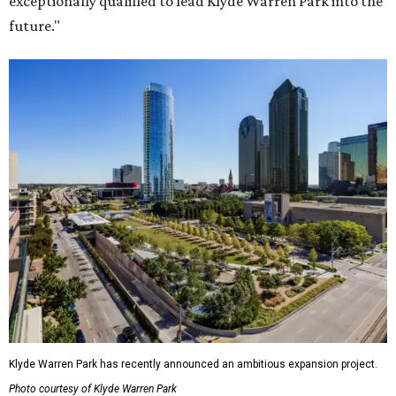
exceptionally qualified to lead Klyde Warren Park into the
future."
Klyde Warren Park has recently announced an ambitious expansion project.
Photo courtesy of Klyde Warren Park