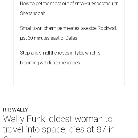
How to get the most out of small-but-spectacular
Shenandoah
Small-town charm permeates lakeside Rockwall,
just 30 minutes east of Dallas
Stop and smell the roses in Tyler, which is
blooming with fun experiences
RIP, WALLY
Wally Funk, oldest woman to
travel into space, dies at 87 in