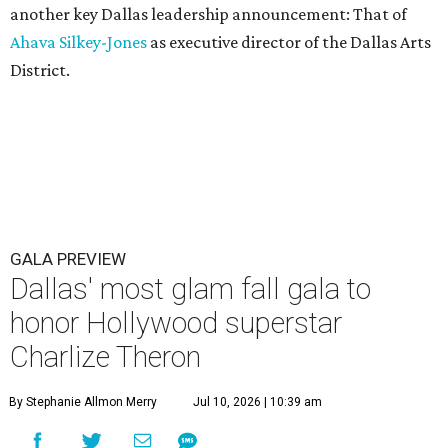
another key Dallas leadership announcement: That of
Ahava Silkey-Jones
as executive director of the Dallas Arts
District.
GALA PREVIEW
Dallas' most glam fall gala to
honor Hollywood superstar
Charlize Theron
By Stephanie Allmon Merry
Jul 10, 2026 | 10:39 am