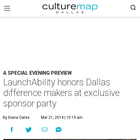
A SPECIAL EVENING PREVIEW
LaunchAbility honors Dallas
difference makers at exclusive
sponsor party
By Diana Oates
Mar 21, 2014 | 10:15 am