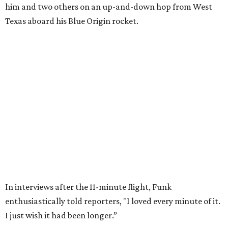
Wally Funk in her '20s as a flight instructor.
Facebook/Wally Funk's Space for
Race
She became a hometown hero when she returned home to
Dallas-Fort Worth; the city of Grapevine
threw a parade
for her history-making experience.
“Wally Funk never stopped believing that one day she