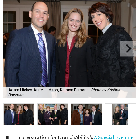
Adam Hickey, Anne Hudson, Kathryn Parsons
Photo by Kristina
Bowman
n preparation for LaunchAbility’s
A Special Evening