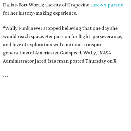
LAKE FOREST
VIEW ALL LISTINGS
presented by