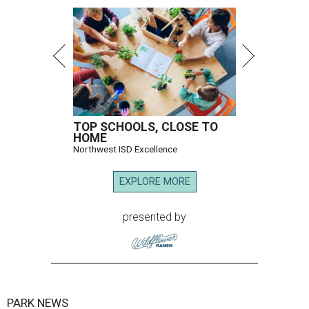
TOP SCHOOLS, CLOSE TO
HOME
Northwest ISD Excellence
EXPLORE MORE
presented by
PARK NEWS