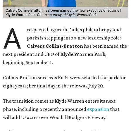
Calvert Collins-Bratton has been named the new executive director of
Klyde Warren Park.
Photo courtesy of Klyde Warren Park
A
respected figure in Dallas philanthropy and
parks is stepping into a new leadership role:
Calvert Collins-Bratton
has been named the
next president and CEO of
Klyde Warren Park
,
beginning September 1.
Collins-Bratton succeeds Kit Sawers, who led the park for
eight years; her final day in the role was July 20.
The transition comes as Klyde Warren enters its next
phase, including a recently announced
expansion
that
will add 1.7 acres over Woodall Rodgers Freeway.