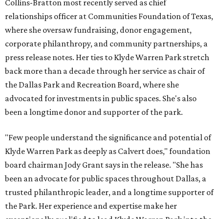
Collins-Bratton most recently served as chief
relationships officer at Communities Foundation of Texas,
where she oversaw fundraising, donor engagement,
corporate philanthropy, and community partnerships, a
press release notes. Her ties to Klyde Warren Park stretch
back more than a decade through her service as chair of
the Dallas Park and Recreation Board, where she
advocated for investments in public spaces. She's also
been a longtime donor and supporter of the park.
"Few people understand the significance and potential of
Klyde Warren Park as deeply as Calvert does," foundation
board chairman Jody Grant says in the release. "She has
been an advocate for public spaces throughout Dallas, a
trusted philanthropic leader, and a longtime supporter of
the Park. Her experience and expertise make her