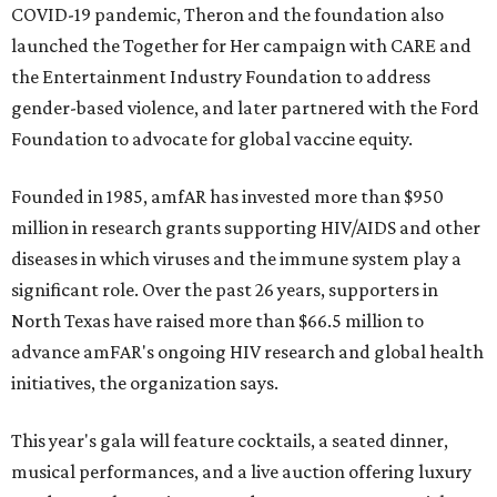
COVID-19 pandemic, Theron and the foundation also
launched the Together for Her campaign with CARE and
the Entertainment Industry Foundation to address
gender-based violence, and later partnered with the Ford
Foundation to advocate for global vaccine equity.
Founded in 1985, amfAR has invested more than $950
million in research grants supporting HIV/AIDS and other
diseases in which viruses and the immune system play a
significant role. Over the past 26 years, supporters in
North Texas have raised more than $66.5 million to
advance amFAR's ongoing HIV research and global health
initiatives, the organization says.
This year's gala will feature cocktails, a seated dinner,
musical performances, and a live auction offering luxury