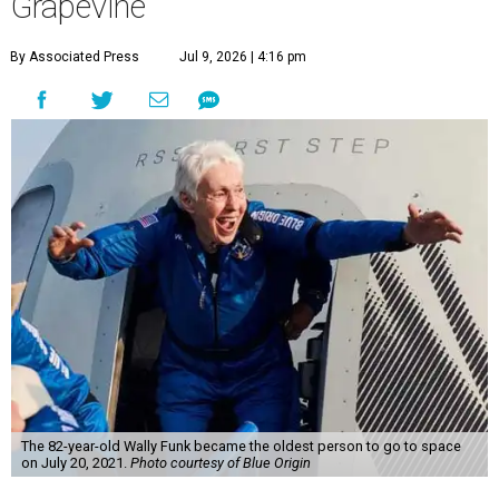
Grapevine
By Associated Press
Jul 9, 2026 | 4:16 pm
The 82-year-old Wally Funk became the oldest person to go to space
on July 20, 2021.
Photo courtesy of Blue Origin