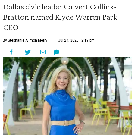
Dallas civic leader Calvert Collins-
Bratton named Klyde Warren Park
CEO
By Stephanie Allmon Merry
Jul 24, 2026 | 2:19 pm