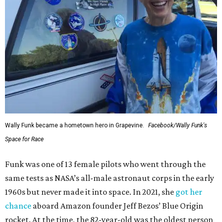
Wally Funk became a hometown hero in Grapevine.
Facebook/Wally Funk's
Space for Race
Funk was one of 13 female pilots who went through the
same tests as NASA’s all-male astronaut corps in the early
1960s but never made it into space. In 2021, she
got her
chance
aboard Amazon founder Jeff Bezos’ Blue Origin
rocket. At the time, the 82-year-old was the oldest person