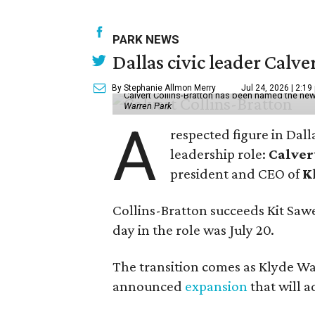
PARK NEWS
Dallas civic leader Cal
By Stephanie Allmon Merry
Jul 24, 2026 | 2:19
Calvert Collins-Bratton has been named the new
Warren Park
A
respected figure in Dall
leadership role:
Calver
president and CEO of
K
Collins-Bratton succeeds Kit Sawer
day in the role was July 20.
The transition comes as Klyde War
announced
expansion
that will 