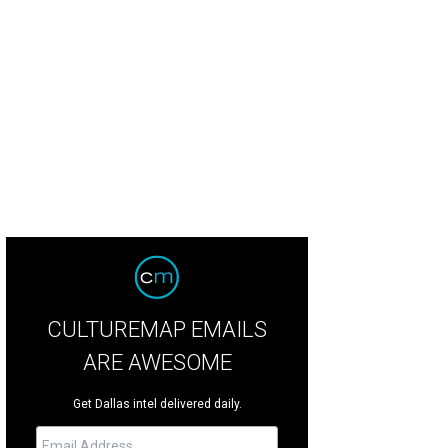
ne Neuwirth
Photo by Bruno
CULTUREMAP EMAILS
ARE AWESOME
Get Dallas intel delivered daily.