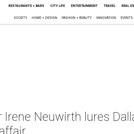
RESTAURANTS + BARS
CITY LIFE
ENTERTAINMENT
TRAVEL
REAL E
SOCIETY
HOME + DESIGN
FASHION + BEAUTY
INNOVATION
EVENTS
 Irene Neuwirth lures Dall
affair