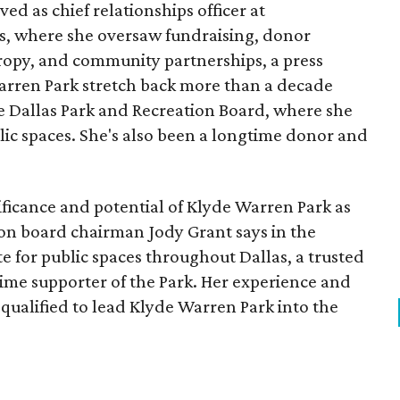
ed as chief relationships officer at
, where she oversaw fundraising, donor
opy, and community partnerships, a press
Warren Park stretch back more than a decade
he Dallas Park and Recreation Board, where she
lic spaces. She's also been a longtime donor and
ficance and potential of Klyde Warren Park as
ion board chairman Jody Grant says in the
e for public spaces throughout Dallas, a trusted
time supporter of the Park. Her experience and
qualified to lead Klyde Warren Park into the