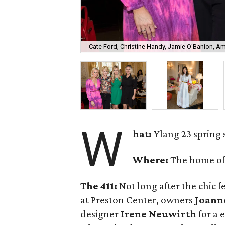
Cate Ford, Christine Handy, Jamie O'Banion, A
W
hat:
Ylang 23 spring
Where:
The home o
The 411:
Not long after the chic f
at Preston Center, owners
Joann
designer
Irene Neuwirth
for a 