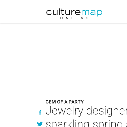
GEM OF A PARTY
Jewelry designer
sparkling spring 