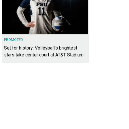
PROMOTED
Set for history: Volleyball's brightest
stars take center court at AT&T Stadium