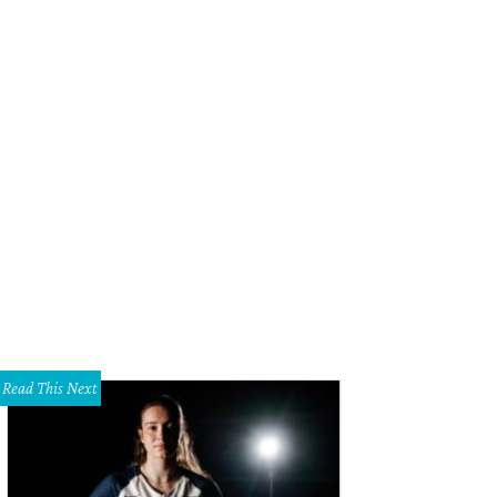
Read This Next