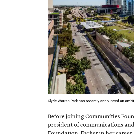
Klyde Warren Park has recently announced an ambit
Before joining Communities Found
president of communications and 
Foundation. Earlier in her career