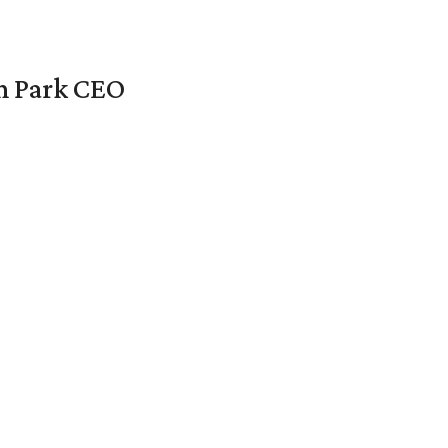
en Park CEO