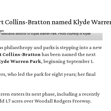
vert Collins-Bratton named Klyde Warr
 pm
 executive director of Klyde Warren Park.
Photo courtesy of Klyde
as philanthropy and parks is stepping into a new
t Collins-Bratton
has been named the next
lyde Warren Park
, beginning September 1.
s, who led the park for eight years; her final
ren enters its next phase, including a recently
add 1.7 acres over Woodall Rodgers Freeway.