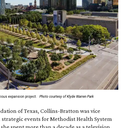
ious expansion project.
Photo courtesy of Klyde Warren Park
ation of Texas, Collins-Bratton was vice
strategic events for Methodist Health System
, she spent more than a decade as a television