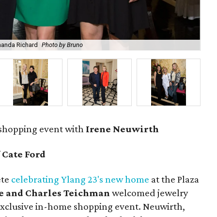
manda Richard
Photo by Bruno
Ire
 shopping event with
Irene Neuwirth
f
Cate Ford
ete
celebrating Ylang 23's new home
at the Plaza
e and Charles Teichman
welcomed jewelry
exclusive in-home shopping event. Neuwirth,