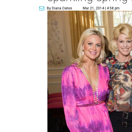
By Diana Oates
Mar 21, 2014 | 4:58 pm