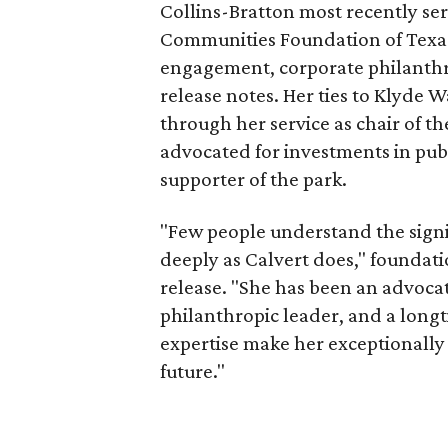
Collins-Bratton most recently serv
Communities Foundation of Texas
engagement, corporate philanthr
release notes. Her ties to Klyde 
through her service as chair of t
advocated for investments in pub
supporter of the park.
"Few people understand the signi
deeply as Calvert does," foundat
release. "She has been an advocat
philanthropic leader, and a long
expertise make her exceptionally 
future."