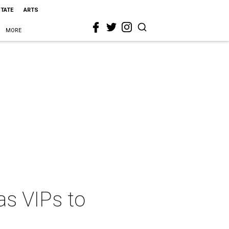
STATE
ARTS
MORE
as VIPs to