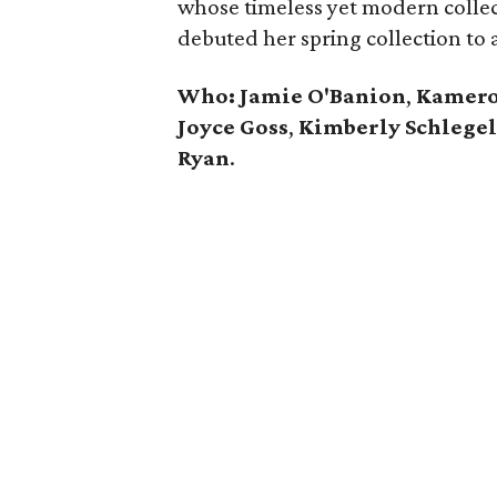
whose timeless yet modern collec
debuted her spring collection to 
Who: Jamie O'Banion
,
Kamero
Joyce Goss
,
Kimberly Schlege
Ryan
.