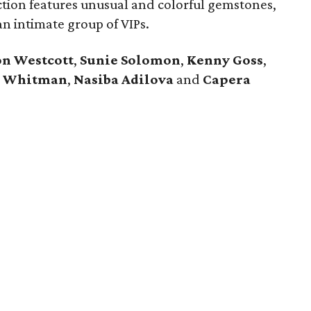
tion features unusual and colorful gemstones,
an intimate group of VIPs.
n Westcott
,
Sunie Solomon
,
Kenny Goss
,
l Whitman
,
Nasiba Adilova
and
Capera