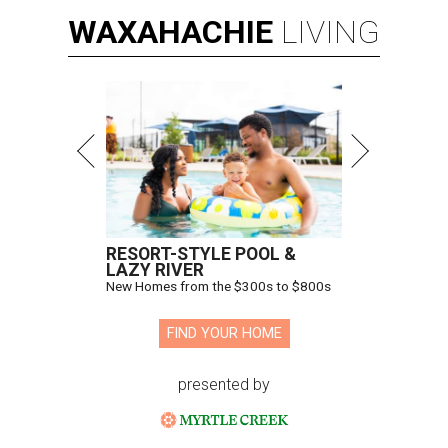
WAXAHACHIE
LIVING
RESORT-STYLE POOL &
LAZY RIVER
New Homes from the $300s to $800s
FIND YOUR HOME
presented by