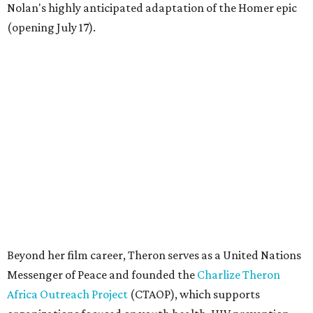
Nolan's highly anticipated adaptation of the Homer epic
(opening July 17).
Beyond her film career, Theron serves as a United Nations
Messenger of Peace and founded the
Charlize Theron
Africa Outreach Project
(CTAOP), which supports
organizations focused on youth health, HIV prevention,
sexual and reproductive health, and combating gender-
based violence across Southern Africa.
"Charlize Theron’s longstanding support of amfAR and
HIV/AIDS care and prevention through her own
foundation make her an inspiration to us all," said amfAR
CEO Kyle Clifford in a statement. "We are grateful to her
for her tireless work and are thrilled to be able to
recognize her at our event in Dallas this year."