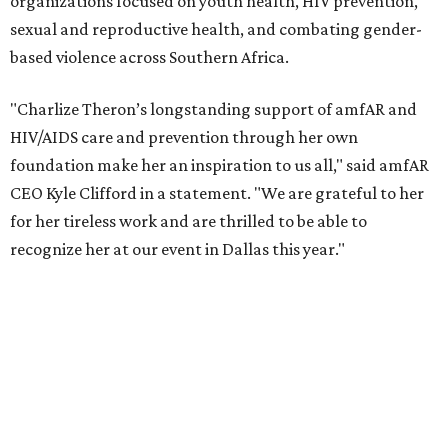
According to amfAR, programs supported by CTAOP have
reached more than 4.8 million young people. During the
COVID-19 pandemic, Theron and the foundation also
launched the Together for Her campaign with CARE and
the Entertainment Industry Foundation to address
gender-based violence, and later partnered with the Ford
Foundation to advocate for global vaccine equity.
Founded in 1985, amfAR has invested more than $950
million in research grants supporting HIV/AIDS and other
diseases in which viruses and the immune system play a
significant role. Over the past 26 years, supporters in
North Texas have raised more than $66.5 million to
advance amFAR's ongoing HIV research and global health
initiatives, the organization says.