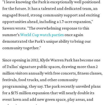
"I leave knowing the Park is exceptionally well positioned
for the future. It has a talented and dedicated team, an
engaged Board, strong community support and exciting
opportunities ahead, including a 1.7-acre expansion,"
Sawers wrote. "The overwhelming response to this
summer’s
World Cup watch parties
once again
demonstrated the Park’s unique ability to bring our
community together."
Since opening in 2012, Klyde Warren Park has become one
of Dallas' signature public spaces, drawing more than 2
million visitors annually with free concerts, fitness classes,
festivals, food trucks, and other community
programming, they say. The park recently unveiled plans
for a $175 million expansion that will nearly double its
event lawn and add new green space, play areas, and