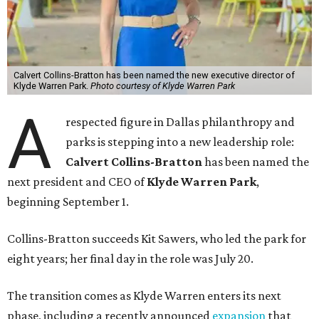
Calvert Collins-Bratton has been named the new executive director of
Klyde Warren Park.
Photo courtesy of Klyde Warren Park
A
respected figure in Dallas philanthropy and
parks is stepping into a new leadership role:
Calvert Collins-Bratton
has been named the
next president and CEO of
Klyde Warren Park
,
beginning September 1.
Collins-Bratton succeeds Kit Sawers, who led the park for
eight years; her final day in the role was July 20.
The transition comes as Klyde Warren enters its next
phase, including a recently announced
expansion
that