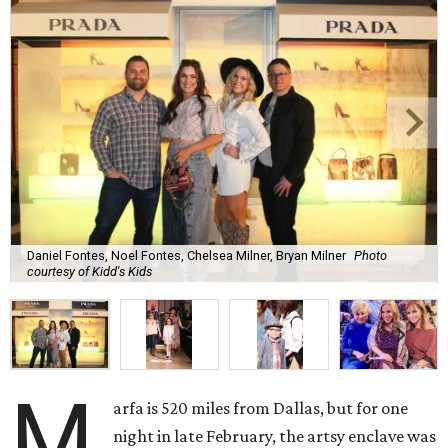
Daniel Fontes, Noel Fontes, Chelsea Milner, Bryan Milner
Photo
courtesy of Kidd's Kids
M
arfa is 520 miles from Dallas, but for one
night in late February, the artsy enclave was