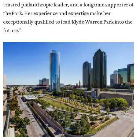
trusted philanthropic leader, and a longtime supporter of
the Park. Her experience and expertise make her
exceptionally qualified to lead Klyde Warren Park into the
future."