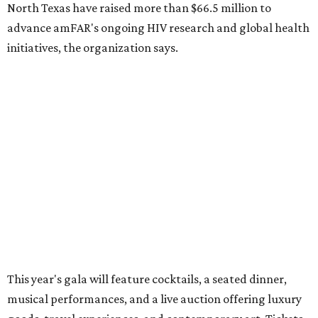
CultureMap City Rink returns to downtown Dallas
with more holiday magic