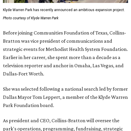
Klyde Warren Park has recently announced an ambitious expansion project.
Photo courtesy of Klyde Warren Park
Before joining Communities Foundation of Texas, Collins-
Bratton was vice president of communications and
strategic events for Methodist Health System Foundation.
Earlier in her career, she spent more than a decade as a
television reporter and anchor in Omaha, Las Vegas, and
Dallas-Fort Worth.
She was selected following a national search led by former
Dallas Mayor Tom Leppert, a member of the Klyde Warren
Park Foundation board.
As president and CEO, Collins-Bratton will oversee the
park's operations, programming, fundraising, strategic