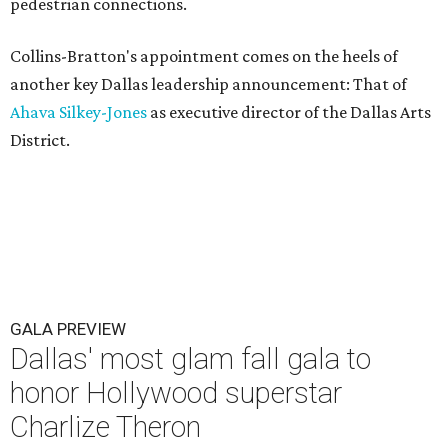
pedestrian connections.
Collins-Bratton's appointment comes on the heels of
another key Dallas leadership announcement: That of
Ahava Silkey-Jones
as executive director of the Dallas Arts
District.
GALA PREVIEW
Dallas' most glam fall gala to
honor Hollywood superstar
Charlize Theron