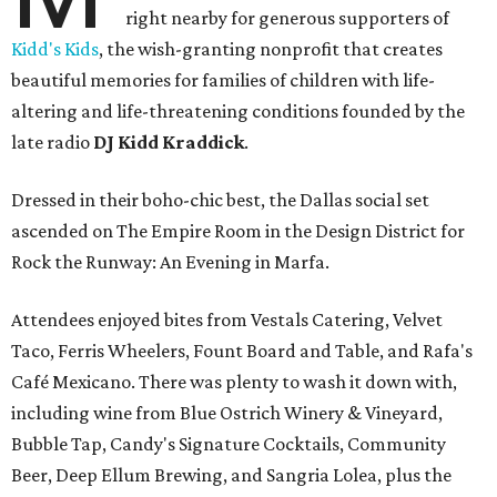
right nearby for generous supporters of
Kidd's Kids
, the wish-granting nonprofit that creates
beautiful memories for families of children with life-
altering and life-threatening conditions founded by the
late radio
DJ Kidd Kraddick
.
Dressed in their boho-chic best, the Dallas social set
ascended on The Empire Room in the Design District for
Rock the Runway: An Evening in Marfa.
Attendees enjoyed bites from Vestals Catering, Velvet
Taco, Ferris Wheelers, Fount Board and Table, and Rafa's
Café Mexicano. There was plenty to wash it down with,
including wine from Blue Ostrich Winery & Vineyard,
Bubble Tap, Candy's Signature Cocktails, Community
Beer, Deep Ellum Brewing, and Sangria Lolea, plus the