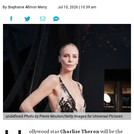
By Stephanie Allmon Merry
Jul 10, 2026 | 10:39 am
undefined
Photo by Pierre Mouton/Getty Images for Universal Pictures
ollywood star
Charlize Theron
will be the