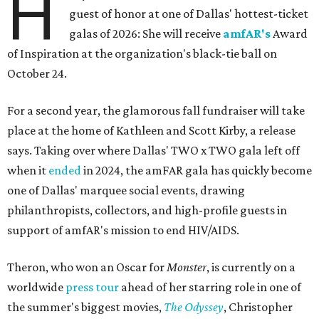
H
guest of honor at one of Dallas' hottest-ticket
galas of 2026: She will receive
amfAR's
Award
of Inspiration at the organization's black-tie ball on
October 24.
For a second year, the glamorous fall fundraiser will take
place at the home of Kathleen and Scott Kirby, a release
says. Taking over where Dallas' TWO x TWO gala left off
when it
ended
in 2024, the amFAR gala has quickly become
one of Dallas' marquee social events, drawing
philanthropists, collectors, and high-profile guests in
support of amfAR's mission to end HIV/AIDS.
Theron, who won an Oscar for
Monster
, is currently on a
worldwide
press tour
ahead of her starring role in one of
the summer's biggest movies,
The Odyssey
, Christopher