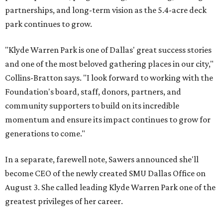
partnerships, and long-term vision as the 5.4-acre deck
park continues to grow.
"Klyde Warren Park is one of Dallas' great success stories
and one of the most beloved gathering places in our city,"
Collins-Bratton says. "I look forward to working with the
Foundation's board, staff, donors, partners, and
community supporters to build on its incredible
momentum and ensure its impact continues to grow for
generations to come."
In a separate, farewell note, Sawers announced she'll
become CEO of the newly created SMU Dallas Office on
August 3. She called leading Klyde Warren Park one of the
greatest privileges of her career.