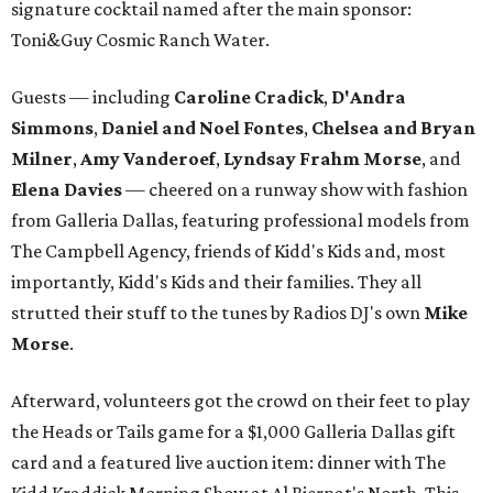
signature cocktail named after the main sponsor:
Toni&Guy Cosmic Ranch Water.
Guests — including
Caroline Cradick
,
D'Andra
Simmons
,
Daniel and Noel Fontes
,
Chelsea and Bryan
Milner
,
Amy Vanderoef
,
Lyndsay Frahm Morse
, and
Elena Davies
— cheered on a runway show with fashion
from Galleria Dallas, featuring professional models from
The Campbell Agency, friends of Kidd's Kids and, most
importantly, Kidd's Kids and their families. They all
strutted their stuff to the tunes by Radios DJ's own
Mike
Morse
.
Afterward, volunteers got the crowd on their feet to play
the Heads or Tails game for a $1,000 Galleria Dallas gift
card and a featured live auction item: dinner with The