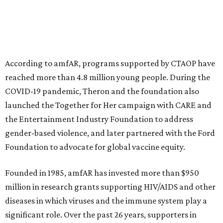
This year's gala will feature cocktails, a seated dinner,
musical performances, and a live auction offering luxury
goods, travel experiences, and contemporary art. Tickets
and table sponsorships are now
available
, starting at
$2,500.
editorial
series
Holiday Happenings