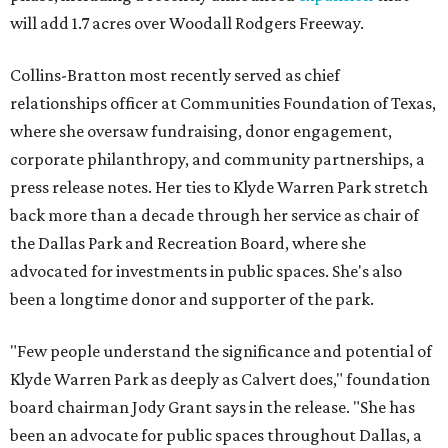
will add 1.7 acres over Woodall Rodgers Freeway.
Collins-Bratton most recently served as chief
relationships officer at Communities Foundation of Texas,
where she oversaw fundraising, donor engagement,
corporate philanthropy, and community partnerships, a
press release notes. Her ties to Klyde Warren Park stretch
back more than a decade through her service as chair of
the Dallas Park and Recreation Board, where she
advocated for investments in public spaces. She's also
been a longtime donor and supporter of the park.
"Few people understand the significance and potential of
Klyde Warren Park as deeply as Calvert does," foundation
board chairman Jody Grant says in the release. "She has
been an advocate for public spaces throughout Dallas, a