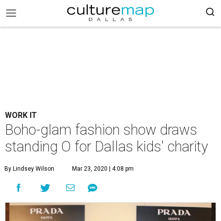
WORK IT
Boho-glam fashion show draws
standing O for Dallas kids' charity
By Lindsey Wilson
Mar 23, 2020 | 4:08 pm