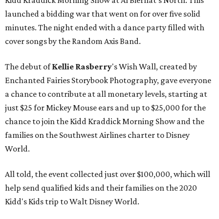
Kidd Kraddick Morning Show at Al Biernat's North. This
launched a bidding war that went on for over five solid
minutes. The night ended with a dance party filled with
cover songs by the Random Axis Band.
The debut of
Kellie Rasberry
's Wish Wall, created by
Enchanted Fairies Storybook Photography, gave everyone
a chance to contribute at all monetary levels, starting at
just $25 for Mickey Mouse ears and up to $25,000 for the
chance to join the Kidd Kraddick Morning Show and the
families on the Southwest Airlines charter to Disney
World.
All told, the event collected just over $100,000, which will
help send qualified kids and their families on the 2020
Kidd's Kids trip to Walt Disney World.