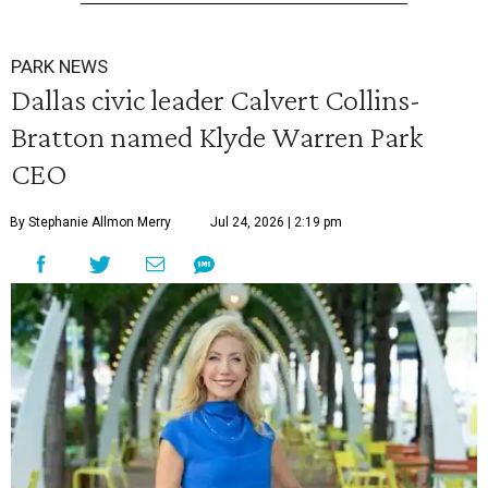
PARK NEWS
Dallas civic leader Calvert Collins-
Bratton named Klyde Warren Park
CEO
By Stephanie Allmon Merry
Jul 24, 2026 | 2:19 pm