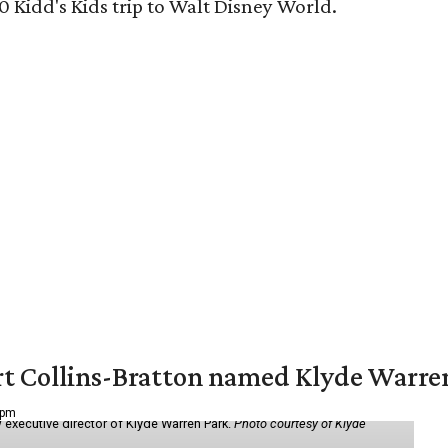
0 Kidd's Kids trip to Walt Disney World.
vert Collins-Bratton named Klyde Warr
 pm
 executive director of Klyde Warren Park.
Photo courtesy of Klyde