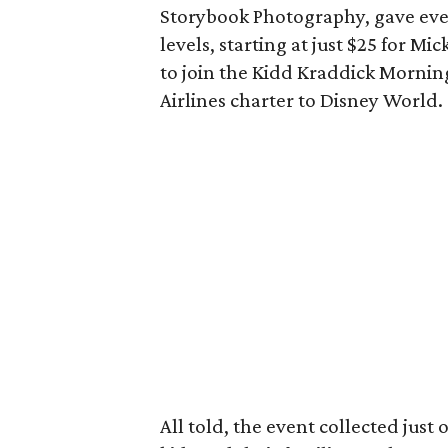
Storybook Photography, gave ever
levels, starting at just $25 for M
to join the Kidd Kraddick Mornin
Airlines charter to Disney World.
All told, the event collected just