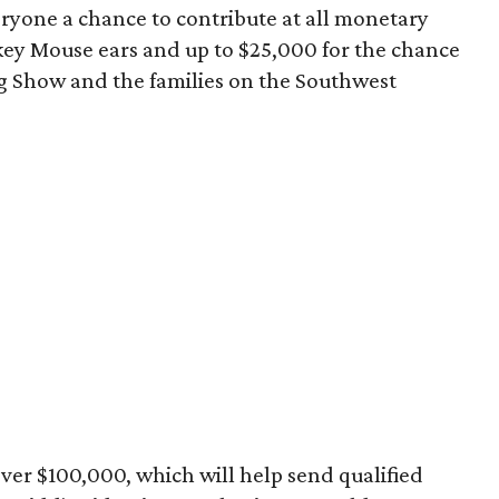
yone a chance to contribute at all monetary
ickey Mouse ears and up to $25,000 for the chance
g Show and the families on the Southwest
 over $100,000, which will help send qualified