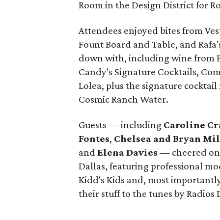
Room in the Design District for 
Attendees enjoyed bites from Vest
Fount Board and Table, and Rafa'
down with, including wine from B
Candy's Signature Cocktails, Co
Lolea, plus the signature cockta
Cosmic Ranch Water.
Guests — including
Caroline Cr
Fontes
,
Chelsea and Bryan Mi
and
Elena Davies
— cheered on 
Dallas, featuring professional m
Kidd's Kids and, most importantly,
their stuff to the tunes by Radios