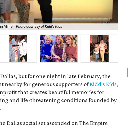
an Milner
Photo courtesy of Kidd's Kids
Fra
 Dallas, but for one night in late February, the
ht nearby for generous supporters of
Kidd's Kids
,
profit that creates beautiful memories for
tering and life-threatening conditions founded by
.
the Dallas social set ascended on The Empire