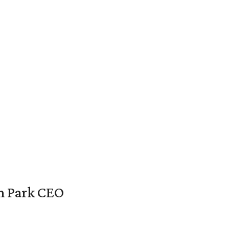
en Park CEO