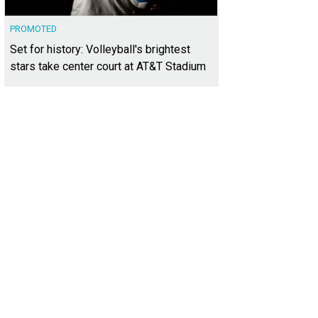
PROMOTED
Set for history: Volleyball's brightest
stars take center court at AT&T Stadium