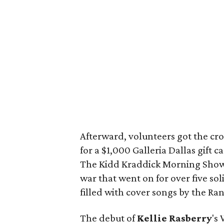
Afterward, volunteers got the cro
for a $1,000 Galleria Dallas gift 
The Kidd Kraddick Morning Show a
war that went on for over five so
filled with cover songs by the R
The debut of
Kellie Rasberry
's