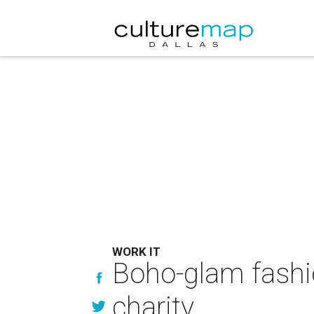
WORK IT
Boho-glam fashio
charity