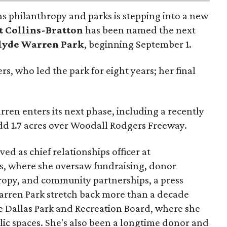
as philanthropy and parks is stepping into a new
t Collins-Bratton
has been named the next
lyde Warren Park
, beginning September 1.
s, who led the park for eight years; her final
ren enters its next phase, including a recently
add 1.7 acres over Woodall Rodgers Freeway.
ed as chief relationships officer at
, where she oversaw fundraising, donor
opy, and community partnerships, a press
Warren Park stretch back more than a decade
he Dallas Park and Recreation Board, where she
lic spaces. She's also been a longtime donor and