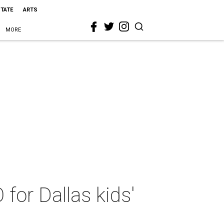
STATE
ARTS
MORE
or Dallas kids'