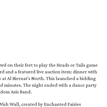
wd on their feet to play the Heads or Tails game
card and a featured live auction item: dinner with
t Al Biernat's North. This launched a bidding
lid minutes. The night ended with a dance party
andom Axis Band.
 Wish Wall, created by Enchanted Fairies