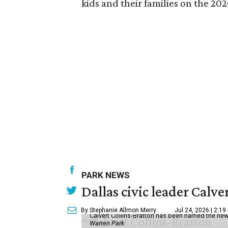
kids and their families on the 202
PARK NEWS
Dallas civic leader Cal
By Stephanie Allmon Merry
Jul 24, 2026 | 2:19
Calvert Collins-Bratton has been named the new
Warren Park