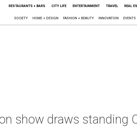
RESTAURANTS + BARS
CITY LIFE
ENTERTAINMENT
TRAVEL
REAL E
SOCIETY
HOME + DESIGN
FASHION + BEAUTY
INNOVATION
EVENTS
n show draws standing O f