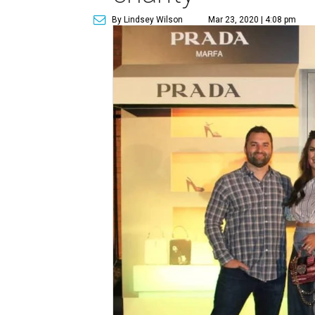
By Lindsey Wilson
Mar 23, 2020 | 4:08 pm