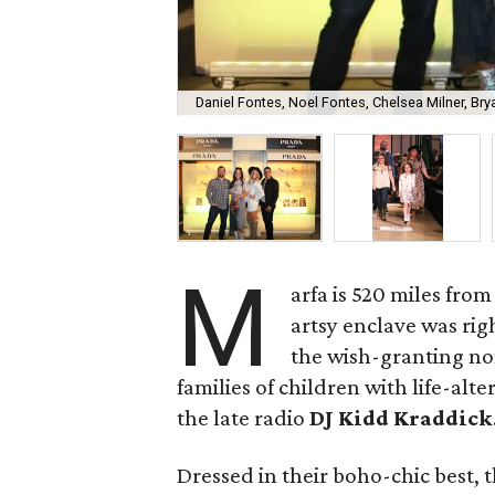
Daniel Fontes, Noel Fontes, Chelsea Milner, Bry
M
arfa is 520 miles from
artsy enclave was rig
the wish-granting non
families of children with life-al
the late radio
DJ Kidd Kraddick
Dressed in their boho-chic best, 