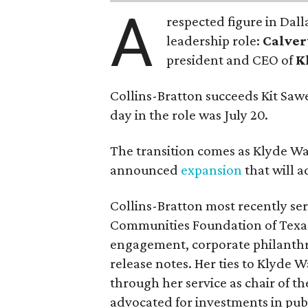
A
respected figure in Dall
leadership role:
Calver
president and CEO of
K
Collins-Bratton succeeds Kit Sawer
day in the role was July 20.
The transition comes as Klyde War
announced
expansion
that will 
Collins-Bratton most recently serv
Communities Foundation of Texas
engagement, corporate philanthr
release notes. Her ties to Klyde 
through her service as chair of t
advocated for investments in pub