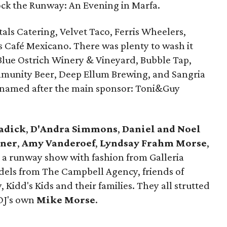
Rock the Runway: An Evening in Marfa.
als Catering, Velvet Taco, Ferris Wheelers,
s Café Mexicano. There was plenty to wash it
lue Ostrich Winery & Vineyard, Bubble Tap,
mmunity Beer, Deep Ellum Brewing, and Sangria
il named after the main sponsor: Toni&Guy
adick
,
D'Andra Simmons
,
Daniel and Noel
lner
,
Amy Vanderoef
,
Lyndsay Frahm Morse
,
a runway show with fashion from Galleria
odels from The Campbell Agency, friends of
 Kidd's Kids and their families. They all strutted
 DJ's own
Mike Morse
.