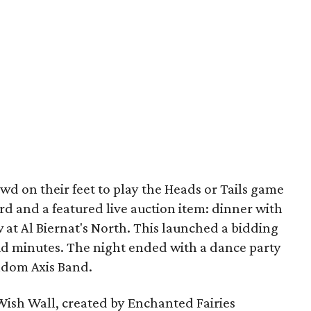
wd on their feet to play the Heads or Tails game
card and a featured live auction item: dinner with
t Al Biernat's North. This launched a bidding
lid minutes. The night ended with a dance party
andom Axis Band.
 Wish Wall, created by Enchanted Fairies