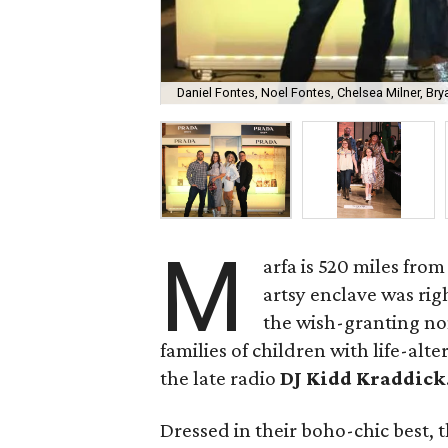
Daniel Fontes, Noel Fontes, Chelsea Milner, Bry
M
arfa is 520 miles from
artsy enclave was rig
the wish-granting non
families of children with life-al
the late radio
DJ Kidd Kraddick
Dressed in their boho-chic best, 