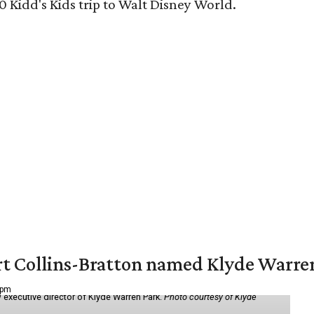
0 Kidd's Kids trip to Walt Disney World.
vert Collins-Bratton named Klyde Warr
 pm
 executive director of Klyde Warren Park.
Photo courtesy of Klyde