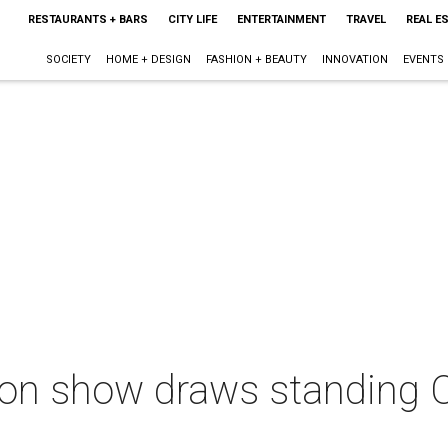
RESTAURANTS + BARS
CITY LIFE
ENTERTAINMENT
TRAVEL
REAL E
SOCIETY
HOME + DESIGN
FASHION + BEAUTY
INNOVATION
EVENTS
n show draws standing O f