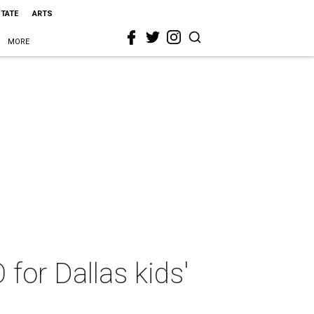
STATE
ARTS
MORE
or Dallas kids'