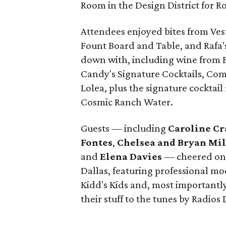
Room in the Design District for 
Attendees enjoyed bites from Vest
Fount Board and Table, and Rafa'
down with, including wine from B
Candy's Signature Cocktails, Co
Lolea, plus the signature cockta
Cosmic Ranch Water.
Guests — including
Caroline Cr
Fontes
,
Chelsea and Bryan Mi
and
Elena Davies
— cheered on 
Dallas, featuring professional m
Kidd's Kids and, most importantly,
their stuff to the tunes by Radios