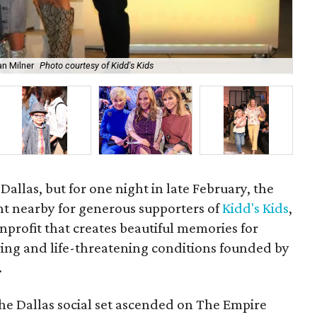
an Milner
Photo courtesy of Kidd's Kids
Fra
 Dallas, but for one night in late February, the
ht nearby for generous supporters of
Kidd's Kids
,
profit that creates beautiful memories for
tering and life-threatening conditions founded by
.
the Dallas social set ascended on The Empire