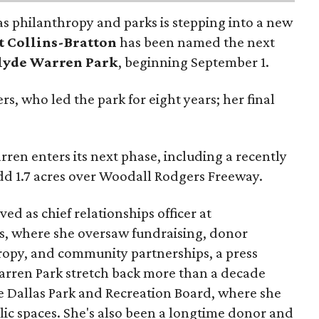
as philanthropy and parks is stepping into a new
t Collins-Bratton
has been named the next
lyde Warren Park
, beginning September 1.
s, who led the park for eight years; her final
ren enters its next phase, including a recently
add 1.7 acres over Woodall Rodgers Freeway.
ed as chief relationships officer at
, where she oversaw fundraising, donor
opy, and community partnerships, a press
Warren Park stretch back more than a decade
he Dallas Park and Recreation Board, where she
lic spaces. She's also been a longtime donor and