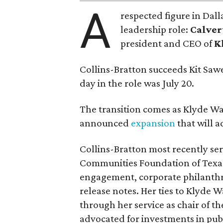
A
respected figure in Dall
leadership role:
Calver
president and CEO of
K
Collins-Bratton succeeds Kit Sawer
day in the role was July 20.
The transition comes as Klyde War
announced
expansion
that will 
Collins-Bratton most recently serv
Communities Foundation of Texas
engagement, corporate philanthr
release notes. Her ties to Klyde 
through her service as chair of t
advocated for investments in pub