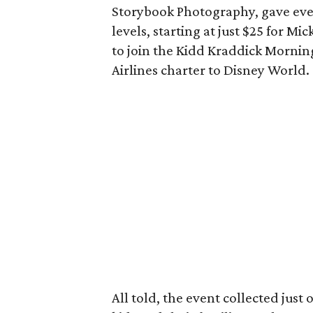
Storybook Photography, gave ever
levels, starting at just $25 for M
to join the Kidd Kraddick Mornin
Airlines charter to Disney World.
All told, the event collected just