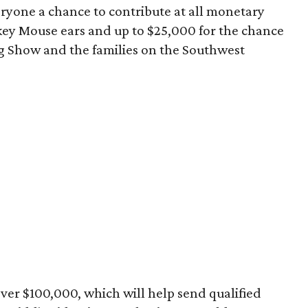
yone a chance to contribute at all monetary
ickey Mouse ears and up to $25,000 for the chance
g Show and the families on the Southwest
 over $100,000, which will help send qualified