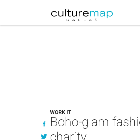
WORK IT
Boho-glam fashio
charity