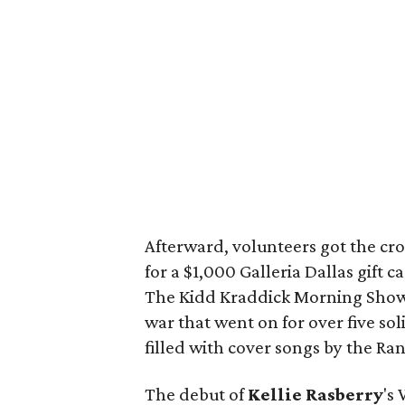
Afterward, volunteers got the cro
for a $1,000 Galleria Dallas gift 
The Kidd Kraddick Morning Show a
war that went on for over five so
filled with cover songs by the R
The debut of
Kellie Rasberry
's