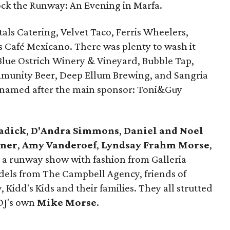
Rock the Runway: An Evening in Marfa.
als Catering, Velvet Taco, Ferris Wheelers,
s Café Mexicano. There was plenty to wash it
lue Ostrich Winery & Vineyard, Bubble Tap,
mmunity Beer, Deep Ellum Brewing, and Sangria
il named after the main sponsor: Toni&Guy
adick
,
D'Andra Simmons
,
Daniel and Noel
lner
,
Amy Vanderoef
,
Lyndsay Frahm Morse
,
a runway show with fashion from Galleria
odels from The Campbell Agency, friends of
 Kidd's Kids and their families. They all strutted
 DJ's own
Mike Morse
.