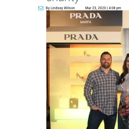
By Lindsey Wilson
Mar 23, 2020 | 4:08 pm