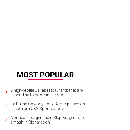
ncisco Salazar, Meredith Salazar, Brittany Salazar, Kiley Salazar
Photo courtesy 
8 high-profile Dallas restaurants that are
expanding to booming Frisco
Ex-Dallas Cowboy Tony Romo placed on
leave from CBS Sports after arrest
Northeast burger chain Slap Burger set to
smash in Richardson