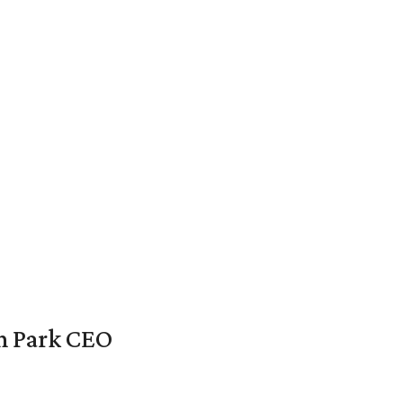
en Park CEO