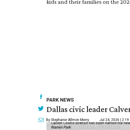
kids and their families on the 202
PARK NEWS
Dallas civic leader Cal
By Stephanie Allmon Merry
Jul 24, 2026 | 2:19
Calvert Collins-Bratton has been named the new
Warren Park