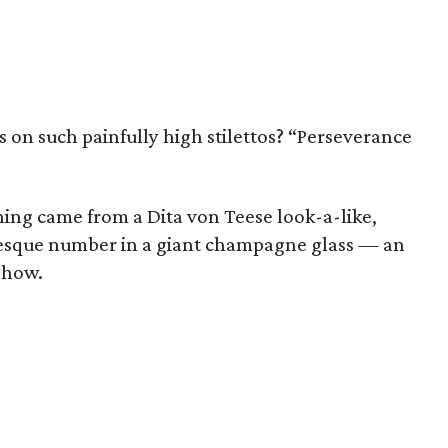
n such painfully high stilettos? “Perseverance
ning came from a Dita von Teese look-a-like,
lesque number in a giant champagne glass — an
show.