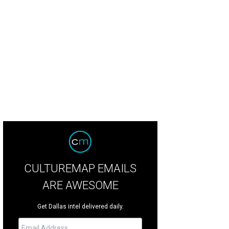
rice Tinsley, Stephen Giles
Photo by Jerry McClure
CULTUREMAP EMAILS
ARE AWESOME
Get Dallas intel delivered daily.