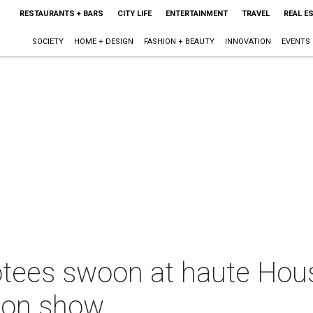
RESTAURANTS + BARS
CITY LIFE
ENTERTAINMENT
TRAVEL
REAL E
SOCIETY
HOME + DESIGN
FASHION + BEAUTY
INNOVATION
EVENTS
tees swoon at haute Hou
hion show