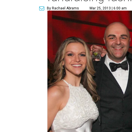
By Rachael Abrams
Mar 25, 2013 | 6:00 am