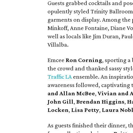
Guests grabbed cocktails and pose
opulently styled Trinity Ballroom
garments on display. Among the p
Minkoff, Anne Fontaine, Diane Vo
well as locals like Jim Duran, Pa
Villalba.
Emcee
Ron Corning
, sporting a
the crowd and thanked sassy sty
Traffic LA
ensemble. An inspirati
awareness followed, captivating 
and Allan McBee
,
Vivian and 
John Gill
,
Brendan Higgins
,
H
Locken
,
Lisa Petty
,
Laura Nob
As guests finished their dinner, 