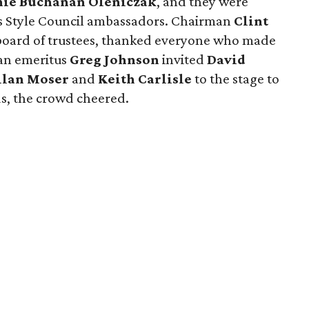
nie Buchanan Oleniczak
, and they were
s Style Council ambassadors. Chairman
Clint
e board of trustees, thanked everyone who made
an emeritus
Greg Johnson
invited
David
llan Moser
and
Keith Carlisle
to the stage to
s, the crowd cheered.