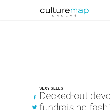
SEXY SELLS
Decked-out devo
fundraising fas