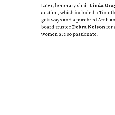
Later, honorary chair
Linda Gra
auction, which included a Timoth
getaways and a purebred Arabian
board trustee
Debra Nelson
for 
women are so passionate.