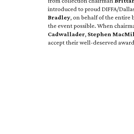
from collection chairman
Britta
introduced to proud DIFFA/Dalla
Bradley
, on behalf of the entir
the event possible. When chairm
Cadwallader
,
Stephen MacMi
accept their well-deserved award