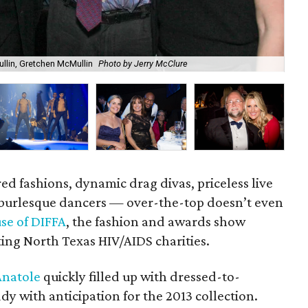
lin, Gretchen McMullin
Photo by Jerry McClure
Cla
red fashions, dynamic drag divas, priceless live
 burlesque dancers — over-the-top doesn’t even
se of DIFFA
, the fashion and awards show
ting North Texas HIV/AIDS charities.
Anatole
quickly filled up with dressed-to-
y with anticipation for the 2013 collection.