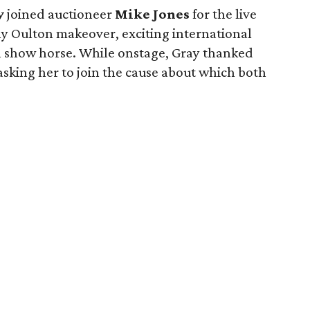
y
joined auctioneer
Mike Jones
for the live
y Oulton makeover, exciting international
 show horse. While onstage, Gray thanked
asking her to join the cause about which both