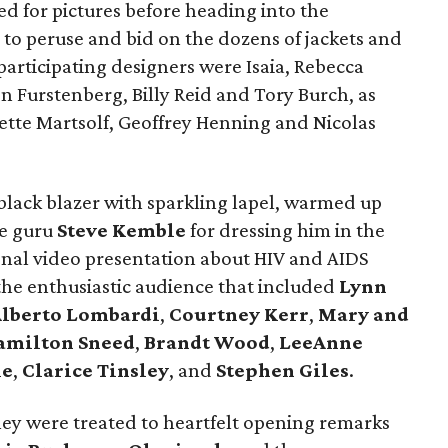
d for pictures before heading into the
 to peruse and bid on the dozens of jackets and
articipating designers were Isaia, Rebecca
n Furstenberg, Billy Reid and Tory Burch, as
ulette Martsolf, Geoffrey Henning and Nicolas
 black blazer with sparkling lapel, warmed up
le guru
Steve Kemble
for dressing him in the
onal video presentation about HIV and AIDS
the enthusiastic audience that included
Lynn
Alberto Lombardi
,
Courtney Kerr
,
Mary and
amilton Sneed
,
Brandt Wood
,
LeeAnne
le
,
Clarice Tinsley
, and
Stephen Giles
.
they were treated to heartfelt opening remarks