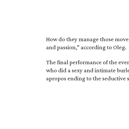
How do they manage those moves o
and passion,” according to Oleg.
The final performance of the eve
who did a sexy and intimate bur
apropos ending to the seductive 