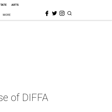
STATE
ARTS
MORE
se of DIFFA