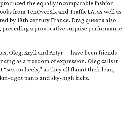
produced the equally incomparable fashion
ooks from TenOverSix and Traffic LA, as well as
pired by 18th century France. Drag queens also
y, preceding a provocative surprise performance
as, Oleg, Kryll and Artyr —have been friends
ncing as a freedom of expression. Oleg calls it
 “sex on heels,” as they all flaunt their lean,
kin-tight pants and sky-high kicks.