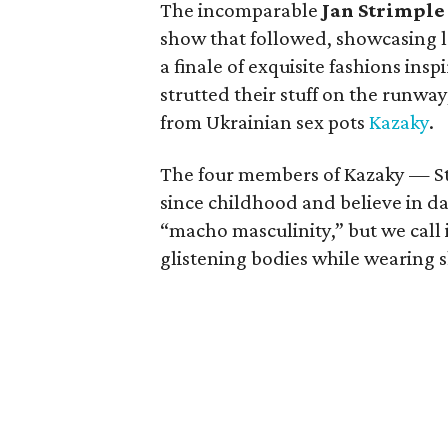
The incomparable
Jan Strimple
show that followed, showcasing l
a finale of exquisite fashions ins
strutted their stuff on the runwa
from Ukrainian sex pots
Kazaky
.
The four members of Kazaky — St
since childhood and believe in da
“macho masculinity,” but we call it
glistening bodies while wearing s