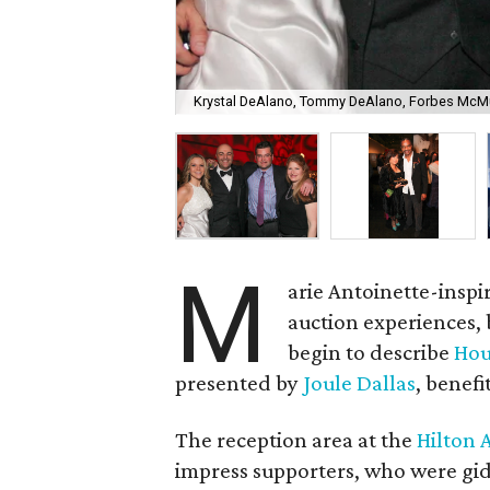
Krystal DeAlano, Tommy DeAlano, Forbes McMul
M
arie Antoinette-inspi
auction experiences,
begin to describe
Hou
presented by
Joule Dallas
, benefi
The reception area at the
Hilton 
impress supporters, who were gidd