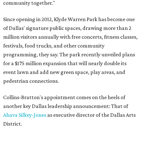
community together."
Since opening in 2012, Klyde Warren Park has become one
of Dallas' signature public spaces, drawing more than 2
million visitors annually with free concerts, fitness classes,
festivals, food trucks, and other community
programming, they say. The park recently unveiled plans
for a $175 million expansion that will nearly double its
event lawn and add new green space, play areas, and
pedestrian connections.
Collins-Bratton's appointment comes on the heels of
another key Dallas leadership announcement: That of
Ahava Silkey-Jones
as executive director of the Dallas Arts
District.