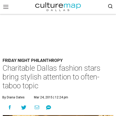
FRIDAY NIGHT PHILANTHROPY
Charitable Dallas fashion stars
bring stylish attention to often-
taboo topic
By Diana Oates
Mar 24, 2015 | 12:24 pm