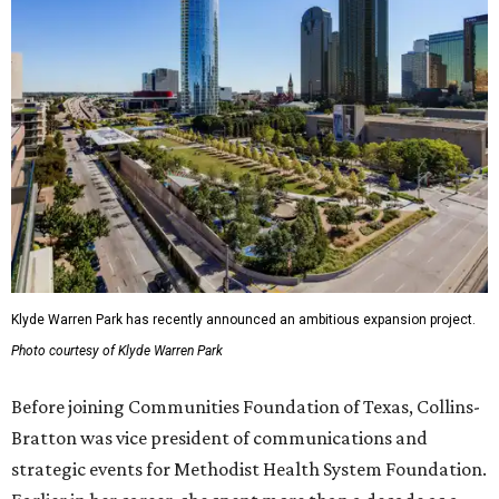
Klyde Warren Park has recently announced an ambitious expansion project.
Photo courtesy of Klyde Warren Park
Before joining Communities Foundation of Texas, Collins-
Bratton was vice president of communications and
strategic events for Methodist Health System Foundation.