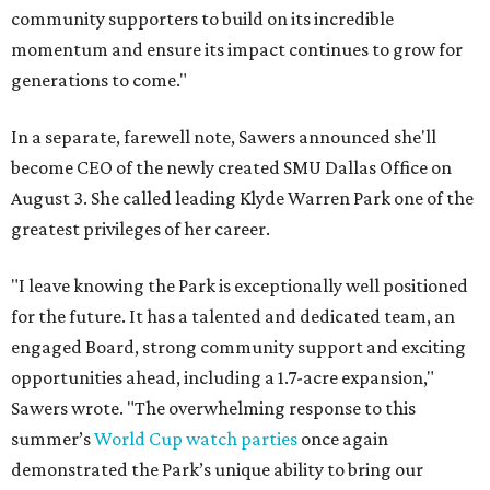
community supporters to build on its incredible
momentum and ensure its impact continues to grow for
generations to come."
In a separate, farewell note, Sawers announced she'll
become CEO of the newly created SMU Dallas Office on
August 3. She called leading Klyde Warren Park one of the
greatest privileges of her career.
"I leave knowing the Park is exceptionally well positioned
for the future. It has a talented and dedicated team, an
engaged Board, strong community support and exciting
opportunities ahead, including a 1.7-acre expansion,"
Sawers wrote. "The overwhelming response to this
summer’s
World Cup watch parties
once again
demonstrated the Park’s unique ability to bring our