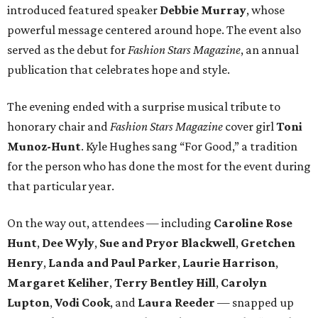
introduced featured speaker
Debbie Murray
, whose
powerful message centered around hope. The event also
served as the debut for
Fashion Stars Magazine
, an annual
publication that celebrates hope and style.
The evening ended with a surprise musical tribute to
honorary chair and
Fashion Stars Magazine
cover girl
Toni
Munoz-Hunt
. Kyle Hughes sang “For Good,” a tradition
for the person who has done the most for the event during
that particular year.
On the way out, attendees — including
Caroline Rose
Hunt
,
Dee Wyly
,
Sue and Pryor Blackwell
,
Gretchen
Henry
,
Landa and Paul Parker
,
Laurie Harrison
,
Margaret Keliher
,
Terry Bentley Hill
,
Carolyn
Lupton
,
Vodi Cook
, and
Laura Reeder
— snapped up