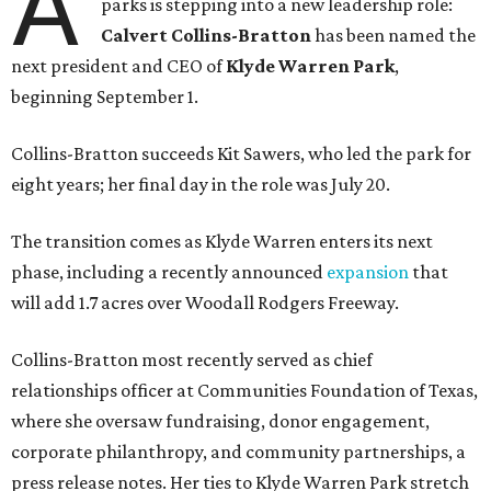
A
parks is stepping into a new leadership role:
Calvert Collins-Bratton
has been named the
next president and CEO of
Klyde Warren Park
,
beginning September 1.
Collins-Bratton succeeds Kit Sawers, who led the park for
eight years; her final day in the role was July 20.
The transition comes as Klyde Warren enters its next
phase, including a recently announced
expansion
that
will add 1.7 acres over Woodall Rodgers Freeway.
Collins-Bratton most recently served as chief
relationships officer at Communities Foundation of Texas,
where she oversaw fundraising, donor engagement,
corporate philanthropy, and community partnerships, a
press release notes. Her ties to Klyde Warren Park stretch