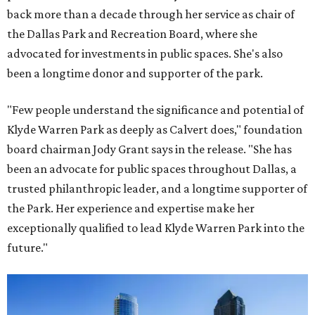
back more than a decade through her service as chair of
the Dallas Park and Recreation Board, where she
advocated for investments in public spaces. She's also
been a longtime donor and supporter of the park.
"Few people understand the significance and potential of
Klyde Warren Park as deeply as Calvert does," foundation
board chairman Jody Grant says in the release. "She has
been an advocate for public spaces throughout Dallas, a
trusted philanthropic leader, and a longtime supporter of
the Park. Her experience and expertise make her
exceptionally qualified to lead Klyde Warren Park into the
future."