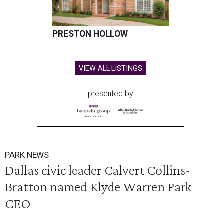
PRESTON HOLLOW
VIEW ALL LISTINGS
presented by
PARK NEWS
Dallas civic leader Calvert Collins-
Bratton named Klyde Warren Park
CEO