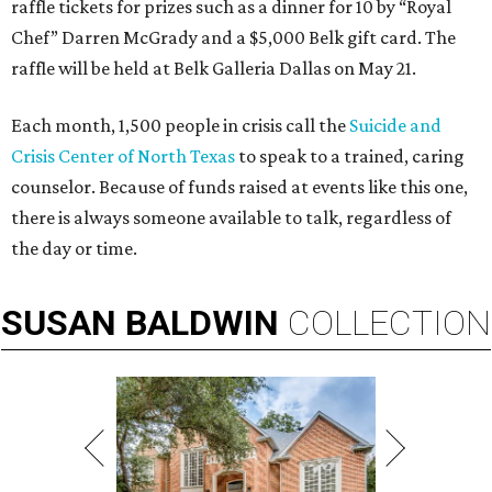
raffle tickets for prizes such as a dinner for 10 by “Royal
Chef” Darren McGrady and a $5,000 Belk gift card. The
raffle will be held at Belk Galleria Dallas on May 21.
Each month, 1,500 people in crisis call the
Suicide and
Crisis Center of North Texas
to speak to a trained, caring
counselor. Because of funds raised at events like this one,
there is always someone available to talk, regardless of
the day or time.
SUSAN
BALDWIN
COLLECTION