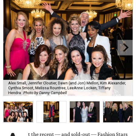
Alex Small, Jennifer Cloutier, Dawn (and Jon) Mellon, Kim Alexander,
Cynthia Smoot, Melissa Rountree, LeeAnne Locken, Tiffany
Hendra
Photo by Danny Campbell
t the recent — and sold-out — Fashion Stars