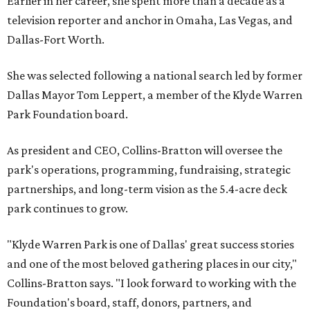
Earlier in her career, she spent more than a decade as a
television reporter and anchor in Omaha, Las Vegas, and
Dallas-Fort Worth.
She was selected following a national search led by former
Dallas Mayor Tom Leppert, a member of the Klyde Warren
Park Foundation board.
As president and CEO, Collins-Bratton will oversee the
park's operations, programming, fundraising, strategic
partnerships, and long-term vision as the 5.4-acre deck
park continues to grow.
"Klyde Warren Park is one of Dallas' great success stories
and one of the most beloved gathering places in our city,"
Collins-Bratton says. "I look forward to working with the
Foundation's board, staff, donors, partners, and