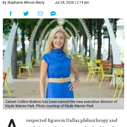
By Stephanie Allmon Merry
Jul 24, 2026 | 2:19 pm
Calvert Collins-Bratton has been named the new executive director of
Klyde Warren Park.
Photo courtesy of Klyde Warren Park
respected figure in Dallas philanthropy and