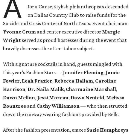
A
for a Cause, stylish philanthropists descended
on Dallas Country Club to raise funds for the
Suicide and Crisis Center of North Texas. Event chairman
Yvonne Crum
and center executive director
Margie
Wright
served as proud hostesses during the event that
bravely discusses the often-taboo subject.
With signature cocktails in hand, guests mingled with
this year’s Fashion Stars —
Jennifer Fleming
,
Jamie
Fowler
,
Leah Frazier
,
Rebecca Hallam
,
Caroline
Harrison
,
Dr. Naila Malik
,
Charmaine Marshall
,
Dawn Mellon
,
Jessi Moreau
,
Dawn Neufeld
,
Melissa
Rountree
and
Cathy Williamson
— who then strutted
down the runway wearing fashions provided by Belk.
After the fashion presentation, emcee
Suzie Humphreys