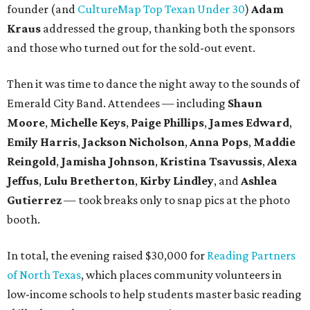
founder (and
CultureMap Top Texan Under 30
)
Adam
Kraus
addressed the group, thanking both the sponsors
and those who turned out for the sold-out event.
Then it was time to dance the night away to the sounds of
Emerald City Band. Attendees — including
Shaun
Moore
,
Michelle Keys
,
Paige Phillips
,
James Edward
,
Emily Harris
,
Jackson Nicholson
,
Anna
Pops
,
Maddie
Reingold
,
Jamisha Johnson
,
Kristina Tsavussis
,
Alexa
Jeffus
,
Lulu Bretherton
,
Kirby Lindley
, and
Ashlea
Gutierrez
— took breaks only to snap pics at the photo
booth.
In total, the evening raised $30,000 for
Reading Partners
of North Texas
, which places community volunteers in
low-income schools to help students master basic reading