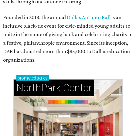
skills through one-on-one tutoring.
Founded in 2013, the annual
Dallas Autumn Ball
is an
inclusive black-tie event for civic-minded young adults to
unite in the name of giving back and celebrating charity in
a festive, philanthropic environment. Since its inception,
DAB has donated more than $85,000 to Dallas education
organizations.
promoted
series
NorthPark Center