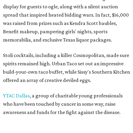
display for guests to ogle, along with a silent auction
spread that inspired heated bidding wars. In fact, $16,000
was raised from prizes such as Kendra Scott baubles,
Benefit makeup, pampering girls' nights, sports
memorabilia, and exclusive Texas liquor packages.
Stoli cocktails, including a killer Cosmopolitan, made sure
spirits remained high. Urban Taco set out an impressive
build-your-own taco buffet, while Sissy's Southern Kitchen
offered an array of creative deviled eggs.
YTAC Dallas
, a group of charitable young professionals
who have been touched by cancer in some way, raise
awareness and funds for the fight against the disease.