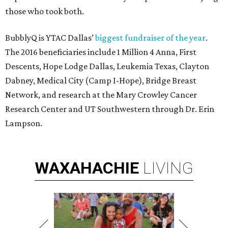
those who took both.
BubblyQ is YTAC Dallas’
biggest fundraiser of the year
.
The 2016 beneficiaries include 1 Million 4 Anna, First
Descents, Hope Lodge Dallas, Leukemia Texas, Clayton
Dabney, Medical City (Camp I-Hope), Bridge Breast
Network, and research at the Mary Crowley Cancer
Research Center and UT Southwestern through Dr. Erin
Lampson.
WAXAHACHIE
LIVING