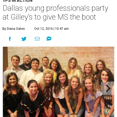
YPS IN ACTION
Dallas young professionals party
at Gilley’s to give MS the boot
By Diana Oates
Oct 12, 2016 | 10:47 am