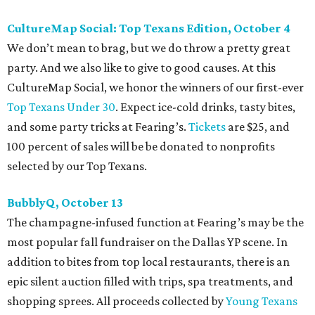
Dallas Autumn Ball, November 4
Every fall since 2013, fantastically dressed young
professionals have invaded Hotel ZaZa for a dazzling
dance party in support of Reading Partners. And they
know how to have a good time: Emerald City Band is set to
perform, and there is an open bar. Dallas Autumn Ball
kickoff is September 22 at DEC on Dragon, at which time
more information will be revealed. Tickets for the kickoff
are $10, and you can buy them
online
.
Heart of Dallas Fast Pitch, November 16
With a mission to engage the next generation of leaders in
the sports and entertainment fields, Heart of Dallas
Young Professionals (HODYO) hosts this
Shark Tank
-style
soiree that yields $100,000 in grants for deserving
nonprofits. Finalists are chosen by the HODYO steering