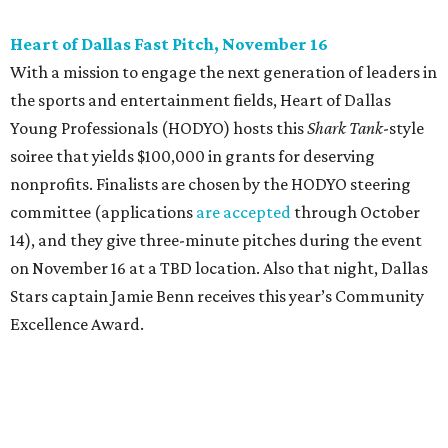
beloved Main Street Fest
Celebrate 40 jolly days of festive Christmas
magic in Grapevine