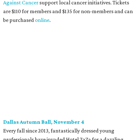
committee (applications
are accepted
through October
14), and they give three-minute pitches during the event
on November 16 at a TBD location. Also that night, Dallas
Stars captain Jamie Benn receives this year’s Community
Excellence Award.
Young Friends of Wilkinson Center Christmas Bash,
November 18
These lively young philanthropists decided to replace
their Silent Disco event
with a classy Christmas bash.
Some may be sad to see the music mixer go, but others will
be happy to know the location remains the same:
Candleroom. Specific details have yet to surface, but this
group dedicated to helping Dallasites find pathways out
of poverty never disappoint on the party front.