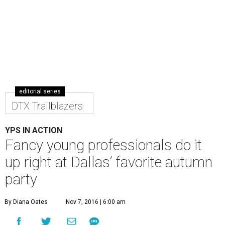
editorial series
DTX Trailblazers
YPS IN ACTION
Fancy young professionals do it
up right at Dallas’ favorite autumn
party
By Diana Oates
Nov 7, 2016 | 6:00 am