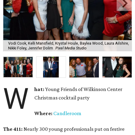
Vodi Cook, Kelli Mansfield, Krystal Houle, Baylea Wood, Laura Ailshire,
Nikki Foley, Jennifer Dolim
Pixel Media Studio
W
hat:
Young Friends of Wilkinson Center
Christmas cocktail party
Where:
Candleroom
The 411:
Nearly
300 young professionals put on festive