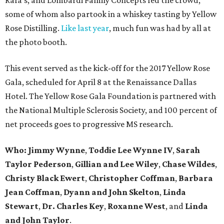
some of whom also partook in a whiskey tasting by Yellow
Rose Distilling.
Like last year
, much fun was had by all at
the photo booth.
This event served as the kick-off for the 2017 Yellow Rose
Gala, scheduled for April 8 at the Renaissance Dallas
Hotel. The Yellow Rose Gala Foundation is partnered with
the National Multiple Sclerosis Society, and 100 percent of
net proceeds goes to progressive MS research.
Who: Jimmy Wynne
,
Toddie Lee Wynne IV
,
Sarah
Taylor Pederson
,
Gillian and Lee Wiley
,
Chase Wildes
,
Christy Black Ewert
,
Christopher Coffman
,
Barbara
Jean Coffman
,
Dyann and John Skelton
,
Linda
Stewart
,
Dr. Charles Key
,
Roxanne West
, and
Linda
and John Taylor
.