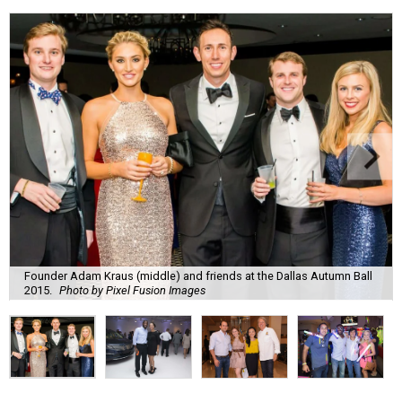
Founder Adam Kraus (middle) and friends at the Dallas Autumn Ball
2015.
Photo by Pixel Fusion Images