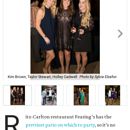
Kim Brown, Taylor Stewart, Holley Cadwell
Photo by Sylvia Elzafon
R
itz-Carlton restaurant Fearing’s has the
prettiest patio on which to party
, so it’s no