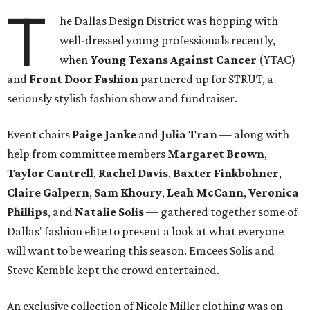
T
he Dallas Design District was hopping with
well-dressed young professionals recently,
when
Young Texans Against Cancer
(YTAC)
and
Front Door Fashion
partnered up for STRUT, a
seriously stylish fashion show and fundraiser.
Event chairs
Paige Janke
and
Julia Tran
— along with
help from committee members
Margaret Brown
,
Taylor Cantrell
,
Rachel Davis
,
Baxter Finkbohner
,
Claire Galpern
,
Sam Khoury
,
Leah McCann
,
Veronica
Phillips
, and
Natalie Solis
— gathered together some of
Dallas' fashion elite to present a look at what everyone
will want to be wearing this season. Emcees Solis and
Steve Kemble kept the crowd entertained.
An exclusive collection of Nicole Miller clothing was on