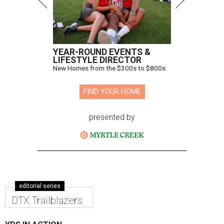
YEAR-ROUND EVENTS &
LIFESTYLE DIRECTOR
New Homes from the $300s to $800s
FIND YOUR HOME
presented by
editorial series
DTX Trailblazers