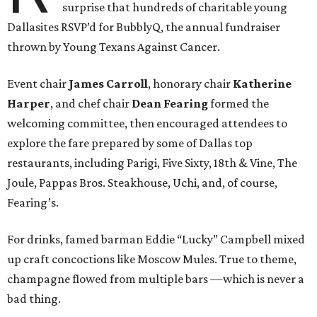
surprise that hundreds of charitable young
Dallasites RSVP’d for BubblyQ, the annual fundraiser
thrown by Young Texans Against Cancer.
Event chair
James Carroll
, honorary chair
Katherine
Harper
, and chef chair
Dean Fearing
formed the
welcoming committee, then encouraged attendees to
explore the fare prepared by some of Dallas top
restaurants, including Parigi, Five Sixty, 18th & Vine, The
Joule, Pappas Bros. Steakhouse, Uchi, and, of course,
Fearing’s.
For drinks, famed barman Eddie “Lucky” Campbell mixed
up craft concoctions like Moscow Mules. True to theme,
champagne flowed from multiple bars —which is never a
bad thing.