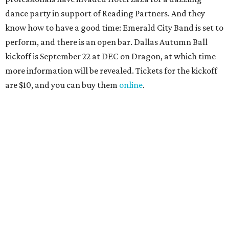
promoted
series
Grapevine
Sip, shop, and explore your way through summer
adventures in Grapevine
Music, brews, and family fun shine at Grapevine’s