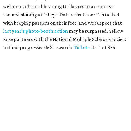
CultureMap Social, we honor the winners of our first-ever
Top Texans Under 30
. Expect ice-cold drinks, tasty bites,
and some party tricks at Fearing’s.
Tickets
are $25, and
100 percent of sales will be be donated to nonprofits
selected by our Top Texans.
BubblyQ, October 13
The champagne-infused function at Fearing’s may be the
most popular fall fundraiser on the Dallas YP scene. In
addition to bites from top local restaurants, there is an
epic silent auction filled with trips, spa treatments, and
shopping sprees. All proceeds collected by
Young Texans
Against Cancer
support local cancer initiatives. Tickets
are $110 for members and $135 for non-members and can
be purchased
online
.