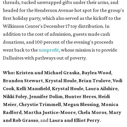
threads, tucked unwrapped gifts under their arms, and
headed for the Henderson Avenue hot spot for the group's
first holiday party, which also served as the kickoff to the
Wilkinson Center's December 17 toy distribution. In
addition to the cost of admission, guests made cash
donations, and 100 percent of the evening's proceeds
went back to the
nonprofit
, whose mission is to provide
Dallasites with pathways out of poverty.
Who: Kristen and Michael Graska
,
Baylea Wood
,
Brandon Stewart
,
Krystal Houle
,
Brian Trulove
,
Vodi
Cook
,
Kelli Mansfield
,
Krystal Houle
,
Laura Ailshire
,
Nikki Foley
,
Jennifer Dolim
,
Hunter Heres
,
Heidi
Meier
,
Chrystie
Trimmell
,
Megan Blessing
,
Monica
Radford
,
Martha Justice-Moore
,
Chela Moros
,
Mary
and Rob Grasso
, and
Laura and Elliot Perry
.