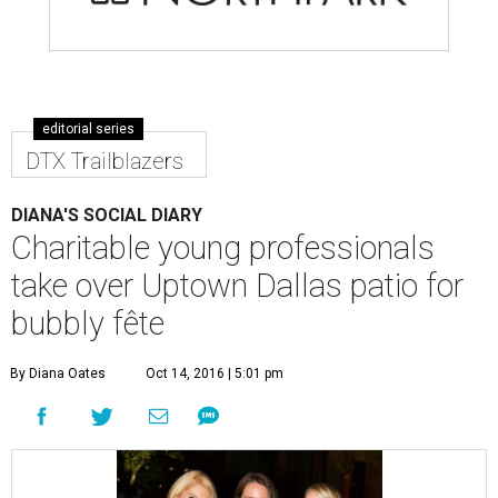
editorial series
DTX Trailblazers
DIANA'S SOCIAL DIARY
Charitable young professionals
take over Uptown Dallas patio for
bubbly fête
By Diana Oates
Oct 14, 2016 | 5:01 pm