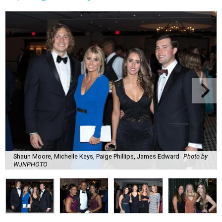
Shaun Moore, Michelle Keys, Paige Phillips, James Edward
Photo by
WJNPHOTO