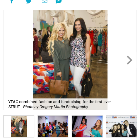
YTAC combined fashion and fundraising for the first-ever
STRUT.
Photo by Gregory Martin Photography