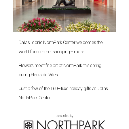
Dallas' iconic NorthPark Center welcomes the
world for summer shopping + more
Flowers meet fine art at NorthPark this spring
during Fleurs de Villes
Just a few of the 160+ luxe holiday gifts at Dallas'
NorthPark Center
presented by