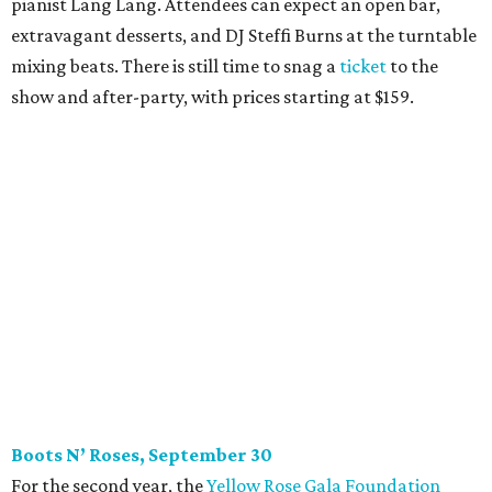
pianist Lang Lang. Attendees can expect an open bar,
extravagant desserts, and DJ Steffi Burns at the turntable
mixing beats. There is still time to snag a
ticket
to the
show and after-party, with prices starting at $159.
Boots N
’
Roses, September 30
For the second year, the
Yellow Rose Gala Foundation
welcomes charitable young Dallasites to a country-
themed shindig at Gilley’s Dallas. Professor D is tasked
with keeping partiers on their feet, and we suspect that
last year
’
s photo-booth action
may be surpassed. Yellow
Rose partners with the National Multiple Sclerosis Society
to fund progressive MS research.
Tickets
start at $35.
CultureMap Social: Top Texans Edition, October 4
We don’t mean to brag, but we do throw a pretty great
party. And we also like to give to good causes. At this