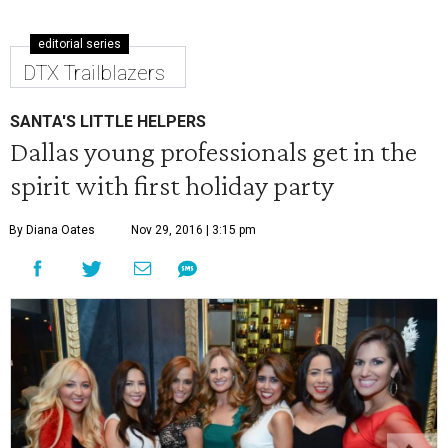
editorial series
DTX Trailblazers
SANTA'S LITTLE HELPERS
Dallas young professionals get in the
spirit with first holiday party
By Diana Oates
Nov 29, 2016 | 3:15 pm