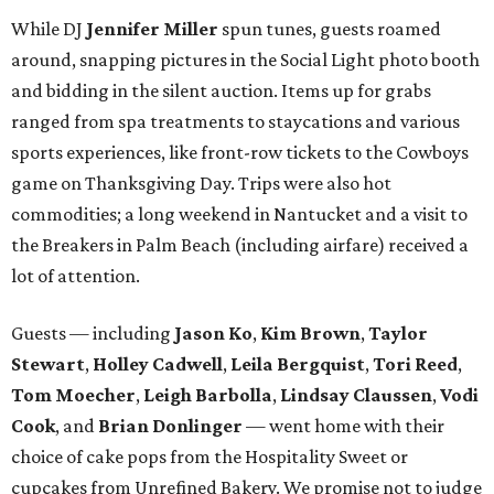
While DJ
Jennifer Miller
spun tunes, guests roamed
around, snapping pictures in the Social Light photo booth
and bidding in the silent auction. Items up for grabs
ranged from spa treatments to staycations and various
sports experiences, like front-row tickets to the Cowboys
game on Thanksgiving Day. Trips were also hot
commodities; a long weekend in Nantucket and a visit to
the Breakers in Palm Beach (including airfare) received a
lot of attention.
Guests — including
Jason Ko
,
Kim Brown
,
Taylor
Stewart
,
Holley Cadwell
,
Leila Bergquist
,
Tori Reed
,
Tom Moecher
,
Leigh Barbolla
,
Lindsay Claussen
,
Vodi
Cook
, and
Brian Donlinger
— went home with their
choice of cake pops from the Hospitality Sweet or
cupcakes from Unrefined Bakery. We promise not to judge