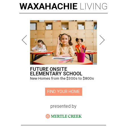
WAXAHACHIE
LIVING
FUTURE ONSITE
ELEMENTARY SCHOOL
New Homes from the $300s to $800s
FIND YOUR HOME
presented by