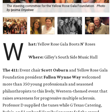
The steering committee for the Yellow Rose Gala Foundation.
Photo
by Ijeoma Onyekwe
W
hat:
Yellow Rose Gala Boots N’ Roses
Where:
Gilley’s South Side Music Hall
The 411:
Event chair
Scott Osburn
and Yellow Rose Gala
Foundation president
Fallon Wynne Way
welcomed
more than 350 young professionals and seasoned
philanthropists to this lively, Western-themed event that
raises awareness for progressive multiple sclerosis.
Professor D supplied the tunes while G Texas Catering,
Rafa’s, and Lombardi Family Concepts fed the crowd,