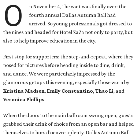
O
n November 4, the wait was finally over: the
fourth annual Dallas Autumn Ball had
arrived. So young professionals got dressed to
the nines and headed for Hotel ZaZa not only to party, but
also to help improve education in the city.
First stop for supporters: the step-and-repeat, where they
posed for pictures before heading inside to dine, drink,
and dance. We were particularly impressed by the
glamorous getups this evening, especially those worn by
Kristina Madsen
,
Emily Constantino
,
Thao Li
, and
Veronica Phillips
.
When the doors to the main ballroom swung open, guests
grabbed their drink of choice from an open bar and helped
themselves to hors d’oeuvre aplenty. Dallas Autumn Ball