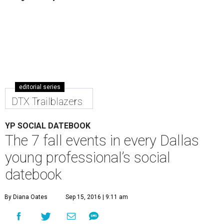
editorial series
DTX Trailblazers
YP SOCIAL DATEBOOK
The 7 fall events in every Dallas
young professional’s social
datebook
By Diana Oates
Sep 15, 2016 | 9:11 am