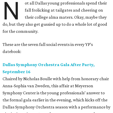
N
ot all Dallas young professionals spend their
fall frolicking at tailgates and cheering on
their college alma maters. Okay, maybe they
do, but they also get gussied up to do a whole lot of good
for the community.
These are the seven fall social events in every YP’s
datebook:
Dallas Symphony Orchestra Gala After Party,
September 16
Chaired by Nicholas Boulle with help from honorary chair
Anna-Sophia van Zweden, this affair at Meyerson
Symphony Center is the young professionals’ answer to
the formal gala earlier in the evening, which kicks off the
Dallas Symphony Orchestra season with a performance by