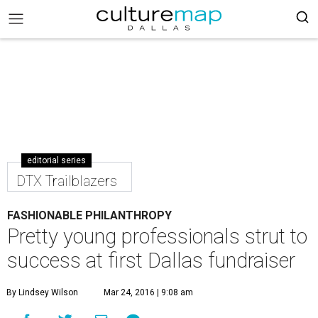
editorial series
DTX Trailblazers
FASHIONABLE PHILANTHROPY
Pretty young professionals strut to
success at first Dallas fundraiser
By Lindsey Wilson
Mar 24, 2016 | 9:08 am