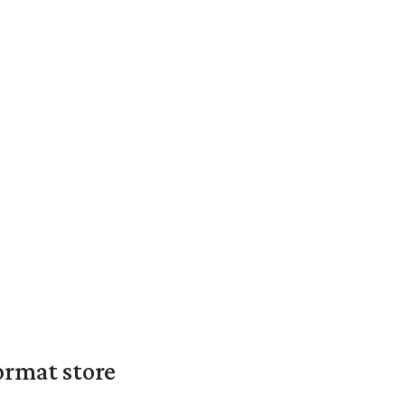
ormat store