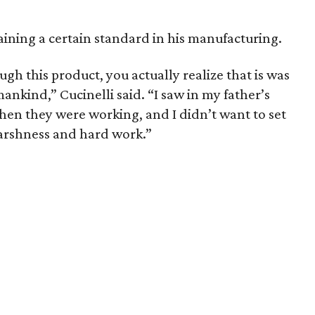
aining a certain standard in his manufacturing.
ugh this product, you actually realize that is was
kind,” Cucinelli said. “I saw in my father’s
hen they were working, and I didn’t want to set
arshness and hard work.”