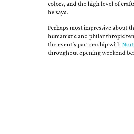
colors, and the high level of cra
he says.
Perhaps most impressive about th
humanistic and philanthropic ten
the event’s partnership with
Nort
throughout opening weekend bene