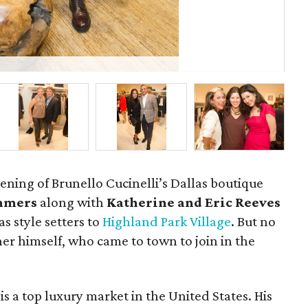
Ray
ening of Brunello Cucinelli’s Dallas boutique
ummers
along with
Katherine and Eric Reeves
s style setters to
Highland Park Village
. But no
er himself, who came to town to join in the
is a top luxury market in the United States. His