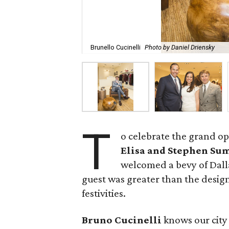
Brunello Cucinelli
Photo by Daniel Driensky
T
o celebrate the grand op
Elisa and Stephen S
welcomed a bevy of Dalla
guest was greater than the design
festivities.
Bruno Cucinelli
knows our city 