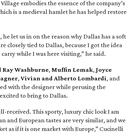
k Village embodies the essence of the company’s
which is a medieval hamlet he has helped restore
he let us in on the reason why Dallas has a soft
re closely tied to Dallas, because I got the idea
carry while I was here visiting,” he said.
d Ray Washburne
,
Muffin Lemak
,
Joyce
Wagner
,
Vivian and Alberto Lombardi
, and
d with the designer while perusing the
 excited to bring to Dallas.
ll-received. This sporty, luxury chic look I am
an and European tastes are very similar, and we
as if it is one market with Europe,” Cucinelli