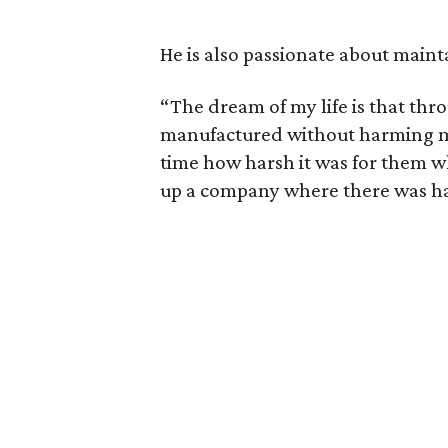
He is also passionate about maint
“The dream of my life is that thro
manufactured without harming man
time how harsh it was for them w
up a company where there was h