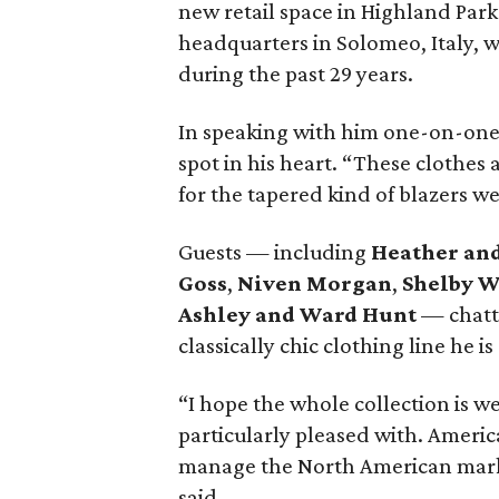
new retail space in Highland Par
headquarters in Solomeo, Italy, 
during the past 29 years.
In speaking with him one-on-one, 
spot in his heart. “These clothes a
for the tapered kind of blazers we 
Guests — including
Heather an
Goss
,
Niven Morgan
,
Shelby 
Ashley and Ward Hunt
— chatte
classically chic clothing line he is
“I hope the whole collection is we
particularly pleased with. Americ
manage the North American market 
said.