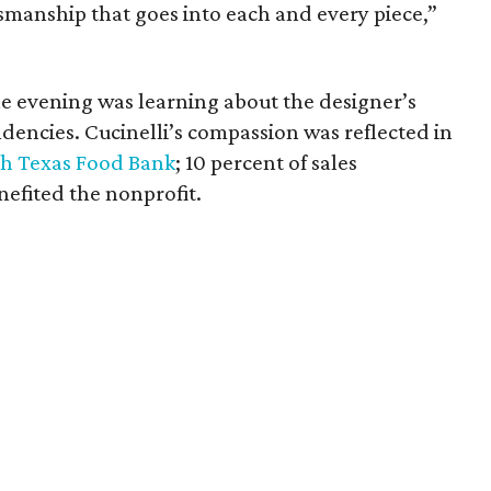
ftsmanship that goes into each and every piece,”
e evening was learning about the designer’s
dencies. Cucinelli’s compassion was reflected in
h Texas Food Bank
; 10 percent of sales
fited the nonprofit.