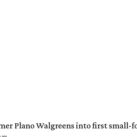
er Plano Walgreens into first small-f
16 pm