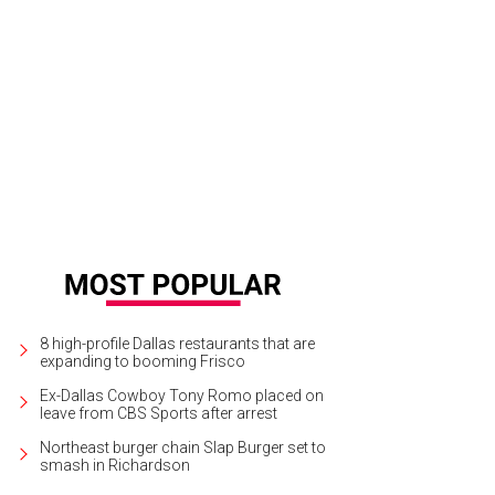
 Washburne, Heather Washburne, Brunello Cucinelli
Photo by Daniel Driensky
8 high-profile Dallas restaurants that are
expanding to booming Frisco
Ex-Dallas Cowboy Tony Romo placed on
leave from CBS Sports after arrest
Northeast burger chain Slap Burger set to
smash in Richardson