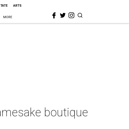
STATE
ARTS
MORE
 namesake boutique