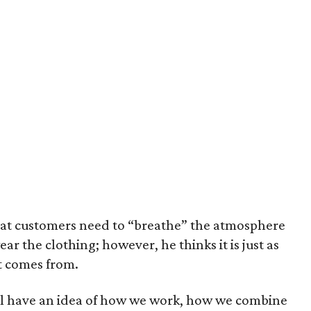
hat customers need to “breathe” the atmosphere
wear the clothing; however, he thinks it is just as
t comes from.
will have an idea of how we work, how we combine