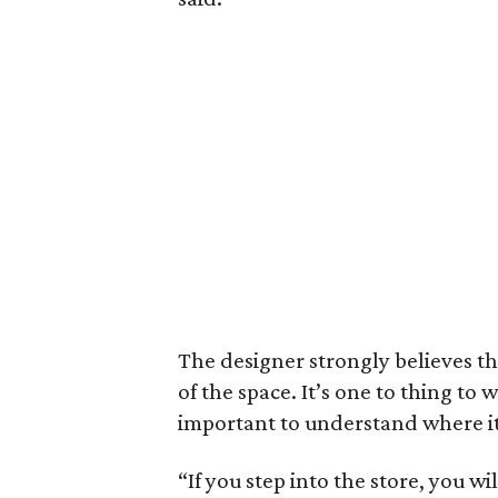
The designer strongly believes t
of the space. It’s one to thing to 
important to understand where i
“If you step into the store, you 