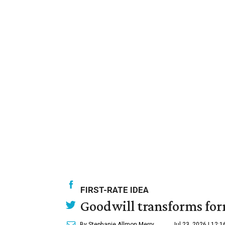
FIRST-RATE IDEA
Goodwill transforms form
By Stephanie Allmon Merry
Jul 23, 2026 | 12: