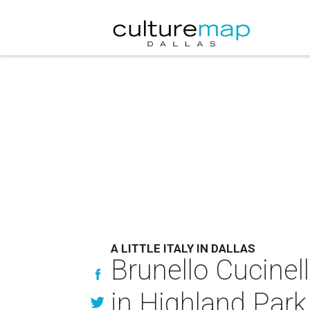
A LITTLE ITALY IN DALLAS
Brunello Cucinel
in Highland Park 