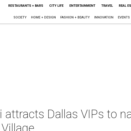
RESTAURANTS + BARS
CITY LIFE
ENTERTAINMENT
TRAVEL
REAL E
SOCIETY
HOME + DESIGN
FASHION + BEAUTY
INNOVATION
EVENTS
li attracts Dallas VIPs to
Village