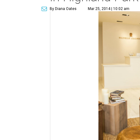
By Diana Oates
Mar 25, 2014 | 10:02 am