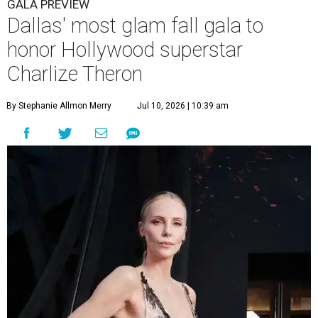
GALA PREVIEW
Dallas' most glam fall gala to
honor Hollywood superstar
Charlize Theron
By Stephanie Allmon Merry
Jul 10, 2026 | 10:39 am