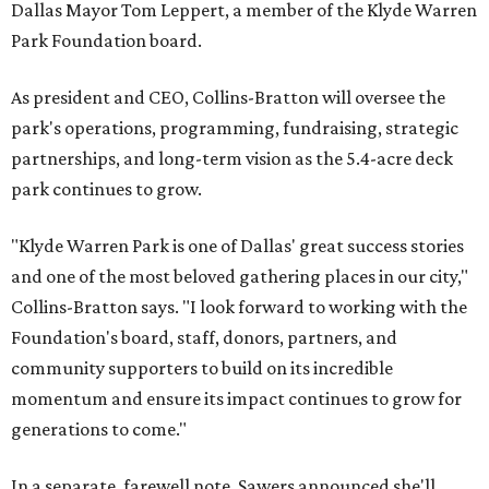
Dallas Mayor Tom Leppert, a member of the Klyde Warren
Park Foundation board.
As president and CEO, Collins-Bratton will oversee the
park's operations, programming, fundraising, strategic
partnerships, and long-term vision as the 5.4-acre deck
park continues to grow.
"Klyde Warren Park is one of Dallas' great success stories
and one of the most beloved gathering places in our city,"
Collins-Bratton says. "I look forward to working with the
Foundation's board, staff, donors, partners, and
community supporters to build on its incredible
momentum and ensure its impact continues to grow for
generations to come."
In a separate, farewell note, Sawers announced she'll