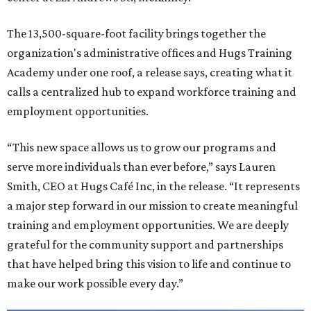
The 13,500-square-foot facility brings together the
organization's administrative offices and Hugs Training
Academy under one roof, a release says, creating what it
calls a centralized hub to expand workforce training and
employment opportunities.
“This new space allows us to grow our programs and
serve more individuals than ever before,” says Lauren
Smith, CEO at Hugs Café Inc, in the release. “It represents
a major step forward in our mission to create meaningful
training and employment opportunities. We are deeply
grateful for the community support and partnerships
that have helped bring this vision to life and continue to
make our work possible every day.”