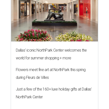
Dallas' iconic NorthPark Center welcomes the
world for summer shopping + more
Flowers meet fine art at NorthPark this spring
during Fleurs de Villes
Just a few of the 160+ luxe holiday gifts at Dallas'
NorthPark Center