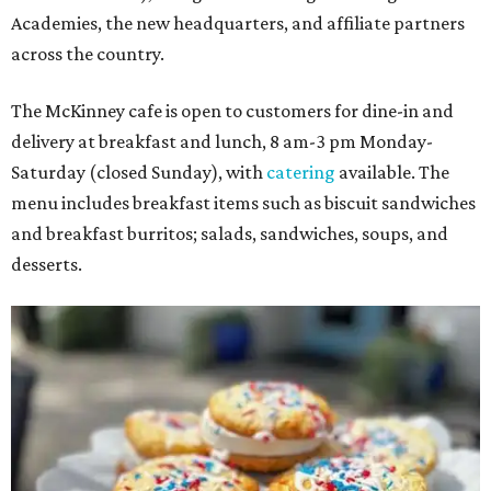
Academies, the new headquarters, and affiliate partners
across the country.
The McKinney cafe is open to customers for dine-in and
delivery at breakfast and lunch, 8 am-3 pm Monday-
Saturday (closed Sunday), with
catering
available. The
menu includes breakfast items such as biscuit sandwiches
and breakfast burritos; salads, sandwiches, soups, and
desserts.