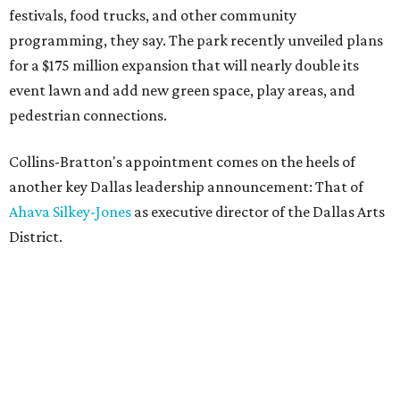
festivals, food trucks, and other community
programming, they say. The park recently unveiled plans
for a $175 million expansion that will nearly double its
event lawn and add new green space, play areas, and
pedestrian connections.
Collins-Bratton's appointment comes on the heels of
another key Dallas leadership announcement: That of
Ahava Silkey-Jones
as executive director of the Dallas Arts
District.