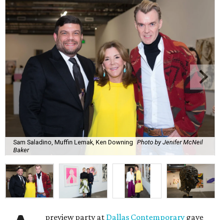
Sam Saladino, Muffin Lemak, Ken Downing
Photo by Jenifer McNeil
Baker
preview party at
Dallas Contemporary
gave