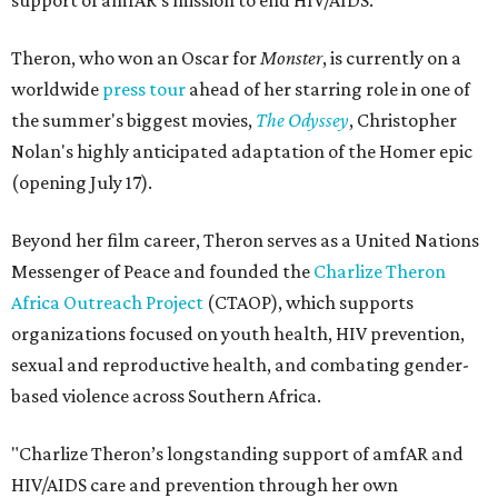
support of amfAR's mission to end HIV/AIDS.
Theron, who won an Oscar for
Monster
, is currently on a
worldwide
press tour
ahead of her starring role in one of
the summer's biggest movies,
The Odyssey
, Christopher
Nolan's highly anticipated adaptation of the Homer epic
(opening July 17).
Beyond her film career, Theron serves as a United Nations
Messenger of Peace and founded the
Charlize Theron
Africa Outreach Project
(CTAOP), which supports
organizations focused on youth health, HIV prevention,
sexual and reproductive health, and combating gender-
based violence across Southern Africa.
"Charlize Theron’s longstanding support of amfAR and
HIV/AIDS care and prevention through her own