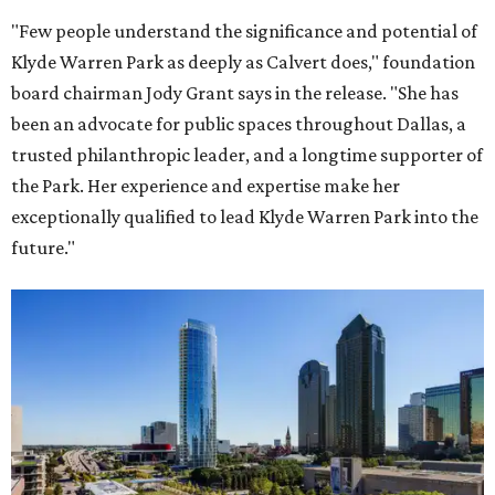
"Few people understand the significance and potential of
Klyde Warren Park as deeply as Calvert does," foundation
board chairman Jody Grant says in the release. "She has
been an advocate for public spaces throughout Dallas, a
trusted philanthropic leader, and a longtime supporter of
the Park. Her experience and expertise make her
exceptionally qualified to lead Klyde Warren Park into the
future."