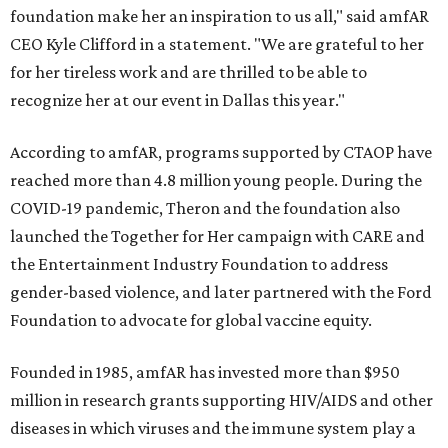
foundation make her an inspiration to us all," said amfAR
CEO Kyle Clifford in a statement. "We are grateful to her
for her tireless work and are thrilled to be able to
recognize her at our event in Dallas this year."
According to amfAR, programs supported by CTAOP have
reached more than 4.8 million young people. During the
COVID-19 pandemic, Theron and the foundation also
launched the Together for Her campaign with CARE and
the Entertainment Industry Foundation to address
gender-based violence, and later partnered with the Ford
Foundation to advocate for global vaccine equity.
Founded in 1985, amfAR has invested more than $950
million in research grants supporting HIV/AIDS and other
diseases in which viruses and the immune system play a