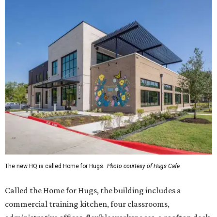
The new HQ is called Home for Hugs.
Photo courtesy of Hugs Cafe
Called the Home for Hugs, the building includes a
commercial training kitchen, four classrooms,