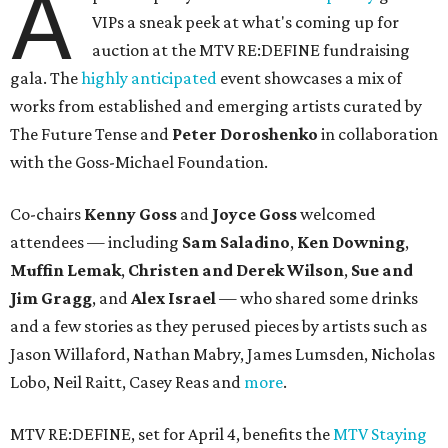
A
VIPs a sneak peek at what's coming up for
auction at the MTV RE:DEFINE fundraising
gala. The
highly anticipated
event showcases a mix of
works from established and emerging artists curated by
The Future Tense and
Peter Doroshenko
in collaboration
with the Goss-Michael Foundation.
Co-chairs
Kenny Goss
and
Joyce Goss
welcomed
attendees — including
Sam Saladino
,
Ken Downing
,
Muffin Lemak
,
Christen and Derek Wilson
,
Sue and
Jim Gragg
, and
Alex Israel
— who shared some drinks
and a few stories as they perused pieces by artists such as
Jason Willaford, Nathan Mabry, James Lumsden, Nicholas
Lobo, Neil Raitt, Casey Reas and
more
.
MTV RE:DEFINE, set for April 4, benefits the
MTV Staying