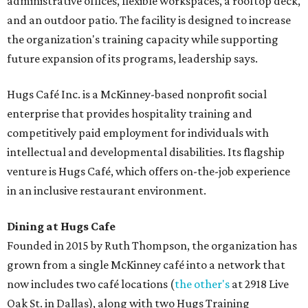
administrative offices, flexible workspaces, a rooftop deck,
and an outdoor patio. The facility is designed to increase
the organization's training capacity while supporting
future expansion of its programs, leadership says.
Hugs Café Inc. is a McKinney-based nonprofit social
enterprise that provides hospitality training and
competitively paid employment for individuals with
intellectual and developmental disabilities. Its flagship
venture is Hugs Café, which offers on-the-job experience
in an inclusive restaurant environment.
Dining at Hugs Cafe
Founded in 2015 by Ruth Thompson, the organization has
grown from a single McKinney café into a network that
now includes two café locations (
the other's
at 2918 Live
Oak St. in Dallas), along with two Hugs Training