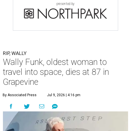
presented by
RIP, WALLY
Wally Funk, oldest woman to
travel into space, dies at 87 in
Grapevine
By Associated Press
Jul 9, 2026 | 4:16 pm