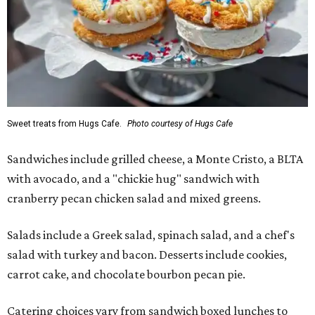
Sweet treats from Hugs Cafe.
Photo courtesy of Hugs Cafe
Sandwiches include grilled cheese, a Monte Cristo, a BLTA
with avocado, and a "chickie hug" sandwich with
cranberry pecan chicken salad and mixed greens.
Salads include a Greek salad, spinach salad, and a chef's
salad with turkey and bacon. Desserts include cookies,
carrot cake, and chocolate bourbon pecan pie.
Catering choices vary from sandwich boxed lunches to