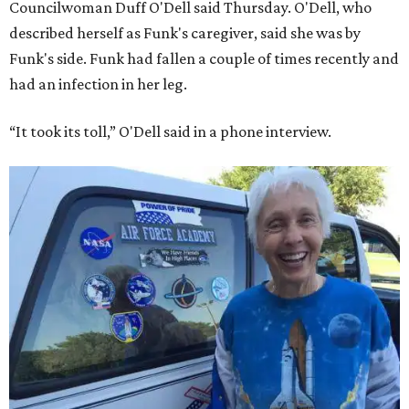
Councilwoman Duff O'Dell said Thursday. O'Dell, who
described herself as Funk's caregiver, said she was by
Funk's side. Funk had fallen a couple of times recently and
had an infection in her leg.
“It took its toll,” O'Dell said in a phone interview.