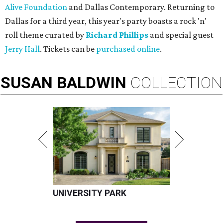
Alive Foundation
and Dallas Contemporary. Returning to
Dallas for a third year, this year's party boasts a rock 'n'
roll theme curated by
Richard Phillips
and special guest
Jerry Hall
. Tickets can be
purchased online
.
SUSAN
BALDWIN
COLLECTION
UNIVERSITY PARK