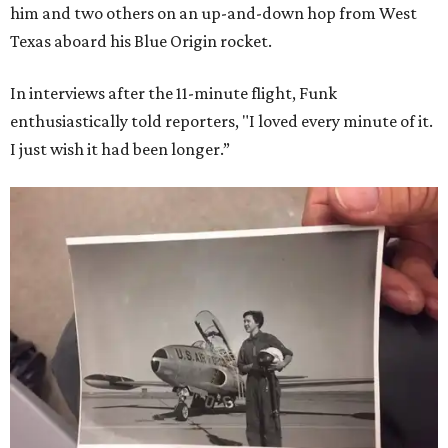
him and two others on an up-and-down hop from West
Texas aboard his Blue Origin rocket.
In interviews after the 11-minute flight, Funk
enthusiastically told reporters, "I loved every minute of it.
I just wish it had been longer.”