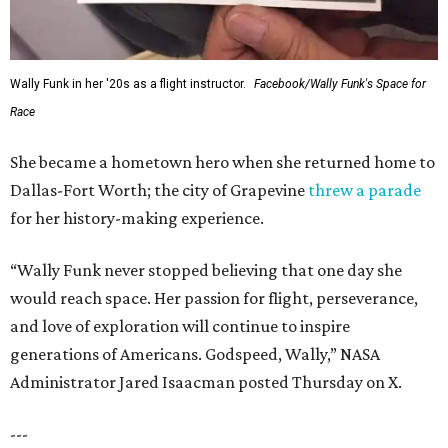
Wally Funk in her '20s as a flight instructor.
Facebook/Wally Funk's Space for
Race
She became a hometown hero when she returned home to
Dallas-Fort Worth; the city of Grapevine
threw a parade
for her history-making experience.
“Wally Funk never stopped believing that one day she
would reach space. Her passion for flight, perseverance,
and love of exploration will continue to inspire
generations of Americans. Godspeed, Wally,” NASA
Administrator Jared Isaacman posted Thursday on X.
---