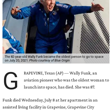
The 82-year-old Wally Funk became the oldest person to go to space
on July 20, 2021.
Photo courtesy of Blue Origin
G
RAPEVINE, Texas (AP) — Wally Funk, an
aviation pioneer who was the oldest woman to
launch into space, has died. She was 87.
Funk died Wednesday, July 8 at her apartment in an
assisted living facility in Grapevine, Grapevine City