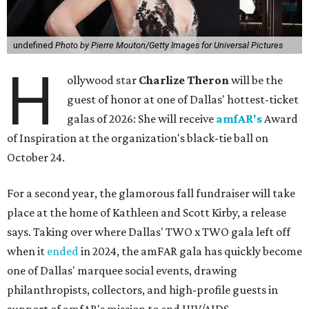
undefined
Photo by Pierre Mouton/Getty Images for Universal Pictures
H
ollywood star
Charlize Theron
will be the
guest of honor at one of Dallas' hottest-ticket
galas of 2026: She will receive
amfAR's
Award
of Inspiration at the organization's black-tie ball on
October 24.
For a second year, the glamorous fall fundraiser will take
place at the home of Kathleen and Scott Kirby, a release
says. Taking over where Dallas' TWO x TWO gala left off
when it
ended
in 2024, the amFAR gala has quickly become
one of Dallas' marquee social events, drawing
philanthropists, collectors, and high-profile guests in