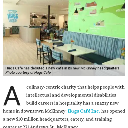
Hugs Cafe has debuted a new cafe in its new McKinney headquarters.
Photo courtesy of Hugs Cafe
A
culinary-centric charity that helps people with
intellectual and developmental disabilities
build careers in hospitality has a snazzy new
home in downtown McKinney:
Hugs Café Inc.
has opened
a new $10 million headquarters, eatery, and training
center at 221 Andrews St., McKinney.