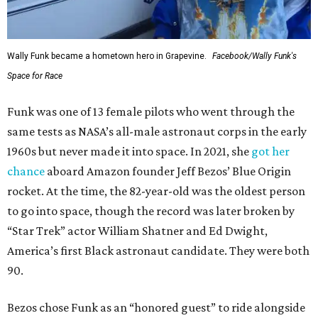
Wally Funk became a hometown hero in Grapevine.
Facebook/Wally Funk's
Space for Race
Funk was one of 13 female pilots who went through the
same tests as NASA’s all-male astronaut corps in the early
1960s but never made it into space. In 2021, she
got her
chance
aboard Amazon founder Jeff Bezos’ Blue Origin
rocket. At the time, the 82-year-old was the oldest person
to go into space, though the record was later broken by
“Star Trek” actor William Shatner and Ed Dwight,
America’s first Black astronaut candidate. They were both
90.
Bezos chose Funk as an “honored guest” to ride alongside