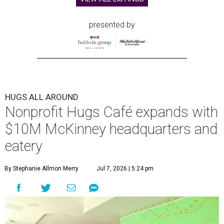
presented by
HUGS ALL AROUND
Nonprofit Hugs Café expands with
$10M McKinney headquarters and
eatery
By Stephanie Allmon Merry
Jul 7, 2026 | 5:24 pm