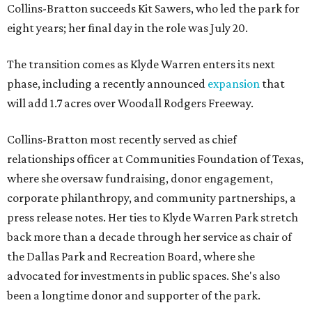
Collins-Bratton succeeds Kit Sawers, who led the park for
eight years; her final day in the role was July 20.
The transition comes as Klyde Warren enters its next
phase, including a recently announced
expansion
that
will add 1.7 acres over Woodall Rodgers Freeway.
Collins-Bratton most recently served as chief
relationships officer at Communities Foundation of Texas,
where she oversaw fundraising, donor engagement,
corporate philanthropy, and community partnerships, a
press release notes. Her ties to Klyde Warren Park stretch
back more than a decade through her service as chair of
the Dallas Park and Recreation Board, where she
advocated for investments in public spaces. She's also
been a longtime donor and supporter of the park.