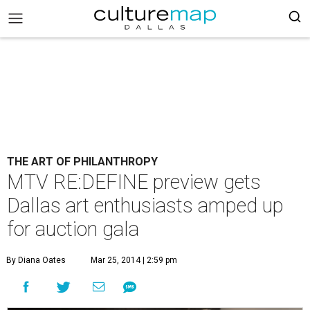
THE ART OF PHILANTHROPY
MTV RE:DEFINE preview gets
Dallas art enthusiasts amped up
for auction gala
By Diana Oates
Mar 25, 2014 | 2:59 pm