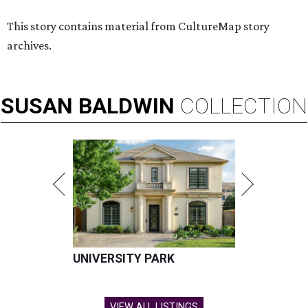
This story contains material from CultureMap story
archives.
SUSAN
BALDWIN
COLLECTION
UNIVERSITY PARK
VIEW ALL LISTINGS