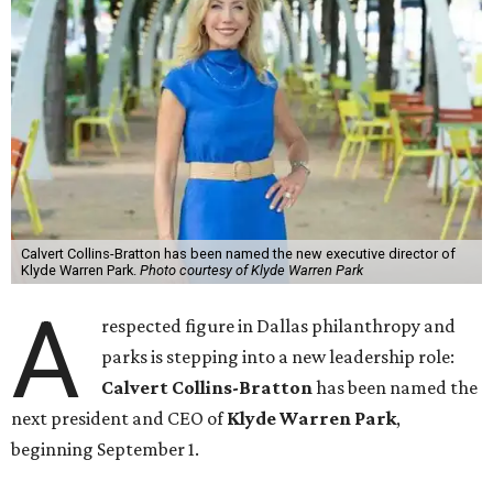
Calvert Collins-Bratton has been named the new executive director of
Klyde Warren Park.
Photo courtesy of Klyde Warren Park
A
respected figure in Dallas philanthropy and
parks is stepping into a new leadership role:
Calvert Collins-Bratton
has been named the
next president and CEO of
Klyde Warren Park
,
beginning September 1.