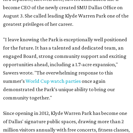
become CEO of the newly created SMU Dallas Office on
August 3. She called leading Klyde Warren Park one of the
greatest privileges of her career.
"I leave knowing the Park is exceptionally well positioned
for the future. It has a talented and dedicated team, an
engaged Board, strong community support and exciting
opportunities ahead, including a 1.7-acre expansion,"
Sawers wrote. "The overwhelming response to this
summer’s
World Cup watch parties
once again
demonstrated the Park’s unique ability to bring our
community together."
Since opening in 2012, Klyde Warren Park has become one
of Dallas' signature public spaces, drawing more than 2
million visitors annually with free concerts, fitness classes,