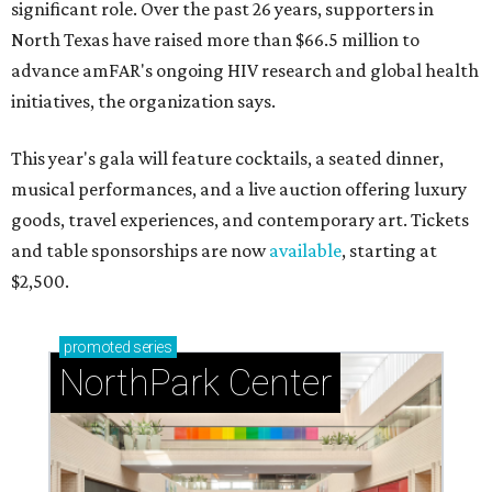
significant role. Over the past 26 years, supporters in
North Texas have raised more than $66.5 million to
advance amFAR's ongoing HIV research and global health
initiatives, the organization says.
This year's gala will feature cocktails, a seated dinner,
musical performances, and a live auction offering luxury
goods, travel experiences, and contemporary art. Tickets
and table sponsorships are now
available
, starting at
$2,500.
promoted
series
NorthPark Center