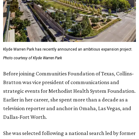
Klyde Warren Park has recently announced an ambitious expansion project.
Photo courtesy of Klyde Warren Park
Before joining Communities Foundation of Texas, Collins-
Bratton was vice president of communications and
strategic events for Methodist Health System Foundation.
Earlier in her career, she spent more than a decade as a
television reporter and anchor in Omaha, Las Vegas, and
Dallas-Fort Worth.
She was selected following a national search led by former