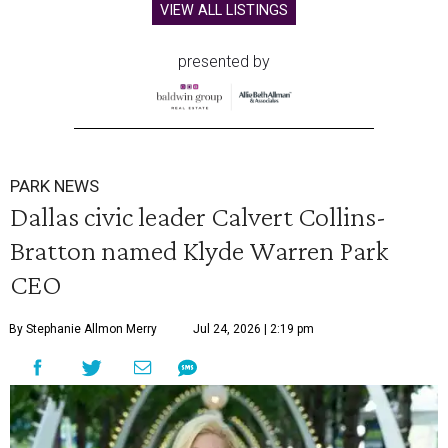
VIEW ALL LISTINGS
presented by
PARK NEWS
Dallas civic leader Calvert Collins-
Bratton named Klyde Warren Park
CEO
By Stephanie Allmon Merry
Jul 24, 2026 | 2:19 pm