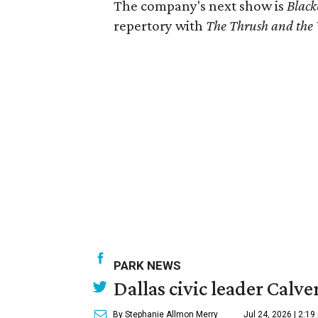
The company's next show is
Black
repertory with
The Thrush and the
PARK NEWS
Dallas civic leader Cal
By Stephanie Allmon Merry
Jul 24, 2026 | 2:19