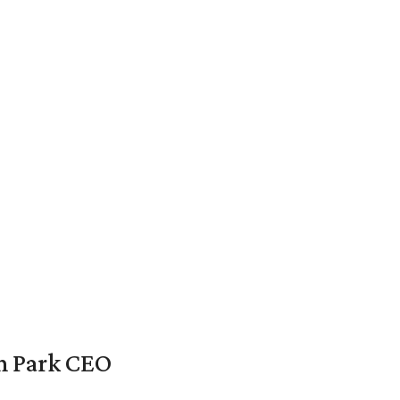
en Park CEO