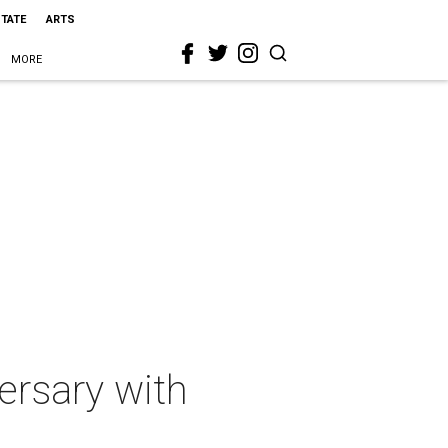
STATE
ARTS
MORE
ersary with