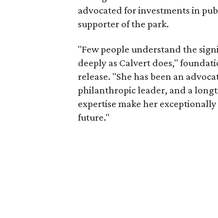
advocated for investments in pub
supporter of the park.
"Few people understand the signi
deeply as Calvert does," foundat
release. "She has been an advocat
philanthropic leader, and a long
expertise make her exceptionally 
future."