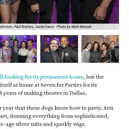
 Johnson, Paul Barnes, Janet Davis
Photo by Matt Mrozek
Tin
ill looking for its permanent home
, but the
elf at home at Seven for Parties for its
5 years of making theater in Dallas.
r year that these dogs know how to party. Arts
eart, donning everything from sophisticated,
e-age silver suits and sparkly wigs.