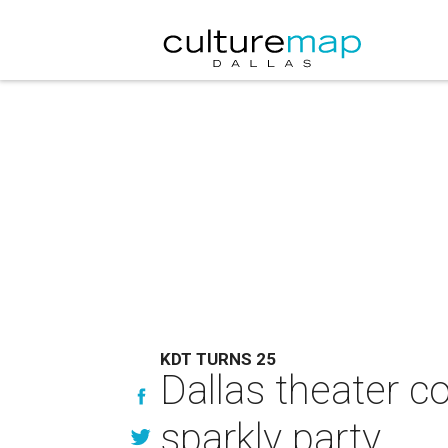
KDT TURNS 25
Dallas theater c
sparkly party