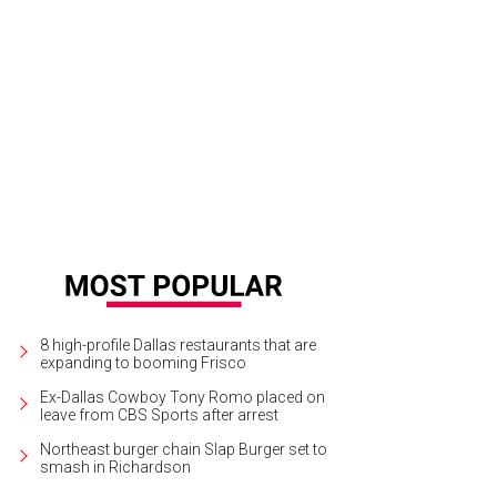
a Parker, Chris Carlos
Photo by Matt Mrozek
8 high-profile Dallas restaurants that are
expanding to booming Frisco
Ex-Dallas Cowboy Tony Romo placed on
leave from CBS Sports after arrest
Northeast burger chain Slap Burger set to
smash in Richardson