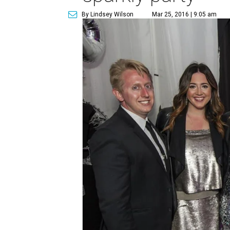
By Lindsey Wilson
Mar 25, 2016 | 9:05 am