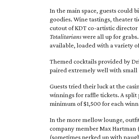
In the main space, guests could b
goodies. Wine tastings, theater ti
cutout of KDT co-artistic director
Totalitarians
were all up for grab
available, loaded with a variety o
Themed cocktails provided by Dri
paired extremely well with small 
Guests tried their luck at the ca
winnings for raffle tickets. A spli
minimum of $1,500 for each winn
In the more mellow lounge, outfit
company member Max Hartman (a
(sometimes perked up with naught