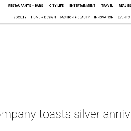
RESTAURANTS + BARS
CITY LIFE
ENTERTAINMENT
TRAVEL
REAL E
SOCIETY
HOME + DESIGN
FASHION + BEAUTY
INNOVATION
EVENTS
ompany toasts silver anniv