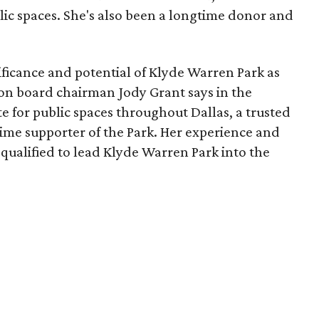
lic spaces. She's also been a longtime donor and
ficance and potential of Klyde Warren Park as
ion board chairman Jody Grant says in the
e for public spaces throughout Dallas, a trusted
time supporter of the Park. Her experience and
qualified to lead Klyde Warren Park into the