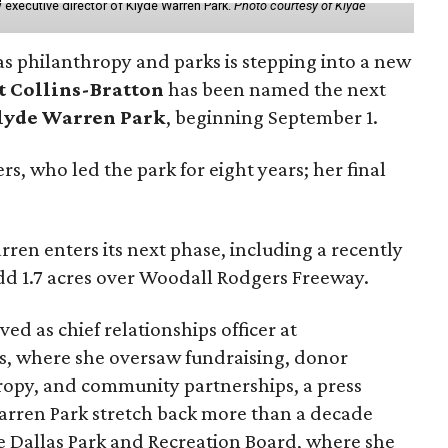
 executive director of Klyde Warren Park.
Photo courtesy of Klyde
as philanthropy and parks is stepping into a new
t Collins-Bratton
has been named the next
lyde Warren Park
, beginning September 1.
s, who led the park for eight years; her final
ren enters its next phase, including a recently
add 1.7 acres over Woodall Rodgers Freeway.
ed as chief relationships officer at
, where she oversaw fundraising, donor
opy, and community partnerships, a press
Warren Park stretch back more than a decade
he Dallas Park and Recreation Board, where she