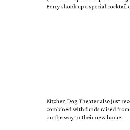
Berry shook up a special cocktail 
Kitchen Dog Theater also just rec
combined with funds raised from 
on the way to their new home.