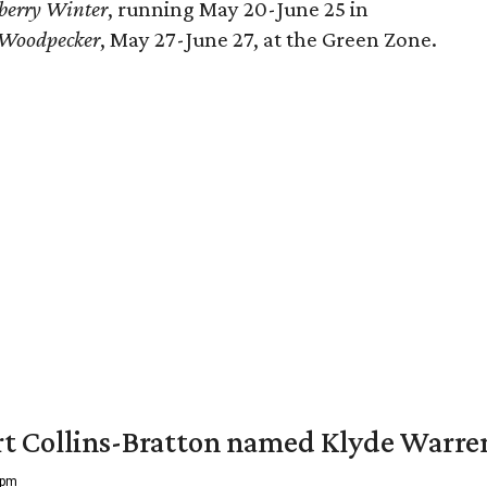
berry Winter
, running May 20-June 25 in
 Woodpecker
, May 27-June 27, at the Green Zone.
vert Collins-Bratton named Klyde Warr
 pm