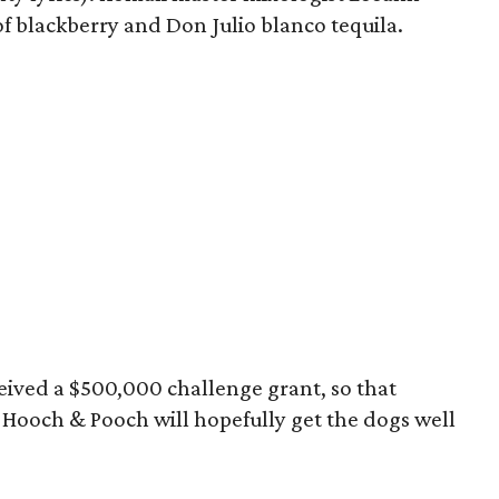
of blackberry and Don Julio blanco tequila.
eived a $500,000 challenge grant, so that
Hooch & Pooch will hopefully get the dogs well