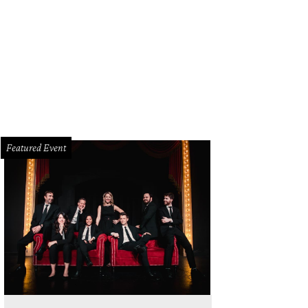
Featured Event