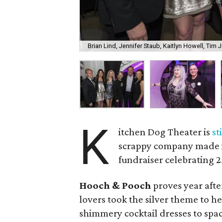
Brian Lind, Jennifer Staub, Kaitlyn Howell, Tim
K
itchen Dog Theater is
st
scrappy company made its
fundraiser celebrating 2
Hooch & Pooch
proves year afte
lovers took the silver theme to h
shimmery cocktail dresses to spac