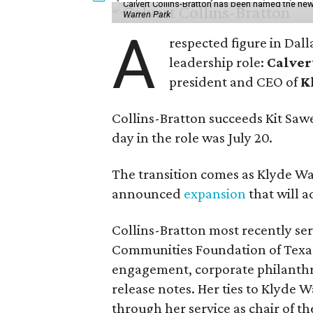
Calvert Collins-Bratton has been named the new
Warren Park
A
respected figure in Dall
leadership role:
Calver
president and CEO of
K
Collins-Bratton succeeds Kit Sawer
day in the role was July 20.
The transition comes as Klyde War
announced
expansion
that will 
Collins-Bratton most recently serv
Communities Foundation of Texas
engagement, corporate philanthr
release notes. Her ties to Klyde 
through her service as chair of t