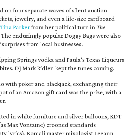
id on four separate waves of silent auction
ckets, jewelry, and even a life-size cardboard
Tina Parker
from her political turn in
The
s. The enduringly popular Doggy Bags were also
f surprises from local businesses.
pping Springs vodka and Paula’s Texas Liqueurs
bites. DJ Mark Ridlen kept the tunes coming.
sino with poker and blackjack, exchanging their
t pot of an Amazon gift card was the prize, with a
er.
ted in white furniture and silver balloons, KDT
s Max Vontaine) crooned standards
y lyrics). Komali master mixologist Leeann