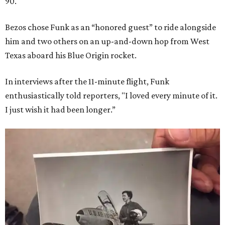
90.
Bezos chose Funk as an “honored guest” to ride alongside
him and two others on an up-and-down hop from West
Texas aboard his Blue Origin rocket.
In interviews after the 11-minute flight, Funk
enthusiastically told reporters, "I loved every minute of it.
I just wish it had been longer.”