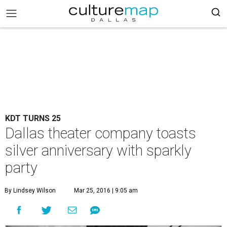
KDT TURNS 25
Dallas theater company toasts
silver anniversary with sparkly
party
By Lindsey Wilson
Mar 25, 2016 | 9:05 am