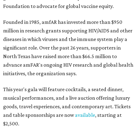
Foundation to advocate for global vaccine equity.
Founded in 1985, amfAR has invested more than $950
million in research grants supporting HIV/AIDS and other
diseases in which viruses and the immune system play a
significant role. Over the past 26 years, supporters in
North Texas have raised more than $66.5 million to
advance amFAR's ongoing HIV research and global health
initiatives, the organization says.
This year's gala will feature cocktails, a seated dinner,
musical performances, and a live auction offering luxury
goods, travel experiences, and contemporary art. Tickets
and table sponsorships are now
available
, starting at
$2,500.