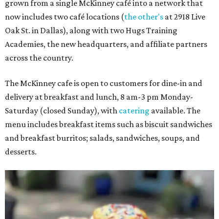
grown from a single McKinney café into a network that
now includes two café locations (
the other's
at 2918 Live
Oak St. in Dallas), along with two Hugs Training
Academies, the new headquarters, and affiliate partners
across the country.
The McKinney cafe is open to customers for dine-in and
delivery at breakfast and lunch, 8 am-3 pm Monday-
Saturday (closed Sunday), with
catering
available. The
menu includes breakfast items such as biscuit sandwiches
and breakfast burritos; salads, sandwiches, soups, and
desserts.