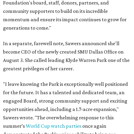
Foundation's board, staff, donors, partners, and
community supporters to build on its incredible
momentum and ensure its impact continues to grow for
generations to come."
In a separate, farewell note, Sawers announced she'll
become CEO of the newly created SMU Dallas Office on
August 3. She called leading Klyde Warren Park one of the
greatest privileges of her career.
"I leave knowing the Park is exceptionally well positioned
for the future. It has a talented and dedicated team, an
engaged Board, strong community support and exciting
opportunities ahead, including a 1.7-acre expansion,"
Sawers wrote. "The overwhelming response to this
summer’s
World Cup watch parties
once again