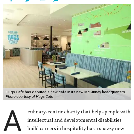
Hugs Cafe has debuted a new cafe in its new McKinney headquarters.
Photo courtesy of Hugs Cafe
A
culinary-centric charity that helps people with
intellectual and developmental disabilities
build careers in hospitality has a snazzy new