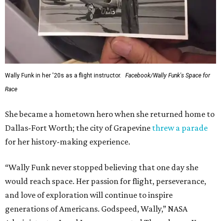
Wally Funk in her '20s as a flight instructor.
Facebook/Wally Funk's Space for
Race
She became a hometown hero when she returned home to
Dallas-Fort Worth; the city of Grapevine
threw a parade
for her history-making experience.
“Wally Funk never stopped believing that one day she
would reach space. Her passion for flight, perseverance,
and love of exploration will continue to inspire
generations of Americans. Godspeed, Wally,” NASA