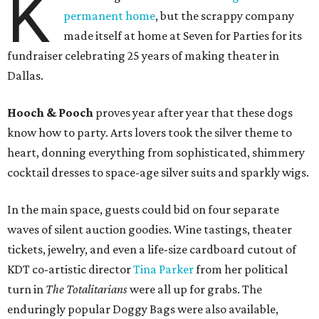
K
permanent home
, but the scrappy company
made itself at home at Seven for Parties for its
fundraiser celebrating 25 years of making theater in
Dallas.
Hooch & Pooch
proves year after year that these dogs
know how to party. Arts lovers took the silver theme to
heart, donning everything from sophisticated, shimmery
cocktail dresses to space-age silver suits and sparkly wigs.
In the main space, guests could bid on four separate
waves of silent auction goodies. Wine tastings, theater
tickets, jewelry, and even a life-size cardboard cutout of
KDT co-artistic director
Tina Parker
from her political
turn in
The Totalitarians
were all up for grabs. The
enduringly popular Doggy Bags were also available,