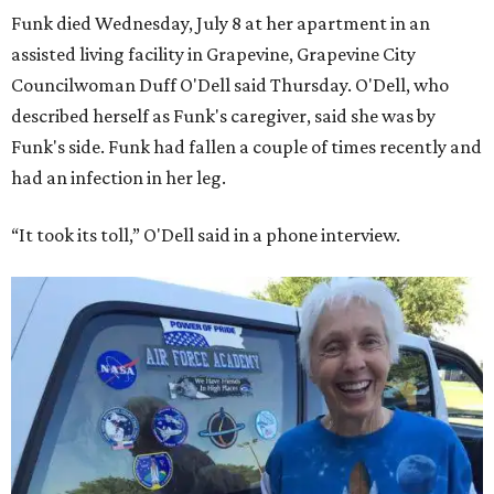
Funk died Wednesday, July 8 at her apartment in an
assisted living facility in Grapevine, Grapevine City
Councilwoman Duff O'Dell said Thursday. O'Dell, who
described herself as Funk's caregiver, said she was by
Funk's side. Funk had fallen a couple of times recently and
had an infection in her leg.
“It took its toll,” O'Dell said in a phone interview.