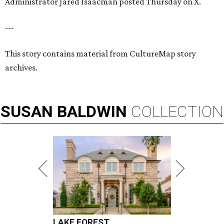
Administrator Jared Isaacman posted Thursday on X.
---
This story contains material from CultureMap story
archives.
SUSAN
BALDWIN
COLLECTION
LAKE FOREST