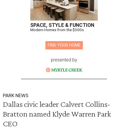
SPACE, STYLE & FUNCTION
Modern Homes from the $300s
FIND YOUR HOME
presented by
PARK NEWS
Dallas civic leader Calvert Collins-
Bratton named Klyde Warren Park
CEO