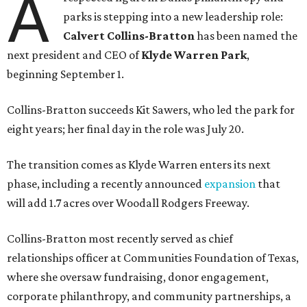
A
parks is stepping into a new leadership role:
Calvert Collins-Bratton
has been named the
next president and CEO of
Klyde Warren Park
,
beginning September 1.
Collins-Bratton succeeds Kit Sawers, who led the park for
eight years; her final day in the role was July 20.
The transition comes as Klyde Warren enters its next
phase, including a recently announced
expansion
that
will add 1.7 acres over Woodall Rodgers Freeway.
Collins-Bratton most recently served as chief
relationships officer at Communities Foundation of Texas,
where she oversaw fundraising, donor engagement,
corporate philanthropy, and community partnerships, a