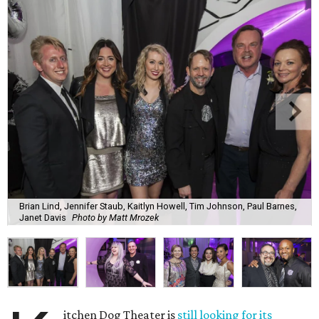
Brian Lind, Jennifer Staub, Kaitlyn Howell, Tim Johnson, Paul Barnes,
Janet Davis
Photo by Matt Mrozek
itchen Dog Theater is
still looking for its