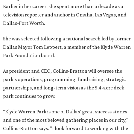
Earlier in her career, she spent more than a decade as a
television reporter and anchor in Omaha, Las Vegas, and
Dallas-Fort Worth.
She was selected following a national search led by former
Dallas Mayor Tom Leppert, a member of the Klyde Warren
Park Foundation board.
As president and CEO, Collins-Bratton will oversee the
park's operations, programming, fundraising, strategic
partnerships, and long-term vision as the 5.4-acre deck
park continues to grow.
"Klyde Warren Park is one of Dallas' great success stories
and one of the most beloved gathering places in our city,"
Collins-Bratton says. "I look forward to working with the