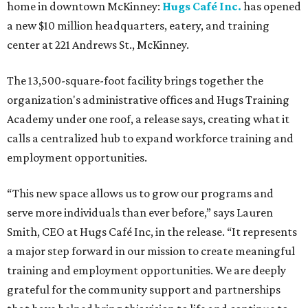
home in downtown McKinney:
Hugs Café Inc.
has opened
a new $10 million headquarters, eatery, and training
center at 221 Andrews St., McKinney.
The 13,500-square-foot facility brings together the
organization's administrative offices and Hugs Training
Academy under one roof, a release says, creating what it
calls a centralized hub to expand workforce training and
employment opportunities.
“This new space allows us to grow our programs and
serve more individuals than ever before,” says Lauren
Smith, CEO at Hugs Café Inc, in the release. “It represents
a major step forward in our mission to create meaningful
training and employment opportunities. We are deeply
grateful for the community support and partnerships