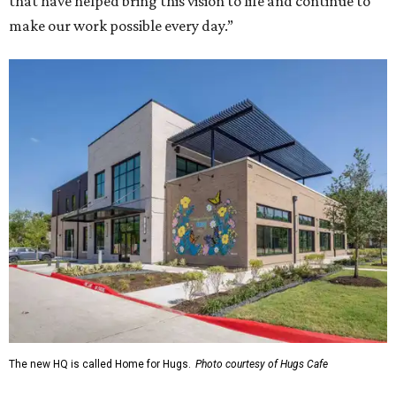
that have helped bring this vision to life and continue to
make our work possible every day.”
The new HQ is called Home for Hugs.
Photo courtesy of Hugs Cafe