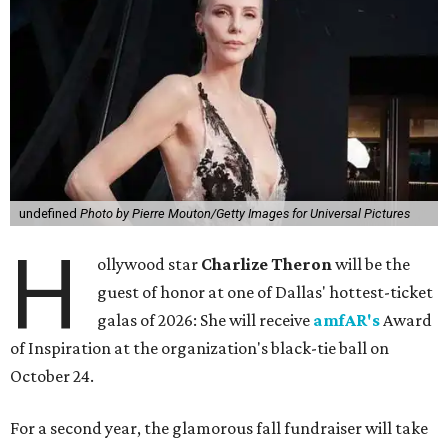
undefined
Photo by Pierre Mouton/Getty Images for Universal Pictures
H
ollywood star
Charlize Theron
will be the
guest of honor at one of Dallas' hottest-ticket
galas of 2026: She will receive
amfAR's
Award
of Inspiration at the organization's black-tie ball on
October 24.
For a second year, the glamorous fall fundraiser will take