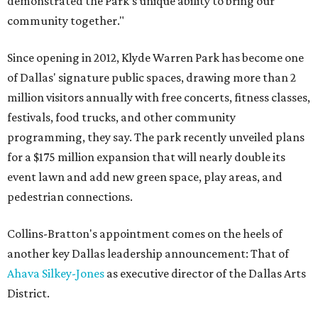
demonstrated the Park’s unique ability to bring our
community together."
Since opening in 2012, Klyde Warren Park has become one
of Dallas' signature public spaces, drawing more than 2
million visitors annually with free concerts, fitness classes,
festivals, food trucks, and other community
programming, they say. The park recently unveiled plans
for a $175 million expansion that will nearly double its
event lawn and add new green space, play areas, and
pedestrian connections.
Collins-Bratton's appointment comes on the heels of
another key Dallas leadership announcement: That of
Ahava Silkey-Jones
as executive director of the Dallas Arts
District.