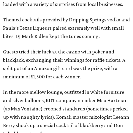
loaded with a variety of surprises from local businesses.
Themed cocktails provided by Dripping Springs vodka and
Paula’s Texas Liqueurs paired extremely well with small
bites. DJ Mark Ridlen kept the tunes coming.
Guests tried their luck at the casino with poker and
blackjack, exchanging their winnings for raffle tickets. A
split pot of an Amazon gift card was the prize, with a
minimum of $1,500 for each winner.
In the more mellow lounge, outfitted in white furniture
and silver balloons, KDT company member Max Hartman
(as Max Vontaine) crooned standards (sometimes perked
up with naughty lyrics). Komali master mixologist Leeann
Berry shook up a special cocktail of blackberry and Don