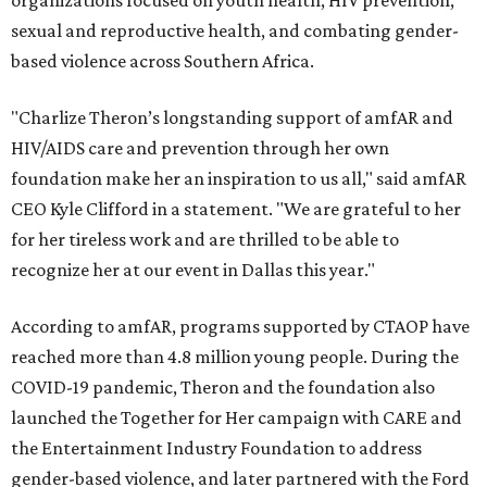
organizations focused on youth health, HIV prevention,
sexual and reproductive health, and combating gender-
based violence across Southern Africa.
"Charlize Theron’s longstanding support of amfAR and
HIV/AIDS care and prevention through her own
foundation make her an inspiration to us all," said amfAR
CEO Kyle Clifford in a statement. "We are grateful to her
for her tireless work and are thrilled to be able to
recognize her at our event in Dallas this year."
According to amfAR, programs supported by CTAOP have
reached more than 4.8 million young people. During the
COVID-19 pandemic, Theron and the foundation also
launched the Together for Her campaign with CARE and
the Entertainment Industry Foundation to address
gender-based violence, and later partnered with the Ford