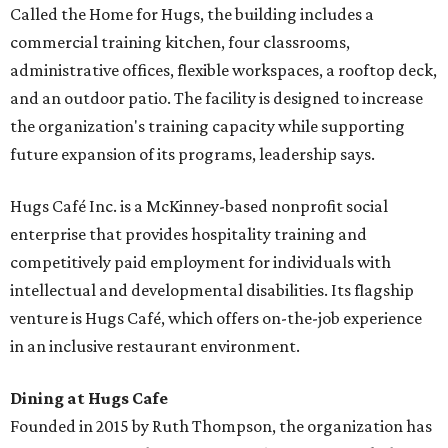
Called the Home for Hugs, the building includes a
commercial training kitchen, four classrooms,
administrative offices, flexible workspaces, a rooftop deck,
and an outdoor patio. The facility is designed to increase
the organization's training capacity while supporting
future expansion of its programs, leadership says.
Hugs Café Inc. is a McKinney-based nonprofit social
enterprise that provides hospitality training and
competitively paid employment for individuals with
intellectual and developmental disabilities. Its flagship
venture is Hugs Café, which offers on-the-job experience
in an inclusive restaurant environment.
Dining at Hugs Cafe
Founded in 2015 by Ruth Thompson, the organization has