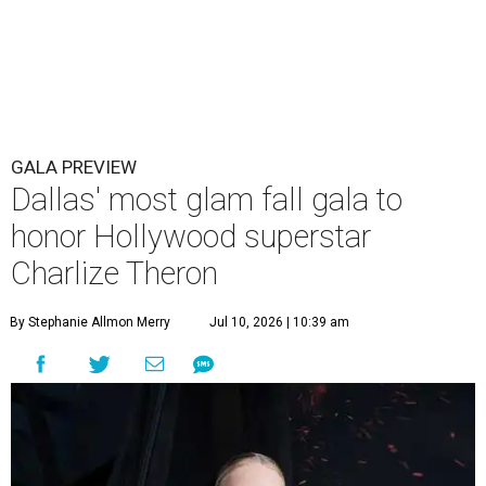
GALA PREVIEW
Dallas' most glam fall gala to
honor Hollywood superstar
Charlize Theron
By Stephanie Allmon Merry
Jul 10, 2026 | 10:39 am