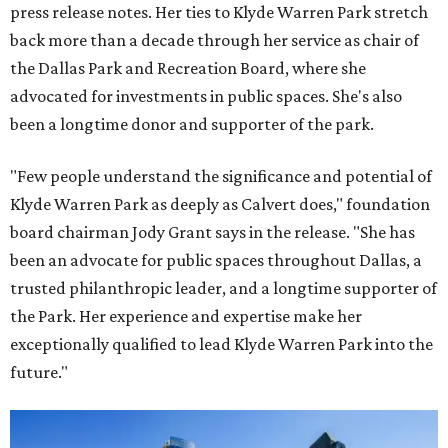
press release notes. Her ties to Klyde Warren Park stretch
back more than a decade through her service as chair of
the Dallas Park and Recreation Board, where she
advocated for investments in public spaces. She's also
been a longtime donor and supporter of the park.
"Few people understand the significance and potential of
Klyde Warren Park as deeply as Calvert does," foundation
board chairman Jody Grant says in the release. "She has
been an advocate for public spaces throughout Dallas, a
trusted philanthropic leader, and a longtime supporter of
the Park. Her experience and expertise make her
exceptionally qualified to lead Klyde Warren Park into the
future."