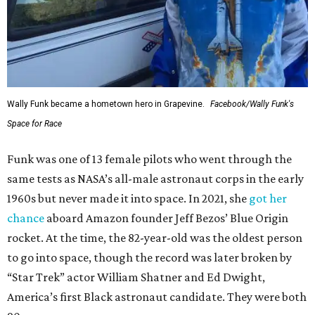
Wally Funk became a hometown hero in Grapevine.
Facebook/Wally Funk's
Space for Race
Funk was one of 13 female pilots who went through the
same tests as NASA’s all-male astronaut corps in the early
1960s but never made it into space. In 2021, she
got her
chance
aboard Amazon founder Jeff Bezos’ Blue Origin
rocket. At the time, the 82-year-old was the oldest person
to go into space, though the record was later broken by
“Star Trek” actor William Shatner and Ed Dwight,
America’s first Black astronaut candidate. They were both