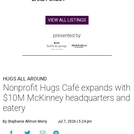
VIEW ALL LISTINGS
presented by
HUGS ALL AROUND
Nonprofit Hugs Café expands with
$10M McKinney headquarters and
eatery
By Stephanie Allmon Merry
Jul 7, 2026 | 5:24 pm