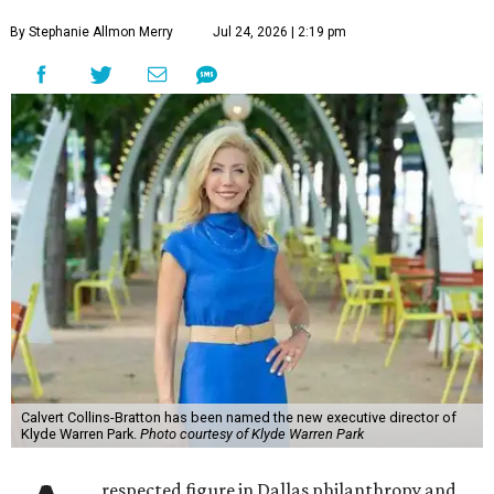
By Stephanie Allmon Merry
Jul 24, 2026 | 2:19 pm
Calvert Collins-Bratton has been named the new executive director of
Klyde Warren Park.
Photo courtesy of Klyde Warren Park
respected figure in Dallas philanthropy and