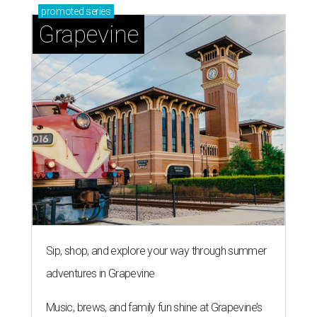
promoted
series
Grapevine
Sip, shop, and explore your way through summer
adventures in Grapevine
Music, brews, and family fun shine at Grapevine’s