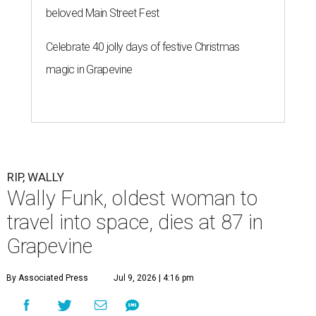
beloved Main Street Fest
Celebrate 40 jolly days of festive Christmas
magic in Grapevine
RIP, WALLY
Wally Funk, oldest woman to
travel into space, dies at 87 in
Grapevine
By Associated Press
Jul 9, 2026 | 4:16 pm