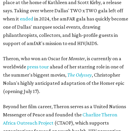
place at the home of Kathleen and Scott Kirby, a release
says. Taking over where Dallas' TWO x TWO gala left off
when it
ended
in 2024, the amFAR gala has quickly become
one of Dallas' marquee social events, drawing
philanthropists, collectors, and high-profile guests in
support of amfAR's mission to end HIV/AIDS.
Theron, who won an Oscar for
Monster
, is currently on a
worldwide
press tour
ahead of her starring role in one of
the summer's biggest movies,
The Odyssey
, Christopher
Nolan's highly anticipated adaptation of the Homer epic
(opening July 17).
Beyond her film career, Theron serves as a United Nations
Messenger of Peace and founded the
Charlize Theron
Africa Outreach Project
(CTAOP), which supports