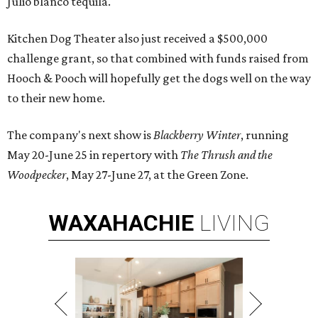
Julio blanco tequila.
Kitchen Dog Theater also just received a $500,000
challenge grant, so that combined with funds raised from
Hooch & Pooch will hopefully get the dogs well on the way
to their new home.
The company's next show is
Blackberry Winter
, running
May 20-June 25 in repertory with
The Thrush and the
Woodpecker
, May 27-June 27, at the Green Zone.
WAXAHACHIE
LIVING