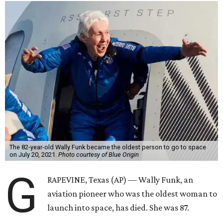
The 82-year-old Wally Funk became the oldest person to go to space
on July 20, 2021.
Photo courtesy of Blue Origin
G
RAPEVINE, Texas (AP) — Wally Funk, an
aviation pioneer who was the oldest woman to
launch into space, has died. She was 87.