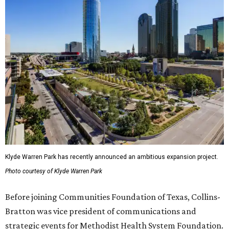
Klyde Warren Park has recently announced an ambitious expansion project.
Photo courtesy of Klyde Warren Park
Before joining Communities Foundation of Texas, Collins-
Bratton was vice president of communications and
strategic events for Methodist Health System Foundation.