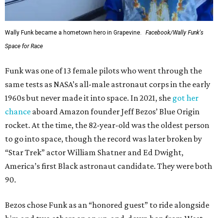
Wally Funk became a hometown hero in Grapevine.
Facebook/Wally Funk's
Space for Race
Funk was one of 13 female pilots who went through the
same tests as NASA’s all-male astronaut corps in the early
1960s but never made it into space. In 2021, she
got her
chance
aboard Amazon founder Jeff Bezos’ Blue Origin
rocket. At the time, the 82-year-old was the oldest person
to go into space, though the record was later broken by
“Star Trek” actor William Shatner and Ed Dwight,
America’s first Black astronaut candidate. They were both
90.
Bezos chose Funk as an “honored guest” to ride alongside