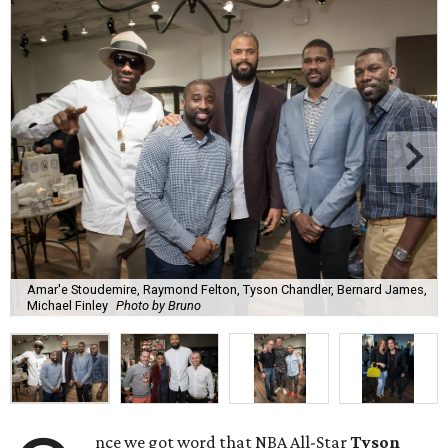
Amar'e Stoudemire, Raymond Felton, Tyson Chandler, Bernard James,
Michael Finley
Photo by Bruno
nce we got word that NBA All-Star
Tyson