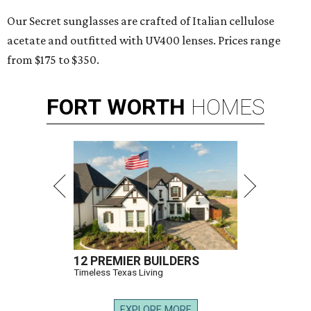
Our Secret sunglasses are crafted of Italian cellulose
acetate and outfitted with UV400 lenses. Prices range
from $175 to $350.
FORT
WORTH
HOMES
12 PREMIER BUILDERS
Timeless Texas Living
EXPLORE MORE