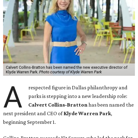
Calvert Collins-Bratton has been named the new executive director of
Klyde Warren Park.
Photo courtesy of Klyde Warren Park
A
respected figure in Dallas philanthropy and
parks is stepping into a new leadership role:
Calvert Collins-Bratton
has been named the
next president and CEO of
Klyde Warren Park
,
beginning September 1.