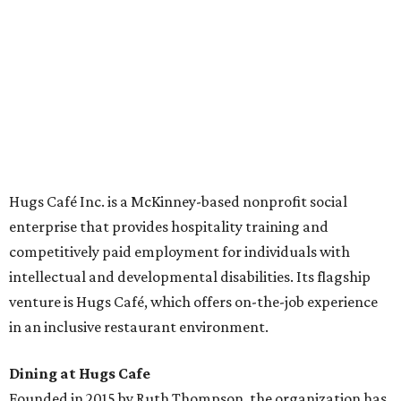
Academies, the new headquarters, and affiliate partners
across the country.
The McKinney cafe is open to customers for dine-in and
delivery at breakfast and lunch, 8 am-3 pm Monday-
Saturday (closed Sunday), with
catering
available. The
menu includes breakfast items such as biscuit sandwiches
and breakfast burritos; salads, sandwiches, soups, and
desserts.