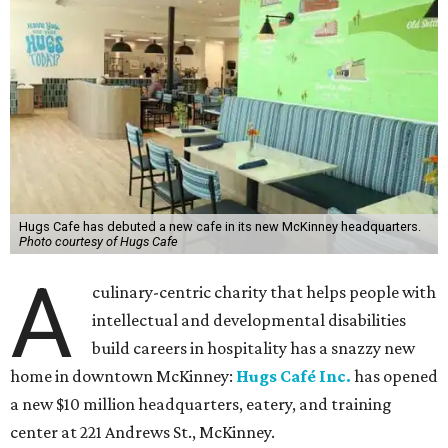
Hugs Cafe has debuted a new cafe in its new McKinney headquarters.
Photo courtesy of Hugs Cafe
A
culinary-centric charity that helps people with
intellectual and developmental disabilities
build careers in hospitality has a snazzy new
home in downtown McKinney:
Hugs Café Inc.
has opened
a new $10 million headquarters, eatery, and training
center at 221 Andrews St., McKinney.