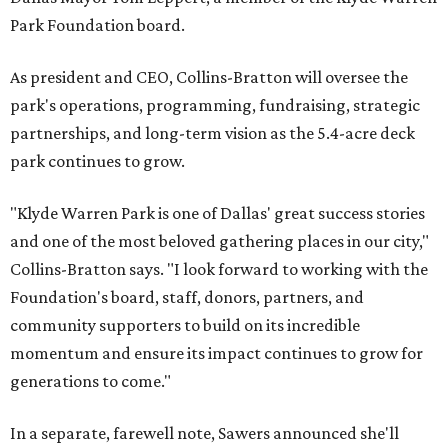
Park Foundation board.
As president and CEO, Collins-Bratton will oversee the
park's operations, programming, fundraising, strategic
partnerships, and long-term vision as the 5.4-acre deck
park continues to grow.
"Klyde Warren Park is one of Dallas' great success stories
and one of the most beloved gathering places in our city,"
Collins-Bratton says. "I look forward to working with the
Foundation's board, staff, donors, partners, and
community supporters to build on its incredible
momentum and ensure its impact continues to grow for
generations to come."
In a separate, farewell note, Sawers announced she'll