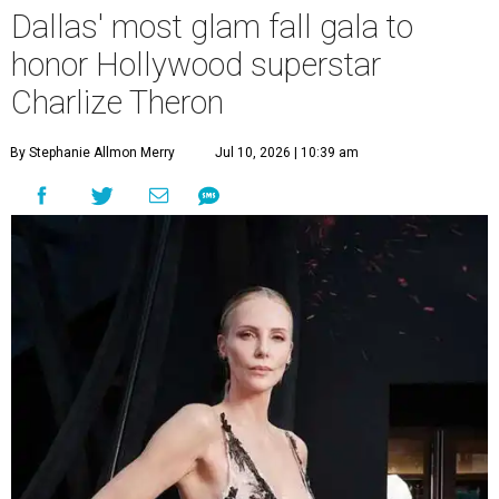
Dallas' most glam fall gala to
honor Hollywood superstar
Charlize Theron
By Stephanie Allmon Merry
Jul 10, 2026 | 10:39 am