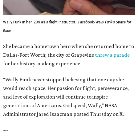
Wally Funk in her '20s as a flight instructor.
Facebook/Wally Funk's Space for
Race
She became a hometown hero when she returned home to
Dallas-Fort Worth; the city of Grapevine
threw a parade
for her history-making experience.
“Wally Funk never stopped believing that one day she
would reach space. Her passion for flight, perseverance,
and love of exploration will continue to inspire
generations of Americans. Godspeed, Wally,” NASA
Administrator Jared Isaacman posted Thursday on X.
---