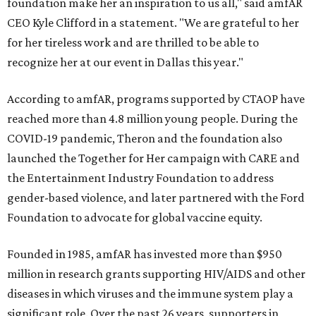
foundation make her an inspiration to us all," said amfAR
CEO Kyle Clifford in a statement. "We are grateful to her
for her tireless work and are thrilled to be able to
recognize her at our event in Dallas this year."
According to amfAR, programs supported by CTAOP have
reached more than 4.8 million young people. During the
COVID-19 pandemic, Theron and the foundation also
launched the Together for Her campaign with CARE and
the Entertainment Industry Foundation to address
gender-based violence, and later partnered with the Ford
Foundation to advocate for global vaccine equity.
Founded in 1985, amfAR has invested more than $950
million in research grants supporting HIV/AIDS and other
diseases in which viruses and the immune system play a
significant role. Over the past 26 years, supporters in