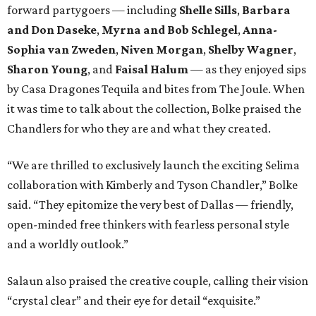
forward partygoers — including
Shelle Sills
,
Barbara
and Don Daseke
,
Myrna and Bob Schlegel
,
Anna-
Sophia van Zweden
,
Niven Morgan
,
Shelby Wagner
,
Sharon Young
, and
Faisal Halum
— as they enjoyed sips
by Casa Dragones Tequila and bites from The Joule. When
it was time to talk about the collection, Bolke praised the
Chandlers for who they are and what they created.
“We are thrilled to exclusively launch the exciting Selima
collaboration with Kimberly and Tyson Chandler,” Bolke
said. “They epitomize the very best of Dallas — friendly,
open-minded free thinkers with fearless personal style
and a worldly outlook.”
Salaun also praised the creative couple, calling their vision
“crystal clear” and their eye for detail “exquisite.”