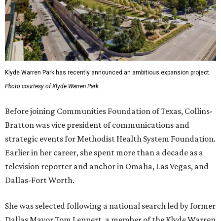
Klyde Warren Park has recently announced an ambitious expansion project.
Photo courtesy of Klyde Warren Park
Before joining Communities Foundation of Texas, Collins-
Bratton was vice president of communications and
strategic events for Methodist Health System Foundation.
Earlier in her career, she spent more than a decade as a
television reporter and anchor in Omaha, Las Vegas, and
Dallas-Fort Worth.
She was selected following a national search led by former
Dallas Mayor Tom Leppert, a member of the Klyde Warren