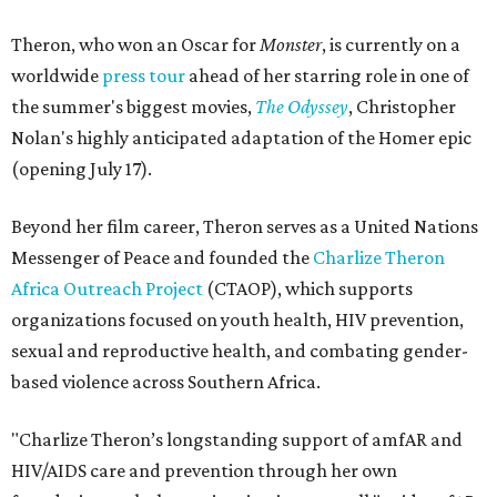
Theron, who won an Oscar for
Monster
, is currently on a
worldwide
press tour
ahead of her starring role in one of
the summer's biggest movies,
The Odyssey
, Christopher
Nolan's highly anticipated adaptation of the Homer epic
(opening July 17).
Beyond her film career, Theron serves as a United Nations
Messenger of Peace and founded the
Charlize Theron
Africa Outreach Project
(CTAOP), which supports
organizations focused on youth health, HIV prevention,
sexual and reproductive health, and combating gender-
based violence across Southern Africa.
"Charlize Theron’s longstanding support of amfAR and
HIV/AIDS care and prevention through her own