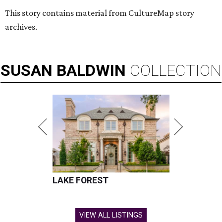
This story contains material from CultureMap story
archives.
SUSAN
BALDWIN
COLLECTION
LAKE FOREST
VIEW ALL LISTINGS