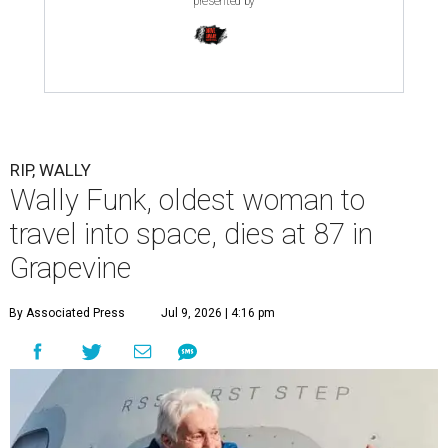
presented by
RIP, WALLY
Wally Funk, oldest woman to
travel into space, dies at 87 in
Grapevine
By Associated Press
Jul 9, 2026 | 4:16 pm