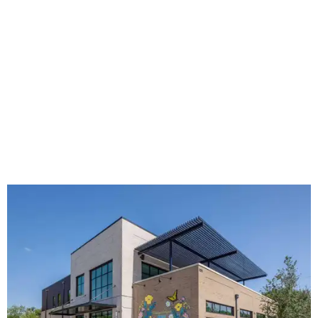
The new HQ is called Home for Hugs.
Photo courtesy of Hugs Cafe
Called the Home for Hugs, the building includes a
commercial training kitchen, four classrooms,
administrative offices, flexible workspaces, a rooftop deck,