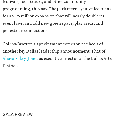
festivals, food trucks, and other community
programming, they say. The park recently unveiled plans
for a $175 million expansion that will nearly double its
event lawn and add new green space, play areas, and
pedestrian connections.
Collins-Bratton's appointment comes on the heels of
another key Dallas leadership announcement: That of
Ahava Silkey-Jones
as executive director of the Dallas Arts
District.
GALA PREVIEW