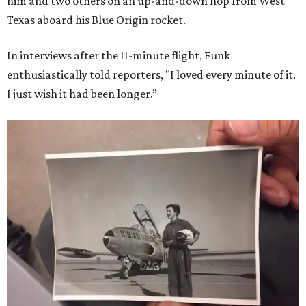
him and two others on an up-and-down hop from West
Texas aboard his Blue Origin rocket.
In interviews after the 11-minute flight, Funk
enthusiastically told reporters, "I loved every minute of it.
I just wish it had been longer.”