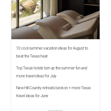
10 cool summer vacation ideas for August to
beat the Texas heat
Top Texas hotels turn up the summer fun and
more travel ideas for July
New Hill Country retreats beckon + more Texas
travel ideas for June