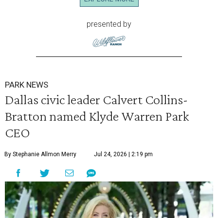
presented by
PARK NEWS
Dallas civic leader Calvert Collins-
Bratton named Klyde Warren Park
CEO
By Stephanie Allmon Merry
Jul 24, 2026 | 2:19 pm