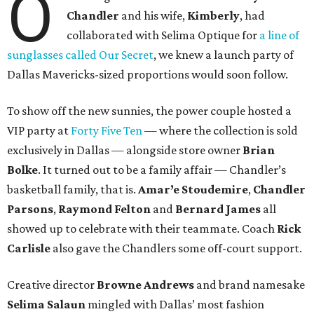
O
Chandler
and his wife,
Kimberly
, had
collaborated with Selima Optique for
a line of
sunglasses called Our Secret
, we knew a launch party of
Dallas Mavericks-sized proportions would soon follow.
To show off the new sunnies, the power couple hosted a
VIP party at
Forty Five Ten
— where the collection is sold
exclusively in Dallas — alongside store owner
Brian
Bolke
. It turned out to be a family affair — Chandler’s
basketball family, that is.
Amar’e Stoudemire
,
Chandler
Parsons
,
Raymond Felton
and
Bernard James
all
showed up to celebrate with their teammate. Coach
Rick
Carlisle
also gave the Chandlers some off-court support.
Creative director
Browne Andrews
and brand namesake
Selima Salaun
mingled with Dallas’ most fashion