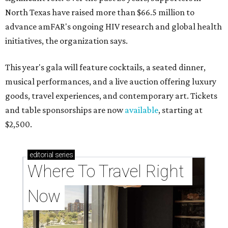
North Texas have raised more than $66.5 million to
advance amFAR's ongoing HIV research and global health
initiatives, the organization says.
This year's gala will feature cocktails, a seated dinner,
musical performances, and a live auction offering luxury
goods, travel experiences, and contemporary art. Tickets
and table sponsorships are now
available
, starting at
$2,500.
editorial
series
Where To Travel Right 
Now