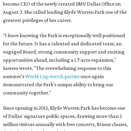
become CEO of the newly created SMU Dallas Office on
August 3. She called leading Klyde Warren Park one of the
greatest privileges of her career.
"I leave knowing the Park is exceptionally well positioned
for the future. It has a talented and dedicated team, an
engaged Board, strong community support and exciting
opportunities ahead, including a 1.7-acre expansion,"
Sawers wrote. "The overwhelming response to this
summer’s
World Cup watch parties
once again
demonstrated the Park’s unique ability to bring our
community together."
Since opening in 2012, Klyde Warren Park has become one
of Dallas' signature public spaces, drawing more than 2
million visitors annually with free concerts, fitness classes,