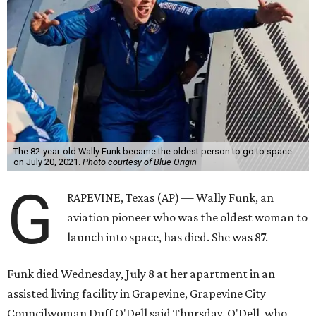
The 82-year-old Wally Funk became the oldest person to go to space
on July 20, 2021.
Photo courtesy of Blue Origin
G
RAPEVINE, Texas (AP) — Wally Funk, an
aviation pioneer who was the oldest woman to
launch into space, has died. She was 87.
Funk died Wednesday, July 8 at her apartment in an
assisted living facility in Grapevine, Grapevine City
Councilwoman Duff O'Dell said Thursday. O'Dell, who