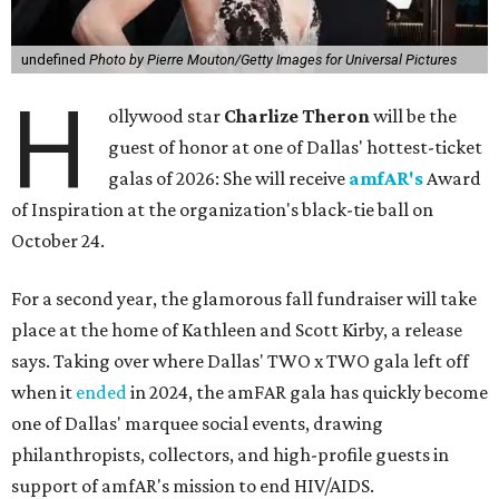
undefined
Photo by Pierre Mouton/Getty Images for Universal Pictures
H
ollywood star
Charlize Theron
will be the
guest of honor at one of Dallas' hottest-ticket
galas of 2026: She will receive
amfAR's
Award
of Inspiration at the organization's black-tie ball on
October 24.
For a second year, the glamorous fall fundraiser will take
place at the home of Kathleen and Scott Kirby, a release
says. Taking over where Dallas' TWO x TWO gala left off
when it
ended
in 2024, the amFAR gala has quickly become
one of Dallas' marquee social events, drawing
philanthropists, collectors, and high-profile guests in
support of amfAR's mission to end HIV/AIDS.