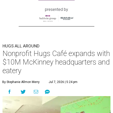
presented by
HUGS ALL AROUND
Nonprofit Hugs Café expands with
$10M McKinney headquarters and
eatery
By Stephanie Allmon Merry
Jul 7, 2026 | 5:24 pm