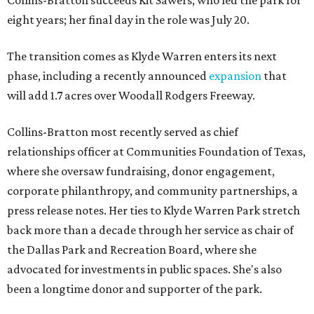
Collins-Bratton succeeds Kit Sawers, who led the park for
eight years; her final day in the role was July 20.
The transition comes as Klyde Warren enters its next
phase, including a recently announced
expansion
that
will add 1.7 acres over Woodall Rodgers Freeway.
Collins-Bratton most recently served as chief
relationships officer at Communities Foundation of Texas,
where she oversaw fundraising, donor engagement,
corporate philanthropy, and community partnerships, a
press release notes. Her ties to Klyde Warren Park stretch
back more than a decade through her service as chair of
the Dallas Park and Recreation Board, where she
advocated for investments in public spaces. She's also
been a longtime donor and supporter of the park.