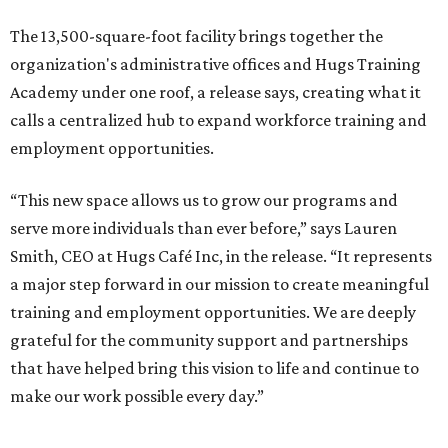
The 13,500-square-foot facility brings together the
organization's administrative offices and Hugs Training
Academy under one roof, a release says, creating what it
calls a centralized hub to expand workforce training and
employment opportunities.
“This new space allows us to grow our programs and
serve more individuals than ever before,” says Lauren
Smith, CEO at Hugs Café Inc, in the release. “It represents
a major step forward in our mission to create meaningful
training and employment opportunities. We are deeply
grateful for the community support and partnerships
that have helped bring this vision to life and continue to
make our work possible every day.”