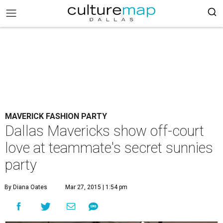
MAVERICK FASHION PARTY
Dallas Mavericks show off-court
love at teammate's secret sunnies
party
By Diana Oates
Mar 27, 2015 | 1:54 pm