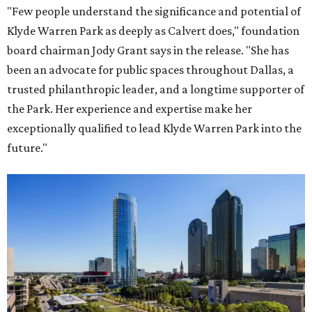
"Few people understand the significance and potential of
Klyde Warren Park as deeply as Calvert does," foundation
board chairman Jody Grant says in the release. "She has
been an advocate for public spaces throughout Dallas, a
trusted philanthropic leader, and a longtime supporter of
the Park. Her experience and expertise make her
exceptionally qualified to lead Klyde Warren Park into the
future."