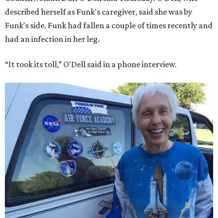
described herself as Funk's caregiver, said she was by
Funk's side. Funk had fallen a couple of times recently and
had an infection in her leg.
“It took its toll,” O'Dell said in a phone interview.