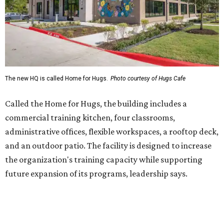
and an outdoor patio. The facility is designed to increase
the organization's training capacity while supporting
future expansion of its programs, leadership says.
Hugs Café Inc. is a McKinney-based nonprofit social
enterprise that provides hospitality training and
competitively paid employment for individuals with
intellectual and developmental disabilities. Its flagship
venture is Hugs Café, which offers on-the-job experience
in an inclusive restaurant environment.
Dining at Hugs Cafe
Founded in 2015 by Ruth Thompson, the organization has
grown from a single McKinney café into a network that
now includes two café locations (
the other's
at 2918 Live
Oak St. in Dallas), along with two Hugs Training