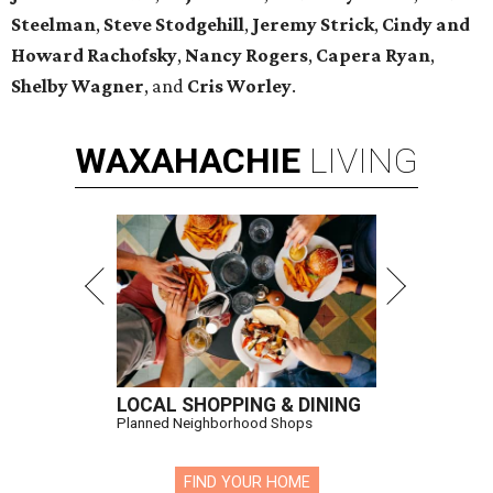
Steelman
,
Steve Stodgehill
,
Jeremy Strick
,
Cindy and
Howard Rachofsky
,
Nancy Rogers
,
Capera Ryan
,
Shelby Wagner
, and
Cris Worley
.
WAXAHACHIE
LIVING
LOCAL SHOPPING & DINING
Planned Neighborhood Shops
FIND YOUR HOME