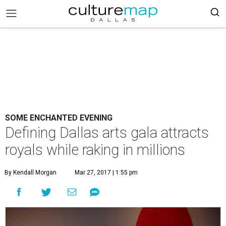
SOME ENCHANTED EVENING
Defining Dallas arts gala attracts
royals while raking in millions
By Kendall Morgan
Mar 27, 2017 | 1:55 pm