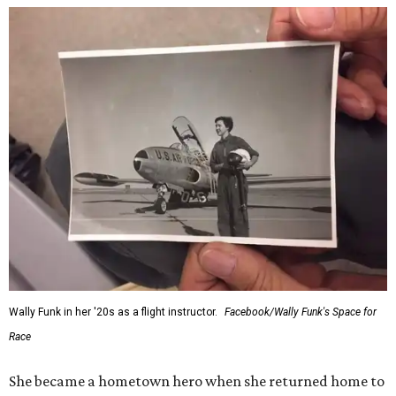
Wally Funk in her '20s as a flight instructor.
Facebook/Wally Funk's Space for
Race
She became a hometown hero when she returned home to