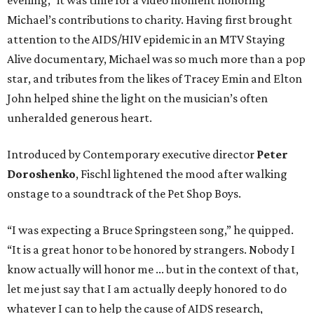
evening,” it was time for a video moment honoring
Michael’s contributions to charity. Having first brought
attention to the AIDS/HIV epidemic in an MTV Staying
Alive documentary, Michael was so much more than a pop
star, and tributes from the likes of Tracey Emin and Elton
John helped shine the light on the musician’s often
unheralded generous heart.
Introduced by Contemporary executive director
Peter
Doroshenko
, Fischl lightened the mood after walking
onstage to a soundtrack of the Pet Shop Boys.
“I was expecting a Bruce Springsteen song,” he quipped.
“It is a great honor to be honored by strangers. Nobody I
know actually will honor me ... but in the context of that,
let me just say that I am actually deeply honored to do
whatever I can to help the cause of AIDS research,