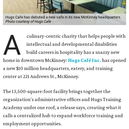
Hugs Cafe has debuted a new cafe in its new McKinney headquarters.
Photo courtesy of Hugs Cafe
A
culinary-centric charity that helps people with
intellectual and developmental disabilities
build careers in hospitality has a snazzy new
home in downtown McKinney:
Hugs Café Inc.
has opened
a new $10 million headquarters, eatery, and training
center at 221 Andrews St., McKinney.
The 13,500-square-foot facility brings together the
organization's administrative offices and Hugs Training
Academy under one roof, a release says, creating what it
calls a centralized hub to expand workforce training and
employment opportunities.