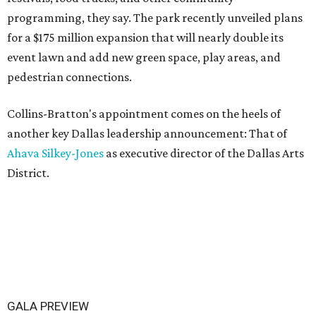
programming, they say. The park recently unveiled plans
for a $175 million expansion that will nearly double its
event lawn and add new green space, play areas, and
pedestrian connections.
Collins-Bratton's appointment comes on the heels of
another key Dallas leadership announcement: That of
Ahava Silkey-Jones
as executive director of the Dallas Arts
District.
GALA PREVIEW