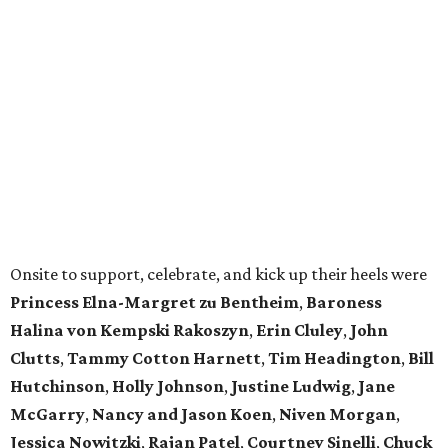
Onsite to support, celebrate, and kick up their heels were
Princess Elna-Margret zu Bentheim
,
Baroness
Halina von Kempski Rakoszyn
,
Erin Cluley
,
John
Clutts
,
Tammy Cotton Harnett
,
Tim Headington
,
Bill
Hutchinson
,
Holly Johnson
,
Justine Ludwig
,
Jane
McGarry
,
Nancy and Jason Koen
,
Niven Morgan
,
Jessica Nowitzki
,
Rajan Patel
,
Courtney Sinelli
,
Chuck