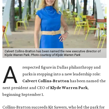
Calvert Collins-Bratton has been named the new executive director of
Klyde Warren Park.
Photo courtesy of Klyde Warren Park
A
respected figure in Dallas philanthropy and
parks is stepping into a new leadership role:
Calvert Collins-Bratton
has been named the
next president and CEO of
Klyde Warren Park
,
beginning September 1.
Collins-Bratton succeeds Kit Sawers, who led the park for