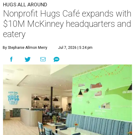
HUGS ALL AROUND
Nonprofit Hugs Café expands with
$10M McKinney headquarters and
eatery
By Stephanie Allmon Merry
Jul 7, 2026 | 5:24 pm