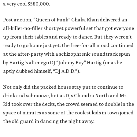
a very cool $580,000.
Post auction, “Queen of Funk” Chaka Khan delivered an
all-killer-no-filler short yet powerful set that got everyone
up from their tables and ready to dance. But they weren’t
ready to go home just yet: the free-for-all mood continued
at the after-party with a schizophrenic soundtrack spun
by Hartig’s alter ego DJ “Johnny Boy” Hartig (or as he
aptly dubbed himself, “DJ A.D.D.”).
Not only did the packed house stay put to continue to
drink and schmooze, but as DJs Chandra North and Mr.
Rid took over the decks, the crowd seemed to double in the
space of minutes as some of the coolest kids in town joined
the old guard in dancing the night away.