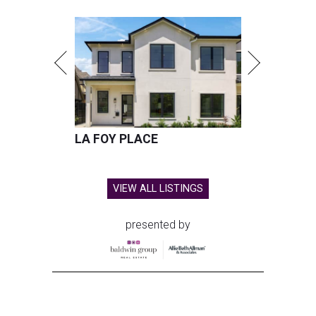
LA FOY PLACE
VIEW ALL LISTINGS
presented by