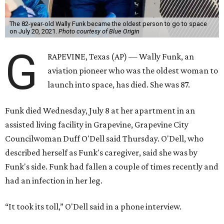
The 82-year-old Wally Funk became the oldest person to go to space
on July 20, 2021.
Photo courtesy of Blue Origin
G
RAPEVINE, Texas (AP) — Wally Funk, an
aviation pioneer who was the oldest woman to
launch into space, has died. She was 87.
Funk died Wednesday, July 8 at her apartment in an
assisted living facility in Grapevine, Grapevine City
Councilwoman Duff O'Dell said Thursday. O'Dell, who
described herself as Funk's caregiver, said she was by
Funk's side. Funk had fallen a couple of times recently and
had an infection in her leg.
“It took its toll,” O'Dell said in a phone interview.