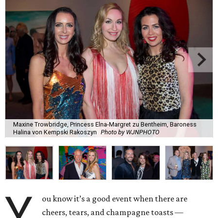
Maxine Trowbridge, Princess Elna-Margret zu Bentheim, Baroness
Halina von Kempski Rakoszyn
Photo by WJNPHOTO
Y
ou know it’s a good event when there are
cheers, tears, and champagne toasts —