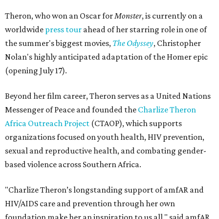
Theron, who won an Oscar for
Monster
, is currently on a
worldwide
press tour
ahead of her starring role in one of
the summer's biggest movies,
The Odyssey
, Christopher
Nolan's highly anticipated adaptation of the Homer epic
(opening July 17).
Beyond her film career, Theron serves as a United Nations
Messenger of Peace and founded the
Charlize Theron
Africa Outreach Project
(CTAOP), which supports
organizations focused on youth health, HIV prevention,
sexual and reproductive health, and combating gender-
based violence across Southern Africa.
"Charlize Theron’s longstanding support of amfAR and
HIV/AIDS care and prevention through her own
foundation make her an inspiration to us all," said amfAR