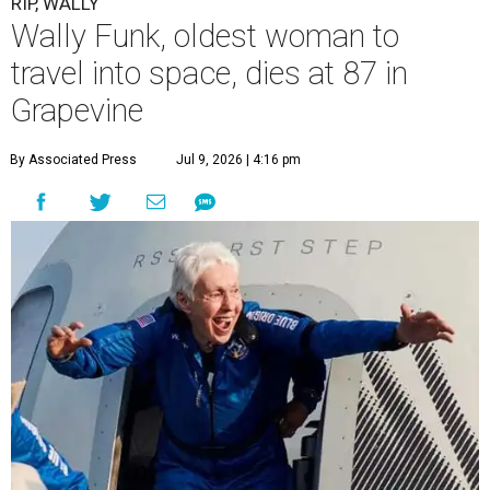
RIP, WALLY
Wally Funk, oldest woman to
travel into space, dies at 87 in
Grapevine
By Associated Press
Jul 9, 2026 | 4:16 pm