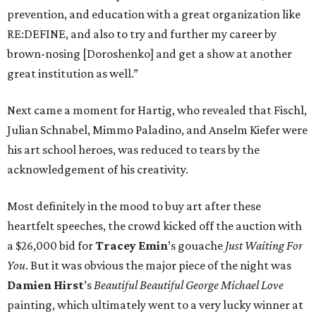
prevention, and education with a great organization like
RE:DEFINE, and also to try and further my career by
brown-nosing [Doroshenko] and get a show at another
great institution as well.”
Next came a moment for Hartig, who revealed that Fischl,
Julian Schnabel, Mimmo Paladino, and Anselm Kiefer were
his art school heroes, was reduced to tears by the
acknowledgement of his creativity.
Most definitely in the mood to buy art after these
heartfelt speeches, the crowd kicked off the auction with
a $26,000 bid for
Tracey
Emin
’s gouache
Just Waiting For
You
. But it was obvious the major piece of the night was
Damien
Hirst
’s
Beautiful Beautiful George Michael Love
painting, which ultimately went to a very lucky winner at