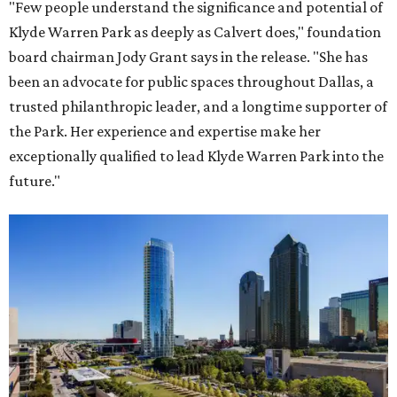
"Few people understand the significance and potential of
Klyde Warren Park as deeply as Calvert does," foundation
board chairman Jody Grant says in the release. "She has
been an advocate for public spaces throughout Dallas, a
trusted philanthropic leader, and a longtime supporter of
the Park. Her experience and expertise make her
exceptionally qualified to lead Klyde Warren Park into the
future."