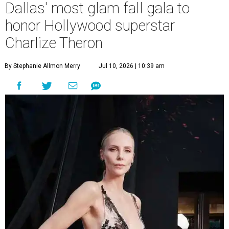
Dallas' most glam fall gala to
honor Hollywood superstar
Charlize Theron
By Stephanie Allmon Merry
Jul 10, 2026 | 10:39 am