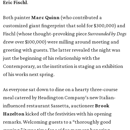
Eric Fischl
.
Both painter
Marc Quinn
(who contributed a
customized giant fingerprint that sold for $300,000) and
Fischl (whose thought-provoking piece
Surrounded by Dogs
drew over $100,000) were milling around meeting and
greeting with guests. The latter revealed the night was
just the beginning of his relationship with the
Contemporary, as the institution is staging an exhibition
of his works next spring.
As everyone sat down to dine on a hearty three-course
meal catered by Headington Company’s new Italian-
influenced restaurant Sassetta, auctioneer
Brook
Hazelton
kicked off the festivities with his opening
remarks. Welcoming guests to a “thoroughly good