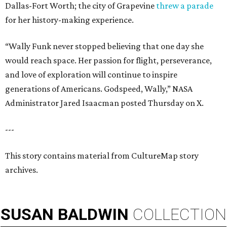
Dallas-Fort Worth; the city of Grapevine
threw a parade
for her history-making experience.
“Wally Funk never stopped believing that one day she
would reach space. Her passion for flight, perseverance,
and love of exploration will continue to inspire
generations of Americans. Godspeed, Wally,” NASA
Administrator Jared Isaacman posted Thursday on X.
---
This story contains material from CultureMap story
archives.
SUSAN
BALDWIN
COLLECTION