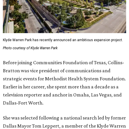
Klyde Warren Park has recently announced an ambitious expansion project.
Photo courtesy of Klyde Warren Park
Before joining Communities Foundation of Texas, Collins-
Bratton was vice president of communications and
strategic events for Methodist Health System Foundation.
Earlier in her career, she spent more than a decade as a
television reporter and anchor in Omaha, Las Vegas, and
Dallas-Fort Worth.
She was selected following a national search led by former
Dallas Mayor Tom Leppert, a member of the Klyde Warren