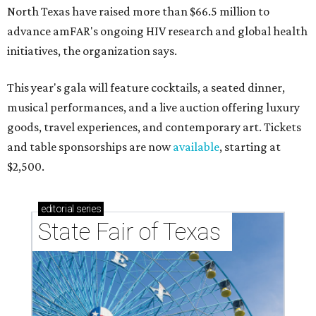
North Texas have raised more than $66.5 million to
advance amFAR's ongoing HIV research and global health
initiatives, the organization says.
This year's gala will feature cocktails, a seated dinner,
musical performances, and a live auction offering luxury
goods, travel experiences, and contemporary art. Tickets
and table sponsorships are now
available
, starting at
$2,500.
editorial
series
State Fair of Texas 