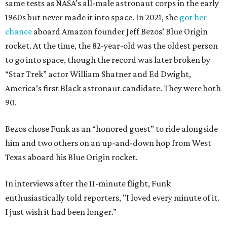
same tests as NASA’s all-male astronaut corps in the early
1960s but never made it into space. In 2021, she
got her
chance
aboard Amazon founder Jeff Bezos’ Blue Origin
rocket. At the time, the 82-year-old was the oldest person
to go into space, though the record was later broken by
“Star Trek” actor William Shatner and Ed Dwight,
America’s first Black astronaut candidate. They were both
90.
Bezos chose Funk as an “honored guest” to ride alongside
him and two others on an up-and-down hop from West
Texas aboard his Blue Origin rocket.
In interviews after the 11-minute flight, Funk
enthusiastically told reporters, "I loved every minute of it.
I just wish it had been longer.”