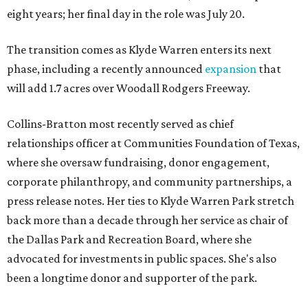
eight years; her final day in the role was July 20.
The transition comes as Klyde Warren enters its next
phase, including a recently announced
expansion
that
will add 1.7 acres over Woodall Rodgers Freeway.
Collins-Bratton most recently served as chief
relationships officer at Communities Foundation of Texas,
where she oversaw fundraising, donor engagement,
corporate philanthropy, and community partnerships, a
press release notes. Her ties to Klyde Warren Park stretch
back more than a decade through her service as chair of
the Dallas Park and Recreation Board, where she
advocated for investments in public spaces. She's also
been a longtime donor and supporter of the park.