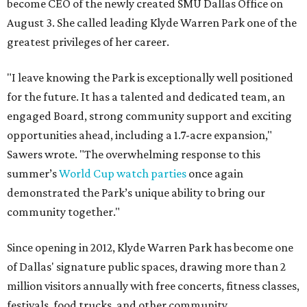
become CEO of the newly created SMU Dallas Office on
August 3. She called leading Klyde Warren Park one of the
greatest privileges of her career.
"I leave knowing the Park is exceptionally well positioned
for the future. It has a talented and dedicated team, an
engaged Board, strong community support and exciting
opportunities ahead, including a 1.7-acre expansion,"
Sawers wrote. "The overwhelming response to this
summer’s
World Cup watch parties
once again
demonstrated the Park’s unique ability to bring our
community together."
Since opening in 2012, Klyde Warren Park has become one
of Dallas' signature public spaces, drawing more than 2
million visitors annually with free concerts, fitness classes,
festivals, food trucks, and other community