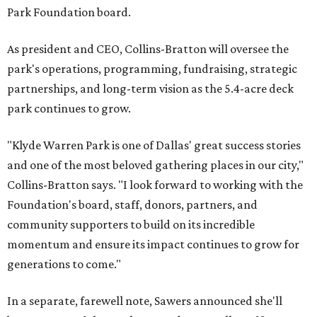
Park Foundation board.
As president and CEO, Collins-Bratton will oversee the
park's operations, programming, fundraising, strategic
partnerships, and long-term vision as the 5.4-acre deck
park continues to grow.
"Klyde Warren Park is one of Dallas' great success stories
and one of the most beloved gathering places in our city,"
Collins-Bratton says. "I look forward to working with the
Foundation's board, staff, donors, partners, and
community supporters to build on its incredible
momentum and ensure its impact continues to grow for
generations to come."
In a separate, farewell note, Sawers announced she'll