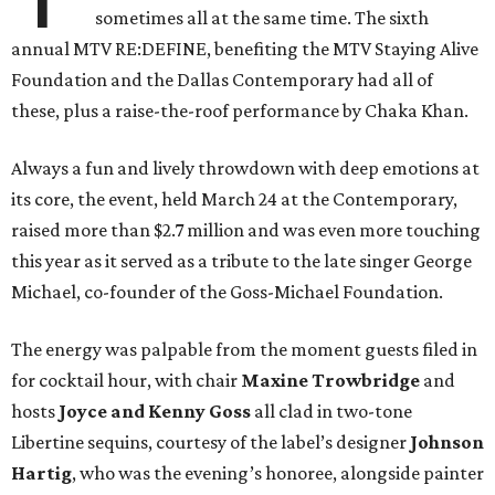
sometimes all at the same time. The sixth
annual MTV RE:DEFINE, benefiting the MTV Staying Alive
Foundation and the Dallas Contemporary had all of
these, plus a raise-the-roof performance by Chaka Khan.
Always a fun and lively throwdown with deep emotions at
its core, the event, held March 24 at the Contemporary,
raised more than $2.7 million and was even more touching
this year as it served as a tribute to the late singer George
Michael, co-founder of the Goss-Michael Foundation.
The energy was palpable from the moment guests filed in
for cocktail hour, with chair
Maxine Trowbridge
and
hosts
Joyce and Kenny Goss
all clad in two-tone
Libertine sequins, courtesy of the label’s designer
Johnson
Hartig
, who was the evening’s honoree, alongside painter