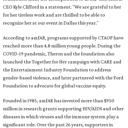
CEO Kyle Clifford in a statement. "We are grateful to her
for her tireless work and are thrilled to be able to
recognize her at our event in Dallas this year."
According to amfAR, programs supported by CTAOP have
reached more than 4.8 million young people. During the
COVID-19 pandemic, Theron and the foundation also
launched the Together for Her campaign with CARE and
the Entertainment Industry Foundation to address
gender-based violence, and later partnered with the Ford
Foundation to advocate for global vaccine equity.
Founded in 1985, amfAR has invested more than $950
million in research grants supporting HIV/AIDS and other
diseases in which viruses and the immune system play a
significant role. Over the past 26 years, supporters in