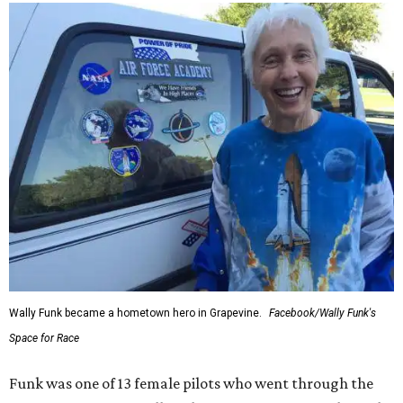
Wally Funk became a hometown hero in Grapevine.
Facebook/Wally Funk's
Space for Race
Funk was one of 13 female pilots who went through the