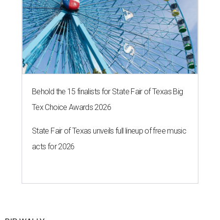
Behold the 15 finalists for State Fair of Texas Big
Tex Choice Awards 2026
State Fair of Texas unveils full lineup of free music
acts for 2026