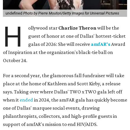
undefined
Photo by Pierre Mouton/Getty Images for Universal Pictures
H
ollywood star
Charlize Theron
will be the
guest of honor at one of Dallas' hottest-ticket
galas of 2026: She will receive
amfAR's
Award
of Inspiration at the organization's black-tie ball on
October 24.
For a second year, the glamorous fall fundraiser will take
place at the home of Kathleen and Scott Kirby, a release
says. Taking over where Dallas' TWO x TWO gala left off
when it
ended
in 2024, the amFAR gala has quickly become
one of Dallas' marquee social events, drawing
philanthropists, collectors, and high-profile guests in
support of amfAR's mission to end HIV/AIDS.