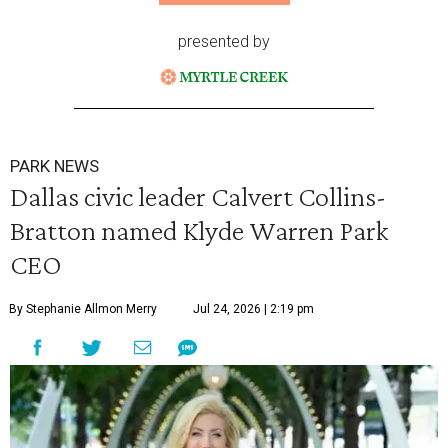
presented by
PARK NEWS
Dallas civic leader Calvert Collins-
Bratton named Klyde Warren Park
CEO
By Stephanie Allmon Merry
Jul 24, 2026 | 2:19 pm