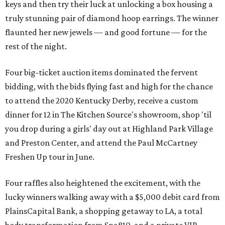
keys and then try their luck at unlocking a box housing a
truly stunning pair of diamond hoop earrings. The winner
flaunted her new jewels — and good fortune — for the
rest of the night.
Four big-ticket auction items dominated the fervent
bidding, with the bids flying fast and high for the chance
to attend the 2020 Kentucky Derby, receive a custom
dinner for 12 in The Kitchen Source's showroom, shop 'til
you drop during a girls' day out at Highland Park Village
and Preston Center, and attend the Paul McCartney
Freshen Up tour in June.
Four raffles also heightened the excitement, with the
lucky winners walking away with a $5,000 debit card from
PlainsCapital Bank, a shopping getaway to LA, a total