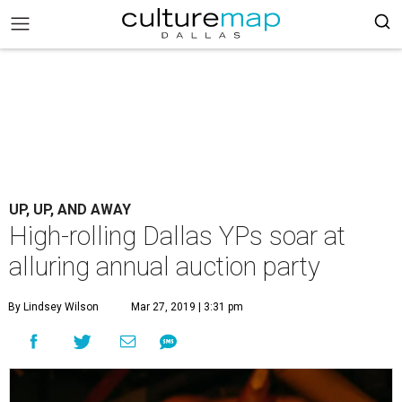
UP, UP, AND AWAY
High-rolling Dallas YPs soar at
alluring annual auction party
By Lindsey Wilson
Mar 27, 2019 | 3:31 pm