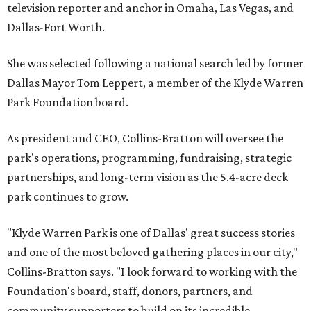
television reporter and anchor in Omaha, Las Vegas, and
Dallas-Fort Worth.
She was selected following a national search led by former
Dallas Mayor Tom Leppert, a member of the Klyde Warren
Park Foundation board.
As president and CEO, Collins-Bratton will oversee the
park's operations, programming, fundraising, strategic
partnerships, and long-term vision as the 5.4-acre deck
park continues to grow.
"Klyde Warren Park is one of Dallas' great success stories
and one of the most beloved gathering places in our city,"
Collins-Bratton says. "I look forward to working with the
Foundation's board, staff, donors, partners, and
community supporters to build on its incredible