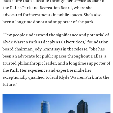
back more than a decade through her service as chair of
the Dallas Park and Recreation Board, where she
advocated for investments in public spaces. She's also
been a longtime donor and supporter of the park.
"Few people understand the significance and potential of
Klyde Warren Park as deeply as Calvert does," foundation
board chairman Jody Grant says in the release. "She has
been an advocate for public spaces throughout Dallas, a
trusted philanthropic leader, and a longtime supporter of
the Park. Her experience and expertise make her
exceptionally qualified to lead Klyde Warren Park into the
future."