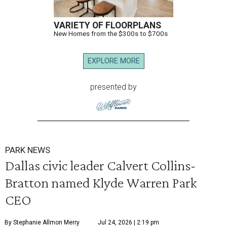
VARIETY OF FLOORPLANS
New Homes from the $300s to $700s
EXPLORE MORE
presented by
PARK NEWS
Dallas civic leader Calvert Collins-
Bratton named Klyde Warren Park
CEO
By Stephanie Allmon Merry
Jul 24, 2026 | 2:19 pm