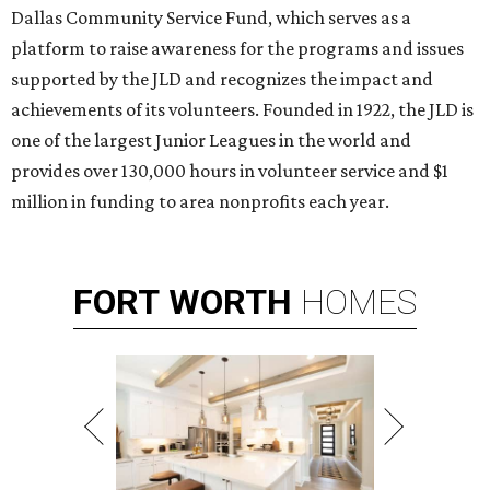
Dallas Community Service Fund, which serves as a
platform to raise awareness for the programs and issues
supported by the JLD and recognizes the impact and
achievements of its volunteers. Founded in 1922, the JLD is
one of the largest Junior Leagues in the world and
provides over 130,000 hours in volunteer service and $1
million in funding to area nonprofits each year.
FORT
WORTH
HOMES