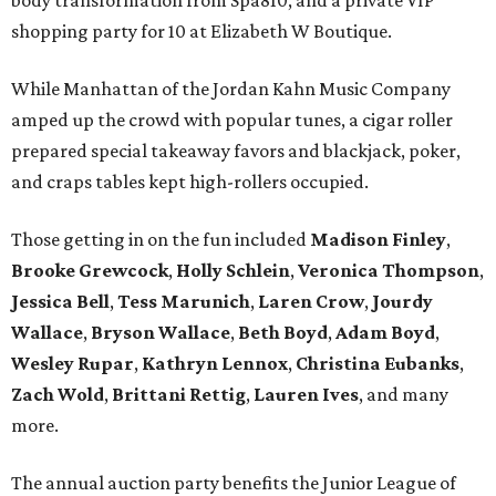
body transformation from Spa810, and a private VIP
shopping party for 10 at Elizabeth W Boutique.
While Manhattan of the Jordan Kahn Music Company
amped up the crowd with popular tunes, a cigar roller
prepared special takeaway favors and blackjack, poker,
and craps tables kept high-rollers occupied.
Those getting in on the fun included
Madison Finley
,
Brooke Grewcock
,
Holly Schlein
,
Veronica Thompson
,
Jessica Bell
,
Tess Marunich
,
Laren Crow
,
Jourdy
Wallace
,
Bryson Wallace
,
Beth Boyd
,
Adam Boyd
,
Wesley Rupar
,
Kathryn Lennox
,
Christina Eubanks
,
Zach Wold
,
Brittani Rettig
,
Lauren Ives
, and many
more.
The annual auction party benefits the Junior League of