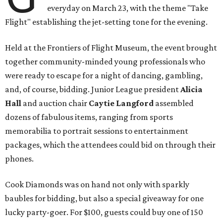
everyday on March 23, with the theme "Take
Flight" establishing the jet-setting tone for the evening.
Held at the Frontiers of Flight Museum, the event brought
together community-minded young professionals who
were ready to escape for a night of dancing, gambling,
and, of course, bidding. Junior League president
Alicia
Hall
and auction chair
Caytie Langford
assembled
dozens of fabulous items, ranging from sports
memorabilia to portrait sessions to entertainment
packages, which the attendees could bid on through their
phones.
Cook Diamonds was on hand not only with sparkly
baubles for bidding, but also a special giveaway for one
lucky party-goer. For $100, guests could buy one of 150