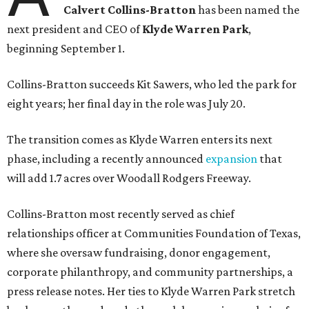
Calvert Collins-Bratton
has been named the
next president and CEO of
Klyde Warren Park
,
beginning September 1.
Collins-Bratton succeeds Kit Sawers, who led the park for
eight years; her final day in the role was July 20.
The transition comes as Klyde Warren enters its next
phase, including a recently announced
expansion
that
will add 1.7 acres over Woodall Rodgers Freeway.
Collins-Bratton most recently served as chief
relationships officer at Communities Foundation of Texas,
where she oversaw fundraising, donor engagement,
corporate philanthropy, and community partnerships, a
press release notes. Her ties to Klyde Warren Park stretch