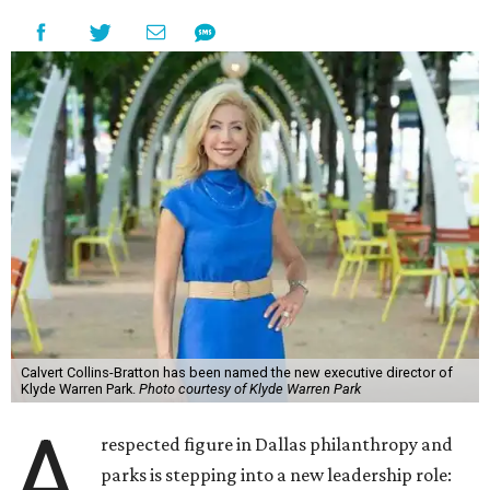
Calvert Collins-Bratton has been named the new executive director of
Klyde Warren Park.
Photo courtesy of Klyde Warren Park
A
respected figure in Dallas philanthropy and
parks is stepping into a new leadership role: