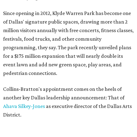
Since opening in 2012, Klyde Warren Park has become one
of Dallas' signature public spaces, drawing more than 2
million visitors annually with free concerts, fitness classes,
festivals, food trucks, and other community
programming, they say. The park recently unveiled plans
for a $175 million expansion that will nearly double its
event lawn and add new green space, play areas, and
pedestrian connections.
Collins-Bratton's appointment comes on the heels of
another key Dallas leadership announcement: That of
Ahava Silkey-Jones
as executive director of the Dallas Arts
District.