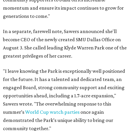
momentum and ensure its impact continues to grow for
generations to come."
In a separate, farewell note, Sawers announced she'll
become CEO of the newly created SMU Dallas Office on
August 3. She called leading Klyde Warren Park one of the
greatest privileges of her career.
"I leave knowing the Park is exceptionally well positioned
for the future. It has a talented and dedicated team, an
engaged Board, strong community support and exciting
opportunities ahead, including a 1.7-acre expansion,"
Sawers wrote. "The overwhelming response to this
summer’s
World Cup watch parties
once again
demonstrated the Park’s unique ability to bring our
community together."