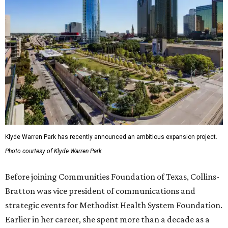
Klyde Warren Park has recently announced an ambitious expansion project.
Photo courtesy of Klyde Warren Park
Before joining Communities Foundation of Texas, Collins-
Bratton was vice president of communications and
strategic events for Methodist Health System Foundation.
Earlier in her career, she spent more than a decade as a