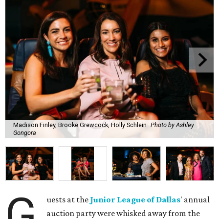
Madison Finley, Brooke Grewcock, Holly Schlein
Photo by Ashley
Gongora
G
uests at the
Junior League of Dallas
' annual
auction party were whisked away from the