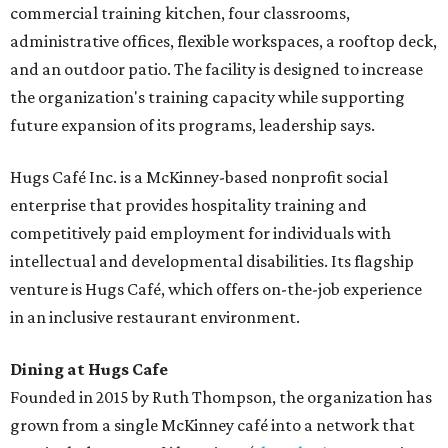
commercial training kitchen, four classrooms,
administrative offices, flexible workspaces, a rooftop deck,
and an outdoor patio. The facility is designed to increase
the organization's training capacity while supporting
future expansion of its programs, leadership says.
Hugs Café Inc. is a McKinney-based nonprofit social
enterprise that provides hospitality training and
competitively paid employment for individuals with
intellectual and developmental disabilities. Its flagship
venture is Hugs Café, which offers on-the-job experience
in an inclusive restaurant environment.
Dining at Hugs Cafe
Founded in 2015 by Ruth Thompson, the organization has
grown from a single McKinney café into a network that