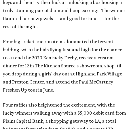
keys and then try their luck at unlocking a box housing a
truly stunning pair of diamond hoop earrings. The winner
flaunted her new jewels — and good fortune — for the
rest of the night.
Four big-ticket auction items dominated the fervent
bidding, with the bids flying fast and high for the chance
to attend the 2020 Kentucky Derby, receive a custom
dinner for 12 in The Kitchen Source's showroom, shop 'til
you drop during a girls' day out at Highland Park Village
and Preston Center, and attend the Paul McCartney
Freshen Up tour in June.
Four raffles also heightened the excitement, with the
lucky winners walking away with a $5,000 debit card from
PlainsCapital Bank, a shopping getaway to LA, a total