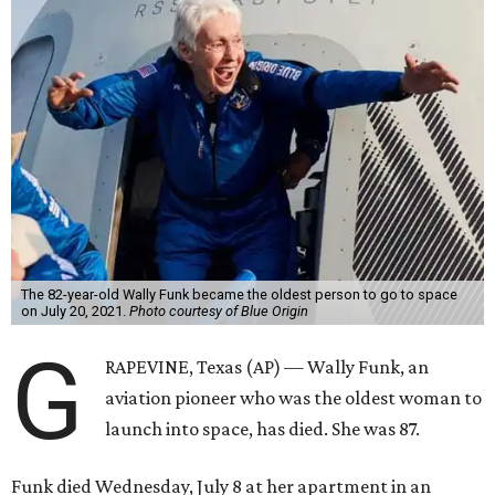
The 82-year-old Wally Funk became the oldest person to go to space
on July 20, 2021.
Photo courtesy of Blue Origin
G
RAPEVINE, Texas (AP) — Wally Funk, an
aviation pioneer who was the oldest woman to
launch into space, has died. She was 87.
Funk died Wednesday, July 8 at her apartment in an