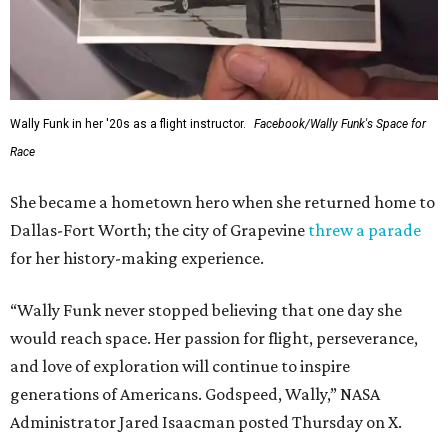
Wally Funk in her '20s as a flight instructor.
Facebook/Wally Funk's Space for
Race
She became a hometown hero when she returned home to
Dallas-Fort Worth; the city of Grapevine
threw a parade
for her history-making experience.
“Wally Funk never stopped believing that one day she
would reach space. Her passion for flight, perseverance,
and love of exploration will continue to inspire
generations of Americans. Godspeed, Wally,” NASA
Administrator Jared Isaacman posted Thursday on X.