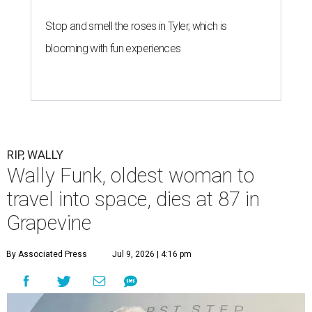
Stop and smell the roses in Tyler, which is
blooming with fun experiences
RIP, WALLY
Wally Funk, oldest woman to
travel into space, dies at 87 in
Grapevine
By Associated Press
Jul 9, 2026 | 4:16 pm