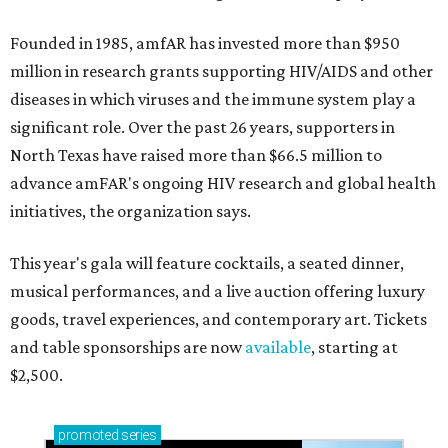
Founded in 1985, amfAR has invested more than $950
million in research grants supporting HIV/AIDS and other
diseases in which viruses and the immune system play a
significant role. Over the past 26 years, supporters in
North Texas have raised more than $66.5 million to
advance amFAR's ongoing HIV research and global health
initiatives, the organization says.
This year's gala will feature cocktails, a seated dinner,
musical performances, and a live auction offering luxury
goods, travel experiences, and contemporary art. Tickets
and table sponsorships are now
available
, starting at
$2,500.
promoted
series