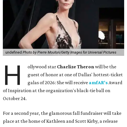
undefined
Photo by Pierre Mouton/Getty Images for Universal Pictures
H
ollywood star
Charlize Theron
will be the
guest of honor at one of Dallas' hottest-ticket
galas of 2026: She will receive
amfAR's
Award
of Inspiration at the organization's black-tie ball on
October 24.
For a second year, the glamorous fall fundraiser will take
place at the home of Kathleen and Scott Kirby, a release