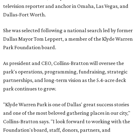
television reporter and anchor in Omaha, Las Vegas, and
Dallas-Fort Worth.
She was selected following a national search led by former
Dallas Mayor Tom Leppert, a member of the Klyde Warren
Park Foundation board.
As president and CEO, Collins-Bratton will oversee the
park's operations, programming, fundraising, strategic
partnerships, and long-term vision as the 5.4-acre deck
park continues to grow.
"Klyde Warren Park is one of Dallas' great success stories
and one of the most beloved gathering places in our city,"
Collins-Bratton says. "I look forward to working with the
Foundation's board, staff, donors, partners, and