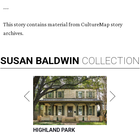
---
This story contains material from CultureMap story
archives.
SUSAN
BALDWIN
COLLECTION
HIGHLAND PARK