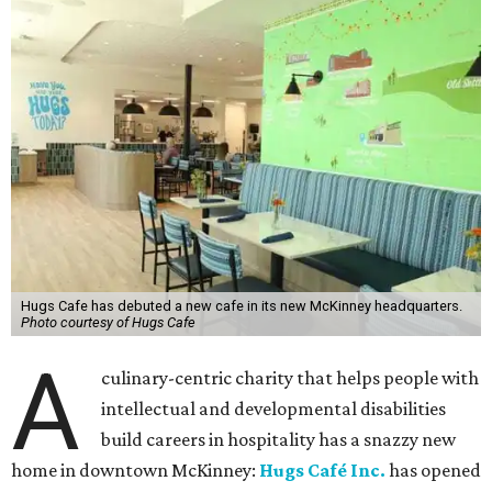
Hugs Cafe has debuted a new cafe in its new McKinney headquarters.
Photo courtesy of Hugs Cafe
A
culinary-centric charity that helps people with
intellectual and developmental disabilities
build careers in hospitality has a snazzy new
home in downtown McKinney:
Hugs Café Inc.
has opened