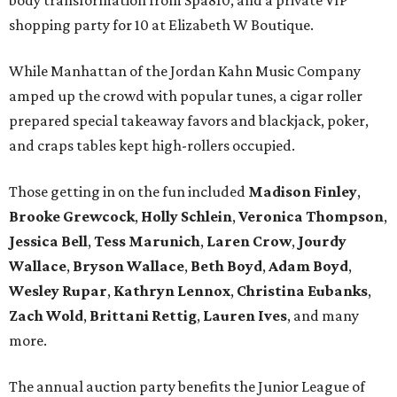
body transformation from Spa810, and a private VIP
shopping party for 10 at Elizabeth W Boutique.
While Manhattan of the Jordan Kahn Music Company
amped up the crowd with popular tunes, a cigar roller
prepared special takeaway favors and blackjack, poker,
and craps tables kept high-rollers occupied.
Those getting in on the fun included
Madison Finley
,
Brooke Grewcock
,
Holly Schlein
,
Veronica Thompson
,
Jessica Bell
,
Tess Marunich
,
Laren Crow
,
Jourdy
Wallace
,
Bryson Wallace
,
Beth Boyd
,
Adam Boyd
,
Wesley Rupar
,
Kathryn Lennox
,
Christina Eubanks
,
Zach Wold
,
Brittani Rettig
,
Lauren Ives
, and many
more.
The annual auction party benefits the Junior League of