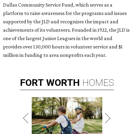
Dallas Community Service Fund, which serves as a
platform to raise awareness for the programs and issues
supported by the JLD and recognizes the impact and
achievements of its volunteers. Founded in 1922, the JLD is
one of the largest Junior Leagues in the world and
provides over 130,000 hours in volunteer service and $1
million in funding to area nonprofits each year.
FORT
WORTH
HOMES