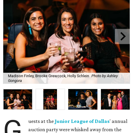
Madison Finley, Brooke Grewcock, Holly Schlein
Photo by Ashley
Gongora
G
uests at the
Junior League of Dallas
' annual
auction party were whisked away from the