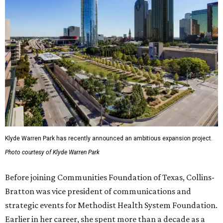
Klyde Warren Park has recently announced an ambitious expansion project.
Photo courtesy of Klyde Warren Park
Before joining Communities Foundation of Texas, Collins-
Bratton was vice president of communications and
strategic events for Methodist Health System Foundation.
Earlier in her career, she spent more than a decade as a