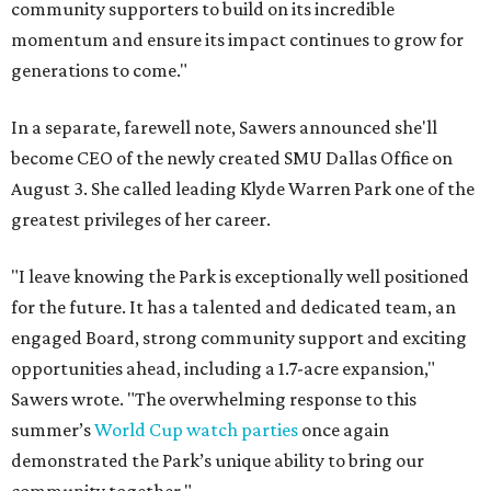
community supporters to build on its incredible
momentum and ensure its impact continues to grow for
generations to come."
In a separate, farewell note, Sawers announced she'll
become CEO of the newly created SMU Dallas Office on
August 3. She called leading Klyde Warren Park one of the
greatest privileges of her career.
"I leave knowing the Park is exceptionally well positioned
for the future. It has a talented and dedicated team, an
engaged Board, strong community support and exciting
opportunities ahead, including a 1.7-acre expansion,"
Sawers wrote. "The overwhelming response to this
summer’s
World Cup watch parties
once again
demonstrated the Park’s unique ability to bring our