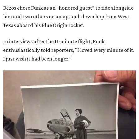
Bezos chose Funk as an “honored guest” to ride alongside
him and two others on an up-and-down hop from West
Texas aboard his Blue Origin rocket.
In interviews after the 11-minute flight, Funk
enthusiastically told reporters, "I loved every minute of it.
I just wish it had been longer.”