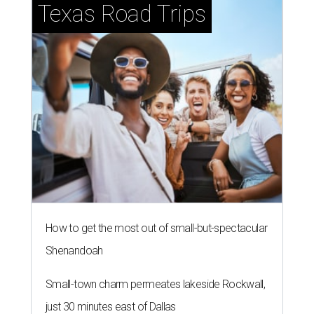
Texas Road Trips
How to get the most out of small-but-spectacular
Shenandoah
Small-town charm permeates lakeside Rockwall,
just 30 minutes east of Dallas