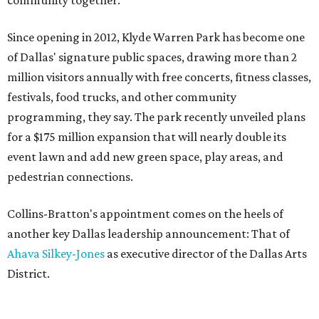
community together."
Since opening in 2012, Klyde Warren Park has become one
of Dallas' signature public spaces, drawing more than 2
million visitors annually with free concerts, fitness classes,
festivals, food trucks, and other community
programming, they say. The park recently unveiled plans
for a $175 million expansion that will nearly double its
event lawn and add new green space, play areas, and
pedestrian connections.
Collins-Bratton's appointment comes on the heels of
another key Dallas leadership announcement: That of
Ahava Silkey-Jones
as executive director of the Dallas Arts
District.