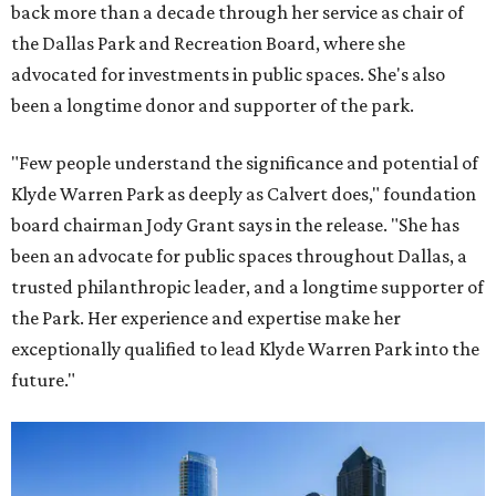
back more than a decade through her service as chair of
the Dallas Park and Recreation Board, where she
advocated for investments in public spaces. She's also
been a longtime donor and supporter of the park.
"Few people understand the significance and potential of
Klyde Warren Park as deeply as Calvert does," foundation
board chairman Jody Grant says in the release. "She has
been an advocate for public spaces throughout Dallas, a
trusted philanthropic leader, and a longtime supporter of
the Park. Her experience and expertise make her
exceptionally qualified to lead Klyde Warren Park into the
future."