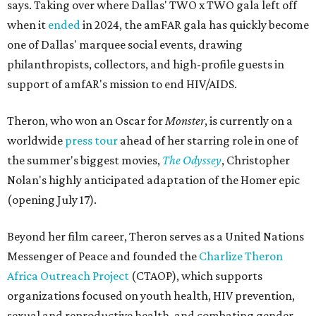
says. Taking over where Dallas' TWO x TWO gala left off
when it
ended
in 2024, the amFAR gala has quickly become
one of Dallas' marquee social events, drawing
philanthropists, collectors, and high-profile guests in
support of amfAR's mission to end HIV/AIDS.
Theron, who won an Oscar for
Monster
, is currently on a
worldwide
press tour
ahead of her starring role in one of
the summer's biggest movies,
The Odyssey
, Christopher
Nolan's highly anticipated adaptation of the Homer epic
(opening July 17).
Beyond her film career, Theron serves as a United Nations
Messenger of Peace and founded the
Charlize Theron
Africa Outreach Project
(CTAOP), which supports
organizations focused on youth health, HIV prevention,
sexual and reproductive health, and combating gender-