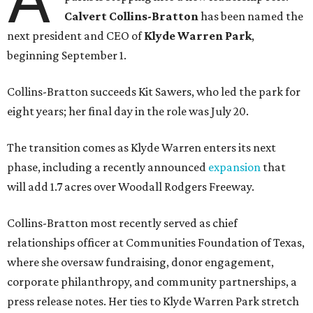
Calvert Collins-Bratton
has been named the
next president and CEO of
Klyde Warren Park
,
beginning September 1.
Collins-Bratton succeeds Kit Sawers, who led the park for
eight years; her final day in the role was July 20.
The transition comes as Klyde Warren enters its next
phase, including a recently announced
expansion
that
will add 1.7 acres over Woodall Rodgers Freeway.
Collins-Bratton most recently served as chief
relationships officer at Communities Foundation of Texas,
where she oversaw fundraising, donor engagement,
corporate philanthropy, and community partnerships, a
press release notes. Her ties to Klyde Warren Park stretch