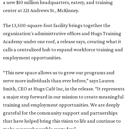
a new $10 million headquarters, eatery, and training
center at 221 Andrews St., McKinney.
The 13,500-square-foot facility brings together the
organization's administrative offices and Hugs Training
Academy under one roof, a release says, creating what it
calls a centralized hub to expand workforce training and
employment opportunities.
“This new space allows us to grow our programs and
serve more individuals than ever before,” says Lauren
Smith, CEO at Hugs Café Inc, in the release. “It represents
a major step forward in our mission to create meaningful
training and employment opportunities. We are deeply
grateful for the community support and partnerships
that have helped bring this vision to life and continue to