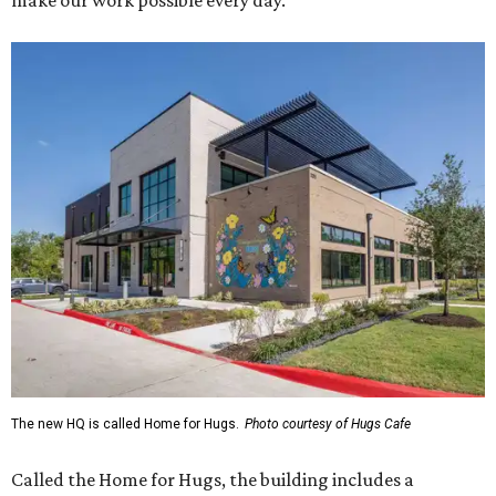
make our work possible every day.”
The new HQ is called Home for Hugs.
Photo courtesy of Hugs Cafe
Called the Home for Hugs, the building includes a