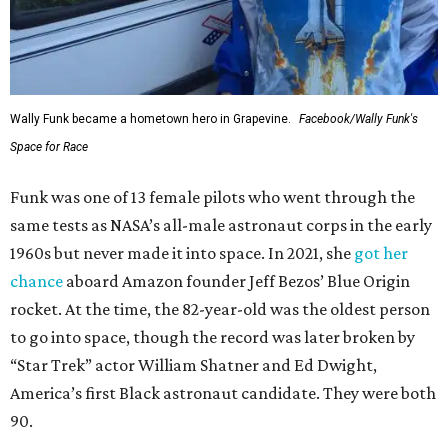
Wally Funk became a hometown hero in Grapevine.
Facebook/Wally Funk's
Space for Race
Funk was one of 13 female pilots who went through the
same tests as NASA’s all-male astronaut corps in the early
1960s but never made it into space. In 2021, she
got her
chance
aboard Amazon founder Jeff Bezos’ Blue Origin
rocket. At the time, the 82-year-old was the oldest person
to go into space, though the record was later broken by
“Star Trek” actor William Shatner and Ed Dwight,
America’s first Black astronaut candidate. They were both
90.