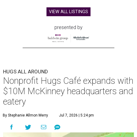
VIEW ALL LISTINGS
presented by
HUGS ALL AROUND
Nonprofit Hugs Café expands with
$10M McKinney headquarters and
eatery
By Stephanie Allmon Merry
Jul 7, 2026 | 5:24 pm