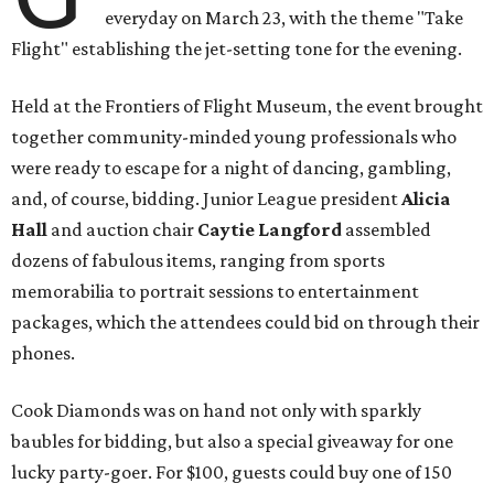
everyday on March 23, with the theme "Take
Flight" establishing the jet-setting tone for the evening.
Held at the Frontiers of Flight Museum, the event brought
together community-minded young professionals who
were ready to escape for a night of dancing, gambling,
and, of course, bidding. Junior League president
Alicia
Hall
and auction chair
Caytie Langford
assembled
dozens of fabulous items, ranging from sports
memorabilia to portrait sessions to entertainment
packages, which the attendees could bid on through their
phones.
Cook Diamonds was on hand not only with sparkly
baubles for bidding, but also a special giveaway for one
lucky party-goer. For $100, guests could buy one of 150