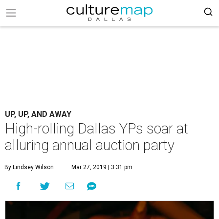
UP, UP, AND AWAY
High-rolling Dallas YPs soar at
alluring annual auction party
By Lindsey Wilson
Mar 27, 2019 | 3:31 pm