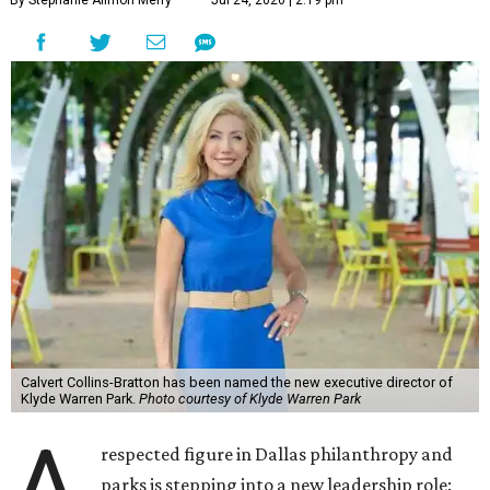
By Stephanie Allmon Merry
Jul 24, 2026 | 2:19 pm
Calvert Collins-Bratton has been named the new executive director of
Klyde Warren Park.
Photo courtesy of Klyde Warren Park
A
respected figure in Dallas philanthropy and
parks is stepping into a new leadership role: