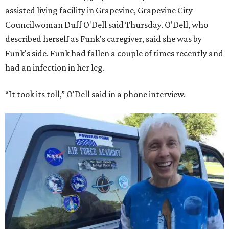
assisted living facility in Grapevine, Grapevine City
Councilwoman Duff O'Dell said Thursday. O'Dell, who
described herself as Funk's caregiver, said she was by
Funk's side. Funk had fallen a couple of times recently and
had an infection in her leg.
“It took its toll,” O'Dell said in a phone interview.