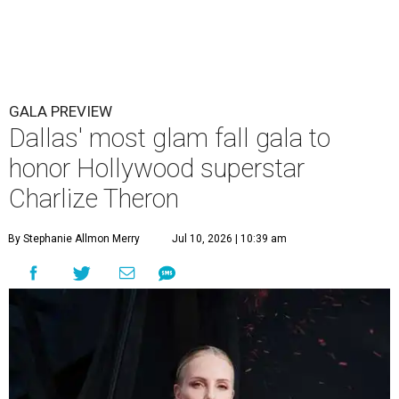
GALA PREVIEW
Dallas' most glam fall gala to
honor Hollywood superstar
Charlize Theron
By Stephanie Allmon Merry
Jul 10, 2026 | 10:39 am