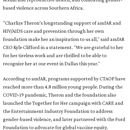
based violence across Southern Africa.
"Charlize Theron’s longstanding support of amfAR and
HIV/AIDS care and prevention through her own
foundation make her an inspiration to us all," said amfAR
CEO Kyle Clifford in a statement. "We are grateful to her
for her tireless work and are thrilled to be able to
recognize her at our event in Dallas this year."
According to amfAR, programs supported by CTAOP have
reached more than 4.8 million young people. During the
COVID-19 pandemic, Theron and the foundation also
launched the Together for Her campaign with CARE and
the Entertainment Industry Foundation to address
gender-based violence, and later partnered with the Ford
Foundation to advocate for global vaccine equity.