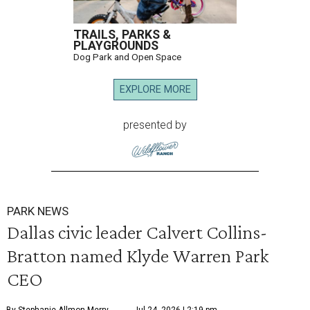
TRAILS, PARKS &
PLAYGROUNDS
Dog Park and Open Space
EXPLORE MORE
presented by
PARK NEWS
Dallas civic leader Calvert Collins-
Bratton named Klyde Warren Park
CEO