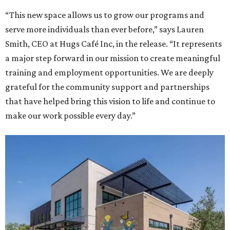
“This new space allows us to grow our programs and
serve more individuals than ever before,” says Lauren
Smith, CEO at Hugs Café Inc, in the release. “It represents
a major step forward in our mission to create meaningful
training and employment opportunities. We are deeply
grateful for the community support and partnerships
that have helped bring this vision to life and continue to
make our work possible every day.”