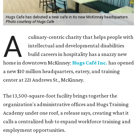
Hugs Cafe has debuted a new cafe in its new McKinney headquarters.
Photo courtesy of Hugs Cafe
A
culinary-centric charity that helps people with
intellectual and developmental disabilities
build careers in hospitality has a snazzy new
home in downtown McKinney:
Hugs Café Inc.
has opened
a new $10 million headquarters, eatery, and training
center at 221 Andrews St., McKinney.
The 13,500-square-foot facility brings together the
organization's administrative offices and Hugs Training
Academy under one roof, a release says, creating what it
calls a centralized hub to expand workforce training and
employment opportunities.