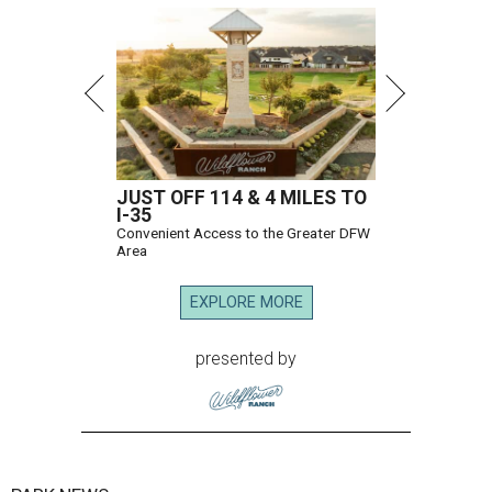
JUST OFF 114 & 4 MILES TO
I-35
Convenient Access to the Greater DFW
Area
EXPLORE MORE
presented by