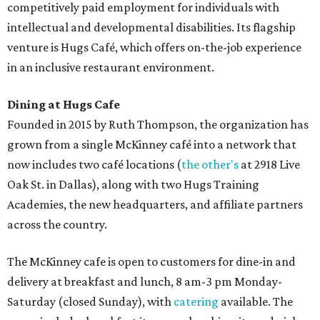
competitively paid employment for individuals with
intellectual and developmental disabilities. Its flagship
venture is Hugs Café, which offers on-the-job experience
in an inclusive restaurant environment.
Dining at Hugs Cafe
Founded in 2015 by Ruth Thompson, the organization has
grown from a single McKinney café into a network that
now includes two café locations (
the other's
at 2918 Live
Oak St. in Dallas), along with two Hugs Training
Academies, the new headquarters, and affiliate partners
across the country.
The McKinney cafe is open to customers for dine-in and
delivery at breakfast and lunch, 8 am-3 pm Monday-
Saturday (closed Sunday), with
catering
available. The