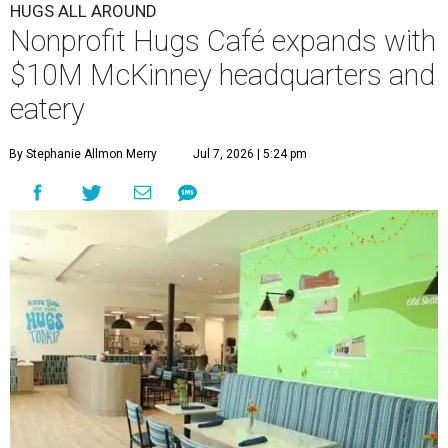
HUGS ALL AROUND
Nonprofit Hugs Café expands with
$10M McKinney headquarters and
eatery
By Stephanie Allmon Merry
Jul 7, 2026 | 5:24 pm