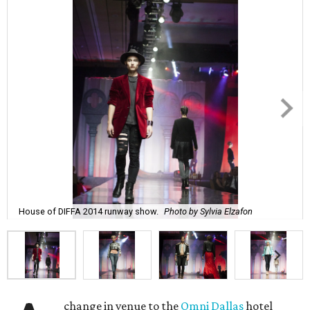
House of DIFFA 2014 runway show.
Photo by Sylvia Elzafon
change in venue to the
Omni Dallas
hotel