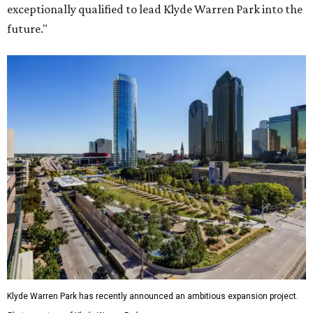
exceptionally qualified to lead Klyde Warren Park into the
future."
Klyde Warren Park has recently announced an ambitious expansion project.