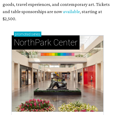
goods, travel experiences, and contemporary art. Tickets
and table sponsorships are now
available
, starting at
$2,500.
promoted
series
NorthPark Center