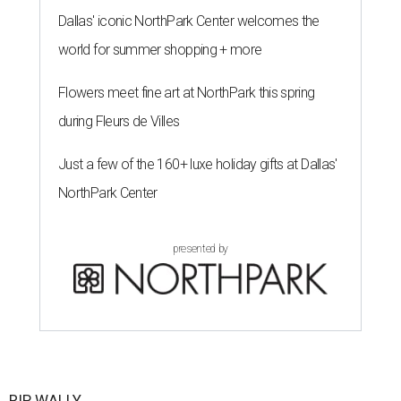
Dallas' iconic NorthPark Center welcomes the
world for summer shopping + more
Flowers meet fine art at NorthPark this spring
during Fleurs de Villes
Just a few of the 160+ luxe holiday gifts at Dallas'
NorthPark Center
presented by
RIP, WALLY