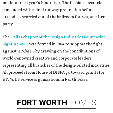
model at next year’s fundraiser. The fashion spectacle
concluded with a final runway production before
attendees scurried out of the ballroom for, yes, an after-
party.
The
Dallas chapter of the Design Industries Foundation
Fighting AIDS
was formed in 1984 to support the fight
against HIV/AIDS by drawing on the contributions of
world-renowned creative and corporate leaders
representing all branches of the design-related industries.
All proceeds from House of DIFFA go toward grants for
HIV/AIDS service organizations in North Texas.
FORT
WORTH
HOMES