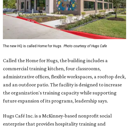
The new HQ is called Home for Hugs.
Photo courtesy of Hugs Cafe
Called the Home for Hugs, the building includes a
commercial training kitchen, four classrooms,
administrative offices, flexible workspaces, a rooftop deck,
and an outdoor patio. The facility is designed to increase
the organization's training capacity while supporting
future expansion of its programs, leadership says.
Hugs Café Inc. is a McKinney-based nonprofit social
enterprise that provides hospitality training and