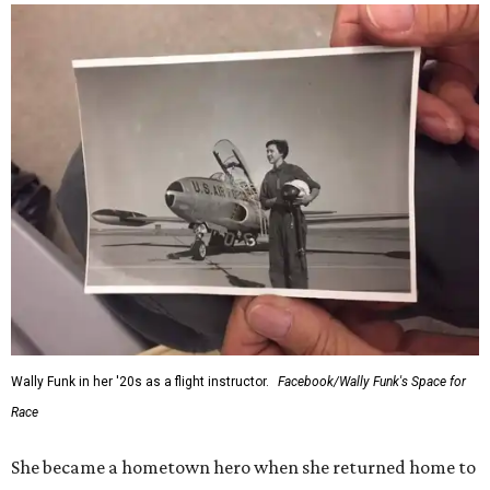
Wally Funk in her '20s as a flight instructor.
Facebook/Wally Funk's Space for
Race
She became a hometown hero when she returned home to