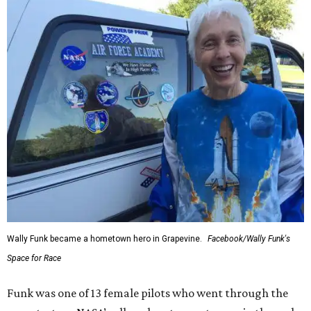
Wally Funk became a hometown hero in Grapevine.
Facebook/Wally Funk's
Space for Race
Funk was one of 13 female pilots who went through the