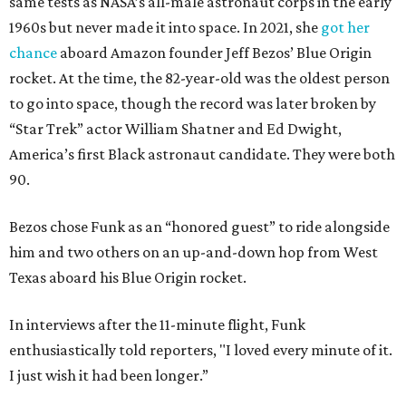
same tests as NASA’s all-male astronaut corps in the early
1960s but never made it into space. In 2021, she
got her
chance
aboard Amazon founder Jeff Bezos’ Blue Origin
rocket. At the time, the 82-year-old was the oldest person
to go into space, though the record was later broken by
“Star Trek” actor William Shatner and Ed Dwight,
America’s first Black astronaut candidate. They were both
90.
Bezos chose Funk as an “honored guest” to ride alongside
him and two others on an up-and-down hop from West
Texas aboard his Blue Origin rocket.
In interviews after the 11-minute flight, Funk
enthusiastically told reporters, "I loved every minute of it.
I just wish it had been longer.”