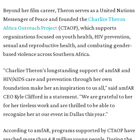
Beyond her film career, Theron serves as a United Nations
Messenger of Peace and founded the
Charlize Theron
Africa Outreach Project
(CTAOP), which supports
organizations focused on youth health, HIV prevention,
sexual and reproductive health, and combating gender-
based violence across Southern Africa.
"Charlize Theron’s longstanding support of amfAR and
HIV/AIDS care and prevention through her own
foundation make her an inspiration to us all," said amfAR
CEO Kyle Clifford in a statement. "We are grateful to her
for her tireless work and are thrilled to be able to
recognize her at our event in Dallas this year."
According to amfAR, programs supported by CTAOP have
reached more than 4.8 million young people. During the