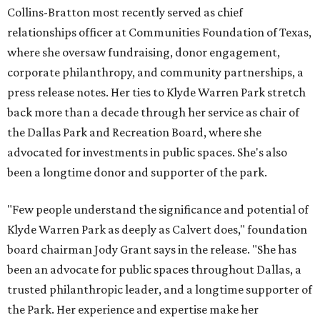
Collins-Bratton most recently served as chief
relationships officer at Communities Foundation of Texas,
where she oversaw fundraising, donor engagement,
corporate philanthropy, and community partnerships, a
press release notes. Her ties to Klyde Warren Park stretch
back more than a decade through her service as chair of
the Dallas Park and Recreation Board, where she
advocated for investments in public spaces. She's also
been a longtime donor and supporter of the park.
"Few people understand the significance and potential of
Klyde Warren Park as deeply as Calvert does," foundation
board chairman Jody Grant says in the release. "She has
been an advocate for public spaces throughout Dallas, a
trusted philanthropic leader, and a longtime supporter of
the Park. Her experience and expertise make her