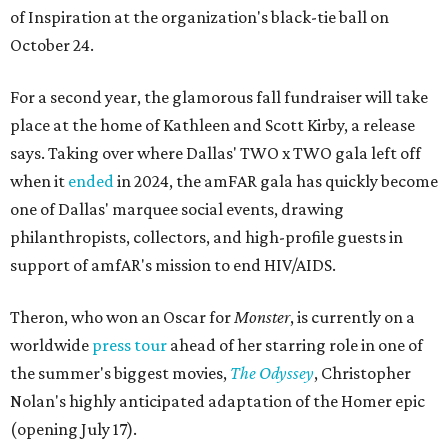
of Inspiration at the organization's black-tie ball on
October 24.
For a second year, the glamorous fall fundraiser will take
place at the home of Kathleen and Scott Kirby, a release
says. Taking over where Dallas' TWO x TWO gala left off
when it
ended
in 2024, the amFAR gala has quickly become
one of Dallas' marquee social events, drawing
philanthropists, collectors, and high-profile guests in
support of amfAR's mission to end HIV/AIDS.
Theron, who won an Oscar for
Monster
, is currently on a
worldwide
press tour
ahead of her starring role in one of
the summer's biggest movies,
The Odyssey
, Christopher
Nolan's highly anticipated adaptation of the Homer epic
(opening July 17).