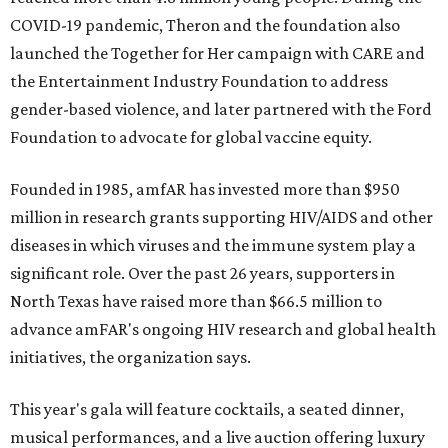
COVID-19 pandemic, Theron and the foundation also
launched the Together for Her campaign with CARE and
the Entertainment Industry Foundation to address
gender-based violence, and later partnered with the Ford
Foundation to advocate for global vaccine equity.
Founded in 1985, amfAR has invested more than $950
million in research grants supporting HIV/AIDS and other
diseases in which viruses and the immune system play a
significant role. Over the past 26 years, supporters in
North Texas have raised more than $66.5 million to
advance amFAR's ongoing HIV research and global health
initiatives, the organization says.
This year's gala will feature cocktails, a seated dinner,
musical performances, and a live auction offering luxury