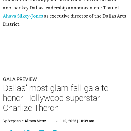
another key Dallas leadership announcement: That of
Ahava Silkey-Jones
as executive director of the Dallas Arts
District.
GALA PREVIEW
Dallas' most glam fall gala to
honor Hollywood superstar
Charlize Theron
By Stephanie Allmon Merry
Jul 10, 2026 | 10:39 am