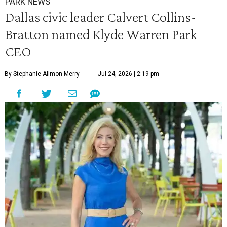
PARK NEWS
Dallas civic leader Calvert Collins-
Bratton named Klyde Warren Park
CEO
By Stephanie Allmon Merry
Jul 24, 2026 | 2:19 pm