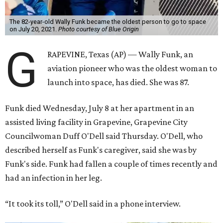
The 82-year-old Wally Funk became the oldest person to go to space
on July 20, 2021.
Photo courtesy of Blue Origin
G
RAPEVINE, Texas (AP) — Wally Funk, an
aviation pioneer who was the oldest woman to
launch into space, has died. She was 87.
Funk died Wednesday, July 8 at her apartment in an
assisted living facility in Grapevine, Grapevine City
Councilwoman Duff O'Dell said Thursday. O'Dell, who
described herself as Funk's caregiver, said she was by
Funk's side. Funk had fallen a couple of times recently and
had an infection in her leg.
“It took its toll,” O'Dell said in a phone interview.