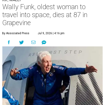
Wally Funk, oldest woman to
travel into space, dies at 87 in
Grapevine
By Associated Press
Jul 9, 2026 | 4:16 pm