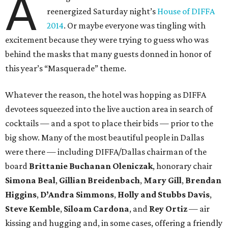
A
reenergized Saturday night’s
House of DIFFA
2014
. Or maybe everyone was tingling with
excitement because they were trying to guess who was
behind the masks that many guests donned in honor of
this year’s “Masquerade” theme.
Whatever the reason, the hotel was hopping as DIFFA
devotees squeezed into the live auction area in search of
cocktails — and a spot to place their bids — prior to the
big show. Many of the most beautiful people in Dallas
were there — including DIFFA/Dallas chairman of the
board
Brittanie Buchanan Oleniczak
, honorary chair
Simona Beal
,
Gillian Breidenbach
,
Mary Gill
,
Brendan
Higgins
,
D’Andra Simmons
,
Holly and Stubbs Davis
,
Steve Kemble
,
Siloam Cardona
, and
Rey Ortiz
— air
kissing and hugging and, in some cases, offering a friendly