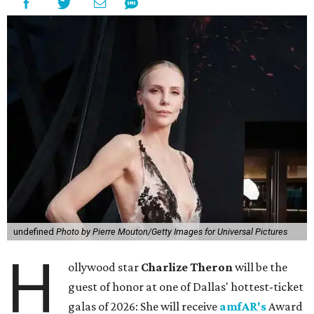
undefined
Photo by Pierre Mouton/Getty Images for Universal Pictures
H
ollywood star
Charlize Theron
will be the
guest of honor at one of Dallas' hottest-ticket
galas of 2026: She will receive
amfAR's
Award