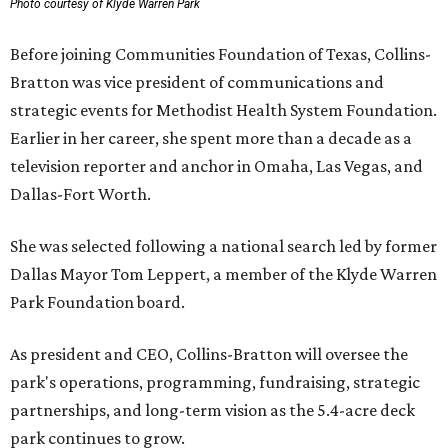
Photo courtesy of Klyde Warren Park
Before joining Communities Foundation of Texas, Collins-
Bratton was vice president of communications and
strategic events for Methodist Health System Foundation.
Earlier in her career, she spent more than a decade as a
television reporter and anchor in Omaha, Las Vegas, and
Dallas-Fort Worth.
She was selected following a national search led by former
Dallas Mayor Tom Leppert, a member of the Klyde Warren
Park Foundation board.
As president and CEO, Collins-Bratton will oversee the
park's operations, programming, fundraising, strategic
partnerships, and long-term vision as the 5.4-acre deck
park continues to grow.