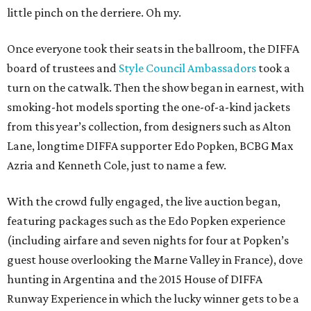
little pinch on the derriere. Oh my.
Once everyone took their seats in the ballroom, the DIFFA
board of trustees and
Style Council Ambassadors
took a
turn on the catwalk. Then the show began in earnest, with
smoking-hot models sporting the one-of-a-kind jackets
from this year’s collection, from designers such as Alton
Lane, longtime DIFFA supporter Edo Popken, BCBG Max
Azria and Kenneth Cole, just to name a few.
With the crowd fully engaged, the live auction began,
featuring packages such as the Edo Popken experience
(including airfare and seven nights for four at Popken’s
guest house overlooking the Marne Valley in France), dove
hunting in Argentina and the 2015 House of DIFFA
Runway Experience in which the lucky winner gets to be a