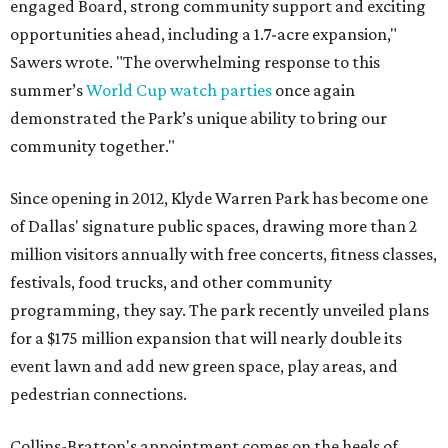
engaged Board, strong community support and exciting
opportunities ahead, including a 1.7-acre expansion,"
Sawers wrote. "The overwhelming response to this
summer’s
World Cup watch parties
once again
demonstrated the Park’s unique ability to bring our
community together."
Since opening in 2012, Klyde Warren Park has become one
of Dallas' signature public spaces, drawing more than 2
million visitors annually with free concerts, fitness classes,
festivals, food trucks, and other community
programming, they say. The park recently unveiled plans
for a $175 million expansion that will nearly double its
event lawn and add new green space, play areas, and
pedestrian connections.
Collins-Bratton's appointment comes on the heels of