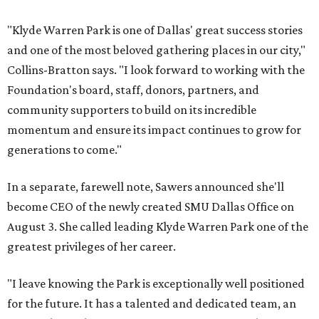
"Klyde Warren Park is one of Dallas' great success stories
and one of the most beloved gathering places in our city,"
Collins-Bratton says. "I look forward to working with the
Foundation's board, staff, donors, partners, and
community supporters to build on its incredible
momentum and ensure its impact continues to grow for
generations to come."
In a separate, farewell note, Sawers announced she'll
become CEO of the newly created SMU Dallas Office on
August 3. She called leading Klyde Warren Park one of the
greatest privileges of her career.
"I leave knowing the Park is exceptionally well positioned
for the future. It has a talented and dedicated team, an