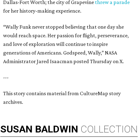
Dallas-Fort Worth; the city of Grapevine
threw a parade
for her history-making experience.
“Wally Funk never stopped believing that one day she
would reach space. Her passion for flight, perseverance,
and love of exploration will continue to inspire
generations of Americans. Godspeed, Wally,” NASA
Administrator Jared Isaacman posted Thursday on X.
---
This story contains material from CultureMap story
archives.
SUSAN
BALDWIN
COLLECTION