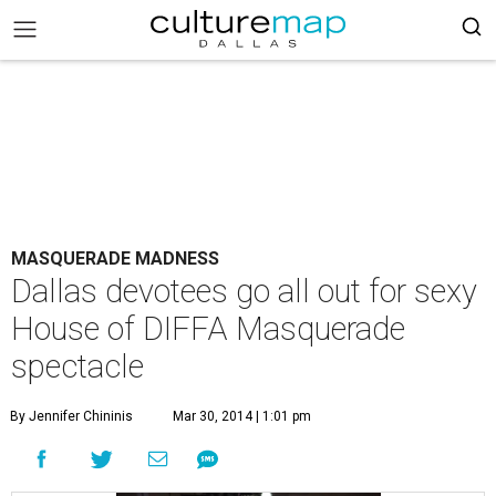
MASQUERADE MADNESS
Dallas devotees go all out for sexy
House of DIFFA Masquerade
spectacle
By Jennifer Chininis
Mar 30, 2014 | 1:01 pm