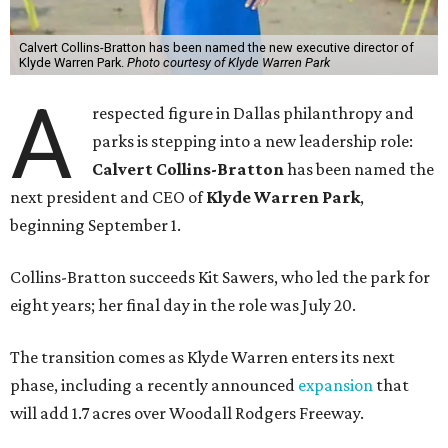
Calvert Collins-Bratton has been named the new executive director of
Klyde Warren Park.
Photo courtesy of Klyde Warren Park
A
respected figure in Dallas philanthropy and
parks is stepping into a new leadership role:
Calvert Collins-Bratton
has been named the
next president and CEO of
Klyde Warren Park
,
beginning September 1.
Collins-Bratton succeeds Kit Sawers, who led the park for
eight years; her final day in the role was July 20.
The transition comes as Klyde Warren enters its next
phase, including a recently announced
expansion
that
will add 1.7 acres over Woodall Rodgers Freeway.