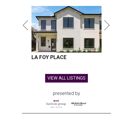
LA FOY PLACE
VIEW ALL LISTINGS
presented by