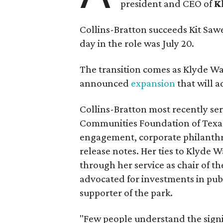
president and CEO of
K
Collins-Bratton succeeds Kit Sawer
day in the role was July 20.
The transition comes as Klyde War
announced
expansion
that will 
Collins-Bratton most recently serv
Communities Foundation of Texas
engagement, corporate philanthr
release notes. Her ties to Klyde 
through her service as chair of t
advocated for investments in pub
supporter of the park.
"Few people understand the signi