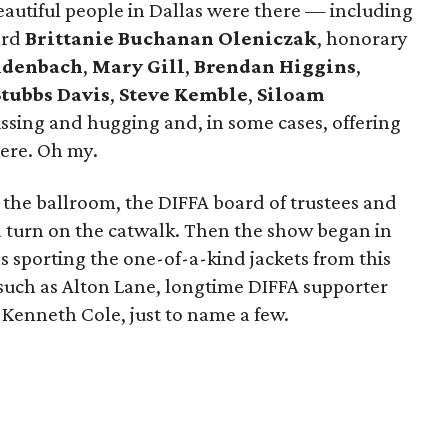
eautiful people in Dallas were there — including
ard
Brittanie Buchanan Oleniczak
, honorary
eidenbach
,
Mary Gill
,
Brendan Higgins
,
Stubbs Davis
,
Steve Kemble
,
Siloam
ssing and hugging and, in some cases, offering
iere. Oh my.
 the ballroom, the DIFFA board of trustees and
 turn on the catwalk. Then the show began in
 sporting the one-of-a-kind jackets from this
 such as Alton Lane, longtime DIFFA supporter
Kenneth Cole, just to name a few.