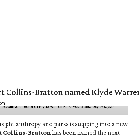
vert Collins-Bratton named Klyde Warr
 pm
 executive director of Klyde Warren Park.
Photo courtesy of Klyde
as philanthropy and parks is stepping into a new
t Collins-Bratton
has been named the next