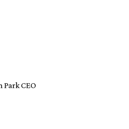
en Park CEO