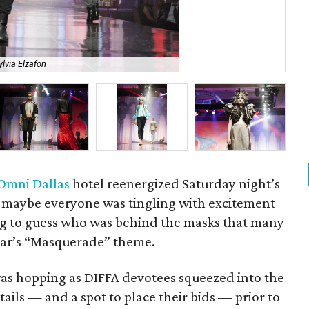
ylvia Elzafon
Ho
Omni Dallas
hotel reenergized Saturday night’s
r maybe everyone was tingling with excitement
ng to guess who was behind the masks that many
ear’s “Masquerade” theme.
as hopping as DIFFA devotees squeezed into the
ktails — and a spot to place their bids — prior to