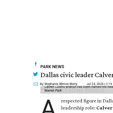
PARK NEWS
Dallas civic leader Cal
By Stephanie Allmon Merry
Jul 24, 2026 | 2:19
Calvert Collins-Bratton has been named the new
Warren Park
A
respected figure in Dall
leadership role:
Calver