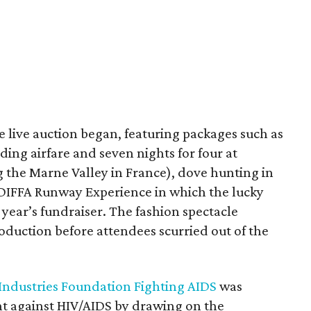
 live auction began, featuring packages such as
ing airfare and seven nights for four at
 the Marne Valley in France), dove hunting in
 DIFFA Runway Experience in which the lucky
 year’s fundraiser. The fashion spectacle
oduction before attendees scurried out of the
 Industries Foundation Fighting AIDS
was
ght against HIV/AIDS by drawing on the