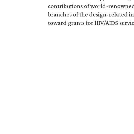
contributions of world-renowned 
branches of the design-related in
toward grants for HIV/AIDS servic