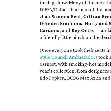
the big show. Many of the most b
DIFFA/Dallas chairman of the bo
chair
Simona Beal
,
Gillian Br
D’Andra Simmons
,
Holly and 
Cardona
, and
Rey Ortiz
— air ki
a friendly little pinch on the derr
Once everyone took their seats in
Style Council Ambassadors
took a
earnest, with smoking-hot models
year’s collection, from designers
Edo Popken, BCBG Max Azria and 