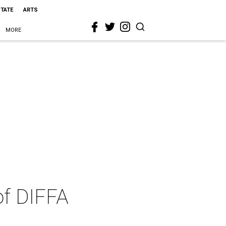
STATE
ARTS
MORE
of DIFFA