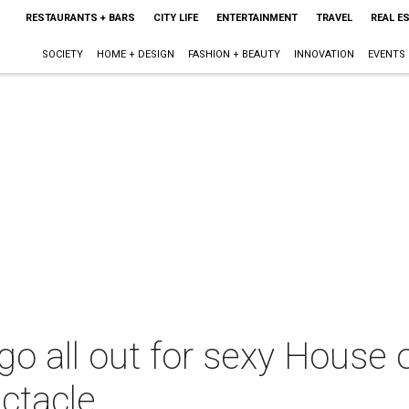
RESTAURANTS + BARS
CITY LIFE
ENTERTAINMENT
TRAVEL
REAL E
SOCIETY
HOME + DESIGN
FASHION + BEAUTY
INNOVATION
EVENTS
go all out for sexy House 
ctacle