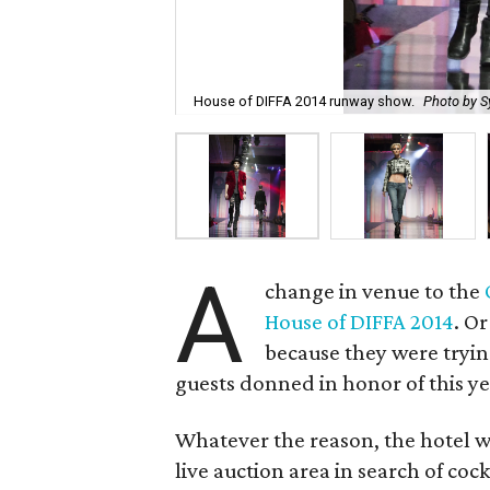
House of DIFFA 2014 runway show.
Photo by S
A
change in venue to the
House of DIFFA 2014
. O
because they were tryi
guests donned in honor of this y
Whatever the reason, the hotel w
live auction area in search of coc