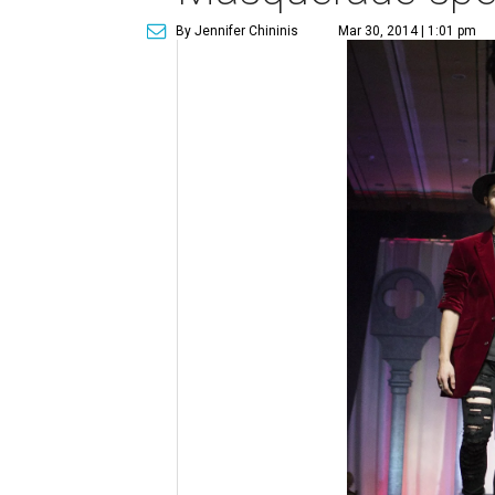
By Jennifer Chininis
Mar 30, 2014 | 1:01 pm