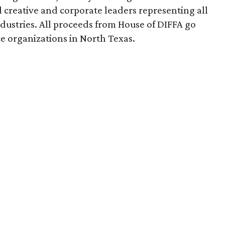
creative and corporate leaders representing all
dustries. All proceeds from House of DIFFA go
e organizations in North Texas.