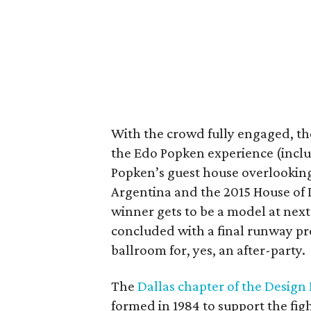
With the crowd fully engaged, the
the Edo Popken experience (includ
Popken’s guest house overlooking
Argentina and the 2015 House of
winner gets to be a model at next
concluded with a final runway pr
ballroom for, yes, an after-party.
The
Dallas chapter of the Design
formed in 1984 to support the fi