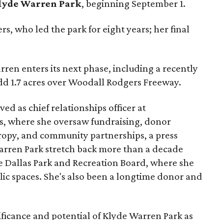
lyde Warren Park
, beginning September 1.
s, who led the park for eight years; her final
ren enters its next phase, including a recently
add 1.7 acres over Woodall Rodgers Freeway.
ed as chief relationships officer at
, where she oversaw fundraising, donor
opy, and community partnerships, a press
Warren Park stretch back more than a decade
he Dallas Park and Recreation Board, where she
lic spaces. She's also been a longtime donor and
ficance and potential of Klyde Warren Park as