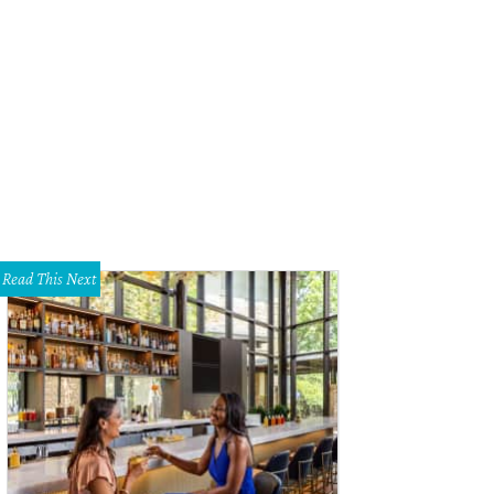
use of DIFFA 2014 runway show.
Photo by Sylvia Elzafon
Read This Next