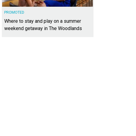
PROMOTED
Where to stay and play on a summer
weekend getaway in The Woodlands