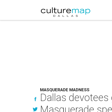
MASQUERADE MADNESS
Dallas devotees 
Masquerade spe