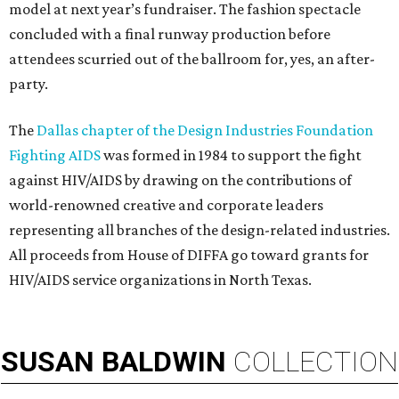
model at next year’s fundraiser. The fashion spectacle
concluded with a final runway production before
attendees scurried out of the ballroom for, yes, an after-
party.
The
Dallas chapter of the Design Industries Foundation
Fighting AIDS
was formed in 1984 to support the fight
against HIV/AIDS by drawing on the contributions of
world-renowned creative and corporate leaders
representing all branches of the design-related industries.
All proceeds from House of DIFFA go toward grants for
HIV/AIDS service organizations in North Texas.
SUSAN
BALDWIN
COLLECTION