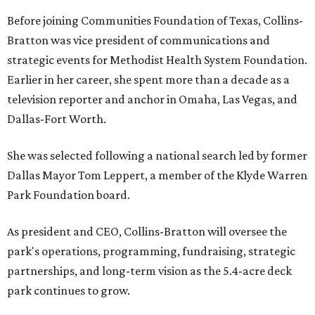
Before joining Communities Foundation of Texas, Collins-
Bratton was vice president of communications and
strategic events for Methodist Health System Foundation.
Earlier in her career, she spent more than a decade as a
television reporter and anchor in Omaha, Las Vegas, and
Dallas-Fort Worth.
She was selected following a national search led by former
Dallas Mayor Tom Leppert, a member of the Klyde Warren
Park Foundation board.
As president and CEO, Collins-Bratton will oversee the
park's operations, programming, fundraising, strategic
partnerships, and long-term vision as the 5.4-acre deck
park continues to grow.