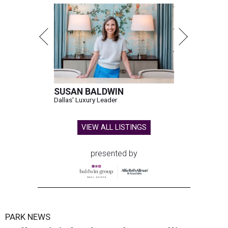
SUSAN BALDWIN
Dallas' Luxury Leader
VIEW ALL LISTINGS
presented by
PARK NEWS