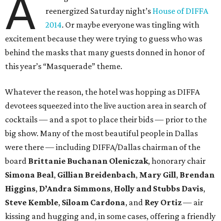
A
reenergized Saturday night’s
House of DIFFA
2014
. Or maybe everyone was tingling with
excitement because they were trying to guess who was
behind the masks that many guests donned in honor of
this year’s “Masquerade” theme.
Whatever the reason, the hotel was hopping as DIFFA
devotees squeezed into the live auction area in search of
cocktails — and a spot to place their bids — prior to the
big show. Many of the most beautiful people in Dallas
were there — including DIFFA/Dallas chairman of the
board
Brittanie Buchanan Oleniczak
, honorary chair
Simona Beal
,
Gillian Breidenbach
,
Mary Gill
,
Brendan
Higgins
,
D’Andra Simmons
,
Holly and Stubbs Davis
,
Steve Kemble
,
Siloam Cardona
, and
Rey Ortiz
— air
kissing and hugging and, in some cases, offering a friendly