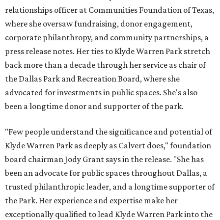
relationships officer at Communities Foundation of Texas,
where she oversaw fundraising, donor engagement,
corporate philanthropy, and community partnerships, a
press release notes. Her ties to Klyde Warren Park stretch
back more than a decade through her service as chair of
the Dallas Park and Recreation Board, where she
advocated for investments in public spaces. She's also
been a longtime donor and supporter of the park.
"Few people understand the significance and potential of
Klyde Warren Park as deeply as Calvert does," foundation
board chairman Jody Grant says in the release. "She has
been an advocate for public spaces throughout Dallas, a
trusted philanthropic leader, and a longtime supporter of
the Park. Her experience and expertise make her
exceptionally qualified to lead Klyde Warren Park into the