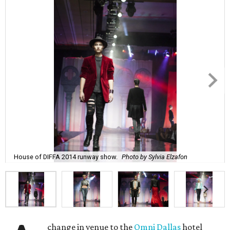
House of DIFFA 2014 runway show.
Photo by Sylvia Elzafon
change in venue to the
Omni Dallas
hotel