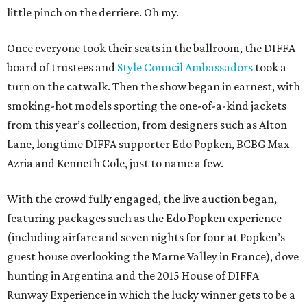
little pinch on the derriere. Oh my.
Once everyone took their seats in the ballroom, the DIFFA
board of trustees and
Style Council Ambassadors
took a
turn on the catwalk. Then the show began in earnest, with
smoking-hot models sporting the one-of-a-kind jackets
from this year’s collection, from designers such as Alton
Lane, longtime DIFFA supporter Edo Popken, BCBG Max
Azria and Kenneth Cole, just to name a few.
With the crowd fully engaged, the live auction began,
featuring packages such as the Edo Popken experience
(including airfare and seven nights for four at Popken’s
guest house overlooking the Marne Valley in France), dove
hunting in Argentina and the 2015 House of DIFFA
Runway Experience in which the lucky winner gets to be a