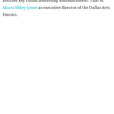
another key Dallas leadership announcement: That of
Ahava Silkey-Jones
as executive director of the Dallas Arts
District.