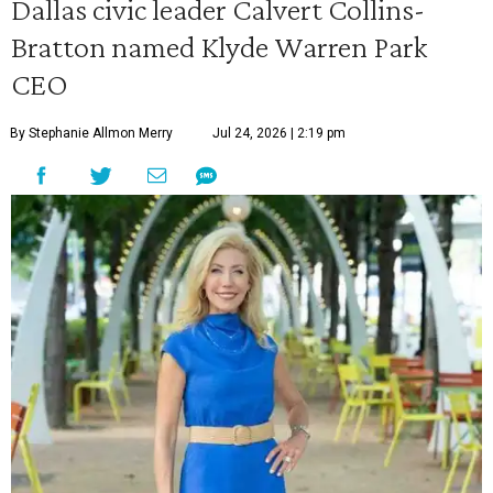
Dallas civic leader Calvert Collins-
Bratton named Klyde Warren Park
CEO
By Stephanie Allmon Merry
Jul 24, 2026 | 2:19 pm