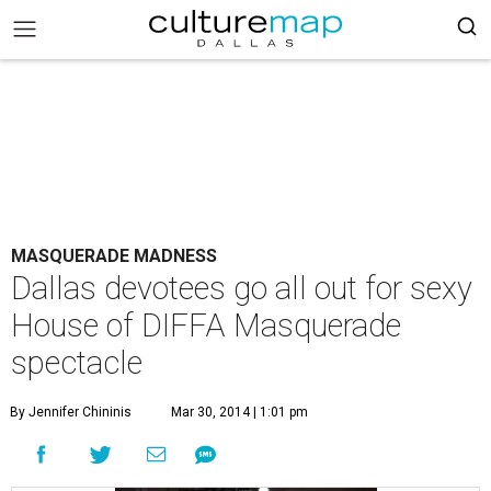
MASQUERADE MADNESS
Dallas devotees go all out for sexy
House of DIFFA Masquerade
spectacle
By Jennifer Chininis
Mar 30, 2014 | 1:01 pm