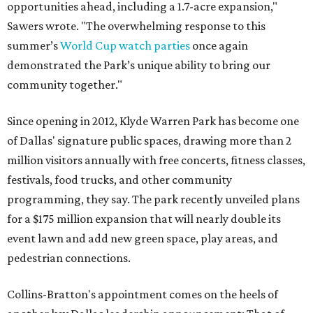
opportunities ahead, including a 1.7-acre expansion,"
Sawers wrote. "The overwhelming response to this
summer’s
World Cup watch parties
once again
demonstrated the Park’s unique ability to bring our
community together."
Since opening in 2012, Klyde Warren Park has become one
of Dallas' signature public spaces, drawing more than 2
million visitors annually with free concerts, fitness classes,
festivals, food trucks, and other community
programming, they say. The park recently unveiled plans
for a $175 million expansion that will nearly double its
event lawn and add new green space, play areas, and
pedestrian connections.
Collins-Bratton's appointment comes on the heels of