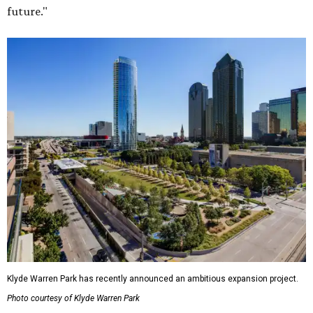
future."
Klyde Warren Park has recently announced an ambitious expansion project.
Photo courtesy of Klyde Warren Park