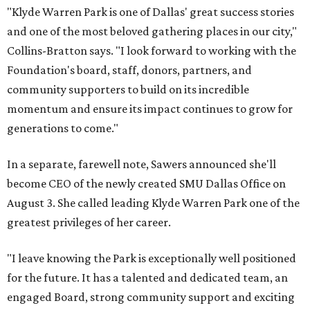
"Klyde Warren Park is one of Dallas' great success stories
and one of the most beloved gathering places in our city,"
Collins-Bratton says. "I look forward to working with the
Foundation's board, staff, donors, partners, and
community supporters to build on its incredible
momentum and ensure its impact continues to grow for
generations to come."
In a separate, farewell note, Sawers announced she'll
become CEO of the newly created SMU Dallas Office on
August 3. She called leading Klyde Warren Park one of the
greatest privileges of her career.
"I leave knowing the Park is exceptionally well positioned
for the future. It has a talented and dedicated team, an
engaged Board, strong community support and exciting