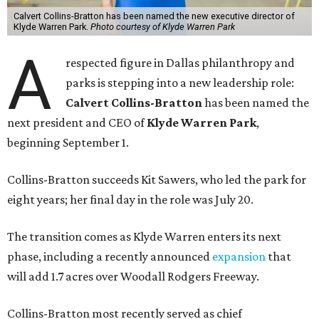
Calvert Collins-Bratton has been named the new executive director of
Klyde Warren Park.
Photo courtesy of Klyde Warren Park
A
respected figure in Dallas philanthropy and
parks is stepping into a new leadership role:
Calvert Collins-Bratton
has been named the
next president and CEO of
Klyde Warren Park
,
beginning September 1.
Collins-Bratton succeeds Kit Sawers, who led the park for
eight years; her final day in the role was July 20.
The transition comes as Klyde Warren enters its next
phase, including a recently announced
expansion
that
will add 1.7 acres over Woodall Rodgers Freeway.
Collins-Bratton most recently served as chief