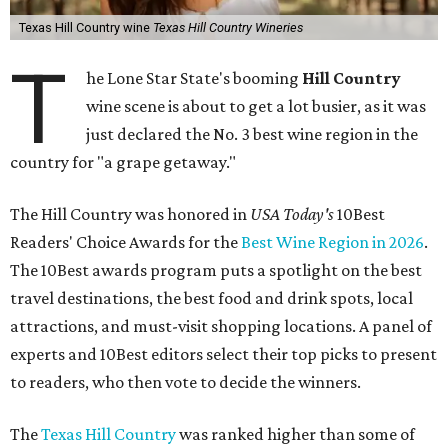
Texas Hill Country wine
Texas Hill Country Wineries
T
he Lone Star State's booming
Hill Country
wine scene is about to get a lot busier, as it was
just declared the No. 3 best wine region in the
country for "a grape getaway."
The Hill Country was honored in
USA Today's
10Best
Readers' Choice Awards for the
Best Wine Region in 2026
.
The 10Best awards program puts a spotlight on the best
travel destinations, the best food and drink spots, local
attractions, and must-visit shopping locations. A panel of
experts and 10Best editors select their top picks to present
to readers, who then vote to decide the winners.
The
Texas Hill Country
was ranked higher than some of