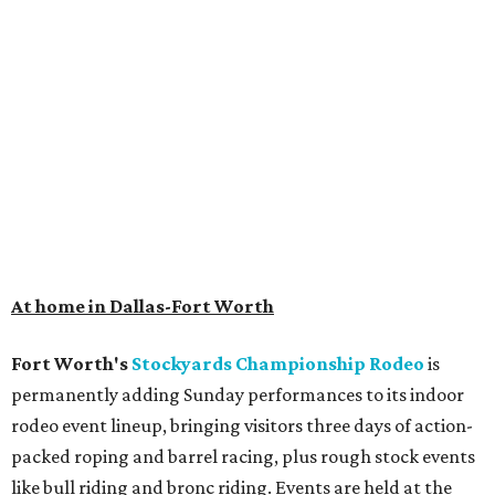
At home in Dallas-Fort Worth
Fort Worth's
Stockyards Championship Rodeo
is
permanently adding Sunday performances to its indoor
rodeo event lineup, bringing visitors three days of action-
packed roping and barrel racing, plus rough stock events
like bull riding and bronc riding. Events are held at the