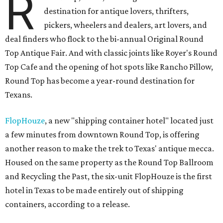
R
destination for antique lovers, thrifters,
pickers, wheelers and dealers, art lovers, and
deal finders who flock to the bi-annual Original Round
Top Antique Fair. And with classic joints like Royer's Round
Top Cafe and the opening of hot spots like Rancho Pillow,
Round Top has become a year-round destination for
Texans.
FlopHouze
, a new "shipping container hotel" located just
a few minutes from downtown Round Top, is offering
another reason to make the trek to Texas' antique mecca.
Housed on the same property as the Round Top Ballroom
and Recycling the Past, the six-unit FlopHouze is the first
hotel in Texas to be made entirely out of shipping
containers, according to a release.