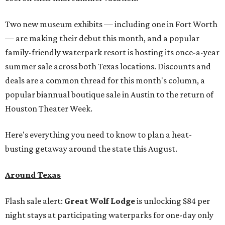
Two new museum exhibits — including one in Fort Worth
— are making their debut this month, and a popular
family-friendly waterpark resort is hosting its once-a-year
summer sale across both Texas locations. Discounts and
deals are a common thread for this month's column, a
popular biannual boutique sale in Austin to the return of
Houston Theater Week.
Here's everything you need to know to plan a heat-
busting getaway around the state this August.
Around Texas
Flash sale alert:
Great Wolf Lodge
is unlocking $84 per
night stays at participating waterparks for one-day only