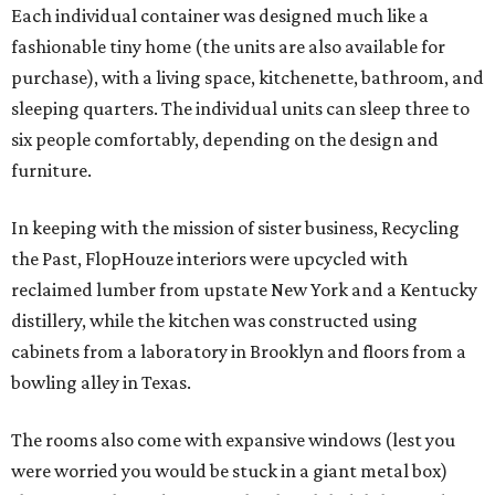
Each individual container was designed much like a
fashionable tiny home (the units are also available for
purchase), with a living space, kitchenette, bathroom, and
sleeping quarters. The individual units can sleep three to
six people comfortably, depending on the design and
furniture.
In keeping with the mission of sister business, Recycling
the Past, FlopHouze interiors were upcycled with
reclaimed lumber from upstate New York and a Kentucky
distillery, while the kitchen was constructed using
cabinets from a laboratory in Brooklyn and floors from a
bowling alley in Texas.
The rooms also come with expansive windows (lest you
were worried you would be stuck in a giant metal box)