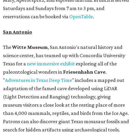
Mary, Aperol spritz, and espresso martini. Brunch is served
Saturdays and Sundays from 7 am to 3 pm, and
reservations can be booked via
OpenTable
.
San Antonio
The
Witte Museum
, San Antonio's natural history and
science center, has teamed up with Concordia University
Texas for a
new immersive exhibit
exploring all of the
paleontological wonders in
Friesenhahn Cav
e
.
"
Adventures in Texas Deep Time
" includes a mapped out
adaptation of the famed cave developed using LiDAR
(Light Detection and Ranging) technology, giving
museum visitors a close look at the resting place of more
than 4,000 mammals, reptiles, and birds from the Ice Age.
Patrons can also discover giant Texas mosasaur fossils and
search for hidden artifacts using archaeological tools.