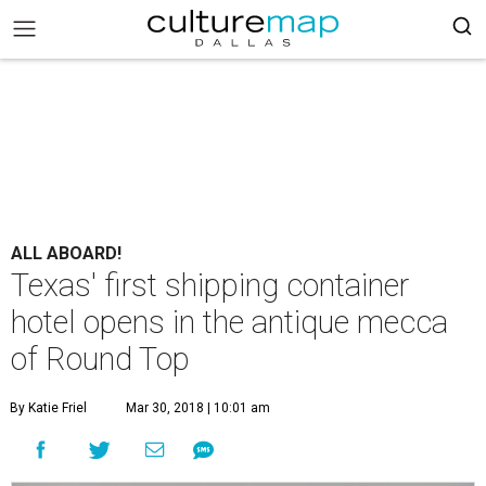
ALL ABOARD!
Texas' first shipping container
hotel opens in the antique mecca
of Round Top
By Katie Friel
Mar 30, 2018 | 10:01 am