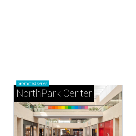
promoted
series
NorthPark Center