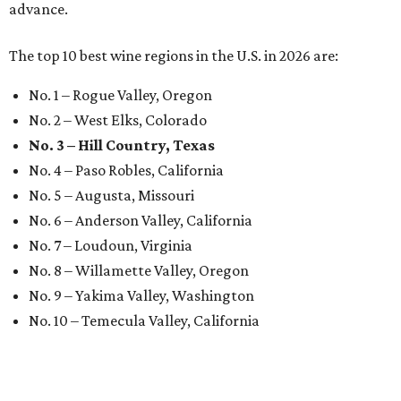
advance.
The top 10 best wine regions in the U.S. in 2026 are:
No. 1 – Rogue Valley, Oregon
No. 2 – West Elks, Colorado
No. 3 – Hill Country, Texas
No. 4 – Paso Robles, California
No. 5 – Augusta, Missouri
No. 6 – Anderson Valley, California
No. 7 – Loudoun, Virginia
No. 8 – Willamette Valley, Oregon
No. 9 – Yakima Valley, Washington
No. 10 – Temecula Valley, California