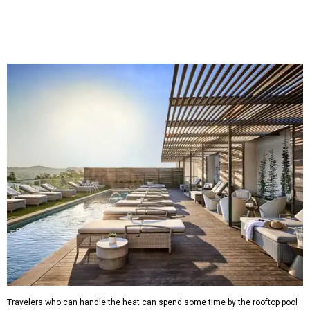
Travelers who can handle the heat can spend some time by the rooftop pool