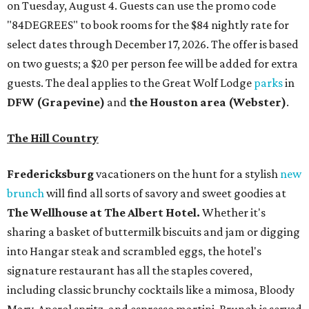
on Tuesday, August 4. Guests can use the promo code
"84DEGREES" to book rooms for the $84 nightly rate for
select dates through December 17, 2026. The offer is based
on two guests; a $20 per person fee will be added for extra
guests. The deal applies to the Great Wolf Lodge
parks
in
DFW (Grapevine)
and
the Houston area (Webster)
.
The Hill Country
Fredericksburg
vacationers on the hunt for a stylish
new
brunch
will find all sorts of savory and sweet goodies at
The Wellhouse at
The Albert Hotel.
Whether it's
sharing a basket of buttermilk biscuits and jam or digging
into Hangar steak and scrambled eggs, the hotel's
signature restaurant has all the staples covered,
including classic brunchy cocktails like a mimosa, Bloody