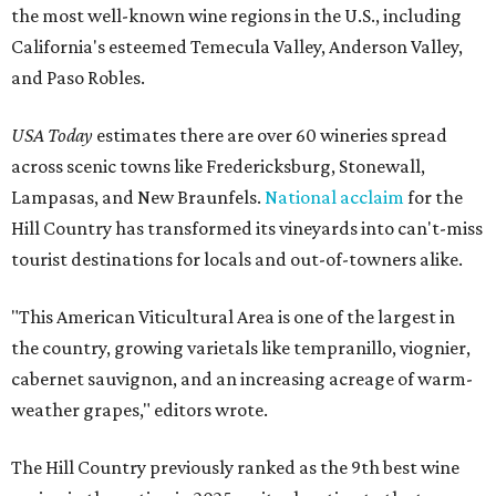
the most well-known wine regions in the U.S., including
California's esteemed Temecula Valley, Anderson Valley,
and Paso Robles.
USA Today
estimates there are over 60 wineries spread
across scenic towns like Fredericksburg, Stonewall,
Lampasas, and New Braunfels.
National acclaim
for the
Hill Country has transformed its vineyards into can't-miss
tourist destinations for locals and out-of-towners alike.
"This American Viticultural Area is one of the largest in
the country, growing varietals like tempranillo, viognier,
cabernet sauvignon, and an increasing acreage of warm-
weather grapes," editors wrote.
The Hill Country previously ranked as the 9th best wine