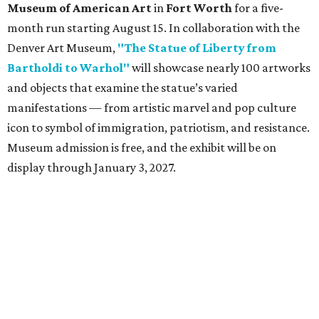
Museum of American Art
in
Fort Worth
for a five-
month run starting August 15. In collaboration with the
Denver Art Museum,
"The Statue of Liberty from
Bartholdi to Warhol"
will showcase nearly 100 artworks
and objects that examine the statue’s varied
manifestations — from artistic marvel and pop culture
icon to symbol of immigration, patriotism, and resistance.
Museum admission is free, and the exhibit will be on
display through January 3, 2027.