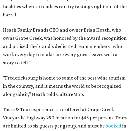
facilities where attendees can try tastings right out of the
barrel.
Heath Family Brands CEO and owner Brian Heath, who
owns Grape Creek, was honored by the award recognition
and praised the brand's dedicated team members "who
work every day to make sure every guest leaves with a
story to tell."
"Fredericksburg is home to some of the best wine tourism
in the country, and it means the world to be recognized
alongside it," Heath told CultureMap.
Taste & Tour experiences are offered at Grape Creek
Vineyards' Highway 290 location for $45 per person. Tours
are limited to six guests per group, and must be
booked
in