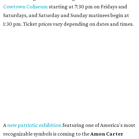
Cowtown Coliseum
starting at 7:30 pm on Fridays and
Saturdays, and Saturday and Sunday matinees begin at
1:30 pm. Ticket prices vary depending on dates and times.
A
new patriotic exhibition
featuring one of America's most
recognizable symbols is coming to the
Amon Carter