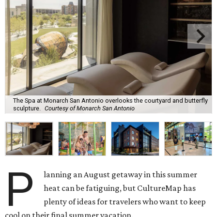
The Spa at Monarch San Antonio overlooks the courtyard and butterfly
sculpture.
Courtesy of Monarch San Antonio
P
lanning an August getaway in this summer
heat can be fatiguing, but CultureMap has
plenty of ideas for travelers who want to keep
cool on their final summer vacation.