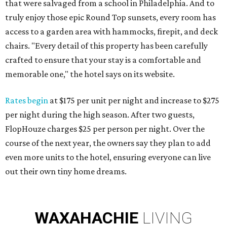
that were salvaged from a school in Philadelphia. And to
truly enjoy those epic Round Top sunsets, every room has
access to a garden area with hammocks, firepit, and deck
chairs. "Every detail of this property has been carefully
crafted to ensure that your stay is a comfortable and
memorable one," the hotel says on its website.
Rates begin
at $175 per unit per night and increase to $275
per night during the high season. After two guests,
FlopHouze charges $25 per person per night. Over the
course of the next year, the owners say they plan to add
even more units to the hotel, ensuring everyone can live
out their own tiny home dreams.
WAXAHACHIE
LIVING