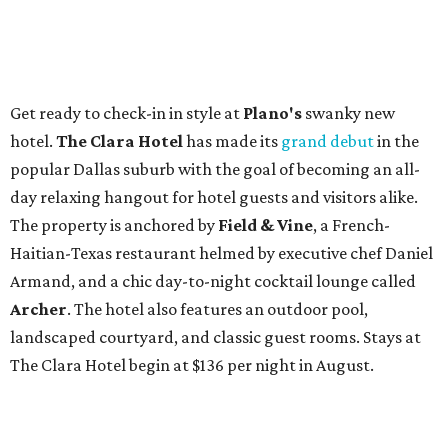
Get ready to check-in in style at
Plano's
swanky new
hotel.
The Clara Hotel
has made its
grand debut
in the
popular Dallas suburb with the goal of becoming an all-
day relaxing hangout for hotel guests and visitors alike.
The property is anchored by
Field & Vine
, a French-
Haitian-Texas restaurant helmed by executive chef Daniel
Armand, and a chic day-to-night cocktail lounge called
Archer
. The hotel also features an outdoor pool,
landscaped courtyard, and classic guest rooms. Stays at
The Clara Hotel begin at $136 per night in August.