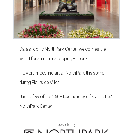
Dallas' iconic NorthPark Center welcomes the
world for summer shopping + more
Flowers meet fine art at NorthPark this spring
during Fleurs de Villes
Just a few of the 160+ luxe holiday gifts at Dallas'
NorthPark Center
presented by