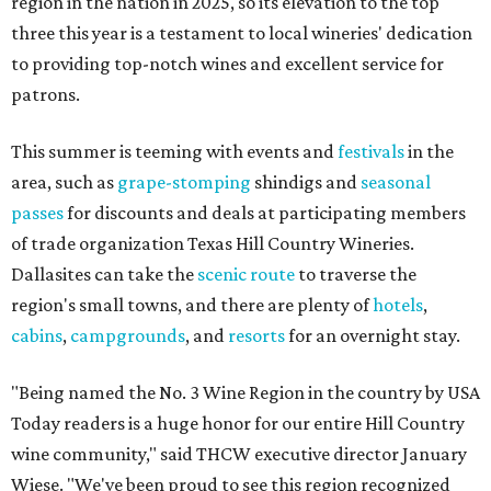
region in the nation in 2025, so its elevation to the top
three this year is a testament to local wineries' dedication
to providing top-notch wines and excellent service for
patrons.
This summer is teeming with events and
festivals
in the
area, such as
grape-stomping
shindigs and
seasonal
passes
for discounts and deals at participating members
of trade organization Texas Hill Country Wineries.
Dallasites can take the
scenic route
to traverse the
region's small towns, and there are plenty of
hotels
,
cabins
,
campgrounds
, and
resorts
for an overnight stay.
"Being named the No. 3 Wine Region in the country by USA
Today readers is a huge honor for our entire Hill Country
wine community," said THCW executive director January
Wiese. "We've been proud to see this region recognized