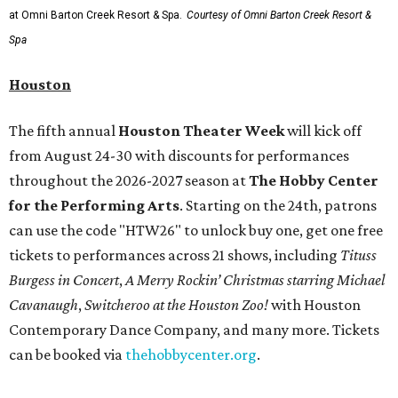
at Omni Barton Creek Resort & Spa.
Courtesy of Omni Barton Creek Resort &
Spa
Houston
The fifth annual
Houston Theater Week
will kick off
from August 24-30 with discounts for performances
throughout the 2026-2027 season at
The Hobby Center
for the Performing Arts
. Starting on the 24th, patrons
can use the code "HTW26" to unlock buy one, get one free
tickets to performances across 21 shows, including
Tituss
Burgess in Concert
,
A Merry Rockin’ Christmas starring Michael
Cavanaugh
,
Switcheroo at the Houston Zoo!
with Houston
Contemporary Dance Company, and many more. Tickets
can be booked via
thehobbycenter.org
.