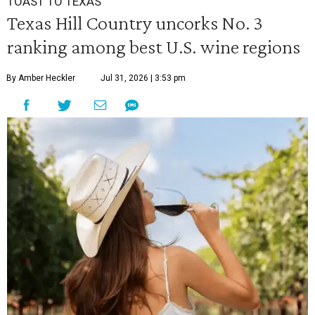
TOAST TO TEXAS
Texas Hill Country uncorks No. 3
ranking among best U.S. wine regions
By Amber Heckler
Jul 31, 2026 | 3:53 pm