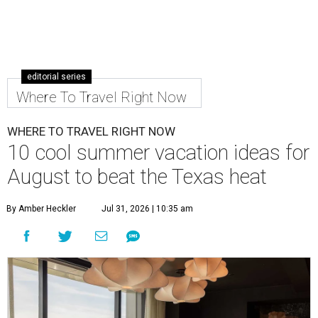
editorial series
Where To Travel Right Now
WHERE TO TRAVEL RIGHT NOW
10 cool summer vacation ideas for
August to beat the Texas heat
By Amber Heckler
Jul 31, 2026 | 10:35 am