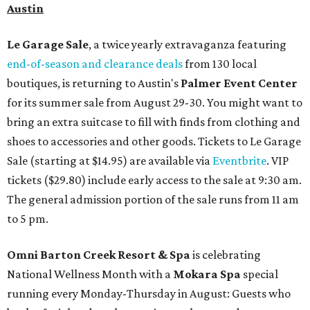
Austin
Le Garage Sale
, a twice yearly extravaganza featuring
end-of-season and clearance deals
from 130 local
boutiques, is returning to Austin's
Palmer Event Center
for its summer sale from August 29-30. You might want to
bring an extra suitcase to fill with finds from clothing and
shoes to accessories and other goods. Tickets to Le Garage
Sale (starting at $14.95) are available via
Eventbrite
. VIP
tickets ($29.80) include early access to the sale at 9:30 am.
The general admission portion of the sale runs from 11 am
to 5 pm.
Omni Barton Creek Resort & Spa
is celebrating
National Wellness Month with a
Mokara Spa
special
running every Monday-Thursday in August: Guests who