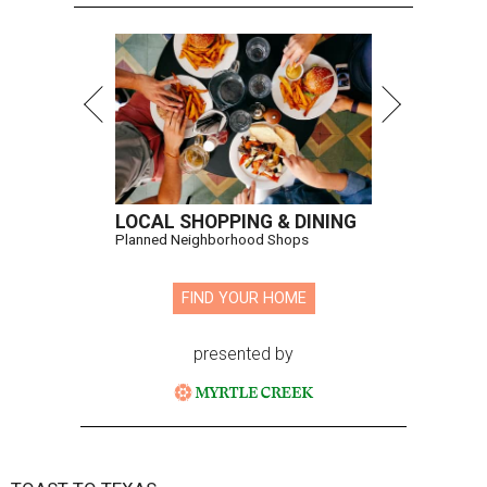
LOCAL SHOPPING & DINING
Planned Neighborhood Shops
FIND YOUR HOME
presented by