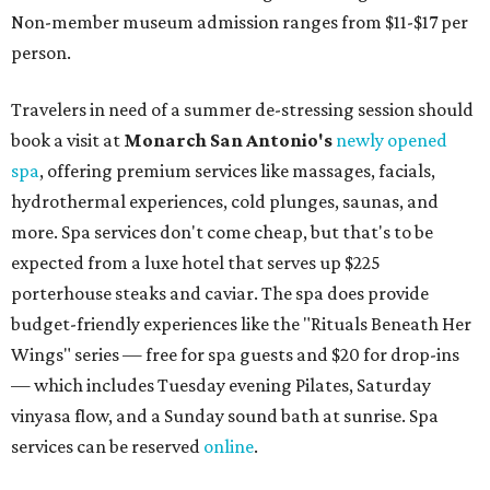
Non-member museum admission ranges from $11-$17 per
person.
Travelers in need of a summer de-stressing session should
book a visit at
Monarch San Antonio's
newly opened
spa
, offering premium services like massages, facials,
hydrothermal experiences, cold plunges, saunas, and
more. Spa services don't come cheap, but that's to be
expected from a luxe hotel that serves up $225
porterhouse steaks and caviar. The spa does provide
budget-friendly experiences like the "Rituals Beneath Her
Wings" series — free for spa guests and $20 for drop-ins
— which includes Tuesday evening Pilates, Saturday
vinyasa flow, and a Sunday sound bath at sunrise. Spa
services can be reserved
online
.