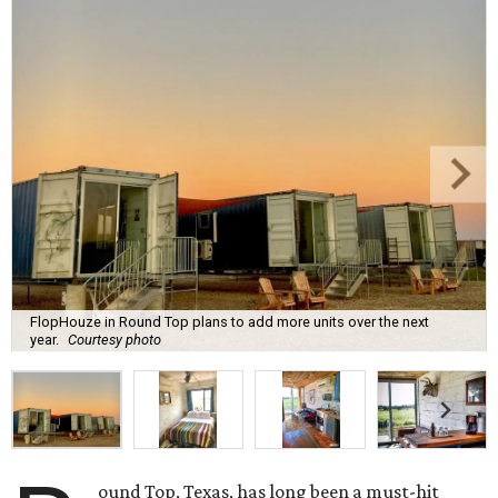
FlopHouze in Round Top plans to add more units over the next
year.
Courtesy photo
ound Top, Texas, has long been a must-hit