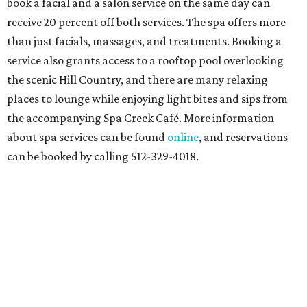
book a facial and a salon service on the same day can
receive 20 percent off both services. The spa offers more
than just facials, massages, and treatments. Booking a
service also grants access to a rooftop pool overlooking
the scenic Hill Country, and there are many relaxing
places to lounge while enjoying light bites and sips from
the accompanying Spa Creek Café. More information
about spa services can be found
online
, and reservations
can be booked by calling 512-329-4018.