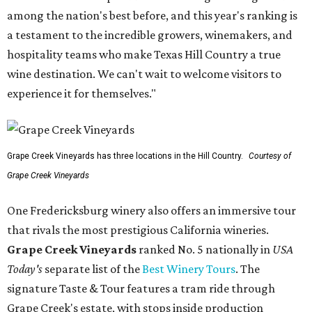
among the nation's best before, and this year's ranking is
a testament to the incredible growers, winemakers, and
hospitality teams who make Texas Hill Country a true
wine destination. We can't wait to welcome visitors to
experience it for themselves."
Grape Creek Vineyards has three locations in the Hill Country.
Courtesy of
Grape Creek Vineyards
One Fredericksburg winery also offers an immersive tour
that rivals the most prestigious California wineries.
Grape Creek Vineyards
ranked No. 5 nationally in
USA
Today's
separate list of the
Best Winery Tours
. The
signature Taste & Tour features a tram ride through
Grape Creek's estate, with stops inside production