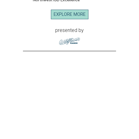
EXPLORE MORE
presented by