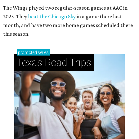
The Wings played two regular-season games at AAC in
2025. They
beat the Chicago Sky
in a game there last
month, and have two more home games scheduled there
this season.
promoted
series
Texas Road Trips