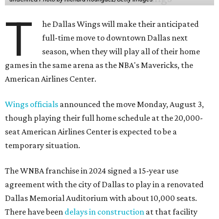
T
he Dallas Wings will make their anticipated
full-time move to downtown Dallas next
season, when they will play all of their home
games in the same arena as the NBA's Mavericks, the
American Airlines Center.
Wings officials
announced the move Monday, August 3,
though playing their full home schedule at the 20,000-
seat American Airlines Center is expected to be a
temporary situation.
The WNBA franchise in 2024 signed a 15-year use
agreement with the city of Dallas to play in a renovated
Dallas Memorial Auditorium with about 10,000 seats.
There have been
delays in construction
at that facility