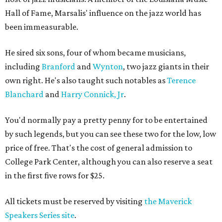
Hall of Fame, Marsalis' influence on the jazz world has
been immeasurable.
He sired six sons, four of whom became musicians,
including
Branford
and
Wynton
, two jazz giants in their
own right. He's also taught such notables as
Terence
Blanchard
and
Harry Connick, Jr
.
You'd normally pay a pretty penny for to be entertained
by such legends, but you can see these two for the low, low
price of free. That's the cost of general admission to
College Park Center, although you can also reserve a seat
in the first five rows for $25.
All tickets must be reserved by visiting
the Maverick
Speakers Series site
.