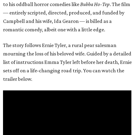
to his oddball horror comedies like
Bubba Ho-Tep
. The film
— entirely scripted, directed, produced, and funded by
Campbell and his wife, Ida Gearon — is billed as a
romantic comedy, albeit one with a little edge.
The story follows Ernie Tyler, a rural pear salesman
mourning the loss of his beloved wife. Guided by a detailed
list of instructions Emma Tyler left before her death, Ernie
sets off on a life-changing road trip. You can watch the
trailer below.