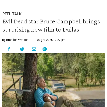
REEL TALK
Evil Dead star Bruce Campbell brings
surprising new film to Dallas
By Brandon Watson
Aug 4, 2026 | 3:27 pm