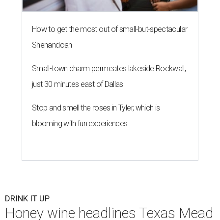
How to get the most out of small-but-spectacular
Shenandoah
Small-town charm permeates lakeside Rockwall,
just 30 minutes east of Dallas
Stop and smell the roses in Tyler, which is
blooming with fun experiences
DRINK IT UP
Honey wine headlines Texas Mead