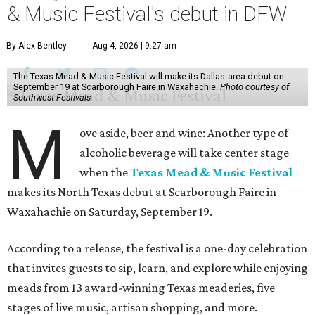
& Music Festival's debut in DFW
By Alex Bentley
Aug 4, 2026 | 9:27 am
The Texas Mead & Music Festival will make its Dallas-area debut on
September 19 at Scarborough Faire in Waxahachie.
Photo courtesy of
Southwest Festivals
M
ove aside, beer and wine: Another type of
alcoholic beverage will take center stage
when the
Texas Mead & Music Festival
makes its North Texas debut at Scarborough Faire in
Waxahachie on Saturday, September 19.
According to a release, the festival is a one-day celebration
that invites guests to sip, learn, and explore while enjoying
meads from 13 award-winning Texas meaderies, five
stages of live music, artisan shopping, and more.