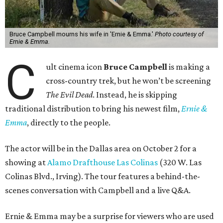
Bruce Campbell mourns his wife in 'Ernie & Emma.'
Photo courtesy of
Ernie & Emma.
C
ult cinema icon
Bruce Campbell
is making a
cross-country trek, but he won’t be screening
The Evil Dead
. Instead, he is skipping
traditional distribution to bring his newest film,
Ernie &
Emma
, directly to the people.
The actor will be in the Dallas area on October 2 for a
showing at
Alamo Drafthouse Las Colinas
(320 W. Las
Colinas Blvd., Irving). The tour features a behind-the-
scenes conversation with Campbell and a live Q&A.
Ernie & Emma may be a surprise for viewers who are used