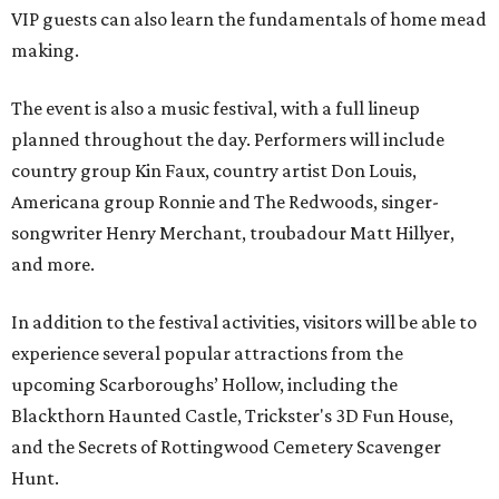
VIP guests can also learn the fundamentals of home mead
making.
The event is also a music festival, with a full lineup
planned throughout the day. Performers will include
country group Kin Faux, country artist Don Louis,
Americana group Ronnie and The Redwoods, singer-
songwriter Henry Merchant, troubadour Matt Hillyer,
and more.
In addition to the festival activities, visitors will be able to
experience several popular attractions from the
upcoming Scarboroughs’ Hollow, including the
Blackthorn Haunted Castle, Trickster's 3D Fun House,
and the Secrets of Rottingwood Cemetery Scavenger
Hunt.