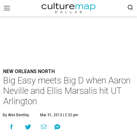
NEW ORLEANS NORTH
Big Easy meets Big D when Aaron
Neville and Ellis Marsalis hit UT
Arlington
By Alex Bentley
Mar 31, 2013 | 2:32 pm