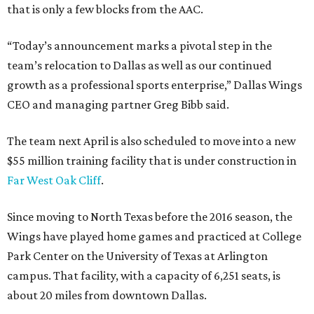
that is only a few blocks from the AAC.
“Today’s announcement marks a pivotal step in the
team’s relocation to Dallas as well as our continued
growth as a professional sports enterprise,” Dallas Wings
CEO and managing partner Greg Bibb said.
The team next April is also scheduled to move into a new
$55 million training facility that is under construction in
Far West Oak Cliff
.
Since moving to North Texas before the 2016 season, the
Wings have played home games and practiced at College
Park Center on the University of Texas at Arlington
campus. That facility, with a capacity of 6,251 seats, is
about 20 miles from downtown Dallas.