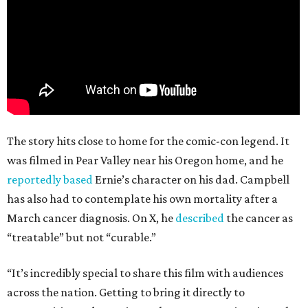
The story hits close to home for the comic-con legend. It
was filmed in Pear Valley near his Oregon home, and he
reportedly based
Ernie’s character on his dad. Campbell
has also had to contemplate his own mortality after a
March cancer diagnosis. On X, he
described
the cancer as
“treatable” but not “curable.”
“It’s incredibly special to share this film with audiences
across the nation. Getting to bring it directly to