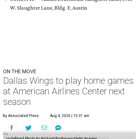
W. Slaughter Lane, Bldg. F, Austin
ON THE MOVE
Dallas Wings to play home games
at American Airlines Center next
season
By Associated Press
Aug 4, 2026 | 10:31 am
undefined
Photo by Richard Rodriguez/Getty Images