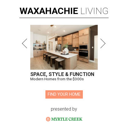
WAXAHACHIE
LIVING
SPACE, STYLE & FUNCTION
Modern Homes from the $300s
FIND YOUR HOME
presented by