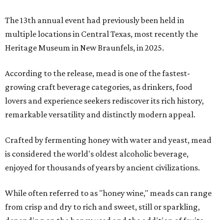
The 13th annual event had previously been held in
multiple locations in Central Texas, most recently the
Heritage Museum in New Braunfels, in 2025.
According to the release, mead is one of the fastest-
growing craft beverage categories, as drinkers, food
lovers and experience seekers rediscover its rich history,
remarkable versatility and distinctly modern appeal.
Crafted by fermenting honey with water and yeast, mead
is considered the world's oldest alcoholic beverage,
enjoyed for thousands of years by ancient civilizations.
While often referred to as "honey wine," meads can range
from crisp and dry to rich and sweet, still or sparkling,