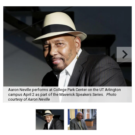
Aaron Neville performs at College Park Center on the UT Arlington
campus April 2 as part of the Maverick Speakers Series.
Photo
courtesy of Aaron Neville