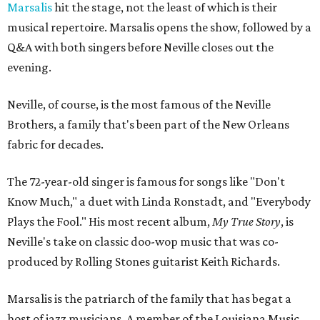
Marsalis
hit the stage, not the least of which is their
musical repertoire. Marsalis opens the show, followed by a
Q&A with both singers before Neville closes out the
evening.
Neville, of course, is the most famous of the Neville
Brothers, a family that's been part of the New Orleans
fabric for decades.
The 72-year-old singer is famous for songs like "Don't
Know Much," a duet with Linda Ronstadt, and "Everybody
Plays the Fool." His most recent album,
My True Story
, is
Neville's take on classic doo-wop music that was co-
produced by Rolling Stones guitarist Keith Richards.
Marsalis is the patriarch of the family that has begat a
host of jazz musicians. A member of the Louisiana Music