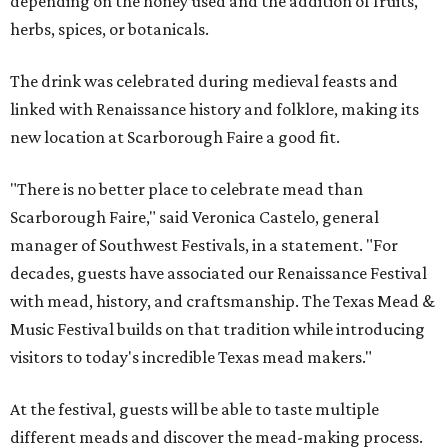
depending on the honey used and the addition of fruits,
herbs, spices, or botanicals.
The drink was celebrated during medieval feasts and
linked with Renaissance history and folklore, making its
new location at Scarborough Faire a good fit.
"There is no better place to celebrate mead than
Scarborough Faire," said Veronica Castelo, general
manager of Southwest Festivals, in a statement. "For
decades, guests have associated our Renaissance Festival
with mead, history, and craftsmanship. The Texas Mead &
Music Festival builds on that tradition while introducing
visitors to today's incredible Texas mead makers."
At the festival, guests will be able to taste multiple
different meads and discover the mead-making process.