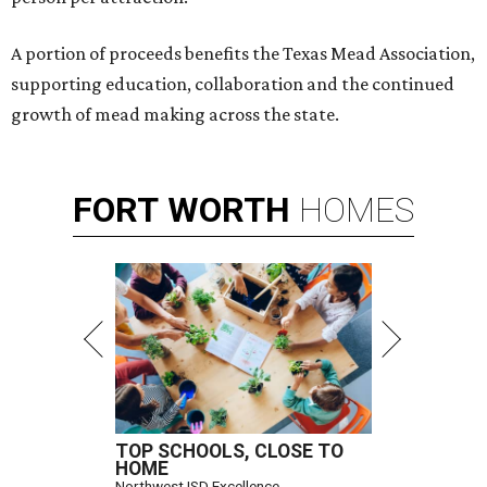
A portion of proceeds benefits the Texas Mead Association,
supporting education, collaboration and the continued
growth of mead making across the state.
FORT
WORTH
HOMES
TOP SCHOOLS, CLOSE TO
HOME
Northwest ISD Excellence