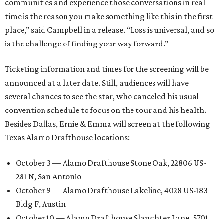
communities and experience those conversations in real
time is the reason you make something like this in the first
place,” said Campbell in a release. “Loss is universal, and so
is the challenge of finding your way forward.”
Ticketing information and times for the screening will be
announced at a later date. Still, audiences will have
several chances to see the star, who canceled his usual
convention schedule to focus on the tour and his health.
Besides Dallas, Ernie & Emma will screen at the following
Texas Alamo Drafthouse locations:
October 3 — Alamo Drafthouse Stone Oak, 22806 US-
281 N, San Antonio
October 9 — Alamo Drafthouse Lakeline, 4028 US-183
Bldg F, Austin
October 10 — Alamo Drafthouse Slaughter Lane, 5701