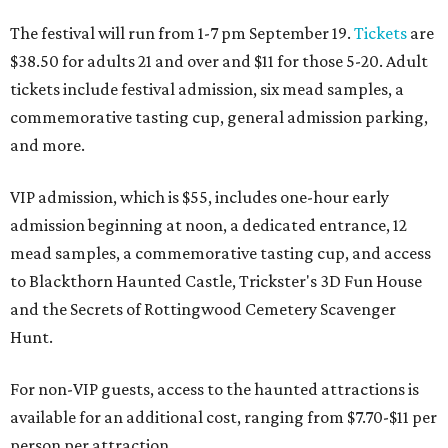
The festival will run from 1-7 pm September 19.
Tickets
are
$38.50 for adults 21 and over and $11 for those 5-20. Adult
tickets include festival admission, six mead samples, a
commemorative tasting cup, general admission parking,
and more.
VIP admission, which is $55, includes one-hour early
admission beginning at noon, a dedicated entrance, 12
mead samples, a commemorative tasting cup, and access
to Blackthorn Haunted Castle, Trickster's 3D Fun House
and the Secrets of Rottingwood Cemetery Scavenger
Hunt.
For non-VIP guests, access to the haunted attractions is
available for an additional cost, ranging from $7.70-$11 per
person per attraction.