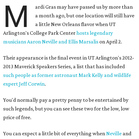
M
ardi Gras may have passed us by more than
a month ago, but one location will still have
a little New Orleans flavor when UT
Arlington's College Park Center
hosts legendary
musicians Aaron Neville and Ellis Marsalis
on April 2.
Their appearance is the final event in UT Arlington's 2012-
2013 Maverick Speakers Series, a list that has included
such people as former astronaut Mark Kelly and wildlife
expert Jeff Corwin
.
You'd normally pay a pretty penny to be entertained by
such legends, but you can see these two for the low, low
price of free.
You can expect a little bit of everything when
Neville
and