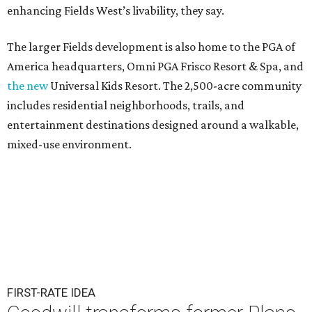
enhancing Fields West’s livability, they say.
The larger Fields development is also home to the PGA of
America headquarters, Omni PGA Frisco Resort & Spa, and
the new
Universal Kids Resort. The 2,500-acre community
includes residential neighborhoods, trails, and
entertainment destinations designed around a walkable,
mixed-use environment.
FIRST-RATE IDEA