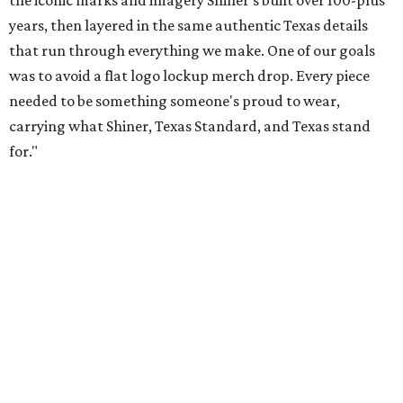
Inspired by more than a century of Shiner brewing tradition, the collaboration
celebrates Texas heritage with apparel designed for everything from brewery
patios to dance halls.
Photo courtesy of Texas Standard and Shiner
That attention to detail shows throughout the collection,
which features graphic tees, a baseball cap, pearl snap
shirts, and a reimagined version of Texas Standard's
bestselling Guayabera Libre. Rather than oversized logos