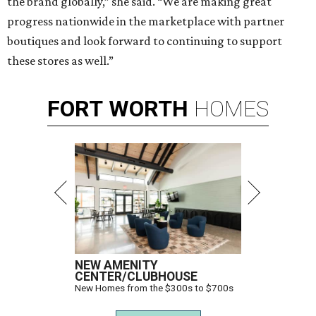
the brand globally,” she said. “We are making great
progress nationwide in the marketplace with partner
boutiques and look forward to continuing to support
these stores as well.”
FORT
WORTH
HOMES
NEW AMENITY
CENTER/CLUBHOUSE
New Homes from the $300s to $700s