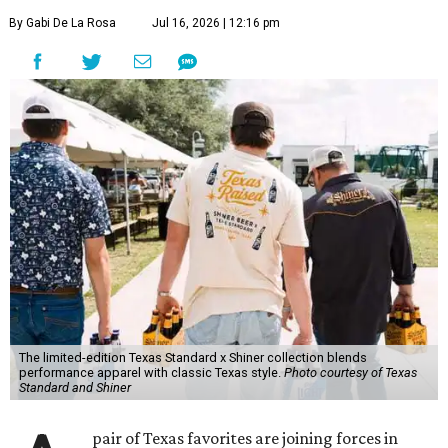
By Gabi De La Rosa
Jul 16, 2026 | 12:16 pm
The limited-edition Texas Standard x Shiner collection blends
performance apparel with classic Texas style.
Photo courtesy of Texas
Standard and Shiner
pair of Texas favorites are joining forces in