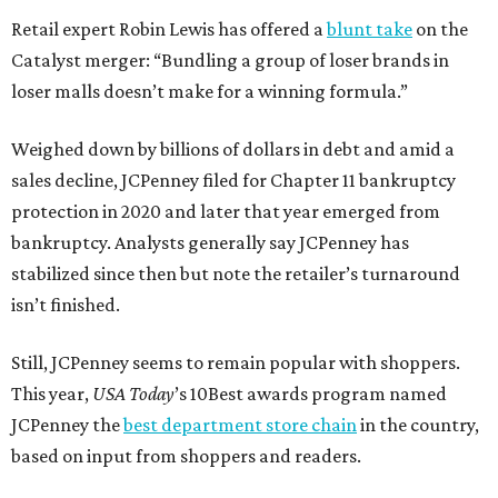
Retail expert Robin Lewis has offered a
blunt take
on the
Catalyst merger: “Bundling a group of loser brands in
loser malls doesn’t make for a winning formula.”
Weighed down by billions of dollars in debt and amid a
sales decline, JCPenney filed for Chapter 11 bankruptcy
protection in 2020 and later that year emerged from
bankruptcy. Analysts generally say JCPenney has
stabilized since then but note the retailer’s turnaround
isn’t finished.
Still, JCPenney seems to remain popular with shoppers.
This year,
USA Today
’s 10Best awards program named
JCPenney the
best department store chain
in the country,
based on input from shoppers and readers.