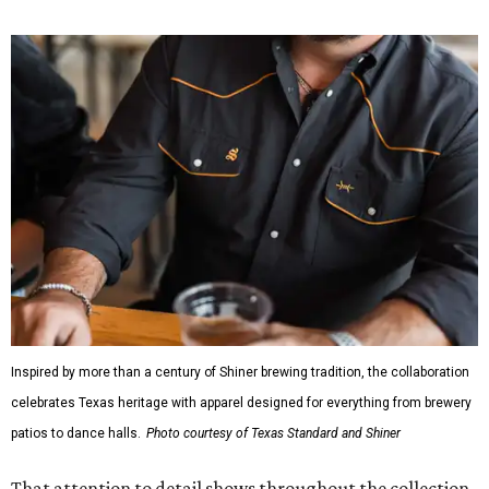
or novelty graphics, Shiner and Texas Standard focused on
design details.
The Guayabera Libre features breathable, moisture-
wicking fabric with UPF 40. It includes hidden pockets,
mesh venting, and a water-resistant finish. This technical
fishing shirt, styled as a Texas classic, was made for both
hanging out on a boat and at a backyard barbecue.
While the Guayabera Libre shirt might steal the spotlight,
it isn’t the only standout. The Traditions Polo in Shiner
Gold features hand-drawn illustrations inspired by Texas
culture and Shiner's 100-plus-year history. The Western
Traditions Polo incorporates pearl snaps and classic yoke
styling with lightweight, moisture-wicking fabric, a
signature of the Texas Standard.