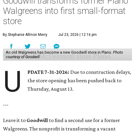
Goodwill transforms former Plano
Walgreens into first small-format
store
By Stephanie Allmon Merry
Jul 23, 2026 | 12:16 pm
An old Walgreens has become a new Goodwill store in Plano.
Photo
courtesy of Goodwill
U
PDATE 7-31-2026:
Due to construction delays,
the store opening has been pushed back to
Thursday, August 13.
---
Leave it to
Goodwill
to find a second use for a former
Walgreens. The nonprofit is transforming a vacant