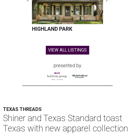
HIGHLAND PARK
VIEW ALL LISTINGS
presented by
TEXAS THREADS
Shiner and Texas Standard toast
Texas with new apparel collection