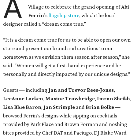
A
Village to celebrate the grand opening of
Abi
Ferrin
’s
flagship store
, which the local
designer called a “dream come true.”
“It is a dream come true for us to be able to open our own
store and present our brand and creations to our
hometown as we envision them season after season,” she
said. “Women will get a first-hand experience and be
personally and directly impacted by our unique designs.”
Guests — including
Jan and Trevor Rees-Jones
,
LeeAnne Locken
,
Maxine Trowbridge
,
Imran Sheikh
,
Lisa Blue Baron
,
Jan Strimple
and
Brian Bolke
—
browsed Ferrin’s designs while sipping on cocktails
provided by Park Place and Brown Forman and noshing
bites provided by Chef DAT and Paciugo. DJ Blake Ward