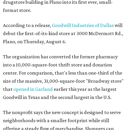
drugstore building in Plano into its first ever, small-
format store.
According to a release,
Goodwill Industries of Dallas
will
debut the first-of-its-kind store at 3000 McDermott Rd.,
Plano, on Thursday, August 6.
The organization has converted the former pharmacy
into a 10,000-square-foot thrift store and donation
center. For comparison, that's less than one-third of the
size of the massive, 31,000-square-foot "Broadway store"
that
opened in Garland
earlier this year as the largest
Goodwill in Texas and the second largest in the U.S.
The nonprofit says the new concept is designed to serve
neighborhoods with a smaller footprint while still
offering a steady flow of merchandise. Shoppers can