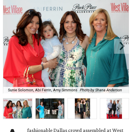
Sunie Solomon, Abi Ferrin, Amy Simmons
Photo by Shana Anderson
fashionable Dallas crowd assembled at West