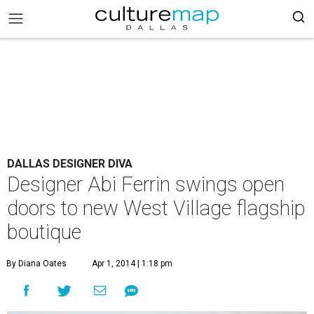
DALLAS DESIGNER DIVA
Designer Abi Ferrin swings open
doors to new West Village flagship
boutique
By Diana Oates
Apr 1, 2014 | 1:18 pm