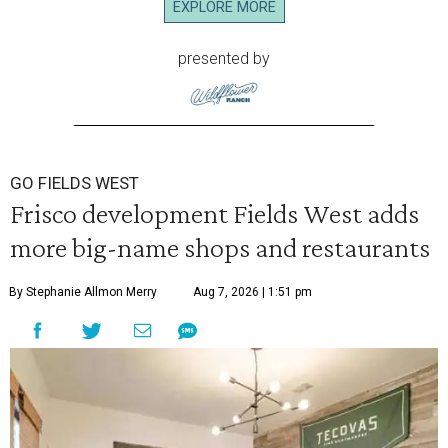
EXPLORE MORE
presented by
GO FIELDS WEST
Frisco development Fields West adds
more big-name shops and restaurants
By Stephanie Allmon Merry
Aug 7, 2026 | 1:51 pm