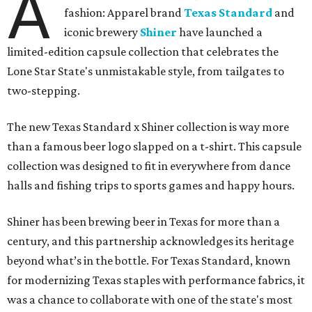
A
fashion: Apparel brand
Texas Standard
and
iconic brewery
Shiner
have launched a
limited-edition capsule collection that celebrates the
Lone Star State's unmistakable style, from tailgates to
two-stepping.
The new Texas Standard x Shiner collection is way more
than a famous beer logo slapped on a t-shirt. This capsule
collection was designed to fit in everywhere from dance
halls and fishing trips to sports games and happy hours.
Shiner has been brewing beer in Texas for more than a
century, and this partnership acknowledges its heritage
beyond what’s in the bottle. For Texas Standard, known
for modernizing Texas staples with performance fabrics, it
was a chance to collaborate with one of the state's most