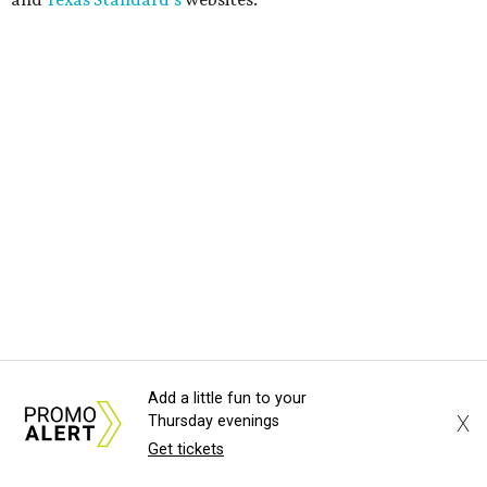
Add a little fun to your
X
Thursday evenings
Get tickets