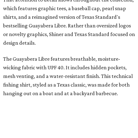
"We started with pieces that we already know resonate
with our shared audience," said Brito. "The Guayabera
Libre and pearl snap shirts we're known for include
moisture-wicking, breathable fabric from the start, not
added on. From there, the Texas flair came easy."
The collection was designed as a standalone release and is
expected to remain online through September on
Shiner
and
Texas Standard’s
websites.