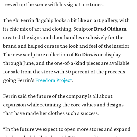
revved up the scene with his signature tunes.
The Abi Ferrin flagship looks a bit like an art gallery, with
its chic mix of art and clothing. Sculptor
Brad Oldham
created the signs and door handles exclusively for the
brand and helped curate the look and feel of the interior.
The new sculpture collection of
Ro Diaz
is on display
through June, and the one-of-a-kind pieces are available
for sale from the store with 50 percent of the proceeds
going Ferrin’s
Freedom Project
.
Ferrin said the future of the company is all about
expansion while retaining the core values and designs
that have made her clothes such a success.
“In the future we expect to open more stores and expand