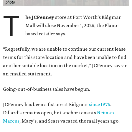
photo
T
he
JCPenney
store at Fort Worth’s Ridgmar
Mall will close November 1, 2026, the Plano-
based retailer says.
“Regretfully, we are unable to continue our current lease
terms for this store location and have been unable to find
another suitable location in the market,” JCPenney says in
an emailed statement.
Going-out-of-business sales have begun.
JCPenney has been a fixture at Ridgmar
since 1976
.
Dillard’s remains open, but anchor tenants
Neiman
Marcus
, Macy’s, and Sears vacated the mall years ago.