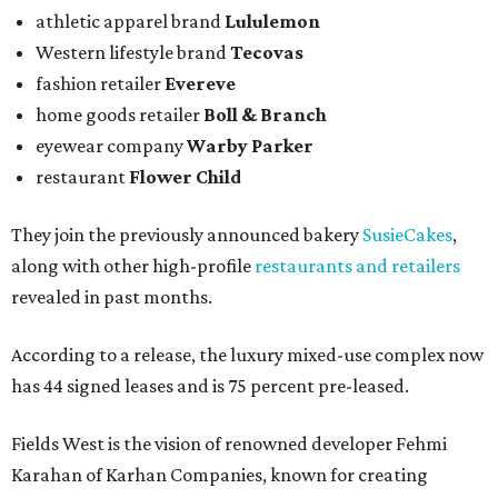
athletic apparel brand
Lululemon
Western lifestyle brand
Tecovas
fashion retailer
Evereve
home goods retailer
Boll & Branch
eyewear company
Warby Parker
restaurant
Flower Child
They join the previously announced bakery
SusieCakes
,
along with other high-profile
restaurants and retailers
revealed in past months.
According to a release, the luxury mixed-use complex now
has 44 signed leases and is 75 percent pre-leased.
Fields West is the vision of renowned developer Fehmi
Karahan of Karhan Companies, known for creating