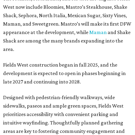
West now include Bloomies, Mastro’s Steakhouse, Shake
Shack, Sephora, North Italia, Mexican Sugar, Sixty Vines,
Maman, and Sweetgreen. Mastro’s will make its first DFW
appearance at the development, while
Maman
and Shake
Shack are among the many brands expanding into the
area.
Fields West construction began in fall 2025, and the
development is expected to open in phases beginning in
late 2027 and continuing into 2028.
Designed with pedestrian-friendly walkways, wide
sidewalks, paseos and ample green spaces, Fields West
prioritizes accessibility with convenient parking and
intuitive wayfinding. Thoughtfully planned gathering
areas are key to fostering community engagement and