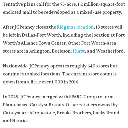
Tentative plans call for the 75-acre, 1.2 million-square-foot
enclosed mall to be redeveloped as a mixed-use property.
After JCPenney closes the
Ridgmar location
, 13 stores will
be left in Dallas-Fort Worth, including the location at Fort
Worth’s Alliance Town Center. Other Fort Worth-area
stores are in Arlington, Burleson,
Hurst
, and Weatherford.
Nationwide, JCPenney operates roughly 640 stores but
continues to shed locations. The current store count is
down from a little over 1,000 in 2016.
In 2025, JCPenney merged with SPARC Group to form
Plano-based Catalyst Brands. Other retailers owned by
Catalyst are Aéropostale, Brooks Brothers, Lucky Brand,
and Nautica.