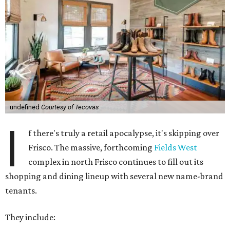
undefined
Courtesy of Tecovas
I
f there's truly a retail apocalypse, it's skipping over
Frisco. The massive, forthcoming
Fields West
complex in north Frisco continues to fill out its
shopping and dining lineup with several new name-brand
tenants.
They include: