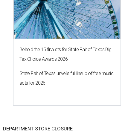
Behold the 15 finalists for State Fair of Texas Big
Tex Choice Awards 2026
State Fair of Texas unveils full lineup of free music
acts for 2026
DEPARTMENT STORE CLOSURE