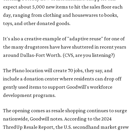
expect about 5,000 new items to hit the sales floor each
day, ranging from clothing and housewares to books,
toys, and other donated goods.
It's also a creative example of "adaptive reuse" for one of
the many drugstores have have shuttered in recent years
around Dallas-Fort Worth. (CVS, are you listening?)
The Plano location will create 70 jobs, they say, and
include a donation center where residents can drop off
gently used items to support Goodwill's workforce
development programs.
The opening comes as resale shopping continues to surge
nationwide, Goodwill notes. According to the 2024
ThredUp Resale Report, the U.S. secondhand market grew