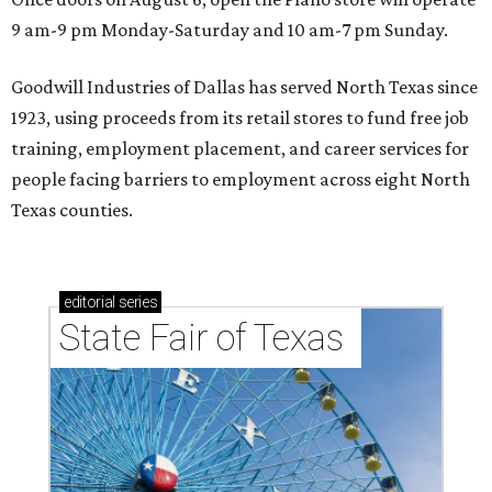
9 am-9 pm Monday-Saturday and 10 am-7 pm Sunday.
Goodwill Industries of Dallas has served North Texas since
1923, using proceeds from its retail stores to fund free job
training, employment placement, and career services for
people facing barriers to employment across eight North
Texas counties.
editorial
series
State Fair of Texas 