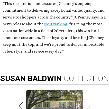
“This recognition underscores JCPenney’s ongoing
commitment to delivering exceptional value, quality, and
service to shoppers across the country,” JCPenney says in a
news release about the
No. 1 ranking
. “Earning the most
votes nationwide in a field of 20 retailers, this win is all
about our customers. Their loyalty and love for JCPenney
keep us at the top, and we’re proud to deliver unbeatable
value, style, and service every day.”
SUSAN
BALDWIN
COLLECTION