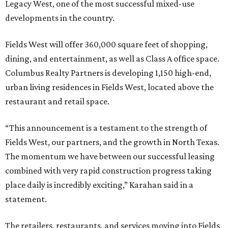
Legacy West, one of the most successful mixed-use
developments in the country.
Fields West will offer 360,000 square feet of shopping,
dining, and entertainment, as well as Class A office space.
Columbus Realty Partners is developing 1,150 high-end,
urban living residences in Fields West, located above the
restaurant and retail space.
“This announcement is a testament to the strength of
Fields West, our partners, and the growth in North Texas.
The momentum we have between our successful leasing
combined with very rapid construction progress taking
place daily is incredibly exciting,” Karahan said in a
statement.
The retailers, restaurants, and services moving into Fields