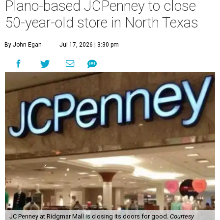
Plano-based JCPenney to close
50-year-old store in North Texas
By John Egan
Jul 17, 2026 | 3:30 pm
JC Penney at Ridgmar Mall is closing its doors for good.
Courtesy