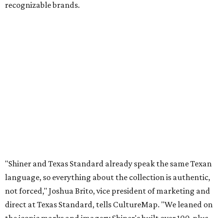
recognizable brands.
"Shiner and Texas Standard already speak the same Texan
language, so everything about the collection is authentic,
not forced," Joshua Brito, vice president of marketing and
direct at Texas Standard, tells CultureMap. "We leaned on
the iconic marks and imagery Shiner's built over 100-plus
years, then layered in the same authentic Texas details
that run through everything we make. One of our goals
was to avoid a flat logo lockup merch drop. Every piece
needed to be something someone's proud to wear,
carrying what Shiner, Texas Standard, and Texas stand
for."