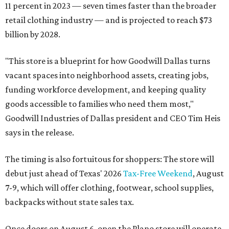
11 percent in 2023 — seven times faster than the broader
retail clothing industry — and is projected to reach $73
billion by 2028.
"This store is a blueprint for how Goodwill Dallas turns
vacant spaces into neighborhood assets, creating jobs,
funding workforce development, and keeping quality
goods accessible to families who need them most,"
Goodwill Industries of Dallas president and CEO Tim Heis
says in the release.
The timing is also fortuitous for shoppers: The store will
debut just ahead of Texas' 2026
Tax-Free Weekend
, August
7-9, which will offer clothing, footwear, school supplies,
backpacks without state sales tax.
Once doors on August 6, open the Plano store will operate