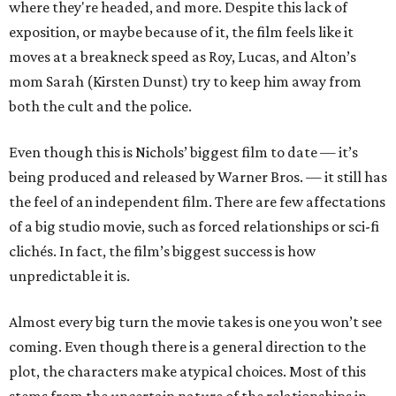
where they're headed, and more. Despite this lack of
exposition, or maybe because of it, the film feels like it
moves at a breakneck speed as Roy, Lucas, and Alton’s
mom Sarah (Kirsten Dunst) try to keep him away from
both the cult and the police.
Even though this is Nichols’ biggest film to date — it’s
being produced and released by Warner Bros. — it still has
the feel of an independent film. There are few affectations
of a big studio movie, such as forced relationships or sci-fi
clichés. In fact, the film’s biggest success is how
unpredictable it is.
Almost every big turn the movie takes is one you won’t see
coming. Even though there is a general direction to the
plot, the characters make atypical choices. Most of this