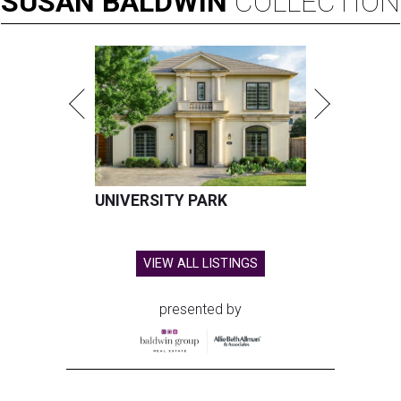
SUSAN
BALDWIN
COLLECTION
UNIVERSITY PARK
VIEW ALL LISTINGS
presented by