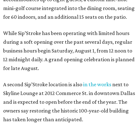
mini-golf course integrated into the dining room, seating
for 60 indoors, and an additional 15 seats on the patio.
While Sip’Stroke has been operating with limited hours
during a soft opening over the past several days, regular
business hours begin Saturday, August 1, from 12 noon to
12 midnight daily. A grand opening celebration is planned
for late August.
A second Sip’Stroke location is also
in the works
next to
Skyline Lounge at 2012 Commerce St. in downtown Dallas
and is expected to open before the end of the year. The
owners say restoring the historic 100-year-old building
has taken longer than anticipated.