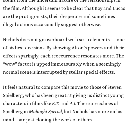
stems from the uncertain nature of the relationships in
the film. Although it seems to be clear that Roy and Lucas
are the protagonists, their desperate and sometimes
illegal actions occasionally suggest otherwise.
Nichols does not go overboard with sci-fi elements — one
of his best decisions. By showing Alton’s powers and their
effects sparingly, each reoccurrence resonates more. The
“wow” factor is upped immeasurably when a seemingly
normal scene is interrupted by stellar special effects.
It feels natural to compare this movie to those of Steven
Spielberg, who has been great at giving us distinct young
characters in films like
E.T.
and
A.I
. There are echoes of
Spielberg in
Midnight Special
, but Nichols has more on his
mind than just cloning the work of others.