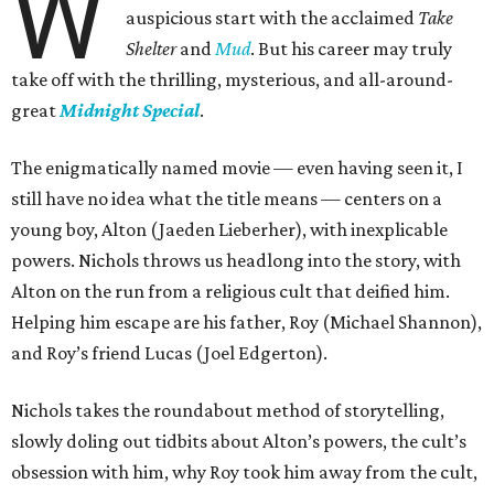
W
auspicious start with the acclaimed
Take
Shelter
and
Mud
. But his career may truly
take off with the thrilling, mysterious, and all-around-
great
Midnight Special
.
The enigmatically named movie — even having seen it, I
still have no idea what the title means — centers on a
young boy, Alton (Jaeden Lieberher), with inexplicable
powers. Nichols throws us headlong into the story, with
Alton on the run from a religious cult that deified him.
Helping him escape are his father, Roy (Michael Shannon),
and Roy’s friend Lucas (Joel Edgerton).
Nichols takes the roundabout method of storytelling,
slowly doling out tidbits about Alton’s powers, the cult’s
obsession with him, why Roy took him away from the cult,