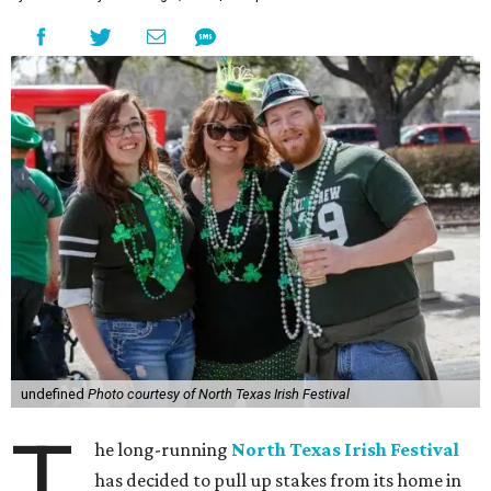
undefined
Photo courtesy of North Texas Irish Festival
T
he long-running
North Texas Irish Festival
has decided to pull up stakes from its home in