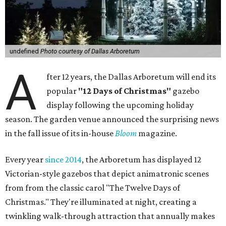
undefined
Photo courtesy of Dallas Arboretum
A
fter 12 years, the Dallas Arboretum will end its
popular
"12 Days of Christmas"
gazebo
display following the upcoming holiday
season. The garden venue announced the surprising news
in the fall issue of its in-house
Bloom
magazine.
Every year
since 2014
, the Arboretum has displayed 12
Victorian-style gazebos that depict animatronic scenes
from from the classic carol "The Twelve Days of
Christmas." They're illuminated at night, creating a
twinkling walk-through attraction that annually makes