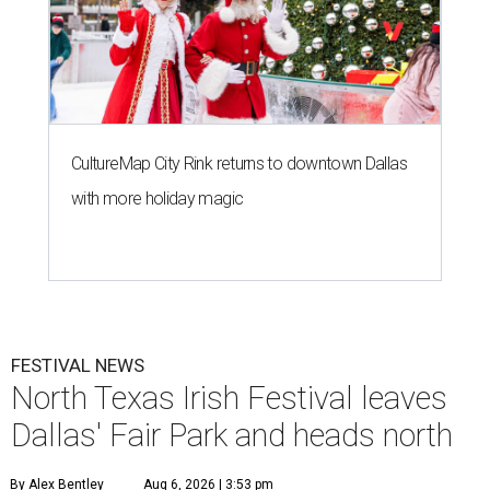
CultureMap City Rink returns to downtown Dallas
with more holiday magic
FESTIVAL NEWS
North Texas Irish Festival leaves
Dallas' Fair Park and heads north
By Alex Bentley
Aug 6, 2026 | 3:53 pm