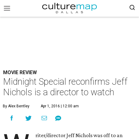
MOVIE REVIEW
Midnight Special reconfirms Jeff
Nichols is a director to watch
By Alex Bentley
Apr 1, 2016 | 12:00 am
riter/director Jeff Nichols was off to an