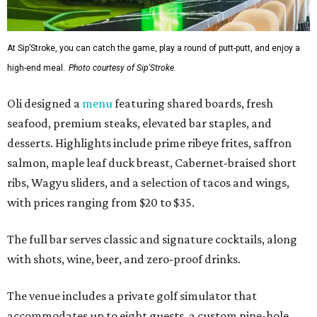
At Sip’Stroke, you can catch the game, play a round of putt-putt, and enjoy a
high-end meal.
Photo courtesy of Sip'Stroke.
Oli designed a
menu
featuring shared boards, fresh
seafood, premium steaks, elevated bar staples, and
desserts. Highlights include prime ribeye frites, saffron
salmon, maple leaf duck breast, Cabernet-braised short
ribs, Wagyu sliders, and a selection of tacos and wings,
with prices ranging from $20 to $35.
The full bar serves classic and signature cocktails, along
with shots, wine, beer, and zero-proof drinks.
The venue includes a private golf simulator that
accommodates up to eight guests, a custom nine-hole