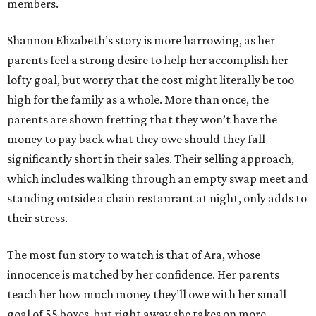
members.
Shannon Elizabeth’s story is more harrowing, as her
parents feel a strong desire to help her accomplish her
lofty goal, but worry that the cost might literally be too
high for the family as a whole. More than once, the
parents are shown fretting that they won’t have the
money to pay back what they owe should they fall
significantly short in their sales. Their selling approach,
which includes walking through an empty swap meet and
standing outside a chain restaurant at night, only adds to
their stress.
The most fun story to watch is that of Ara, whose
innocence is matched by her confidence. Her parents
teach her how much money they’ll owe with her small
goal of 55 boxes, but right away she takes on more