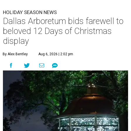
HOLIDAY SEASON NEWS
Dallas Arboretum bids farewell to
beloved 12 Days of Christmas
display
By Alex Bentley
Aug 6, 2026 | 2:02 pm