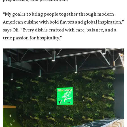
“My goal is to bring people together through modern
American cuisine with bold flavors and global inspiration,”
says Oli. “Every dish is crafted with care, balance, and a
true passion for hospitality.”