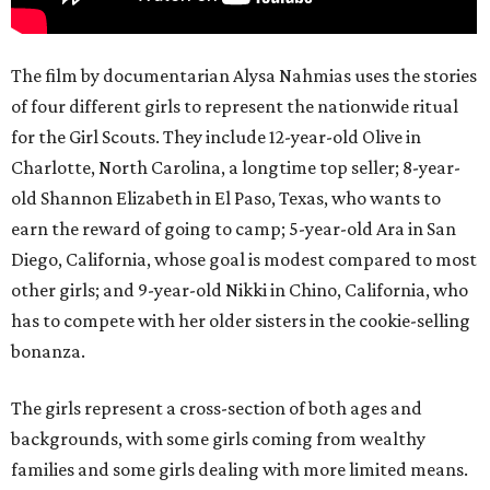
The film by documentarian Alysa Nahmias uses the stories
of four different girls to represent the nationwide ritual
for the Girl Scouts. They include 12-year-old Olive in
Charlotte, North Carolina, a longtime top seller; 8-year-
old Shannon Elizabeth in El Paso, Texas, who wants to
earn the reward of going to camp; 5-year-old Ara in San
Diego, California, whose goal is modest compared to most
other girls; and 9-year-old Nikki in Chino, California, who
has to compete with her older sisters in the cookie-selling
bonanza.
The girls represent a cross-section of both ages and
backgrounds, with some girls coming from wealthy
families and some girls dealing with more limited means.