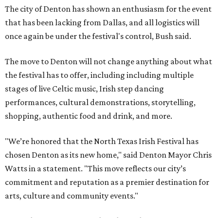
The city of Denton has shown an enthusiasm for the event
that has been lacking from Dallas, and all logistics will
once again be under the festival's control, Bush said.
The move to Denton will not change anything about what
the festival has to offer, including including multiple
stages of live Celtic music, Irish step dancing
performances, cultural demonstrations, storytelling,
shopping, authentic food and drink, and more.
"We’re honored that the North Texas Irish Festival has
chosen Denton as its new home," said Denton Mayor Chris
Watts in a statement. "This move reflects our city’s
commitment and reputation as a premier destination for
arts, culture and community events."