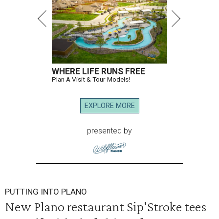
WHERE LIFE RUNS FREE
Plan A Visit & Tour Models!
EXPLORE MORE
presented by
PUTTING INTO PLANO
New Plano restaurant Sip'Stroke tees