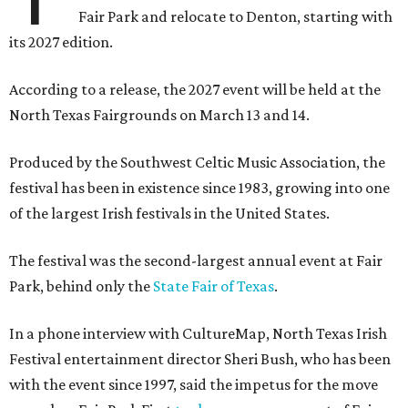
Fair Park and relocate to Denton, starting with
its 2027 edition.
According to a release, the 2027 event will be held at the
North Texas Fairgrounds on March 13 and 14.
Produced by the Southwest Celtic Music Association, the
festival has been in existence since 1983, growing into one
of the largest Irish festivals in the United States.
The festival was the second-largest annual event at Fair
Park, behind only the
State Fair of Texas
.
In a phone interview with CultureMap, North Texas Irish
Festival entertainment director Sheri Bush, who has been
with the event since 1997, said the impetus for the move