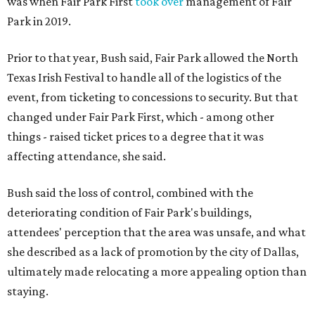
was when Fair Park First
took over
management of Fair
Park in 2019.
Prior to that year, Bush said, Fair Park allowed the North
Texas Irish Festival to handle all of the logistics of the
event, from ticketing to concessions to security. But that
changed under Fair Park First, which - among other
things - raised ticket prices to a degree that it was
affecting attendance, she said.
Bush said the loss of control, combined with the
deteriorating condition of Fair Park's buildings,
attendees' perception that the area was unsafe, and what
she described as a lack of promotion by the city of Dallas,
ultimately made relocating a more appealing option than
staying.