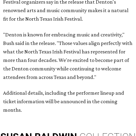
Festival organizers say in the release that Denton's
renowned arts and music community makes it a natural
fit for the North Texas Irish Festival.
"Denton is known for embracing music and creativity,"
Bush said in the release. "Those values align perfectly with
what the North Texas Irish Festival has represented for
more than four decades. We're excited to become part of
the Denton community while continuing to welcome
attendees from across Texas and beyond."
Additional details, including the performer lineup and
ticket information will be announced in the coming
months.