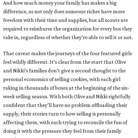
And how much money your family has makes a big
difference, as not only does someone richer have more
freedom with their time and supplies, but all scouts are
required to reimburse the organization for every box they
take in, regardless of whether they’re able to sell it or not.
That caveat makes the journeys of the four featured girls
feel wildly different. It’s clear from the start that Olive
and Nikki’s families don’t give a second thought to the
personal economics of selling cookies, with each girl
taking in thousands of boxes at the beginning of the six-
week selling season. With both Olive and Nikki rightfully
confident that they’ll have no problem offloading their
supply, their stories turn to how selling is personally
affecting them, with each trying to reconcile the fun of
doing it with the pressure they feel from their family