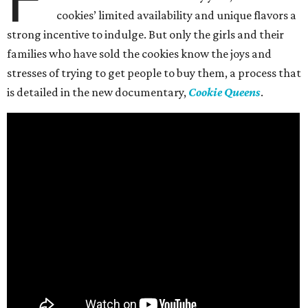
cookies’ limited availability and unique flavors a
strong incentive to indulge. But only the girls and their
families who have sold the cookies know the joys and
stresses of trying to get people to buy them, a process that
is detailed in the new documentary,
Cookie Queens
.