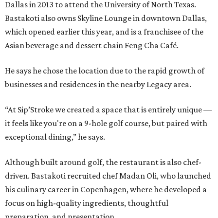
Dallas in 2013 to attend the University of North Texas.
Bastakoti also owns Skyline Lounge in downtown Dallas,
which opened earlier this year, and is a franchisee of the
Asian beverage and dessert chain Feng Cha Café.
He says he chose the location due to the rapid growth of
businesses and residences in the nearby Legacy area.
“At Sip’Stroke we created a space that is entirely unique —
it feels like you're on a 9-hole golf course, but paired with
exceptional dining,” he says.
Although built around golf, the restaurant is also chef-
driven. Bastakoti recruited chef Madan Oli, who launched
his culinary career in Copenhagen, where he developed a
focus on high-quality ingredients, thoughtful
preparation, and presentation.