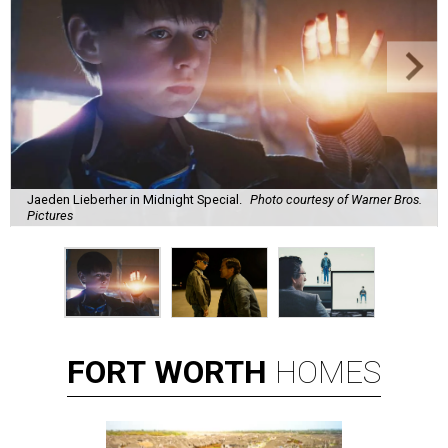
Jaeden Lieberher in Midnight Special.
Photo courtesy of Warner Bros.
Pictures
FORT
WORTH
HOMES