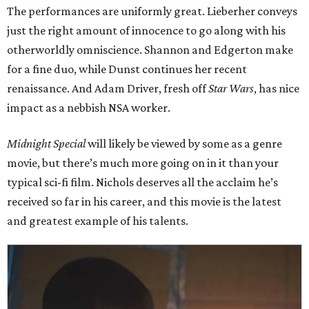
The performances are uniformly great. Lieberher conveys
just the right amount of innocence to go along with his
otherworldly omniscience. Shannon and Edgerton make
for a fine duo, while Dunst continues her recent
renaissance. And Adam Driver, fresh off
Star Wars
, has nice
impact as a nebbish NSA worker.
Midnight Special
will likely be viewed by some as a genre
movie, but there’s much more going on in it than your
typical sci-fi film. Nichols deserves all the acclaim he’s
received so far in his career, and this movie is the latest
and greatest example of his talents.