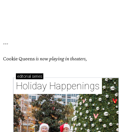
---
Cookie Queens
is now playing in theaters,
editorial
series
Holiday Happenings