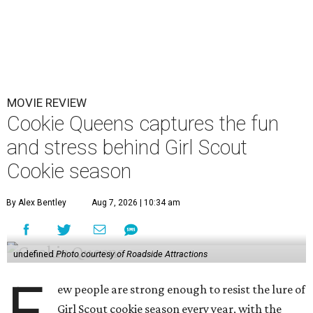
MOVIE REVIEW
Cookie Queens captures the fun
and stress behind Girl Scout
Cookie season
By Alex Bentley
Aug 7, 2026 | 10:34 am
undefined
Photo courtesy of Roadside Attractions
F
ew people are strong enough to resist the lure of
Girl Scout cookie season every year, with the