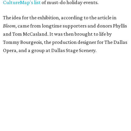
CultureMap's list
of must-do holiday events.
The idea for the exhibition, according to the article in
Bloom
, came from longtime supporters and donors Phyllis
and Tom McCasland. It was then brought to life by
Tommy Bourgeois, the production designer for The Dallas
Opera, and a group at Dallas Stage Scenery.
According to a statement from Sabina Carr, President and
CEO of the Dallas Arboretum and Botanical Garden, the
exhibition had actually gone well past its intended stay.
"When the Gazebos first appeared in 2014, they were
designed for a five-year run. What happened next is a
testament to this community. Dallas embraced them,
returned to them season after season, and made them
part of its Holidays. Families built traditions around them.