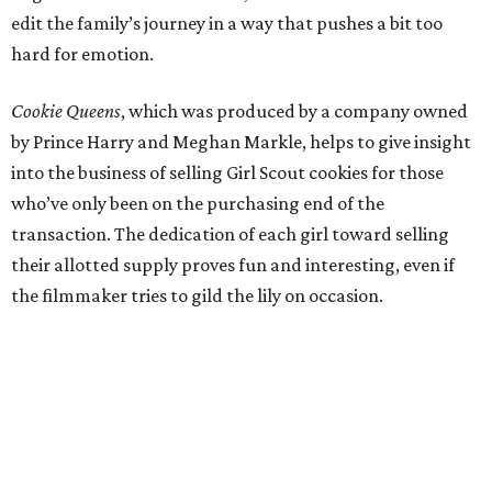
edit the family’s journey in a way that pushes a bit too
hard for emotion.
Cookie Queens
, which was produced by a company owned
by Prince Harry and Meghan Markle, helps to give insight
into the business of selling Girl Scout cookies for those
who’ve only been on the purchasing end of the
transaction. The dedication of each girl toward selling
their allotted supply proves fun and interesting, even if
the filmmaker tries to gild the lily on occasion.