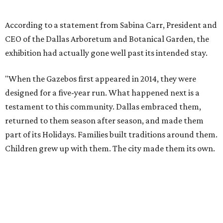
Children grew up with them. The city made them its own.
"They more than doubled their intended lifespan because
the love Dallas showed them made it impossible to let go
any sooner. But after twelve years, the animatronics are
aging and beginning to show wear. The Arboretum made
the decision to retire the Gazebos with the dignity they
deserve, giving Dallas the sendoff twelve years of
Christmas memories have earned, rather than allowing
the experience to diminish."
According to Carr's statement, the Arboretum plans
exclusive promotions and special programming during
the upcoming season, including a nightly sing-along in
the Christmas Village.