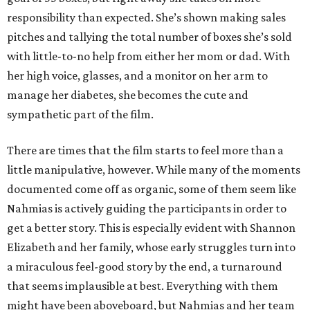
responsibility than expected. She’s shown making sales
pitches and tallying the total number of boxes she’s sold
with little-to-no help from either her mom or dad. With
her high voice, glasses, and a monitor on her arm to
manage her diabetes, she becomes the cute and
sympathetic part of the film.
There are times that the film starts to feel more than a
little manipulative, however. While many of the moments
documented come off as organic, some of them seem like
Nahmias is actively guiding the participants in order to
get a better story. This is especially evident with Shannon
Elizabeth and her family, whose early struggles turn into
a miraculous feel-good story by the end, a turnaround
that seems implausible at best. Everything with them
might have been aboveboard, but Nahmias and her team