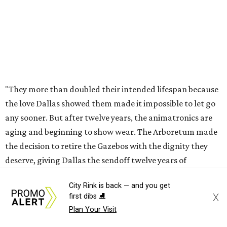
For those worried whether this means an end to the larger
Holiday at the Arboretum celebration, fret not - they're
already planning what will come next.
"In 2027, the Arboretum will debut HYBYCOZO, a
breathtaking new light and geometric sculpture
installation that will bring an entirely new dimension to
the holiday season," said Carr in the statement. "And in
2028, an all-new holiday experience arrives, reimagining
what Christmas at the Dallas Arboretum looks like for
years to come. Beloved staples like Christmas Village and
the stunning light displays will remain at the heart of the
celebration."
City Rink is back — and you get
X
first dibs ⛸️
The article in
Bloom
says HYBYCOZO will live beyond just
Plan Your Visit
the holiday season, with an extended run taking it from