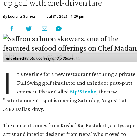
up golf with chef-driven fare
By Luciana Gomez
Jul 31, 2026 | 1:20 pm
undefined
Photo courtesy of Sip'Stroke
I
t's tee time for a new restaurant featuring a private
Full Swing golf simulator and an indoor putt-putt
course in Plano: Called
Sip’Stroke
, the new
"eatertainment" spot is opening Saturday, August 1 at
5969 Dallas Pkwy.
The concept comes from Kushal Raj Bastakoti, a cityscape
artist and interior designer from Nepal who moved to