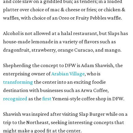
and cole slaw on a griddled bun; as tenders; in a loaded
platter over choice of mac & cheese or fries; or chicken &
waffles, with choice of an Oreo or Fruity Pebbles waffle.
Alcohol is not allowed at a halal restaurant, but Slaps has
house-made lemonade in a variety of flavors such as
dragonfruit, strawberry, orange Curacao, and mango.
Shepherding the concept to DFW is Adam Shawish, the
enterprising owner of
Arabian Village
, who is
transforming
the center into an exciting foodie
destination with businesses such as Arwa Coffee,
recognized
as the
first
Yemeni-style coffee shop in DFW.
Shawish was inspired after visiting Slap Burger while on a
trip to the Northeast, seeking interesting concepts that
might make a good fit at the center.