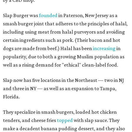
by a CBD shop.
Slap Burger was
founded
in Paterson, New Jersey as a
smash burger joint that adheres to the principles of halal,
including using meat from halal purveyors and avoiding
certain ingredients such as pork. (Their bacon and hot
dogs are made from beef.) Halal has been
increasing
in
popularity, due to both a growing Muslim population as
well as a rising demand for "ethical" clean-label food.
Slap now has five locations in the Northeast — two in NJ
and three in NY — as well as an expansion to Tampa,
Florida.
They specialize in smash burgers, loaded hot chicken
tenders, and cheese fries
topped
with slap sauce. They
make a decadent banana pudding dessert, and they also