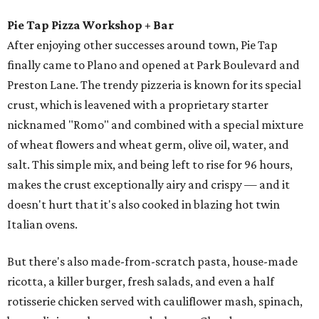
Pie Tap Pizza Workshop + Bar
After enjoying other successes around town, Pie Tap
finally came to Plano and opened at Park Boulevard and
Preston Lane. The trendy pizzeria is known for its special
crust, which is leavened with a proprietary starter
nicknamed "Romo" and combined with a special mixture
of wheat flowers and wheat germ, olive oil, water, and
salt. This simple mix, and being left to rise for 96 hours,
makes the crust exceptionally airy and crispy — and it
doesn't hurt that it's also cooked in blazing hot twin
Italian ovens.
But there's also made-from-scratch pasta, house-made
ricotta, a killer burger, fresh salads, and even a half
rotisserie chicken served with cauliflower mash, spinach,