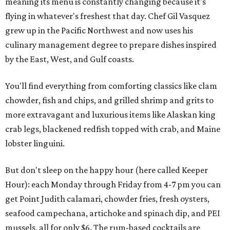
meaning its menu is constantly changing because it's
flying in whatever's freshest that day. Chef Gil Vasquez
grew up in the Pacific Northwest and now uses his
culinary management degree to prepare dishes inspired
by the East, West, and Gulf coasts.
You'll find everything from comforting classics like clam
chowder, fish and chips, and grilled shrimp and grits to
more extravagant and luxurious items like Alaskan king
crab legs, blackened redfish topped with crab, and Maine
lobster linguini.
But don't sleep on the happy hour (here called Keeper
Hour): each Monday through Friday from 4-7 pm you can
get Point Judith calamari, chowder fries, fresh oysters,
seafood campechana, artichoke and spinach dip, and PEI
mussels, all for only $6. The rum-based cocktails are