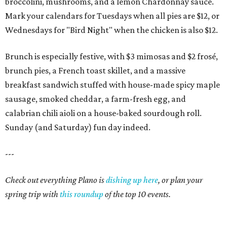
broccolini, mushrooms, and a lemon Chardonnay sauce.
Mark your calendars for Tuesdays when all pies are $12, or
Wednesdays for "Bird Night" when the chicken is also $12.
Brunch is especially festive, with $3 mimosas and $2 frosé,
brunch pies, a French toast skillet, and a massive
breakfast sandwich stuffed with house-made spicy maple
sausage, smoked cheddar, a farm-fresh egg, and
calabrian chili aioli on a house-baked sourdough roll.
Sunday (and Saturday) fun day indeed.
---
Check out everything Plano is
dishing up here
, or plan your
spring trip with
this roundup
of the top 10 events.