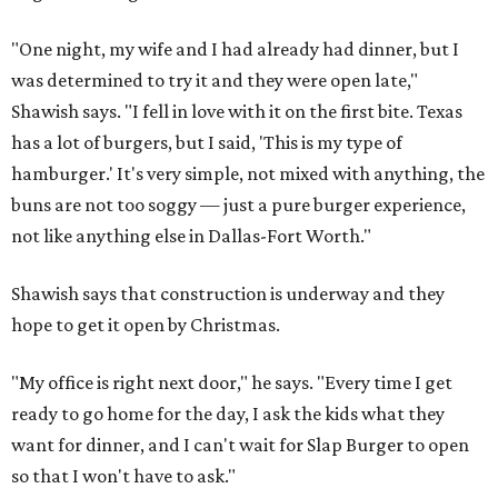
"One night, my wife and I had already had dinner, but I
was determined to try it and they were open late,"
Shawish says. "I fell in love with it on the first bite. Texas
has a lot of burgers, but I said, 'This is my type of
hamburger.' It's very simple, not mixed with anything, the
buns are not too soggy — just a pure burger experience,
not like anything else in Dallas-Fort Worth."
Shawish says that construction is underway and they
hope to get it open by Christmas.
"My office is right next door," he says. "Every time I get
ready to go home for the day, I ask the kids what they
want for dinner, and I can't wait for Slap Burger to open
so that I won't have to ask."