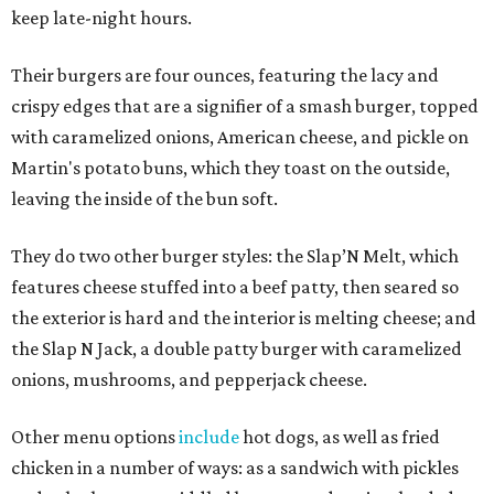
keep late-night hours.
Their burgers are four ounces, featuring the lacy and
crispy edges that are a signifier of a smash burger, topped
with caramelized onions, American cheese, and pickle on
Martin's potato buns, which they toast on the outside,
leaving the inside of the bun soft.
They do two other burger styles: the Slap’N Melt, which
features cheese stuffed into a beef patty, then seared so
the exterior is hard and the interior is melting cheese; and
the Slap N Jack, a double patty burger with caramelized
onions, mushrooms, and pepperjack cheese.
Other menu options
include
hot dogs, as well as fried
chicken in a number of ways: as a sandwich with pickles