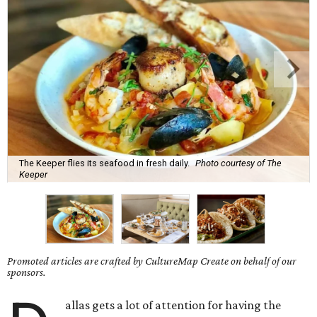
The Keeper flies its seafood in fresh daily.
Photo courtesy of The
Keeper
Promoted articles are crafted by CultureMap Create on behalf of our
sponsors.
allas gets a lot of attention for having the