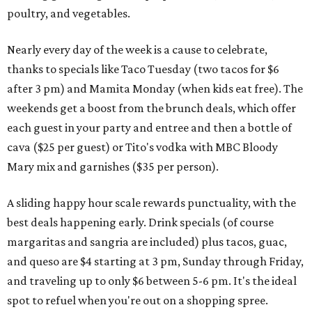
poultry, and vegetables.
Nearly every day of the week is a cause to celebrate,
thanks to specials like Taco Tuesday (two tacos for $6
after 3 pm) and Mamita Monday (when kids eat free). The
weekends get a boost from the brunch deals, which offer
each guest in your party and entree and then a bottle of
cava ($25 per guest) or Tito's vodka with MBC Bloody
Mary mix and garnishes ($35 per person).
A sliding happy hour scale rewards punctuality, with the
best deals happening early. Drink specials (of course
margaritas and sangria are included) plus tacos, guac,
and queso are $4 starting at 3 pm, Sunday through Friday,
and traveling up to only $6 between 5-6 pm. It's the ideal
spot to refuel when you're out on a shopping spree.