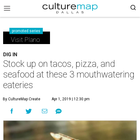
promoted series
Visit Plano
DIG IN
Stock up on tacos, pizza, and
seafood at these 3 mouthwatering
eateries
By CultureMap Create
Apr 1, 2019 | 12:30 pm