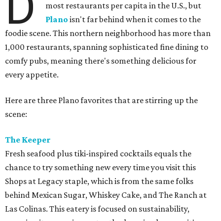
D
most restaurants per capita in the U.S., but
Plano
isn't far behind when it comes to the
foodie scene. This northern neighborhood has more than
1,000 restaurants, spanning sophisticated fine dining to
comfy pubs, meaning there's something delicious for
every appetite.
Here are three Plano favorites that are stirring up the
scene:
The Keeper
Fresh seafood plus tiki-inspired cocktails equals the
chance to try something new every time you visit this
Shops at Legacy staple, which is from the same folks
behind Mexican Sugar, Whiskey Cake, and The Ranch at
Las Colinas. This eatery is focused on sustainability,