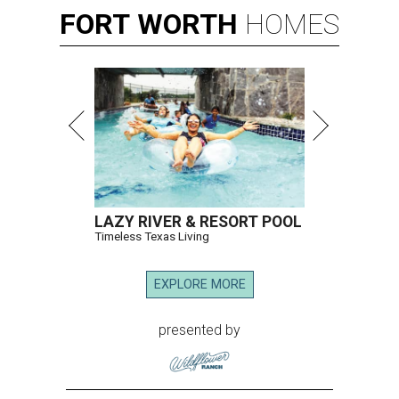
FORT
WORTH
HOMES
LAZY RIVER & RESORT POOL
Timeless Texas Living
EXPLORE MORE
presented by