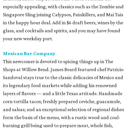
especially appealing, with classics such as the Zombie and
Singapore Sling joining Calypsos, Painkillers, and Mai Tais
in the happy hour deal. Add in $6 draft beers, wines by the
glass, and cocktails and spirits, and you may have found
your new weekday port.
Mexican Bar Company
This newcomer is devoted to spicing things up in The
Shops at Willow Bend. James Beard featured chef Patricio
Sandoval stays true to the classic delicacies of Mexico and
its legendary food markets while adding his renowned
layers of flavors — and a little Texas attitude. Handmade
corn tortilla tacos; freshly prepared ceviche, guacamole,
and salsas; and an exceptional selection of regional dishes
form the basis of the menu, with a rustic wood and coal-
burning grill being used to prepare meat, whole fish,