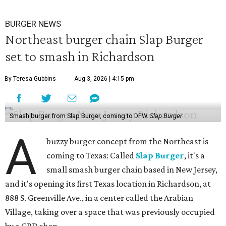
BURGER NEWS
Northeast burger chain Slap Burger
set to smash in Richardson
By Teresa Gubbins
Aug 3, 2026 | 4:15 pm
Smash burger from Slap Burger, coming to DFW.
Slap Burger
A
buzzy burger concept from the Northeast is
coming to Texas: Called
Slap Burger
, it's a
small smash burger chain based in New Jersey,
and it's opening its first Texas location in Richardson, at
888 S. Greenville Ave., in a center called the Arabian
Village, taking over a space that was previously occupied