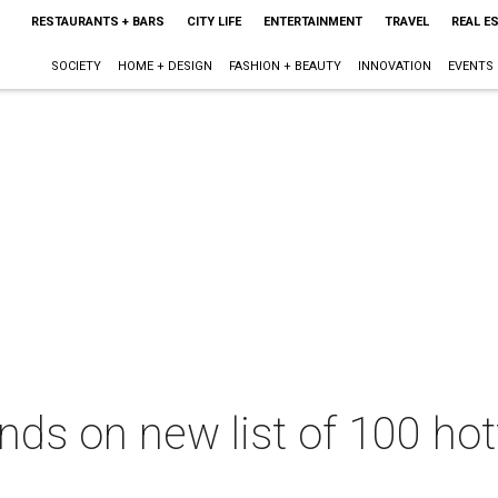
RESTAURANTS + BARS
CITY LIFE
ENTERTAINMENT
TRAVEL
REAL E
SOCIETY
HOME + DESIGN
FASHION + BEAUTY
INNOVATION
EVENTS
ands on new list of 100 ho