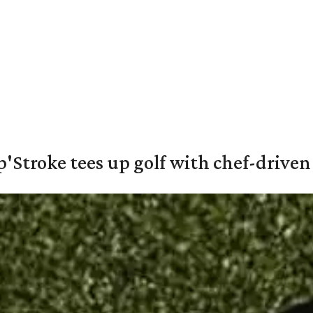
'Stroke tees up golf with chef-driven 