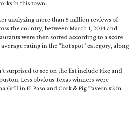
orks in this town.
ter analyzing more than 5 million reviews of
oss the country, between March 1, 2014 and
taurants were then sorted according to a score
 average rating in the "hot spot" category, along
t surprised to see on the list include Fixe and
ouston. Less obvious Texas winners were
 Grill in El Paso and Cork & Pig Tavern #2 in