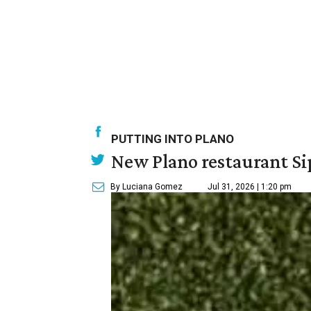
PUTTING INTO PLANO
New Plano restaurant Sip
By Luciana Gomez
Jul 31, 2026 | 1:20 pm