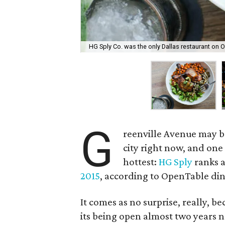
HG Sply Co. was the only Dallas restaurant on O
G
reenville Avenue may b
city right now, and one 
hottest:
HG Sply
ranks 
2015
, according to OpenTable din
It comes as no surprise, really, be
its being open almost two years n