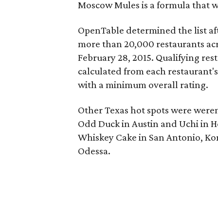
Moscow Mules is a formula that w
OpenTable determined the list af
more than 20,000 restaurants acr
February 28, 2015.
Qualifying res
calculated from each restaurant's
with a minimum overall rating.
Other Texas hot spots were weren'
Odd Duck in Austin and Uchi in H
Whiskey Cake in San Antonio, Kona
Odessa.