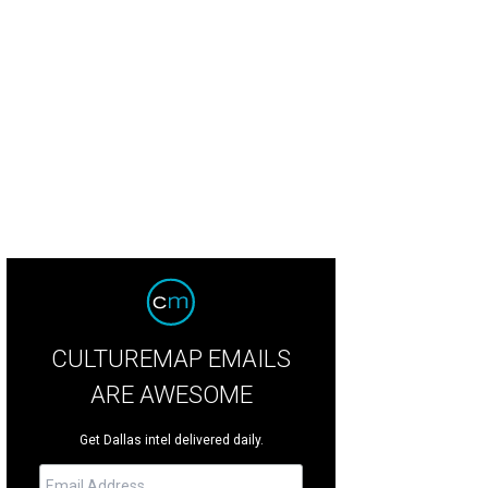
Sply Co. has one of the most popular patios along Greenville Avenue.
HG Spl
CULTUREMAP EMAILS
ARE AWESOME
Get Dallas intel delivered daily.