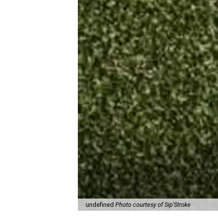
undefined
Photo courtesy of Sip'Stroke