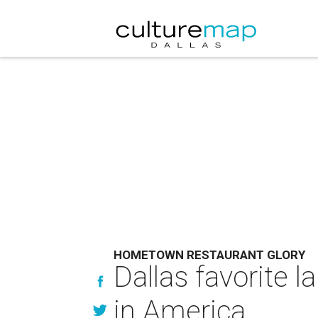
HOMETOWN RESTAURANT GLORY
Dallas favorite l
in America