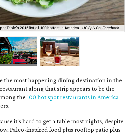
penTable's 2015 list of 100 hottest in America.
HG Sply Co. Facebook
HG 
e the most happening dining destination in the
restaurant along that strip appears to be the
among the
100 hot spot restaurants in America
ers.
cause it's hard to get a table most nights, despite
ow. Paleo-inspired food plus rooftop patio plus