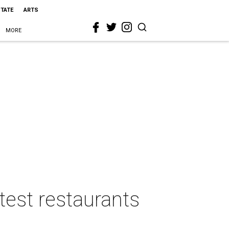
STATE
ARTS
MORE
ttest restaurants