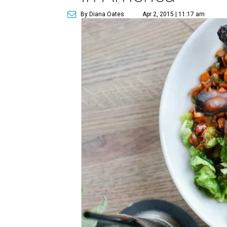
By Diana Oates
Apr 2, 2015 | 11:17 am