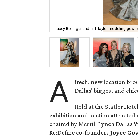
Lacey Bollinger and Tiff Taylor modeling gown
A
fresh, new location bro
Dallas' biggest and chice
Held at the Statler Hot
exhibition and auction attracted 
chaired by Merrill Lynch Dallas V
Re:Define co-founders
Joyce Gos