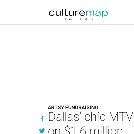
ARTSY FUNDRAISING
Dallas' chic MTV
on $1.6 million