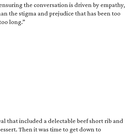
 ensuring the conversation is driven by empathy,
han the stigma and prejudice that has been too
 too long.”
l that included a delectable beef short rib and
essert. Then it was time to get down to