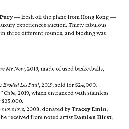
 Pury
— fresh off the plane from Hong Kong —
 luxury experiences auction. Thirty fabulous
 in three different rounds, and bidding was
ore Me Now
, 2019, made of used basketballs,
ce
Eroded Les Paul
, 2019, sold for $24,000.
” Cube
, 2019, which entranced with stainless
r $35,000.
ve love love,
2008, donated by
Tracey Emin
,
 she received from noted artist
Damien Hirst
,