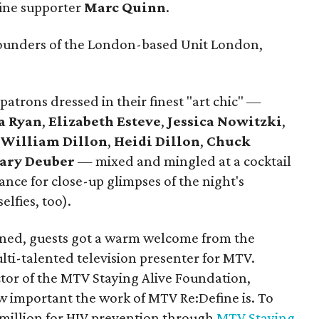
fine supporter
Marc Quinn
.
founders of the London-based Unit London,
patrons dressed in their finest "art chic" —
a Ryan
,
Elizabeth Esteve
,
Jessica Nowitzki
,
,
William Dillon
,
Heidi Dillon
,
Chuck
ary Deuber
— mixed and mingled at a cocktail
hance for close-up glimpses of the night's
elfies, too).
ed, guests got a warm welcome from the
ulti-talented television presenter for MTV.
ctor of the MTV Staying Alive Foundation,
 important the work of MTV Re:Define is. To
 million for HIV prevention through
MTV Staying