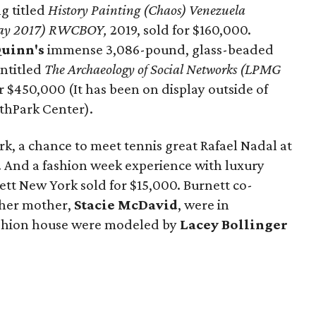
g titled
History Painting (Chaos) Venezuela
 May 2017) RWCBOY,
2019, sold for $160,000.
uinn's
immense 3,086-pound, glass-beaded
ntitled
The Archaeology of Social Networks (LPMG
or $450,000 (It has been on display outside of
thPark Center).
rk, a chance to meet tennis great Rafael Nadal at
. And a fashion week experience with luxury
t New York sold for $15,000. Burnett co-
her mother,
Stacie McDavid
, were in
ashion house were modeled by
Lacey Bollinger