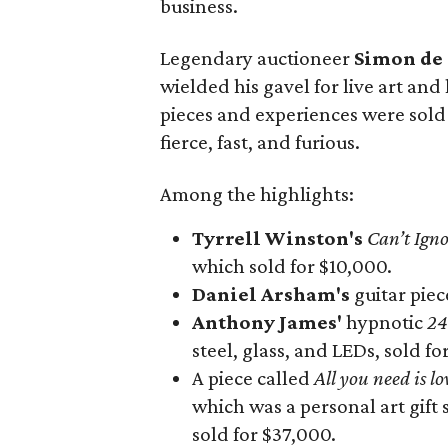
business.
Legendary auctioneer
Simon de
wielded his gavel for live art and
pieces and experiences were sold
fierce, fast, and furious.
Among the highlights:
Tyrrell Winston's
Can’t Ign
which sold for $10,000.
Daniel Arsham's
guitar pie
Anthony James'
hypnotic
24
steel, glass, and LEDs, sold fo
A piece called
All you need is lo
which was a personal art gift
sold for $37,000.