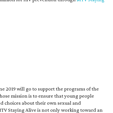
e 2019 will go to support the programs of the
ose mission is to ensure that young people
ed choices about their own sexual and
MTV Staying Alive is not only working toward an