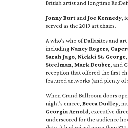
British artist and longtime Re:De
Jonny Burt
and
Joe Kennedy
, 
served as the 2019 art chairs.
A who's who of Dallasites and art 
including
Nancy Rogers
,
Caper
Sarah Jago
,
Nickki
St. George
Steelman
,
Mark Deuber
, and
C
reception that offered the first c
featured artworks (and plenty of s
When Grand Ballroom doors open
night's emcee,
Becca Dudley
, m
Georgia Arnold
, executive dire
underscored for the audience how
date, it had raised more than $14