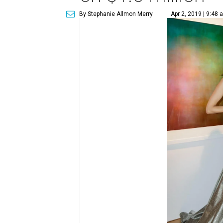
By Stephanie Allmon Merry
Apr 2, 2019 | 9:48 