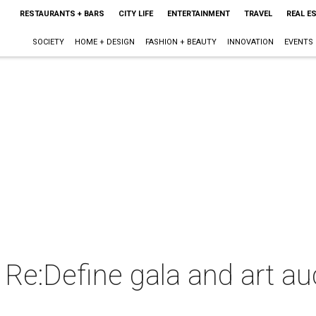
RESTAURANTS + BARS
CITY LIFE
ENTERTAINMENT
TRAVEL
REAL E
SOCIETY
HOME + DESIGN
FASHION + BEAUTY
INNOVATION
EVENTS
 Re:Define gala and art au