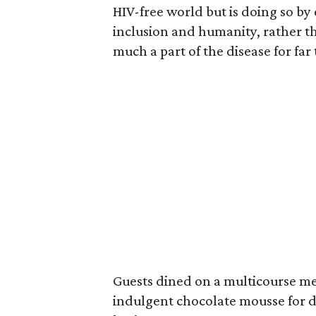
HIV-free world but is doing so by
inclusion and humanity, rather t
much a part of the disease for far
Guests dined on a multicourse mea
indulgent chocolate mousse for d