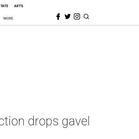
STATE
ARTS
MORE
ction drops gavel