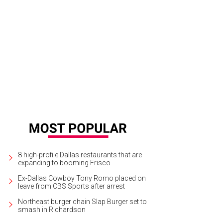
pera Ryan, Joyce Goss, Elizabeth Esteve
Photo by WJNPHOTO
8 high-profile Dallas restaurants that are
expanding to booming Frisco
Ex-Dallas Cowboy Tony Romo placed on
leave from CBS Sports after arrest
Northeast burger chain Slap Burger set to
smash in Richardson