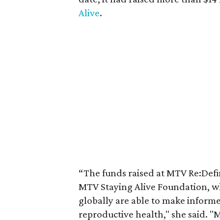
Alive
.
“The funds raised at MTV Re:Defin
MTV Staying Alive Foundation, wh
globally are able to make inform
reproductive health," she said. "