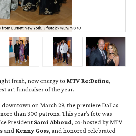
s from Burnett New York.
Photo by WJNPHOTO
Ca
ught fresh, new energy to
MTV Re:Define
,
st art fundraiser of the year.
el downtown on March 29, the premiere Dallas
more than 300 patrons. This year's fete was
ice President
Sami Abboud
, co-hosted by MTV
s
and
Kenny Goss
, and honored celebrated