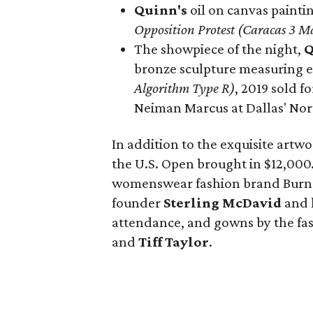
Quinn's
oil on canvas paintin
Opposition Protest (Caracas 3
The showpiece of the night,
Q
bronze sculpture measuring e
Algorithm Type R)
, 2019 sold f
Neiman Marcus at Dallas' Nor
In addition to the exquisite artwo
the U.S. Open brought in $12,000
womenswear fashion brand Burnet
founder
Sterling McDavid
and 
attendance, and gowns by the f
and
Tiff Taylor
.