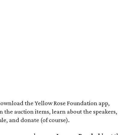
download the Yellow Rose Foundation app,
n the auction items, learn about the speakers,
ule, and donate (of course).