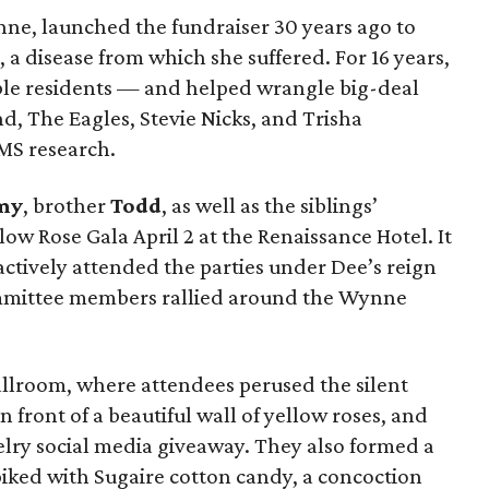
nne, launched the fundraiser 30 years ago to
, a disease from which she suffered. For 16 years,
able residents — and helped wrangle big-deal
d, The Eagles, Stevie Nicks, and Trisha
MS research.
my
, brother
Todd
, as well as the siblings’
low Rose Gala April 2 at the Renaissance Hotel. It
actively attended the parties under Dee’s reign
mmittee members rallied around the Wynne
llroom, where attendees perused the silent
n front of a beautiful wall of yellow roses, and
elry social media giveaway. They also formed a
piked with Sugaire cotton candy, a concoction