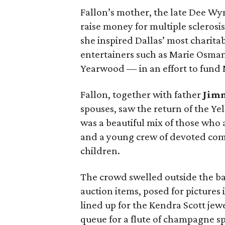
Fallon’s mother, the late Dee Wy
raise money for multiple sclerosis
she inspired Dallas’ most charit
entertainers such as Marie Osman
Yearwood — in an effort to fund 
Fallon, together with father
Jim
spouses, saw the return of the Yel
was a beautiful mix of those who 
and a young crew of devoted co
children.
The crowd swelled outside the ba
auction items, posed for pictures i
lined up for the Kendra Scott jew
queue for a flute of champagne s