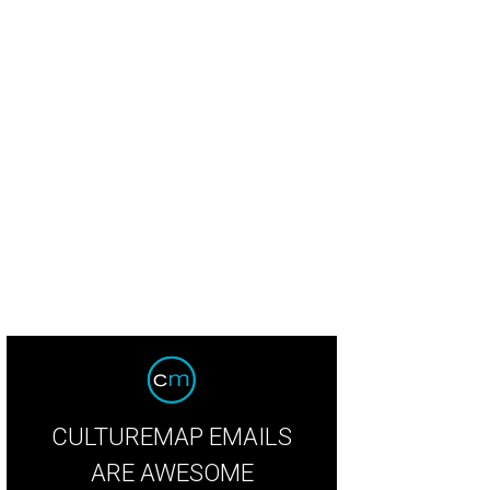
sley Way, Fallon Wynne Way, Gloria Gaynor, Jimmy Wynne, Katie Wynne, Todd 
CULTUREMAP EMAILS
ARE AWESOME