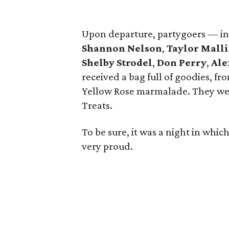
Upon departure, partygoers — i
Shannon Nelson
,
Taylor Malli
Shelby Strodel
,
Don Perry
,
Ale
received a bag full of goodies, fr
Yellow Rose marmalade. They were
Treats.
To be sure, it was a night in whi
very proud.