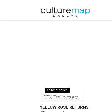
editorial series
DTX Trailblazers
YELLOW ROSE RETURNS