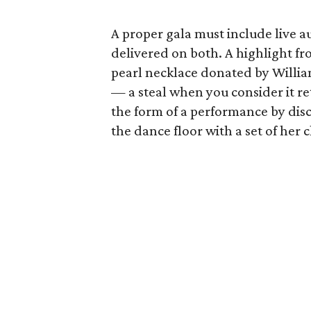
A proper gala must include live 
delivered on both. A highlight fr
pearl necklace donated by Willia
— a steal when you consider it ret
the form of a performance by di
the dance floor with a set of her cl