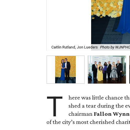
Caitlin Rutland, Jon Lueders
Photo by WJNPH
T
here was little chance t
shed a tear during the e
chairman
Fallon Wynn
of the city’s most cherished chari