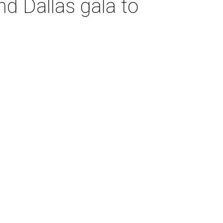
d Dallas gala to