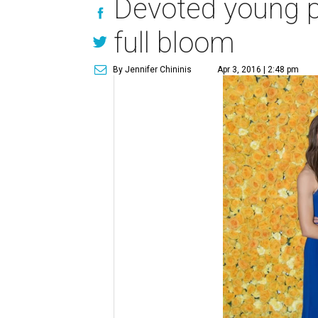
Devoted young ph
full bloom
By Jennifer Chininis
Apr 3, 2016 | 2:48 pm