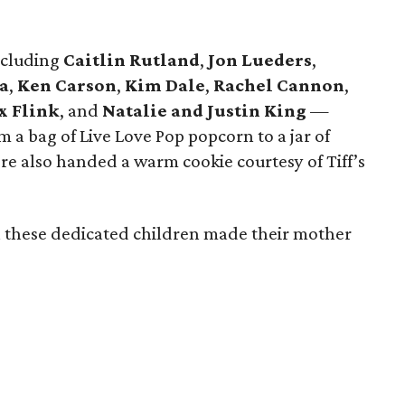
ncluding
Caitlin Rutland
,
Jon Lueders
,
a
,
Ken Carson
,
Kim Dale
,
Rachel Cannon
,
x Flink
, and
Natalie and Justin King
—
om a bag of Live Love Pop popcorn to a jar of
 also handed a warm cookie courtesy of Tiff’s
ch these dedicated children made their mother