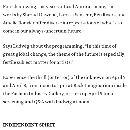
Foreshadowing this year’s official Aurora theme, the
works by Shezad Dawood, Larissa Senseur, Ben Rivers, and
Amelie Bouvier offer diverse interpretations of what’s to
come in our always-uncertain future.
Says Ludwig about the programming, “In this time of
great global change, the theme of the future is especially
fertile subject matter for artists.”
Experience the thrill (or terror) of the unknown on April 7
and April 8, from noon to 1 pm at Beck Imaginarium inside
the Fashion Industry Gallery, or turn up April 9 for a
screening and Q&A with Ludwig at noon.
INDEPENDENT SPIRIT