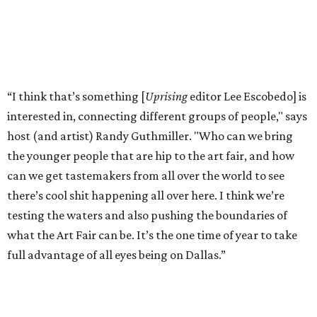
“I think that’s something [
Uprising
editor Lee Escobedo] is
interested in, connecting different groups of people," says
host (and artist) Randy Guthmiller. "Who can we bring
the younger people that are hip to the art fair, and how
can we get tastemakers from all over the world to see
there’s cool shit happening all over here. I think we’re
testing the waters and also pushing the boundaries of
what the Art Fair can be. It’s the one time of year to take
full advantage of all eyes being on Dallas.”