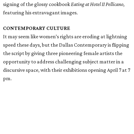
signing of the glossy cookbook
Eating at Hotel II Pellicano,
featuring his extravagant images.
CONTEMPORARY CULTURE
It may seem like women’s rights are eroding at lightning
speed these days, but the Dallas Contemporary is flipping
the script by giving three pioneering female artists the
opportunity to address challenging subject matter in a
discursive space, with their exhibitions opening April 7 at 7
pm.