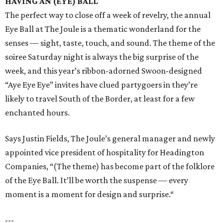
HAVING AN (EYE) BALL
The perfect way to close off a week of revelry, the annual
Eye Ball at The Joule is a thematic wonderland for the
senses — sight, taste, touch, and sound. The theme of the
soiree Saturday night is always the big surprise of the
week, and this year’s ribbon-adorned Swoon-designed
“Aye Eye Eye” invites have clued partygoers in they’re
likely to travel South of the Border, at least for a few
enchanted hours.
Says Justin Fields, The Joule’s general manager and newly
appointed vice president of hospitality for Headington
Companies, “(The theme) has become part of the folklore
of the Eye Ball. It’ll be worth the suspense — every
moment is a moment for design and surprise.“
---