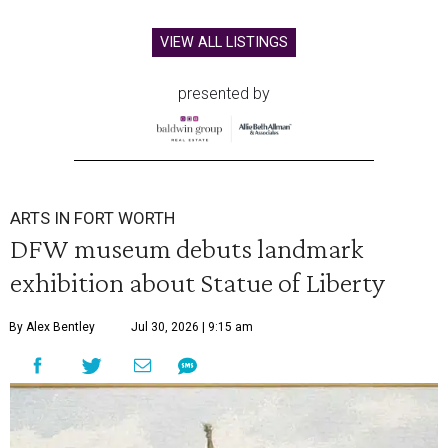
VIEW ALL LISTINGS
presented by
ARTS IN FORT WORTH
DFW museum debuts landmark
exhibition about Statue of Liberty
By Alex Bentley
Jul 30, 2026 | 9:15 am