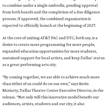
to combine under a single umbrella, pending approval
from both boards and the completion of a due diligence
process. If approved, the combined organization is
expected to officially launch at the beginning of 2027.
At the core of uniting AT&T PAC and DTC, both say, is a
desire to create more programming for more people,
expanded education opportunities for more students,
sustained support for local artists, and keep Dallas' status
as a great performing arts city.
“By coming together, we are able to achieve much more
than either of us could do on our own,” says Kevin
Moriarty, Dallas Theater Center Executive Director, in the
release. “Not only will this innovative model benefit our
audiences, artists, students and our city, it also