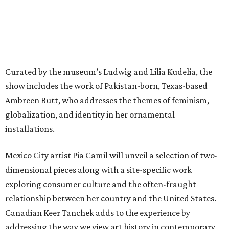
Curated by the museum’s Ludwig and Lilia Kudelia, the
show includes the work of Pakistan-born, Texas-based
Ambreen Butt, who addresses the themes of feminism,
globalization, and identity in her ornamental
installations.
Mexico City artist Pia Camil will unveil a selection of two-
dimensional pieces along with a site-specific work
exploring consumer culture and the often-fraught
relationship between her country and the United States.
Canadian Keer Tanchek adds to the experience by
addressing the way we view art history in contemporary