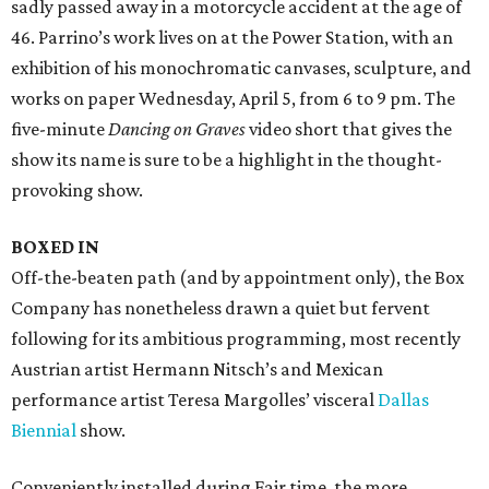
sadly passed away in a motorcycle accident at the age of
46. Parrino’s work lives on at the Power Station, with an
exhibition of his monochromatic canvases, sculpture, and
works on paper Wednesday, April 5, from 6 to 9 pm. The
five-minute
Dancing on Graves
video short that gives the
show its name is sure to be a highlight in the thought-
provoking show.
BOXED IN
Off-the-beaten path (and by appointment only), the Box
Company has nonetheless drawn a quiet but fervent
following for its ambitious programming, most recently
Austrian artist Hermann Nitsch’s and Mexican
performance artist Teresa Margolles’ visceral
Dallas
Biennial
show.
Conveniently installed during Fair time, the more