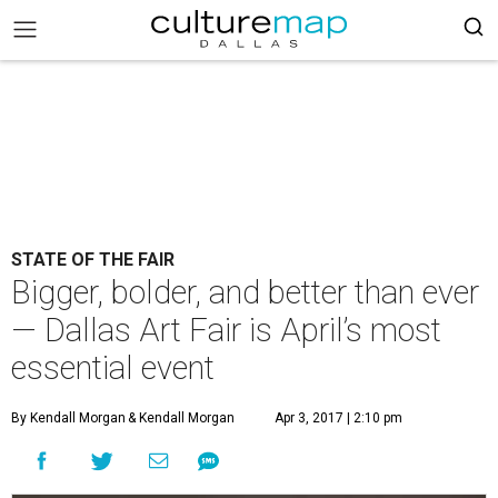
STATE OF THE FAIR
Bigger, bolder, and better than ever
— Dallas Art Fair is April’s most
essential event
By Kendall Morgan
& Kendall Morgan
Apr 3, 2017 | 2:10 pm