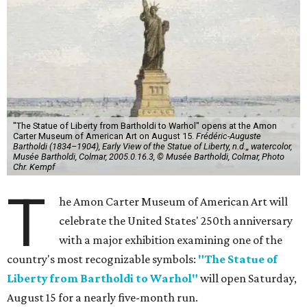
"The Statue of Liberty from Bartholdi to Warhol" opens at the Amon
Carter Museum of American Art on August 15.
Frédéric-Auguste
Bartholdi (1834–1904), Early View of the Statue of Liberty, n.d.,, watercolor,
Musée Bartholdi, Colmar, 2005.0.16.3, © Musée Bartholdi, Colmar, Photo
Chr. Kempf
T
he Amon Carter Museum of American Art will
celebrate the United States' 250th anniversary
with a major exhibition examining one of the
country's most recognizable symbols:
"The Statue of
Liberty from Bartholdi to Warhol"
will open Saturday,
August 15 for a nearly five-month run.