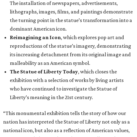
The installation of newspapers, advertisements,
lithographs, images, films, and paintings demonstrate
the turning point in the statue’s transformation into a
dominant American icon.
Reimagining an Icon
, which explores pop art and
reproductions of the statue’s imagery, demonstrating
its increasing detachment from its original image and
malleability as an American symbol.
The Statue of Liberty Today
, which closes the
exhibition with a selection of works by living artists
who have continued to investigate the Statue of
Liberty’s meaning in the 21st century.
“This monumental exhibition tells the story of how our
nation has interpreted the Statue of Liberty not only as a
national icon, but also as a reflection of American values,