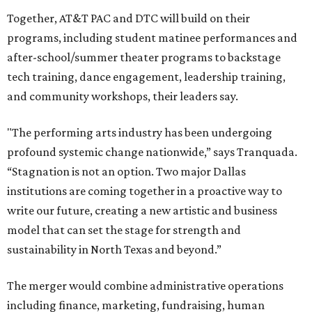
Together, AT&T PAC and DTC will build on their
programs, including student matinee performances and
after-school/summer theater programs to backstage
tech training, dance engagement, leadership training,
and community workshops, their leaders say.
"The performing arts industry has been undergoing
profound systemic change nationwide,” says Tranquada.
“Stagnation is not an option. Two major Dallas
institutions are coming together in a proactive way to
write our future, creating a new artistic and business
model that can set the stage for strength and
sustainability in North Texas and beyond.”
The merger would combine administrative operations
including finance, marketing, fundraising, human