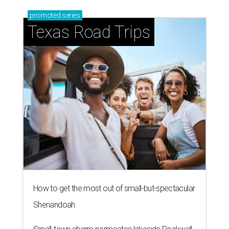
promoted
series
Texas Road Trips
How to get the most out of small-but-spectacular
Shenandoah