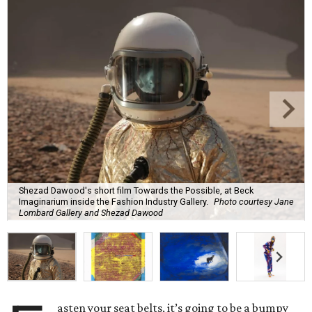
Shezad Dawood's short film Towards the Possible, at Beck
Imaginarium inside the Fashion Industry Gallery.
Photo courtesy Jane
Lombard Gallery and Shezad Dawood
asten your seat belts, it’s going to be a bumpy