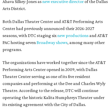
Ahava Silkey-Jones as
new executive director
of the Dallas
Arts District.
Both Dallas Theater Center and AT&T Performing Arts
Center had previously announced their 2026-2027
seasons, with DTC staging six
new productions
and AT&T
PAC hosting seven
Broadway shows
, among many other
programs.
The organizations have worked together since the AT&T
Performing Arts Center opened in 2009, with Dallas
Theater Center serving as one of its five resident
companies and performing at the Dee and Charles Wyly
Theatre. According to the release, DTC will continue
operating the historic Kalita Humphreys Theater under
its existing agreement with the City of Dallas.