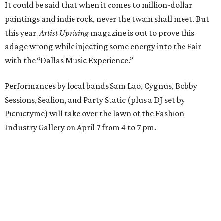
It could be said that when it comes to million-dollar
paintings and indie rock, never the twain shall meet. But
this year,
Artist Uprising
magazine is out to prove this
adage wrong while injecting some energy into the Fair
with the “Dallas Music Experience.”
Performances by local bands Sam Lao, Cygnus, Bobby
Sessions, Sealion, and Party Static (plus a DJ set by
Picnictyme) will take over the lawn of the Fashion
Industry Gallery on April 7 from 4 to 7 pm.