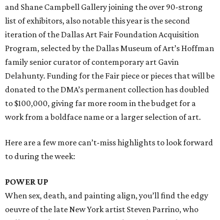
and Shane Campbell Gallery joining the over 90-strong
list of exhibitors, also notable this year is the second
iteration of the Dallas Art Fair Foundation Acquisition
Program, selected by the Dallas Museum of Art’s Hoffman
family senior curator of contemporary art Gavin
Delahunty. Funding for the Fair piece or pieces that will be
donated to the DMA’s permanent collection has doubled
to $100,000, giving far more room in the budget for a
work from a boldface name or a larger selection of art.
Here are a few more can’t-miss highlights to look forward
to during the week:
POWER UP
When sex, death, and painting align, you’ll find the edgy
oeuvre of the late New York artist Steven Parrino, who