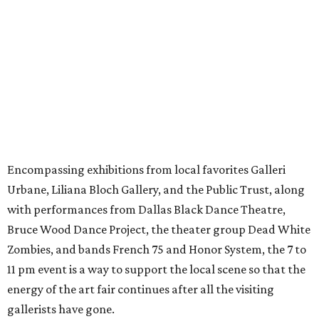
Encompassing exhibitions from local favorites Galleri
Urbane, Liliana Bloch Gallery, and the Public Trust, along
with performances from Dallas Black Dance Theatre,
Bruce Wood Dance Project, the theater group Dead White
Zombies, and bands French 75 and Honor System, the 7 to
11 pm event is a way to support the local scene so that the
energy of the art fair continues after all the visiting
gallerists have gone.