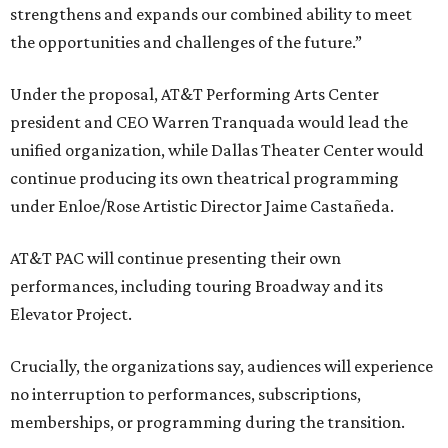
strengthens and expands our combined ability to meet
the opportunities and challenges of the future.”
Under the proposal, AT&T Performing Arts Center
president and CEO Warren Tranquada would lead the
unified organization, while Dallas Theater Center would
continue producing its own theatrical programming
under Enloe/Rose Artistic Director Jaime Castañeda.
AT&T PAC will continue presenting their own
performances, including touring Broadway and its
Elevator Project.
Crucially, the organizations say, audiences will experience
no interruption to performances, subscriptions,
memberships, or programming during the transition.