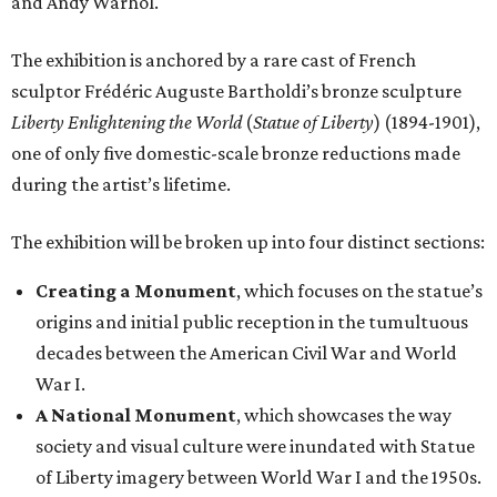
and Andy Warhol.
The exhibition is anchored by a rare cast of French
sculptor Frédéric Auguste Bartholdi’s bronze sculpture
Liberty Enlightening the World
(
Statue of Liberty
) (1894-1901),
one of only five domestic-scale bronze reductions made
during the artist’s lifetime.
The exhibition will be broken up into four distinct sections:
Creating a Monument
, which focuses on the statue’s
origins and initial public reception in the tumultuous
decades between the American Civil War and World
War I.
A National Monument
, which showcases the way
society and visual culture were inundated with Statue
of Liberty imagery between World War I and the 1950s.