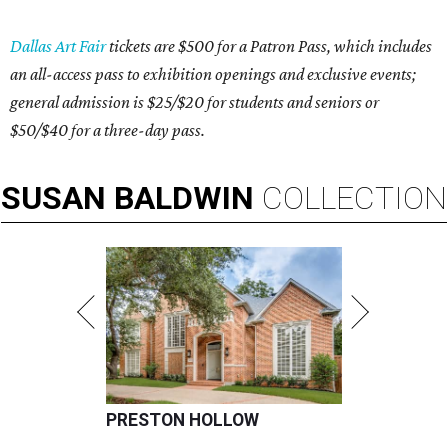
Dallas Art Fair
tickets are $500 for a Patron Pass, which includes
an all-access pass to exhibition openings and exclusive events;
general admission is $25/$20 for students and seniors or
$50/$40 for a three-day pass.
SUSAN
BALDWIN
COLLECTION
PRESTON HOLLOW