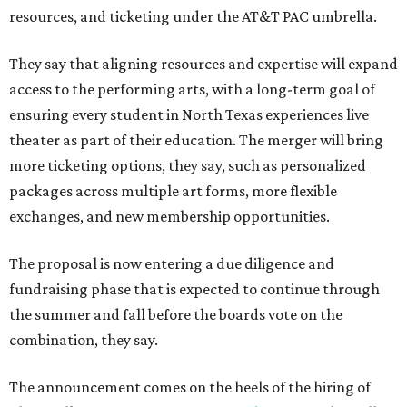
resources, and ticketing under the AT&T PAC umbrella.
They say that aligning resources and expertise will expand
access to the performing arts, with a long-term goal of
ensuring every student in North Texas experiences live
theater as part of their education. The merger will bring
more ticketing options, they say, such as personalized
packages across multiple art forms, more flexible
exchanges, and new membership opportunities.
The proposal is now entering a due diligence and
fundraising phase that is expected to continue through
the summer and fall before the boards vote on the
combination, they say.
The announcement comes on the heels of the hiring of