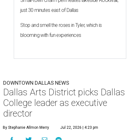
Small-town charm permeates lakeside Rockwall,
just 30 minutes east of Dallas
Stop and smell the roses in Tyler, which is
blooming with fun experiences
DOWNTOWN DALLAS NEWS
Dallas Arts District picks Dallas
College leader as executive
director
By Stephanie Allmon Merry
Jul 22, 2026 | 4:23 pm