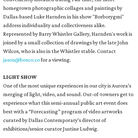
homegrown photographic collages and paintings by
Dallas-based Luke Harnden in his show "Borborygmi"
address individuality and collectiveness alike.
Represented by Barry Whistler Gallery, Harnden's work is
joined by a small collection of drawings by the late John
Wilcox, who is also in the Whistler stable. Contact
jason@boxco.co
for a viewing.
LIGHT SHOW
One of the most unique experiences in our city is Aurora’s
merging of light, video, and sound. Out-of-towners get to
experience what this semi-annual public art event does
best with a “Forecasting” program of video artworks
curated by Dallas Contemporary’s director of
exhibitions/senior curator Justine Ludwig.