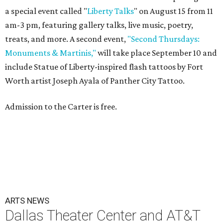
a special event called "
Liberty Talks
" on August 15 from 11
am-3 pm, featuring gallery talks, live music, poetry,
treats, and more. A second event,
"Second Thursdays:
Monuments & Martinis,"
will take place September 10 and
include Statue of Liberty-inspired flash tattoos by Fort
Worth artist Joseph Ayala of Panther City Tattoo.
Admission to the Carter is free.
ARTS NEWS
Dallas Theater Center and AT&T