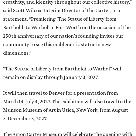
creativity, and identity throughout our collective history,”
said Scott Wilcox, Interim Director of the Carter, in a
statement. “Premiering 'The Statue of Liberty from
Bartholdi to Warhol' in Fort Worth on the occasion of the
250th anniversary of our nation’s founding invites our
community to see this emblematic statue in new
dimensions.”
"The Statue of Liberty from Bartholdi to Warhol" will
remain on display through January 3, 2027.
It will then travel to Denver for a presentation from
March 14-July 4, 2027. The exhibition will also travel to the
Munson Museum of Art in Utica, New York, from August
5-December 5, 2027.
The Amon Carter Museum will celebrate the opening with