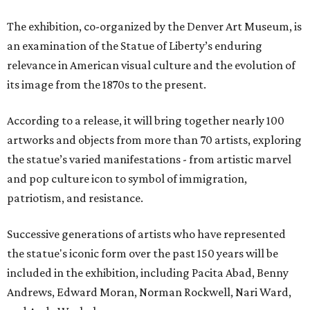
The exhibition, co-organized by the Denver Art Museum, is
an examination of the Statue of Liberty’s enduring
relevance in American visual culture and the evolution of
its image from the 1870s to the present.
According to a release, it will bring together nearly 100
artworks and objects from more than 70 artists, exploring
the statue’s varied manifestations - from artistic marvel
and pop culture icon to symbol of immigration,
patriotism, and resistance.
Successive generations of artists who have represented
the statue's iconic form over the past 150 years will be
included in the exhibition, including Pacita Abad, Benny
Andrews, Edward Moran, Norman Rockwell, Nari Ward,