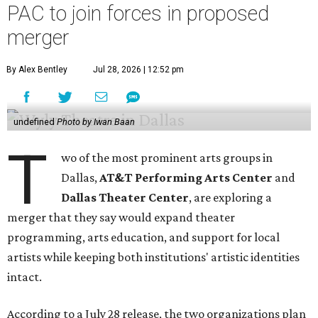
PAC to join forces in proposed
merger
By Alex Bentley
Jul 28, 2026 | 12:52 pm
undefined
Photo by Iwan Baan
T
wo of the most prominent arts groups in
Dallas,
AT&T Performing Arts Center
and
Dallas Theater Center
, are exploring a
merger that they say would expand theater
programming, arts education, and support for local
artists while keeping both institutions' artistic identities
intact.
According to a July 28 release, the two organizations plan