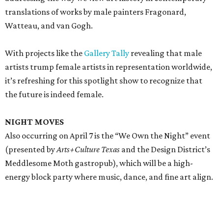
translations of works by male painters Fragonard,
Watteau, and van Gogh.
With projects like the
Gallery Tally
revealing that male
artists trump female artists in representation worldwide,
it’s refreshing for this spotlight show to recognize that
the future is indeed female.
NIGHT MOVES
Also occurring on April 7 is the “We Own the Night” event
(presented by
Arts+Culture Texas
and the Design District’s
Meddlesome Moth gastropub), which will be a high-
energy block party where music, dance, and fine art align.