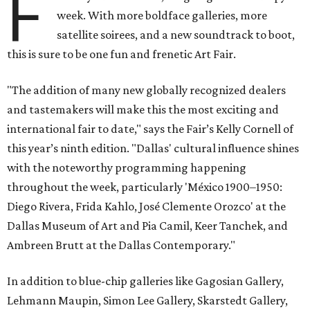
F
week. With more boldface galleries, more
satellite soirees, and a new soundtrack to boot,
this is sure to be one fun and frenetic Art Fair.
"The addition of many new globally recognized dealers
and tastemakers will make this the most exciting and
international fair to date," says the Fair’s Kelly Cornell of
this year’s ninth edition. "Dallas' cultural influence shines
with the noteworthy programming happening
throughout the week, particularly 'México 1900–1950:
Diego Rivera, Frida Kahlo, José Clemente Orozco' at the
Dallas Museum of Art and Pia Camil, Keer Tanchek, and
Ambreen Brutt at the Dallas Contemporary."
In addition to blue-chip galleries like Gagosian Gallery,
Lehmann Maupin, Simon Lee Gallery, Skarstedt Gallery,