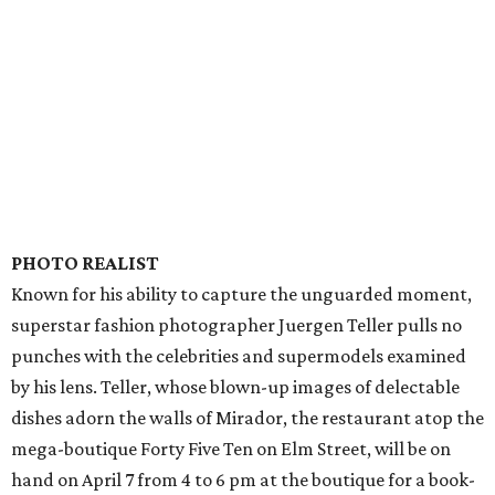
PHOTO REALIST
Known for his ability to capture the unguarded moment,
superstar fashion photographer Juergen Teller pulls no
punches with the celebrities and supermodels examined
by his lens. Teller, whose blown-up images of delectable
dishes adorn the walls of Mirador, the restaurant atop the
mega-boutique Forty Five Ten on Elm Street, will be on
hand on April 7 from 4 to 6 pm at the boutique for a book-