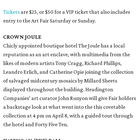
Tickets
are $25, or $50 for a VIP ticket that also includes
entry to the Art Fair Saturday or Sunday.
CROWN JOULE
Chicly appointed boutique hotel The Joule has a local
reputation as an art enclave, with multimedia from the
likes of modern artists Tony Cragg, Richard Phillips,
Leandro Erlich, and Catherine Opie joining the collection
of salvaged midcentury mosaics by Millard Sheets
displayed throughout the building. Headington
Companies’ art curator John Runyon will give Fair holders
a backstage look at what went into the this covetable
collection at 4 pm on April 8, with a guided tour through
the hotel and Forty Five Ten.