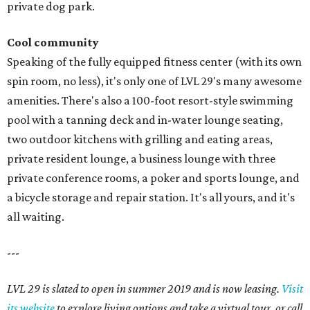
private dog park.
Cool community
Speaking of the fully equipped fitness center (with its own
spin room, no less), it's only one of LVL 29's many awesome
amenities. There's also a 100-foot resort-style swimming
pool with a tanning deck and in-water lounge seating,
two outdoor kitchens with grilling and eating areas,
private resident lounge, a business lounge with three
private conference rooms, a poker and sports lounge, and
a bicycle storage and repair station. It's all yours, and it's
all waiting.
---
LVL 29 is slated to open in summer 2019 and is now leasing.
Visit
its website
to explore living options and take a virtual tour, or call