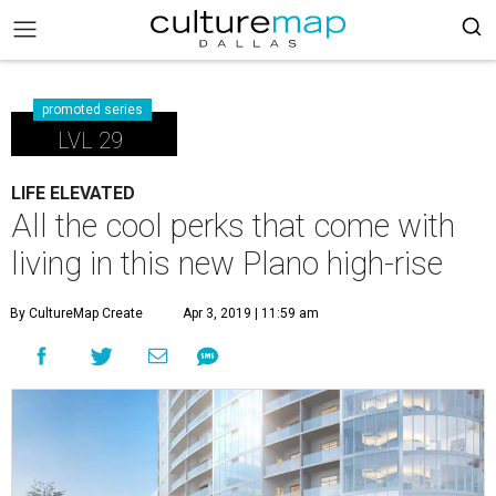
promoted series
LVL 29
LIFE ELEVATED
All the cool perks that come with
living in this new Plano high-rise
By CultureMap Create
Apr 3, 2019 | 11:59 am