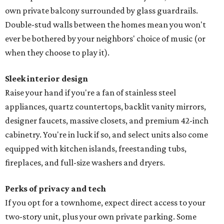
own private balcony surrounded by glass guardrails.
Double-stud walls between the homes mean you won't
ever be bothered by your neighbors' choice of music (or
when they choose to play it).
Sleek interior design
Raise your hand if you're a fan of stainless steel
appliances, quartz countertops, backlit vanity mirrors,
designer faucets, massive closets, and premium 42-inch
cabinetry. You're in luck if so, and select units also come
equipped with kitchen islands, freestanding tubs,
fireplaces, and full-size washers and dryers.
Perks of privacy and tech
If you opt for a townhome, expect direct access to your
two-story unit, plus your own private parking. Some