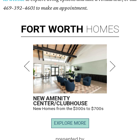
469-392-4601 to make an appointment.
FORT
WORTH
HOMES
NEW AMENITY
CENTER/CLUBHOUSE
New Homes from the $300s to $700s
EXPLORE MORE
presented by