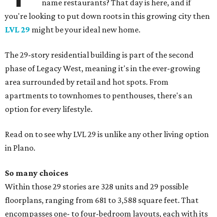
name restaurants? That day is here, and if
you're looking to put down roots in this growing city then
LVL 29
might be your ideal new home.
The 29-story residential building is part of the second
phase of Legacy West, meaning it's in the ever-growing
area surrounded by retail and hot spots. From
apartments to townhomes to penthouses, there's an
option for every lifestyle.
Read on to see why LVL 29 is unlike any other living option
in Plano.
So many choices
Within those 29 stories are 328 units and 29 possible
floorplans, ranging from 681 to 3,588 square feet. That
encompasses one- to four-bedroom layouts, each with its