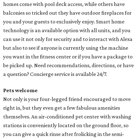
homes come with pool deck access, while others have
balconies so tricked out they have outdoor fireplaces for
you and your guests to exclusively enjoy. Smart home
technology is an available option with all units, and you
can use it not only for security and to interact with Alexa
but also to see if anyone is currently using the machine
you want in the fitness center or if you have a package to
be picked up. Need recommendations, directions, or have
a question? Concierge service is available 24/7.
Pets welcome
Not only is your four-legged friend encouraged to move
right in, but they even get a few fabulous amenities
themselves. An air-conditioned pet center with washing
stations is conveniently located on the ground floor, so
you can give a quick rinse after frolicking in the semi-