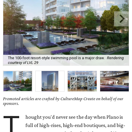
The 100-foot resort-style swimming pool is a major draw.
Rendering
courtesy of LVL 29
Promoted articles are crafted by CultureMap Create on behalf of our
sponsors.
T
hought you'd never see the day when Plano is
full of high-rises, high-end boutiques, and big-