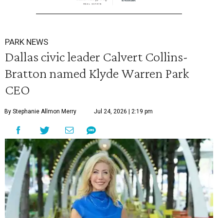
PARK NEWS
Dallas civic leader Calvert Collins-
Bratton named Klyde Warren Park
CEO
By Stephanie Allmon Merry
Jul 24, 2026 | 2:19 pm