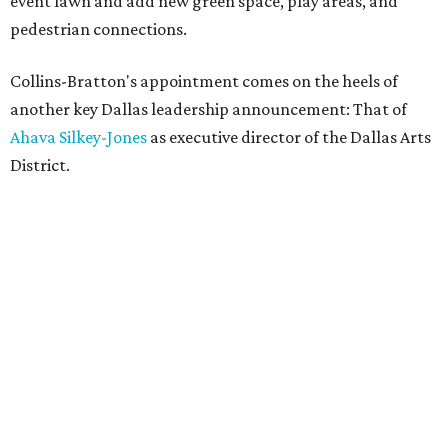
event lawn and add new green space, play areas, and
pedestrian connections.
Collins-Bratton's appointment comes on the heels of
another key Dallas leadership announcement: That of
Ahava Silkey-Jones
as executive director of the Dallas Arts
District.