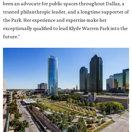
been an advocate for public spaces throughout Dallas, a
trusted philanthropic leader, and a longtime supporter of
the Park. Her experience and expertise make her
exceptionally qualified to lead Klyde Warren Park into the
future."