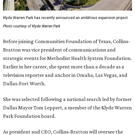
Klyde Warren Park has recently announced an ambitious expansion project.
Photo courtesy of Klyde Warren Park
Before joining Communities Foundation of Texas, Collins-
Bratton was vice president of communications and
strategic events for Methodist Health System Foundation.
Earlier in her career, she spent more than a decade as a
television reporter and anchor in Omaha, Las Vegas, and
Dallas-Fort Worth.
She was selected following a national search led by former
Dallas Mayor Tom Leppert, a member of the Klyde Warren
Park Foundation board.
As president and CEO, Collins-Bratton will oversee the