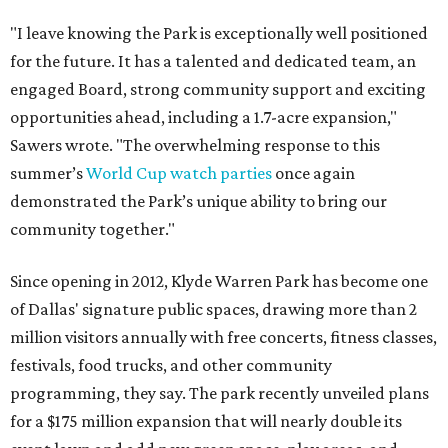
"I leave knowing the Park is exceptionally well positioned
for the future. It has a talented and dedicated team, an
engaged Board, strong community support and exciting
opportunities ahead, including a 1.7-acre expansion,"
Sawers wrote. "The overwhelming response to this
summer’s
World Cup watch parties
once again
demonstrated the Park’s unique ability to bring our
community together."
Since opening in 2012, Klyde Warren Park has become one
of Dallas' signature public spaces, drawing more than 2
million visitors annually with free concerts, fitness classes,
festivals, food trucks, and other community
programming, they say. The park recently unveiled plans
for a $175 million expansion that will nearly double its