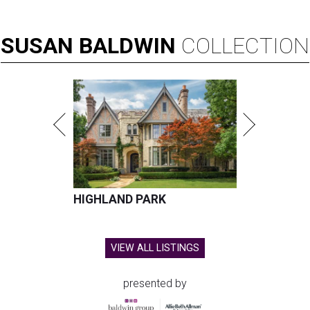
SUSAN
BALDWIN
COLLECTION
HIGHLAND PARK
VIEW ALL LISTINGS
presented by