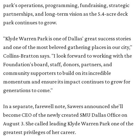
park's operations, programming, fundraising, strategic
partnerships, and long-term vision as the 5.4-acre deck
park continues to grow.
"Klyde Warren Park is one of Dallas' great success stories
and one of the most beloved gathering places in our city,"
Collins-Bratton says. "I look forward to working with the
Foundation's board, staff, donors, partners, and
community supporters to build on its incredible
momentum and ensure its impact continues to grow for
generations to come."
In a separate, farewell note, Sawers announced she'll
become CEO of the newly created SMU Dallas Office on
August 3. She called leading Klyde Warren Park one of the
greatest privileges of her career.