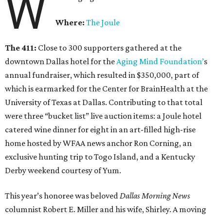
W
Where:
The Joule
The 411:
Close to 300 supporters gathered at the
downtown Dallas hotel for the
Aging Mind Foundation’
s
annual fundraiser, which resulted in $350,000, part of
which is earmarked for the Center for BrainHealth at the
University of Texas at Dallas. Contributing to that total
were three “bucket list” live auction items: a Joule hotel
catered wine dinner for eight in an art-filled high-rise
home hosted by WFAA news anchor Ron Corning, an
exclusive hunting trip to Togo Island, and a Kentucky
Derby weekend courtesy of Yum.
This year’s honoree was beloved
Dallas Morning News
columnist Robert E. Miller and his wife, Shirley. A moving