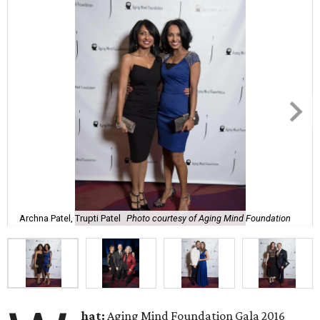
Archna Patel, Trupti Patel
Photo courtesy of Aging Mind Foundation
hat:
Aging Mind Foundation Gala 2016