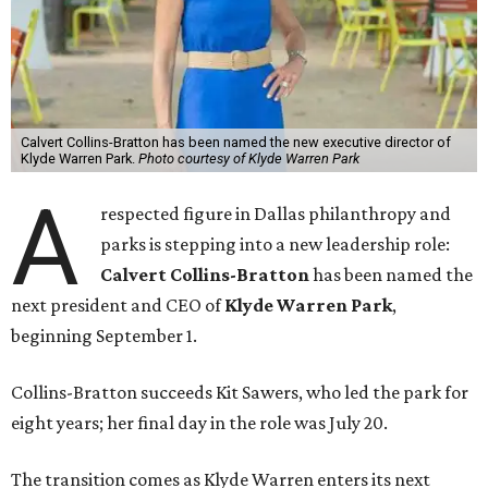
Calvert Collins-Bratton has been named the new executive director of
Klyde Warren Park.
Photo courtesy of Klyde Warren Park
A
respected figure in Dallas philanthropy and
parks is stepping into a new leadership role:
Calvert Collins-Bratton
has been named the
next president and CEO of
Klyde Warren Park
,
beginning September 1.
Collins-Bratton succeeds Kit Sawers, who led the park for
eight years; her final day in the role was July 20.
The transition comes as Klyde Warren enters its next