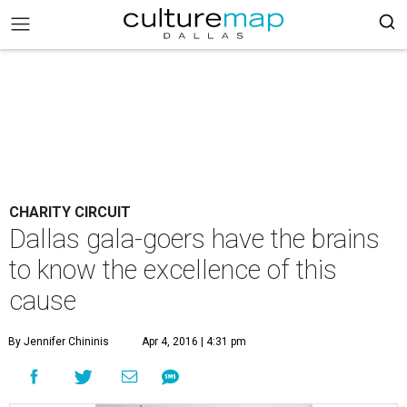
CHARITY CIRCUIT
Dallas gala-goers have the brains
to know the excellence of this
cause
By Jennifer Chininis
Apr 4, 2016 | 4:31 pm