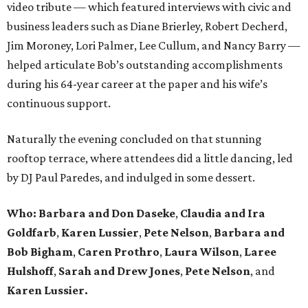
video tribute — which featured interviews with civic and
business leaders such as Diane Brierley, Robert Decherd,
Jim Moroney, Lori Palmer, Lee Cullum, and Nancy Barry —
helped articulate Bob’s outstanding accomplishments
during his 64-year career at the paper and his wife’s
continuous support.
Naturally the evening concluded on that stunning
rooftop terrace, where attendees did a little dancing, led
by DJ Paul Paredes, and indulged in some dessert.
Who:
Barbara and Don Daseke
,
Claudia and Ira
Goldfarb
,
Karen Lussier
,
Pete Nelson
,
Barbara and
Bob Bigham
,
Caren Prothro
,
Laura Wilson
,
Laree
Hulshoff
,
Sarah and Drew Jones
,
Pete Nelson
, and
Karen Lussier.