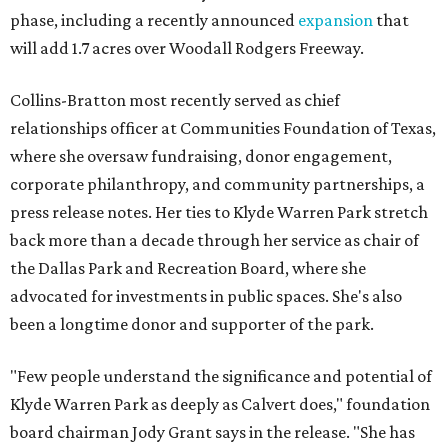
phase, including a recently announced
expansion
that
will add 1.7 acres over Woodall Rodgers Freeway.
Collins-Bratton most recently served as chief
relationships officer at Communities Foundation of Texas,
where she oversaw fundraising, donor engagement,
corporate philanthropy, and community partnerships, a
press release notes. Her ties to Klyde Warren Park stretch
back more than a decade through her service as chair of
the Dallas Park and Recreation Board, where she
advocated for investments in public spaces. She's also
been a longtime donor and supporter of the park.
"Few people understand the significance and potential of
Klyde Warren Park as deeply as Calvert does," foundation
board chairman Jody Grant says in the release. "She has