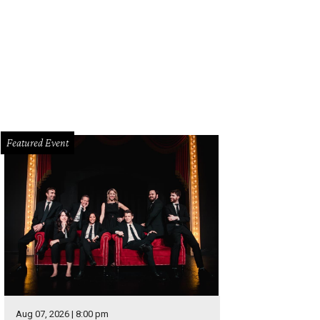
 Walker as Aaron Burr.
Photo by Joan Marcus
Featured Event
Aug 07, 2026 | 8:00 pm