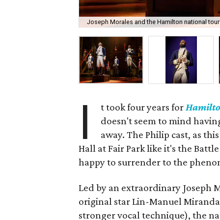
Joseph Morales and the Hamilton national tour
I
t took four years for
Hamilt
doesn't seem to mind having h
away. The Philip cast, as th
Hall at Fair Park like it's the Ba
happy to surrender to the phenom
Led by an extraordinary Joseph 
original star Lin-Manuel Miranda
stronger vocal technique), the n