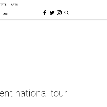
STATE
ARTS
MORE
nt national tour