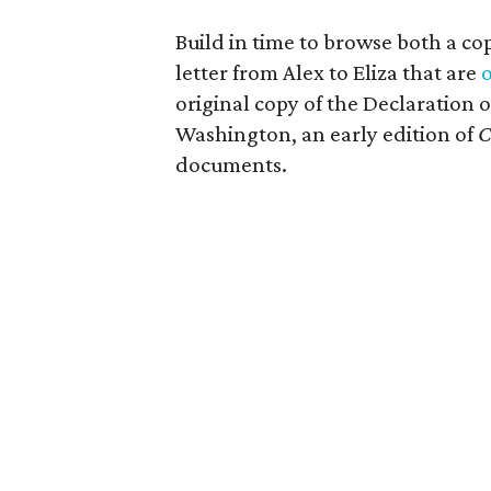
Build in time to browse both a c
letter from Alex to Eliza that are
o
original copy of the Declaration
Washington, an early edition of
C
documents.