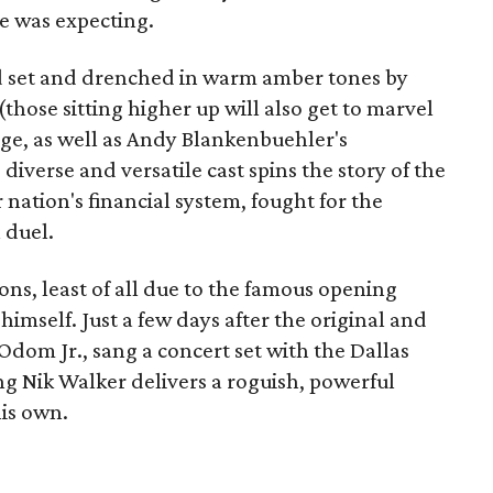
ne was expecting.
 set and drenched in warm amber tones by
those sitting higher up will also get to marvel
tage, as well as Andy Blankenbuehler's
iverse and versatile cast spins the story of the
ation's financial system, fought for the
 duel.
ons, least of all due to the famous opening
mself. Just a few days after the original and
dom Jr., sang a concert set with the Dallas
 Nik Walker delivers a roguish, powerful
is own.