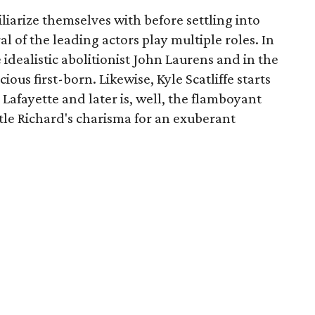
liarize themselves with before settling into
ral of the leading actors play multiple roles. In
e idealistic abolitionist John Laurens and in the
ous first-born. Likewise, Kyle Scatliffe starts
Lafayette and later is, well, the flamboyant
tle Richard's charisma for an exuberant