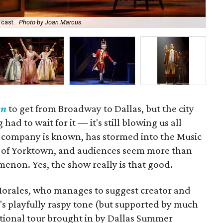
 cast.
Photo by Joan Marcus
Nik
on
to get from Broadway to Dallas, but the city
ad to wait for it — it's still blowing us all
is company is known, has stormed into the Music
ttle of Yorktown, and audiences seem more than
enon. Yes, the show really is that good.
Morales, who manages to suggest creator and
's playfully raspy tone (but supported by much
ational tour brought in by Dallas Summer