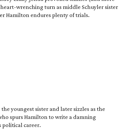
 heart-wrenching turn as middle Schuyler sister
r Hamilton endures plenty of trials.
the youngest sister and later sizzles as the
who spurs Hamilton to write a damning
 political career.