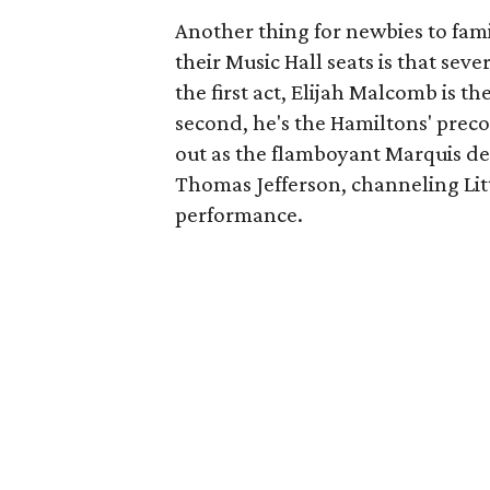
Another thing for newbies to fami
their Music Hall seats is that seve
the first act, Elijah Malcomb is th
second, he's the Hamiltons' precoci
out as the flamboyant Marquis de 
Thomas Jefferson, channeling Lit
performance.