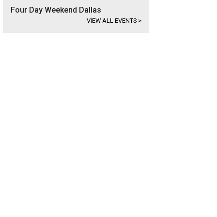
Four Day Weekend Dallas
VIEW ALL EVENTS
>