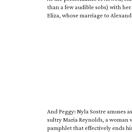
than a few audible sobs) with her
Eliza, whose marriage to Alexande
And Peggy: Nyla Sostre amuses as 
sultry Maria Reynolds, a woman 
pamphlet that effectively ends his