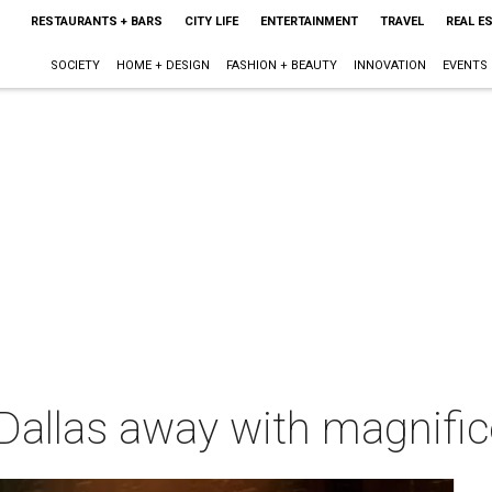
RESTAURANTS + BARS
CITY LIFE
ENTERTAINMENT
TRAVEL
REAL E
SOCIETY
HOME + DESIGN
FASHION + BEAUTY
INNOVATION
EVENTS
allas away with magnifice