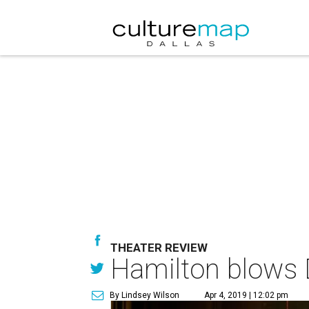
THEATER REVIEW
Hamilton blows D
By Lindsey Wilson
Apr 4, 2019 | 12:02 pm