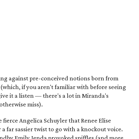
king against pre-conceived notions born from
hich, if you aren't familiar with before seeing
e it a listen — there's a lot in Miranda's
otherwise miss).
e fierce Angelica Schuyler that Renee Elise
 far sassier twist to go with a knockout voice.
andby Emily Jenda provoked sniffles (and more