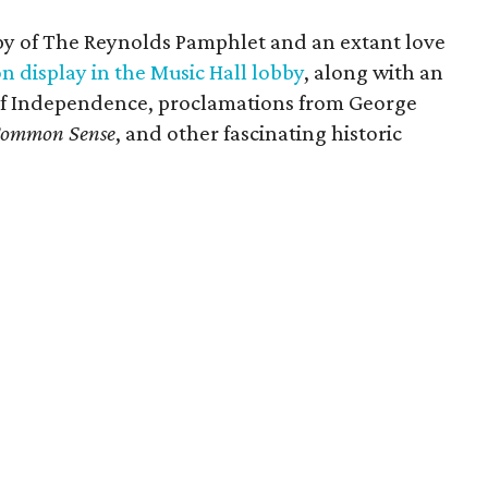
opy of The Reynolds Pamphlet and an extant love
n display in the Music Hall lobby
, along with an
 of Independence, proclamations from George
ommon Sense
, and other fascinating historic