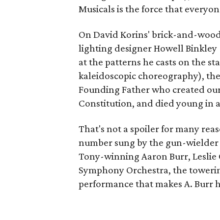
Musicals is the force that everyo
On David Korins' brick-and-wood
lighting designer Howell Binkley (
at the patterns he casts on the s
kaleidoscopic choreography), the d
Founding Father who created our n
Constitution, and died young in a
That's not a spoiler for many reas
number sung by the gun-wielder hi
Tony-winning Aaron Burr, Leslie O
Symphony Orchestra, the towering
performance that makes A. Burr h