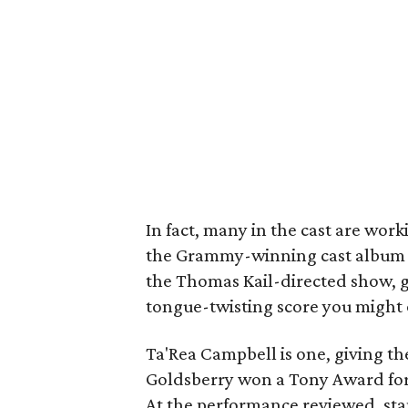
In fact, many in the cast are wor
the Grammy-winning cast album (w
the Thomas Kail-directed show, giv
tongue-twisting score you might 
Ta'Rea Campbell is one, giving th
Goldsberry won a Tony Award for a
At the performance reviewed, st