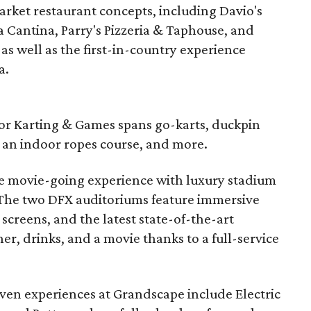
market restaurant concepts, including Davio's
 Cantina, Parry's Pizzeria & Taphouse, and
as well as the first-in-country experience
a.
door Karting & Games spans go-karts, duckpin
, an indoor ropes course, and more.
te movie-going experience with luxury stadium
. The two DFX auditoriums feature immersive
screens, and the latest state-of-the-art
er, drinks, and a movie thanks to a full-service
en experiences at Grandscape include Electric