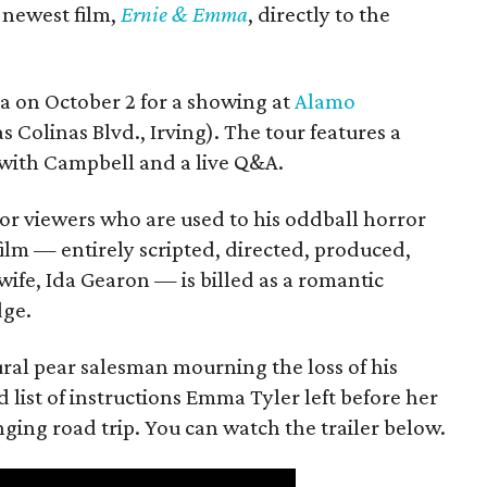
s newest film,
Ernie & Emma
, directly to the
ea on October 2 for a showing at
Alamo
s Colinas Blvd., Irving). The tour features a
with Campbell and a live Q&A.
or viewers who are used to his oddball horror
film — entirely scripted, directed, produced,
ife, Ida Gearon — is billed as a romantic
dge.
rural pear salesman mourning the loss of his
 list of instructions Emma Tyler left before her
anging road trip. You can watch the trailer below.