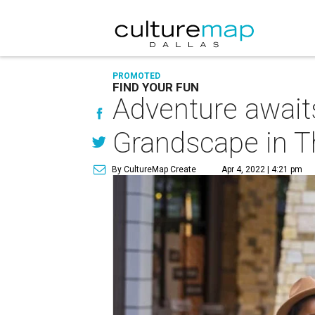
PROMOTED
FIND YOUR FUN
Adventure await
Grandscape in T
By CultureMap Create
Apr 4, 2022 | 4:21 pm