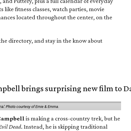
nd Puttery, plus a full calendar of everyday
 like fitness classes, watch parties, movie
mances located throughout the center, on the
the directory, and stay in the know about
pbell brings surprising new film to Da
ma.'
Photo courtesy of Ernie & Emma.
Campbell
is making a cross-country trek, but he
Evil Dead
. Instead, he is skipping traditional