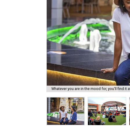
Whatever you are in the mood for, you'll find it