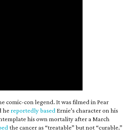
the comic-con legend. It was filmed in Pear
d he
reportedly based
Ernie’s character on his
ntemplate his own mortality after a March
ibed
the cancer as “treatable” but not “curable.”