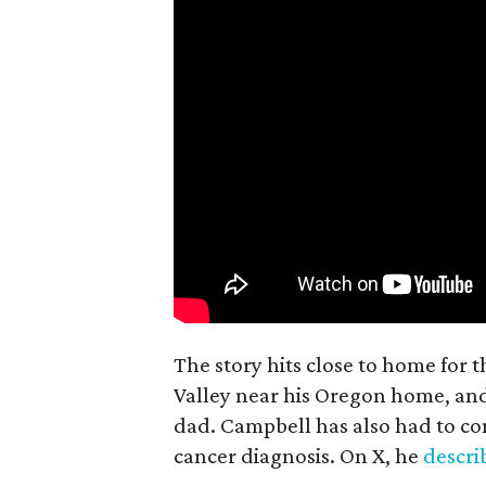
The story hits close to home for 
Valley near his Oregon home, an
dad. Campbell has also had to co
cancer diagnosis. On X, he
descr