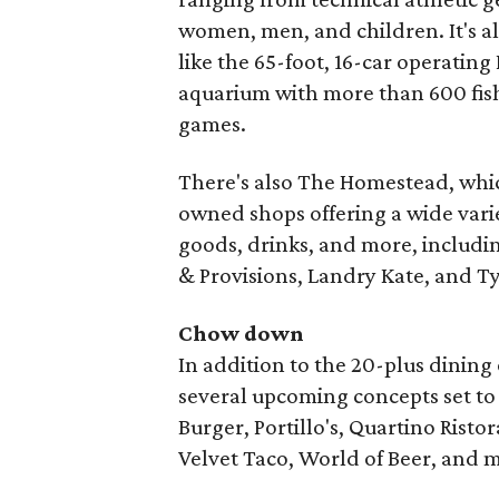
women, men, and children. It's al
like the 65-foot, 16-car operating
aquarium with more than 600 fish
games.
There's also The Homestead, which
owned shops offering a wide variet
goods, drinks, and more, includin
& Provisions, Landry Kate, and T
Chow down
In addition to the 20-plus dining
several upcoming concepts set to
Burger, Portillo's, Quartino Rist
Velvet Taco, World of Beer, and 