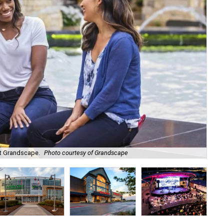
 at Grandscape.
Photo courtesy of Grandscape
Mov