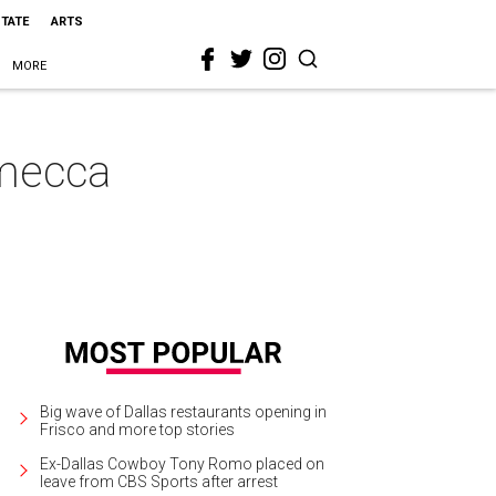
STATE
ARTS
MORE
 mecca
Big wave of Dallas restaurants opening in
Frisco and more top stories
Ex-Dallas Cowboy Tony Romo placed on
leave from CBS Sports after arrest