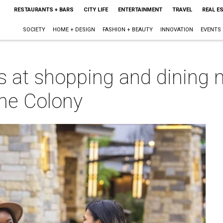
RESTAURANTS + BARS
CITY LIFE
ENTERTAINMENT
TRAVEL
REAL E
SOCIETY
HOME + DESIGN
FASHION + BEAUTY
INNOVATION
EVENTS
s at shopping and dining
he Colony