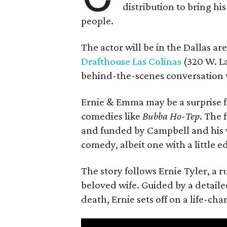
distribution to bring hi
people.
The actor will be in the Dallas ar
Drafthouse Las Colinas
(320 W. La
behind-the-scenes conversation 
Ernie & Emma may be a surprise f
comedies like
Bubba Ho-Tep
. The 
and funded by Campbell and his w
comedy, albeit one with a little e
The story follows Ernie Tyler, a 
beloved wife. Guided by a detailed
death, Ernie sets off on a life-ch