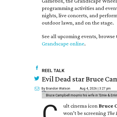
Gamebox, the Grandscape Wheel, a
programming activities and events
nights, live concerts, and perfor
outdoor lawn, and on the stage.
See all upcoming events, browse 
Grandscape online
.
REEL TALK
Evil Dead star Bruce Cam
By Brandon Watson
Aug 4, 2026 | 3:27 pm
Bruce Campbell mourns his wife in 'Ernie & Em
C
ult cinema icon
Bruce 
won’t be screening
The 