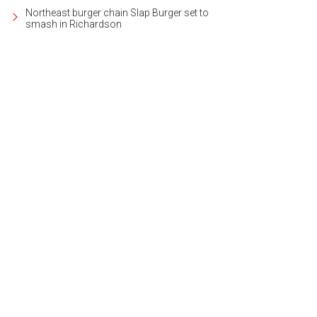
Northeast burger chain Slap Burger set to
smash in Richardson
ie nights and watch parties are on the agenda.
Photo courtesy of Grandscape