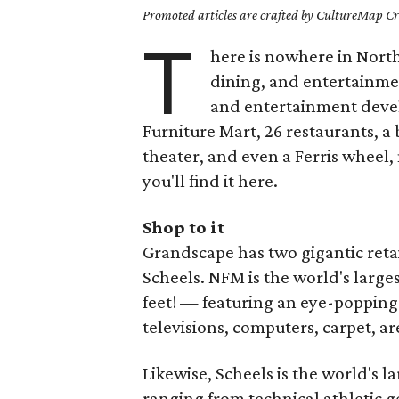
Promoted articles are crafted by CultureMap Cre
T
here is nowhere in North
dining, and entertainme
and entertainment deve
Furniture Mart, 26 restaurants, 
theater, and even a Ferris wheel
you'll find it here.
Shop to it
Grandscape has two gigantic reta
Scheels. NFM is the world's larg
feet! — featuring an eye-popping s
televisions, computers, carpet, a
Likewise, Scheels is the world's la
ranging from technical athletic g