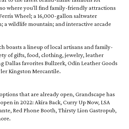
so where you'll find family-friendly attractions
 Ferris Wheel; a 16,000-gallon saltwater
; a wildlife mountain; and interactive arcade
 boasts a lineup of local artisans and family-
y of gifts, food, clothing, jewelry, leather
g Dallas favorites Bullzerk, Odin Leather Goods
yler Kingston Mercantile.
 options that are already open, Grandscape has
 open in 2022: Akira Back, Curry Up Now, LSA
orante, Red Phone Booth, Thirsty Lion Gastropub,
more.