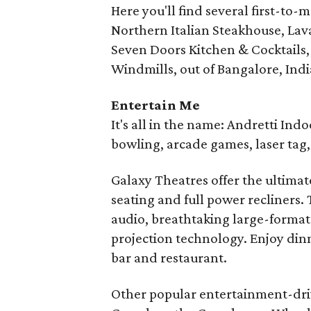
Here you'll find several first-to-
Northern Italian Steakhouse, Lava
Seven Doors Kitchen & Cocktails, 
Windmills, out of Bangalore, Indi
Entertain Me
It's all in the name: Andretti In
bowling, arcade games, laser tag
Galaxy Theatres offer the ultima
seating and full power recliners
audio, breathtaking large-format 
projection technology. Enjoy dinn
bar and restaurant.
Other popular entertainment-driv