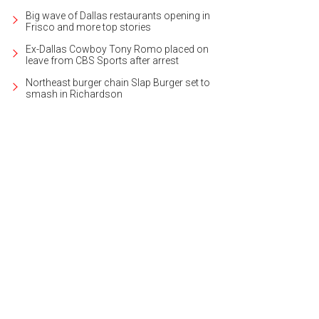
Big wave of Dallas restaurants opening in
Frisco and more top stories
Ex-Dallas Cowboy Tony Romo placed on
leave from CBS Sports after arrest
Northeast burger chain Slap Burger set to
smash in Richardson