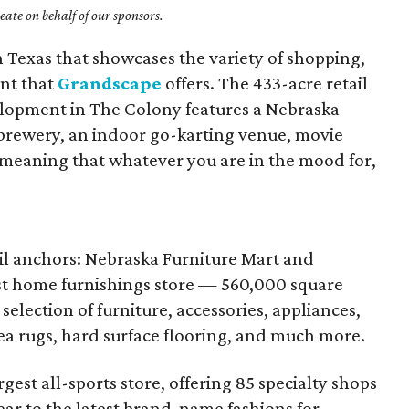
ate on behalf of our sponsors.
 Texas that showcases the variety of shopping,
nt that
Grandscape
offers. The 433-acre retail
lopment in The Colony features a Nebraska
a brewery, an indoor go-karting venue, movie
, meaning that whatever you are in the mood for,
il anchors: Nebraska Furniture Mart and
est home furnishings store — 560,000 square
election of furniture, accessories, appliances,
rea rugs, hard surface flooring, and much more.
rgest all-sports store, offering 85 specialty shops
ear to the latest brand-name fashions for