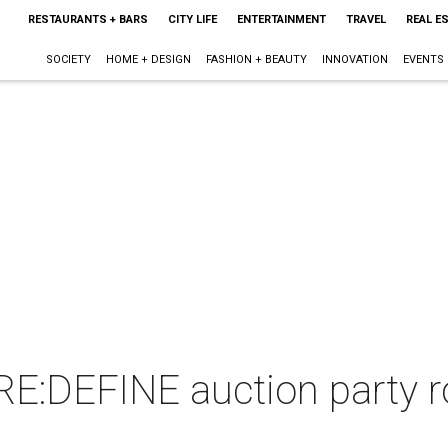
RESTAURANTS + BARS
CITY LIFE
ENTERTAINMENT
TRAVEL
REAL E
SOCIETY
HOME + DESIGN
FASHION + BEAUTY
INNOVATION
EVENTS
:DEFINE auction party r