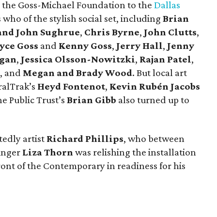
 the Goss-Michael Foundation to the
Dallas
 who of the stylish social set, including
Brian
and John Sughrue
,
Chris Byrne
,
John Clutts
,
yce Goss
and
Kenny Goss
,
Jerry Hall
,
Jenny
gan
,
Jessica Olsson-Nowitzki
,
Rajan Patel
,
, and
Megan and Brady Wood
. But local art
ralTrak’s
Heyd Fontenot
,
Kevin Rubén Jacobs
he Public Trust’s
Brian Gibb
also turned up to
edly artist
Richard Phillips
, who between
singer
Liza Thorn
was relishing the installation
ront of the Contemporary in readiness for his