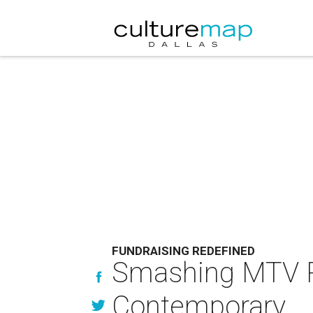
FUNDRAISING REDEFINED
Smashing MTV RE
Contemporary