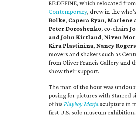
RE:DEFINE, which relocated from
Contemporary
, drew in the who’s
Bolke
,
Capera Ryan
,
Marlene 
Peter Doroshenko
, co-chairs
Jo
and John Kirtland
,
Niven Mor
Kira Plastinina
,
Nancy Rogers
movers and shakers such as Cent
from Oliver Francis Gallery and t
show their support.
The man of the hour was undoubt
posing for pictures with Starred 
of his
Playboy Marfa
sculpture in f
first U.S. solo museum exhibition.