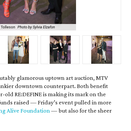
r Tolleson
Photo by Sylvia Elzafon
Max
sputably glamorous uptown art auction, MTV
funkier downtown counterpart. Both benefit
ar-old RE:DEFINE is making its mark on the
funds raised — Friday’s event pulled in more
ng Alive Foundation
— but also for the sheer