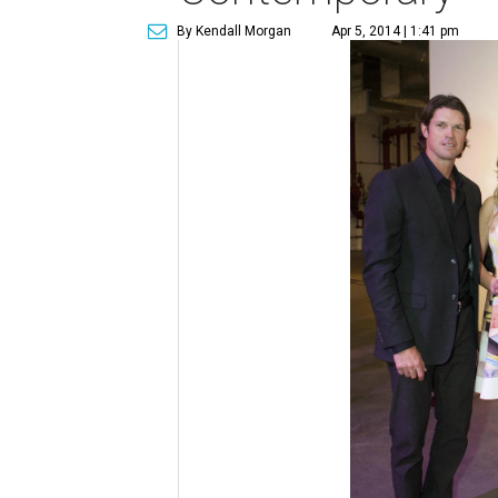
By Kendall Morgan
Apr 5, 2014 | 1:41 pm