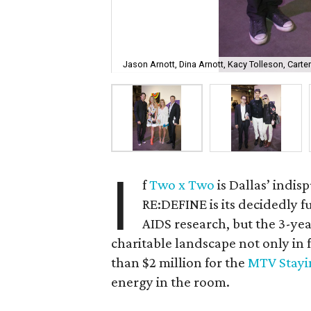
Jason Arnott, Dina Arnott, Kacy Tolleson, Carte
I
f
Two x Two
is Dallas’ indi
RE:DEFINE is its decidedly 
AIDS research, but the 3-ye
charitable landscape not only in 
than $2 million for the
MTV Stayi
energy in the room.