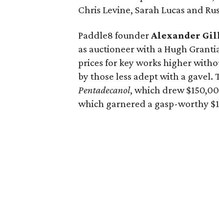
Chris Levine, Sarah Lucas and Ru
Paddle8 founder
Alexander Gil
as auctioneer with a Hugh Grant
prices for key works higher witho
by those less adept with a gavel. 
Pentadecanol
, which drew $150,00
which garnered a gasp-worthy $1