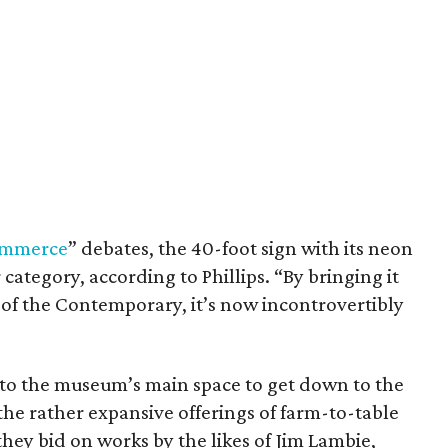
commerce
” debates, the 40-foot sign with its neon
category, according to Phillips. “By bringing it
nt of the Contemporary, it’s now incontrovertibly
nto the museum’s main space to get down to the
the rather expansive offerings of farm-to-table
hey bid on works by the likes of Jim Lambie,