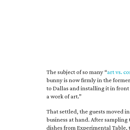
The subject of so many “
art vs. 
bunny is now firmly in the former 
to Dallas and installing it in fro
a work of art.”
That settled, the guests moved i
business at hand. After sampling 
dishes from Experimental Table, t