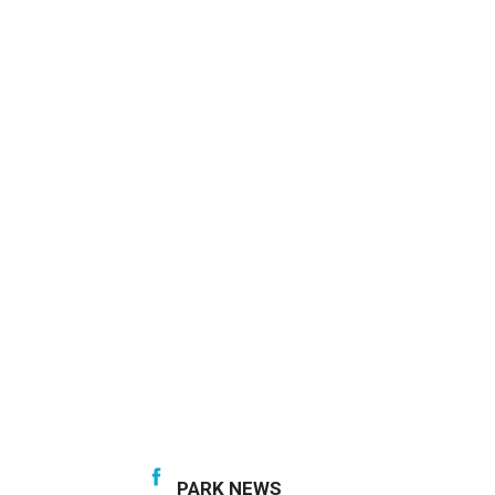
PARK NEWS