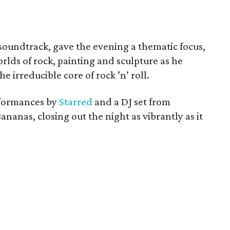
 soundtrack, gave the evening a thematic focus,
lds of rock, painting and sculpture as he
e irreducible core of rock ’n’ roll.
rformances by
Starred
and a DJ set from
ananas, closing out the night as vibrantly as it