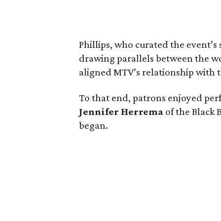
Phillips, who curated the event’s
drawing parallels between the wor
aligned MTV’s relationship with th
To that end, patrons enjoyed pe
Jennifer Herrema
of the Black B
began.