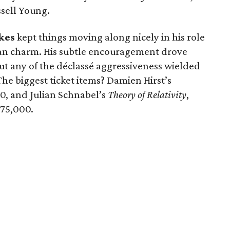
ssell Young.
kes
kept things moving along nicely in his role
ian charm. His subtle encouragement drove
ut any of the déclassé aggressiveness wielded
The biggest ticket items? Damien Hirst’s
0, and Julian Schnabel’s
Theory of Relativity
,
75,000.