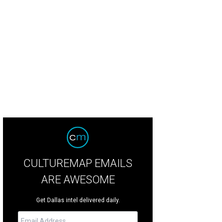
well Williams, Richard Phillips, Liza Thorn
Photo by Sylvia Elzafon
CULTUREMAP EMAILS
ARE AWESOME
Get Dallas intel delivered daily.