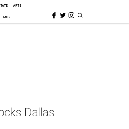
STATE
ARTS
MORE
ocks Dallas