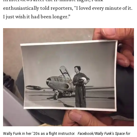
enthusiastically told reporters, "I loved every minute of it.
I just wish it had been longer.”
Wally Funk in her '20s as a flight instructor.
Facebook/Wally Funk's Space for