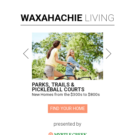
WAXAHACHIE
LIVING
PARKS, TRAILS &
PICKLEBALL COURTS
New Homes from the $300s to $800s
FIND YOUR HOME
presented by