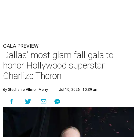
GALA PREVIEW
Dallas' most glam fall gala to
honor Hollywood superstar
Charlize Theron
By Stephanie Allmon Merry
Jul 10, 2026 | 10:39 am