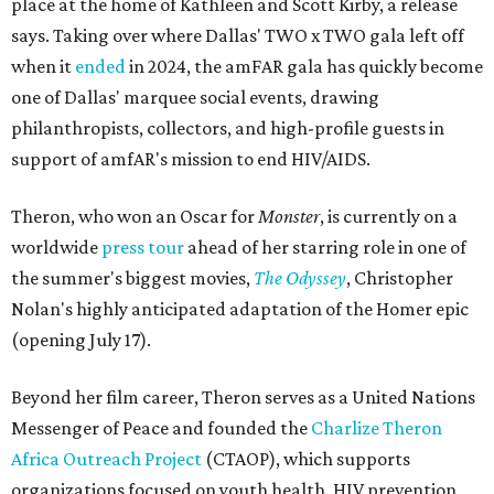
place at the home of Kathleen and Scott Kirby, a release
says. Taking over where Dallas' TWO x TWO gala left off
when it
ended
in 2024, the amFAR gala has quickly become
one of Dallas' marquee social events, drawing
philanthropists, collectors, and high-profile guests in
support of amfAR's mission to end HIV/AIDS.
Theron, who won an Oscar for
Monster
, is currently on a
worldwide
press tour
ahead of her starring role in one of
the summer's biggest movies,
The Odyssey
, Christopher
Nolan's highly anticipated adaptation of the Homer epic
(opening July 17).
Beyond her film career, Theron serves as a United Nations
Messenger of Peace and founded the
Charlize Theron
Africa Outreach Project
(CTAOP), which supports
organizations focused on youth health, HIV prevention,