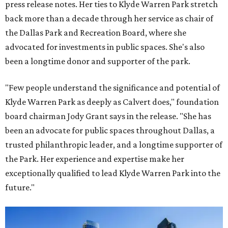
press release notes. Her ties to Klyde Warren Park stretch
back more than a decade through her service as chair of
the Dallas Park and Recreation Board, where she
advocated for investments in public spaces. She's also
been a longtime donor and supporter of the park.
"Few people understand the significance and potential of
Klyde Warren Park as deeply as Calvert does," foundation
board chairman Jody Grant says in the release. "She has
been an advocate for public spaces throughout Dallas, a
trusted philanthropic leader, and a longtime supporter of
the Park. Her experience and expertise make her
exceptionally qualified to lead Klyde Warren Park into the
future."