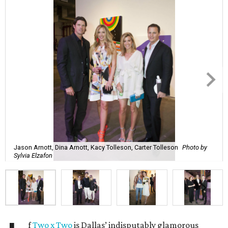
Jason Arnott, Dina Arnott, Kacy Tolleson, Carter Tolleson
Photo by
Sylvia Elzafon
f
Two x Two
is Dallas’ indisputably glamorous