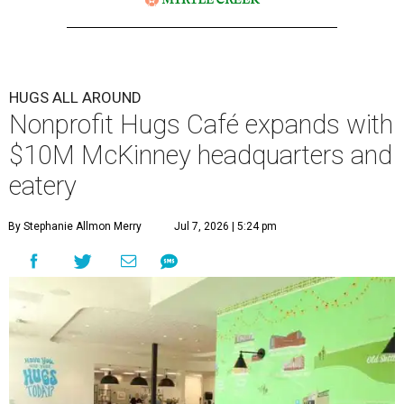
HUGS ALL AROUND
Nonprofit Hugs Café expands with
$10M McKinney headquarters and
eatery
By Stephanie Allmon Merry
Jul 7, 2026 | 5:24 pm