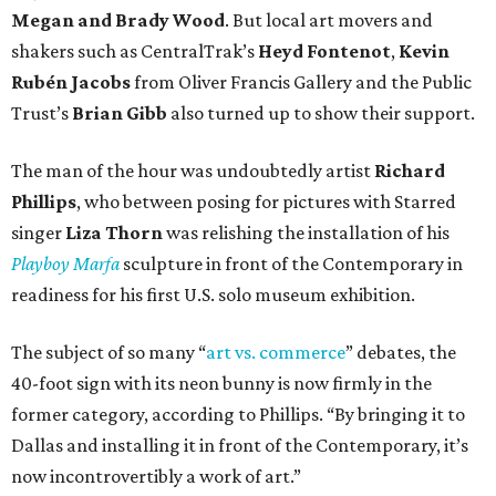
Megan and Brady Wood
. But local art movers and
shakers such as CentralTrak’s
Heyd Fontenot
,
Kevin
Rubén Jacobs
from Oliver Francis Gallery and the Public
Trust’s
Brian Gibb
also turned up to show their support.
The man of the hour was undoubtedly artist
Richard
Phillips
, who between posing for pictures with Starred
singer
Liza Thorn
was relishing the installation of his
Playboy Marfa
sculpture in front of the Contemporary in
readiness for his first U.S. solo museum exhibition.
The subject of so many “
art vs. commerce
” debates, the
40-foot sign with its neon bunny is now firmly in the
former category, according to Phillips. “By bringing it to
Dallas and installing it in front of the Contemporary, it’s
now incontrovertibly a work of art.”