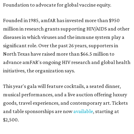
Foundation to advocate for global vaccine equity.
Founded in 1985, amfAR has invested more than $950
million in research grants supporting HIV/AIDS and other
diseases in which viruses and the immune system play a
significant role. Over the past 26 years, supporters in
North Texas have raised more than $66.5 million to
advance amFAR's ongoing HIV research and global health
initiatives, the organization says.
This year's gala will feature cocktails, a seated dinner,
musical performances, and a live auction offering luxury
goods, travel experiences, and contemporary art. Tickets
and table sponsorships are now
available
, starting at
$2,500.