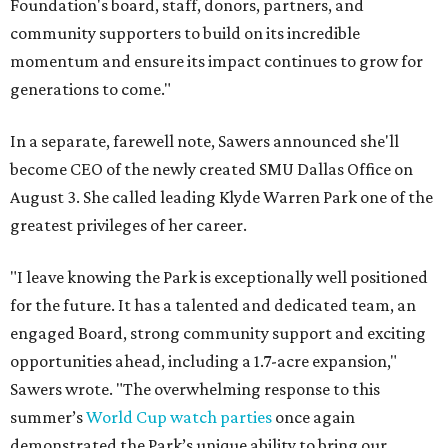
Foundation's board, staff, donors, partners, and
community supporters to build on its incredible
momentum and ensure its impact continues to grow for
generations to come."
In a separate, farewell note, Sawers announced she'll
become CEO of the newly created SMU Dallas Office on
August 3. She called leading Klyde Warren Park one of the
greatest privileges of her career.
"I leave knowing the Park is exceptionally well positioned
for the future. It has a talented and dedicated team, an
engaged Board, strong community support and exciting
opportunities ahead, including a 1.7-acre expansion,"
Sawers wrote. "The overwhelming response to this
summer’s
World Cup watch parties
once again
demonstrated the Park’s unique ability to bring our