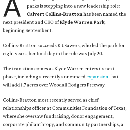
A
parks is stepping into a new leadership role:
Calvert Collins-Bratton
has been named the
next president and CEO of
Klyde Warren Park
,
beginning September 1.
Collins-Bratton succeeds Kit Sawers, who led the park for
eight years; her final day in the role was July 20.
The transition comes as Klyde Warren enters its next
phase, including a recently announced
expansion
that
will add 1.7 acres over Woodall Rodgers Freeway.
Collins-Bratton most recently served as chief
relationships officer at Communities Foundation of Texas,
where she oversaw fundraising, donor engagement,
corporate philanthropy, and community partnerships, a