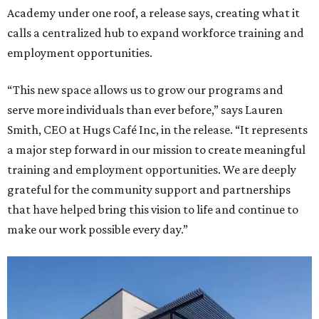
Academy under one roof, a release says, creating what it
calls a centralized hub to expand workforce training and
employment opportunities.
“This new space allows us to grow our programs and
serve more individuals than ever before,” says Lauren
Smith, CEO at Hugs Café Inc, in the release. “It represents
a major step forward in our mission to create meaningful
training and employment opportunities. We are deeply
grateful for the community support and partnerships
that have helped bring this vision to life and continue to
make our work possible every day.”