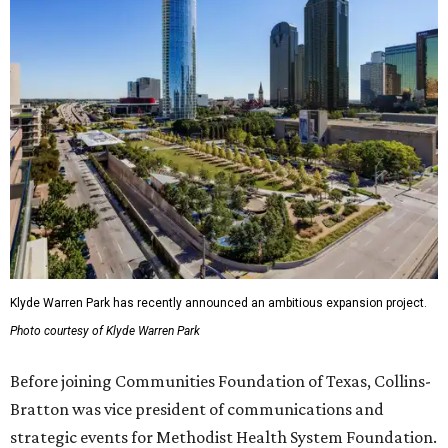
Klyde Warren Park has recently announced an ambitious expansion project.
Photo courtesy of Klyde Warren Park
Before joining Communities Foundation of Texas, Collins-
Bratton was vice president of communications and
strategic events for Methodist Health System Foundation.