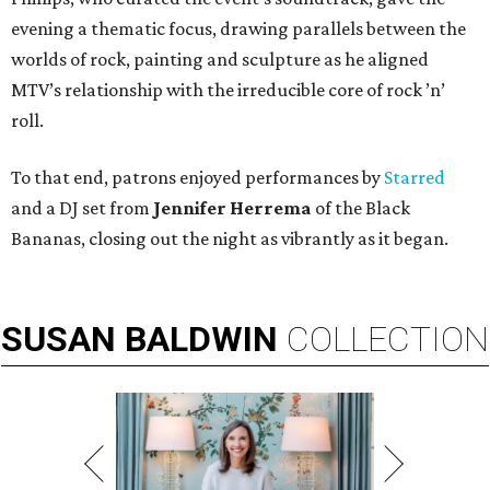
evening a thematic focus, drawing parallels between the
worlds of rock, painting and sculpture as he aligned
MTV’s relationship with the irreducible core of rock ’n’
roll.
To that end, patrons enjoyed performances by
Starred
and a DJ set from
Jennifer Herrema
of the Black
Bananas, closing out the night as vibrantly as it began.
SUSAN
BALDWIN
COLLECTION