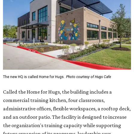
The new HQ is called Home for Hugs.
Photo courtesy of Hugs Cafe
Called the Home for Hugs, the building includes a
commercial training kitchen, four classrooms,
administrative offices, flexible workspaces, a rooftop deck,
and an outdoor patio. The facility is designed to increase
the organization's training capacity while supporting
future expansion of its programs, leadership says.