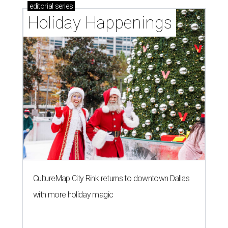
editorial
series
Holiday Happenings
CultureMap City Rink returns to downtown Dallas
with more holiday magic