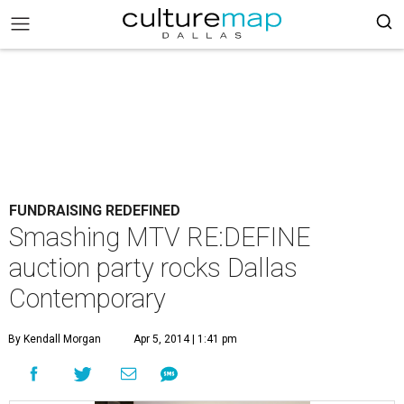
FUNDRAISING REDEFINED
Smashing MTV RE:DEFINE
auction party rocks Dallas
Contemporary
By Kendall Morgan
Apr 5, 2014 | 1:41 pm