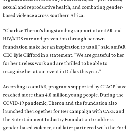
sexual and reproductive health, and combating gender-
based violence across Southern Africa.
"Charlize Theron’s longstanding support of amfAR and
HIV/AIDS care and prevention through her own
foundation make her an inspiration to us all," said amfAR
CEO Kyle Clifford in a statement. "We are grateful to her
for her tireless work and are thrilled to be able to
recognize her at our event in Dallas this year."
According to amfAR, programs supported by CTAOP have
reached more than 4.8 million young people. During the
COVID-19 pandemic, Theron and the foundation also
launched the Together for Her campaign with CARE and
the Entertainment Industry Foundation to address
gender-based violence, and later partnered with the Ford