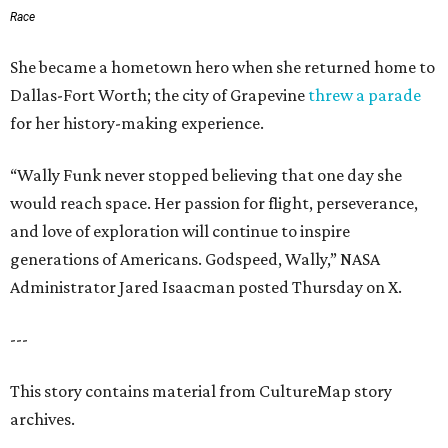
Race
She became a hometown hero when she returned home to
Dallas-Fort Worth; the city of Grapevine
threw a parade
for her history-making experience.
“Wally Funk never stopped believing that one day she
would reach space. Her passion for flight, perseverance,
and love of exploration will continue to inspire
generations of Americans. Godspeed, Wally,” NASA
Administrator Jared Isaacman posted Thursday on X.
---
This story contains material from CultureMap story
archives.