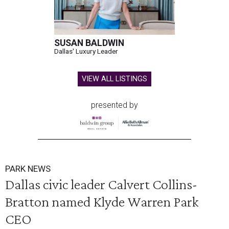
SUSAN BALDWIN
Dallas' Luxury Leader
VIEW ALL LISTINGS
presented by
PARK NEWS
Dallas civic leader Calvert Collins-
Bratton named Klyde Warren Park
CEO