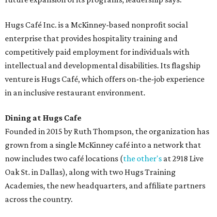
Hugs Café Inc. is a McKinney-based nonprofit social
enterprise that provides hospitality training and
competitively paid employment for individuals with
intellectual and developmental disabilities. Its flagship
venture is Hugs Café, which offers on-the-job experience
in an inclusive restaurant environment.
Dining at Hugs Cafe
Founded in 2015 by Ruth Thompson, the organization has
grown from a single McKinney café into a network that
now includes two café locations (
the other's
at 2918 Live
Oak St. in Dallas), along with two Hugs Training
Academies, the new headquarters, and affiliate partners
across the country.