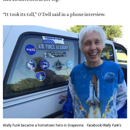
“It took its toll,” O'Dell said in a phone interview.
Wally Funk became a hometown hero in Grapevine.
Facebook/Wally Funk's