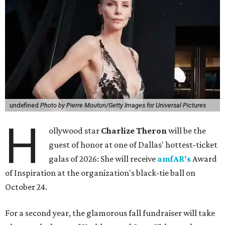
undefined
Photo by Pierre Mouton/Getty Images for Universal Pictures
H
ollywood star
Charlize Theron
will be the
guest of honor at one of Dallas' hottest-ticket
galas of 2026: She will receive
amfAR's
Award
of Inspiration at the organization's black-tie ball on
October 24.
For a second year, the glamorous fall fundraiser will take