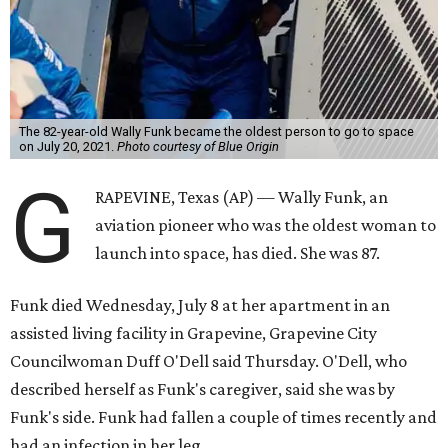
The 82-year-old Wally Funk became the oldest person to go to space
on July 20, 2021.
Photo courtesy of Blue Origin
G
RAPEVINE, Texas (AP) — Wally Funk, an
aviation pioneer who was the oldest woman to
launch into space, has died. She was 87.
Funk died Wednesday, July 8 at her apartment in an
assisted living facility in Grapevine, Grapevine City
Councilwoman Duff O'Dell said Thursday. O'Dell, who
described herself as Funk's caregiver, said she was by
Funk's side. Funk had fallen a couple of times recently and
had an infection in her leg.