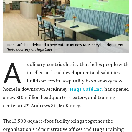
Hugs Cafe has debuted a new cafe in its new McKinney headquarters.
Photo courtesy of Hugs Cafe
A
culinary-centric charity that helps people with
intellectual and developmental disabilities
build careers in hospitality has a snazzy new
home in downtown McKinney:
Hugs Café Inc.
has opened
a new $10 million headquarters, eatery, and training
center at 221 Andrews St., McKinney.
The 13,500-square-foot facility brings together the
organization's administrative offices and Hugs Training