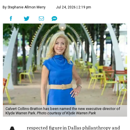
By Stephanie Allmon Merry
Jul 24, 2026 | 2:19 pm
Calvert Collins-Bratton has been named the new executive director of
Klyde Warren Park.
Photo courtesy of Klyde Warren Park
respected figure in Dallas philanthropy and