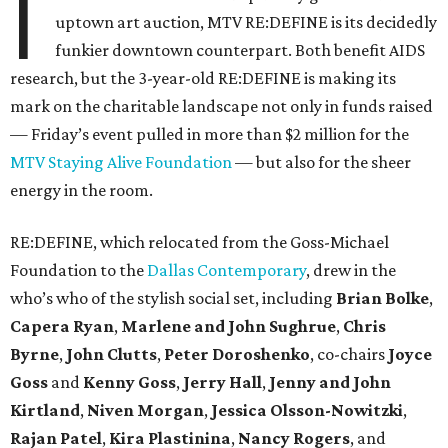
I
uptown art auction, MTV RE:DEFINE is its decidedly
funkier downtown counterpart. Both benefit AIDS
research, but the 3-year-old RE:DEFINE is making its
mark on the charitable landscape not only in funds raised
— Friday’s event pulled in more than $2 million for the
MTV Staying Alive Foundation
— but also for the sheer
energy in the room.
RE:DEFINE, which relocated from the Goss-Michael
Foundation to the
Dallas Contemporary
, drew in the
who’s who of the stylish social set, including
Brian Bolke
,
Capera Ryan
,
Marlene and John Sughrue
,
Chris
Byrne
,
John Clutts
,
Peter Doroshenko
, co-chairs
Joyce
Goss
and
Kenny Goss
,
Jerry Hall
,
Jenny and John
Kirtland
,
Niven Morgan
,
Jessica Olsson-Nowitzki
,
Rajan Patel
,
Kira Plastinina
,
Nancy Rogers
, and