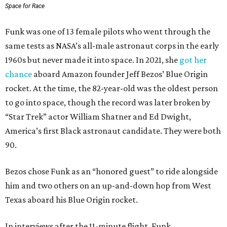
Space for Race
Funk was one of 13 female pilots who went through the
same tests as NASA’s all-male astronaut corps in the early
1960s but never made it into space. In 2021, she
got her
chance
aboard Amazon founder Jeff Bezos’ Blue Origin
rocket. At the time, the 82-year-old was the oldest person
to go into space, though the record was later broken by
“Star Trek” actor William Shatner and Ed Dwight,
America’s first Black astronaut candidate. They were both
90.
Bezos chose Funk as an “honored guest” to ride alongside
him and two others on an up-and-down hop from West
Texas aboard his Blue Origin rocket.
In interviews after the 11-minute flight, Funk