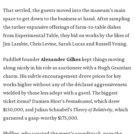
That settled, the guests moved into the museum’s main
space to get down to the business at hand. After sampling
the rather expansive offerings of farm-to-table dishes
from Experimental Table, they bid on works by the likes of
Jim Lambie, Chris Levine, Sarah Lucas and Russell Young.
Paddle8 founder
Alexander Gilkes
kept things moving
along nicely in his role as auctioneer with a Hugh Grantian
charm. His subtle encouragement drove prices for key
works higher without any of the déclassé aggressiveness
wielded by those less adept with a gavel. The biggest
ticket items? Damien Hirst’s
Pentadecanol
, which drew
$150,000, and Julian Schnabel’s
Theory of Relativity
, which
garnered a gasp-worthy $175,000.
Phillips, who curated the event’s soundtrack, gave the