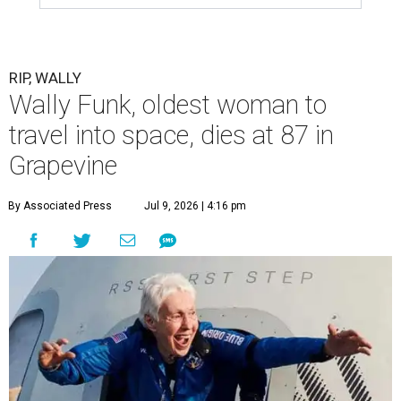
RIP, WALLY
Wally Funk, oldest woman to
travel into space, dies at 87 in
Grapevine
By Associated Press
Jul 9, 2026 | 4:16 pm