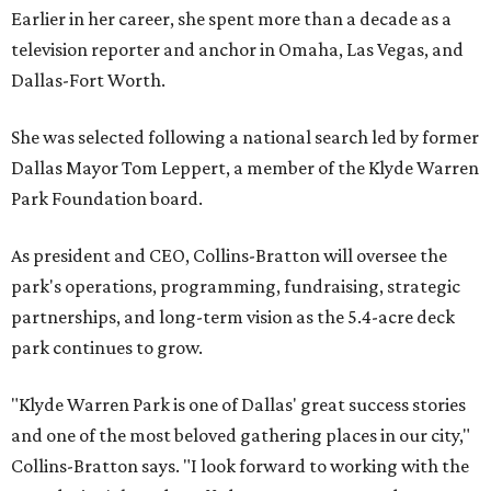
Earlier in her career, she spent more than a decade as a
television reporter and anchor in Omaha, Las Vegas, and
Dallas-Fort Worth.
She was selected following a national search led by former
Dallas Mayor Tom Leppert, a member of the Klyde Warren
Park Foundation board.
As president and CEO, Collins-Bratton will oversee the
park's operations, programming, fundraising, strategic
partnerships, and long-term vision as the 5.4-acre deck
park continues to grow.
"Klyde Warren Park is one of Dallas' great success stories
and one of the most beloved gathering places in our city,"
Collins-Bratton says. "I look forward to working with the