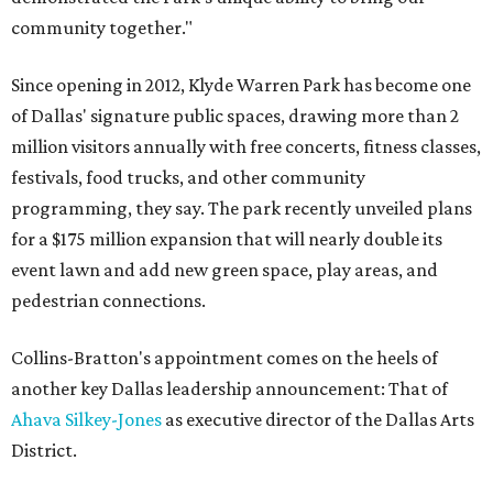
community together."
Since opening in 2012, Klyde Warren Park has become one
of Dallas' signature public spaces, drawing more than 2
million visitors annually with free concerts, fitness classes,
festivals, food trucks, and other community
programming, they say. The park recently unveiled plans
for a $175 million expansion that will nearly double its
event lawn and add new green space, play areas, and
pedestrian connections.
Collins-Bratton's appointment comes on the heels of
another key Dallas leadership announcement: That of
Ahava Silkey-Jones
as executive director of the Dallas Arts
District.