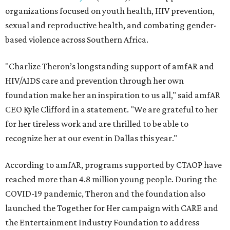
organizations focused on youth health, HIV prevention,
sexual and reproductive health, and combating gender-
based violence across Southern Africa.
"Charlize Theron’s longstanding support of amfAR and
HIV/AIDS care and prevention through her own
foundation make her an inspiration to us all," said amfAR
CEO Kyle Clifford in a statement. "We are grateful to her
for her tireless work and are thrilled to be able to
recognize her at our event in Dallas this year."
According to amfAR, programs supported by CTAOP have
reached more than 4.8 million young people. During the
COVID-19 pandemic, Theron and the foundation also
launched the Together for Her campaign with CARE and
the Entertainment Industry Foundation to address