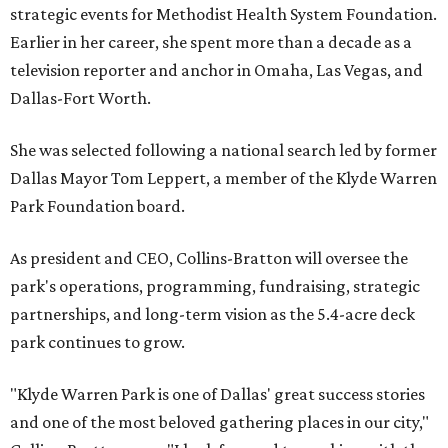
strategic events for Methodist Health System Foundation.
Earlier in her career, she spent more than a decade as a
television reporter and anchor in Omaha, Las Vegas, and
Dallas-Fort Worth.
She was selected following a national search led by former
Dallas Mayor Tom Leppert, a member of the Klyde Warren
Park Foundation board.
As president and CEO, Collins-Bratton will oversee the
park's operations, programming, fundraising, strategic
partnerships, and long-term vision as the 5.4-acre deck
park continues to grow.
"Klyde Warren Park is one of Dallas' great success stories
and one of the most beloved gathering places in our city,"