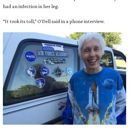
had an infection in her leg.
“It took its toll,” O'Dell said in a phone interview.