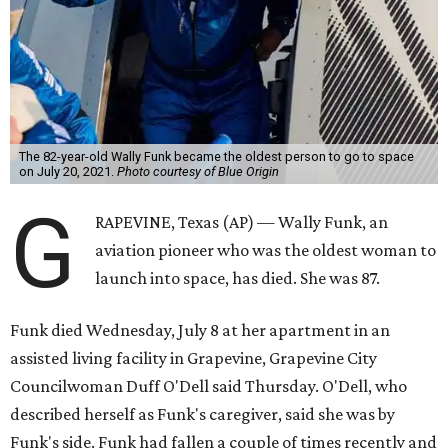
The 82-year-old Wally Funk became the oldest person to go to space
on July 20, 2021.
Photo courtesy of Blue Origin
G
RAPEVINE, Texas (AP) — Wally Funk, an
aviation pioneer who was the oldest woman to
launch into space, has died. She was 87.
Funk died Wednesday, July 8 at her apartment in an
assisted living facility in Grapevine, Grapevine City
Councilwoman Duff O'Dell said Thursday. O'Dell, who
described herself as Funk's caregiver, said she was by
Funk's side. Funk had fallen a couple of times recently and