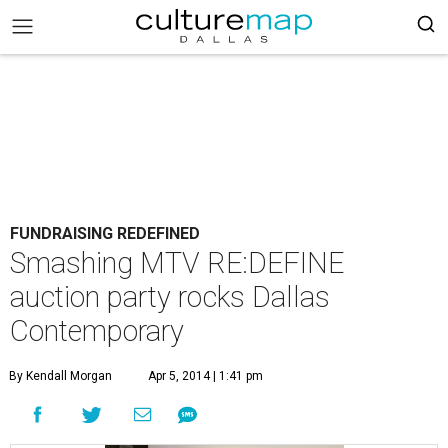
FUNDRAISING REDEFINED
Smashing MTV RE:DEFINE
auction party rocks Dallas
Contemporary
By Kendall Morgan
Apr 5, 2014 | 1:41 pm