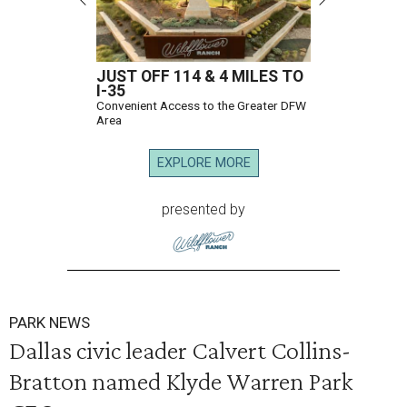
JUST OFF 114 & 4 MILES TO
I-35
Convenient Access to the Greater DFW
Area
EXPLORE MORE
presented by
PARK NEWS
Dallas civic leader Calvert Collins-
Bratton named Klyde Warren Park