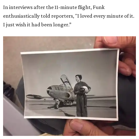
In interviews after the 11-minute flight, Funk
enthusiastically told reporters, "I loved every minute of it.
I just wish it had been longer.”