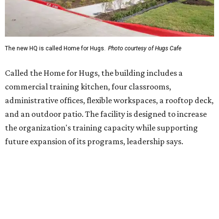
future expansion of its programs, leadership says.
Hugs Café Inc. is a McKinney-based nonprofit social
enterprise that provides hospitality training and
competitively paid employment for individuals with
intellectual and developmental disabilities. Its flagship
venture is Hugs Café, which offers on-the-job experience
in an inclusive restaurant environment.
Dining at Hugs Cafe
Founded in 2015 by Ruth Thompson, the organization has
grown from a single McKinney café into a network that
now includes two café locations (
the other's
at 2918 Live
Oak St. in Dallas), along with two Hugs Training
Academies, the new headquarters, and affiliate partners
across the country.