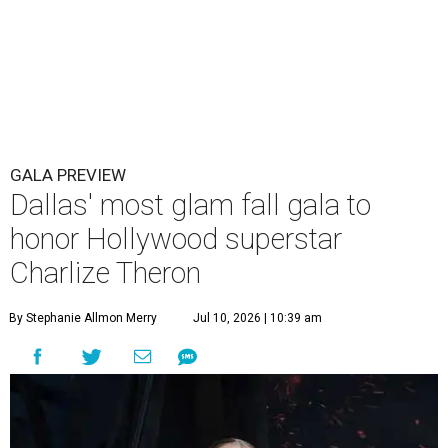
GALA PREVIEW
Dallas' most glam fall gala to
honor Hollywood superstar
Charlize Theron
By Stephanie Allmon Merry
Jul 10, 2026 | 10:39 am