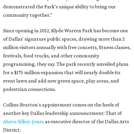
demonstrated the Park’s unique ability to bring our
community together."
Since opening in 2012, Klyde Warren Park has become one
of Dallas' signature public spaces, drawing more than 2
million visitors annually with free concerts, fitness classes,
festivals, food trucks, and other community
programming, they say. The park recently unveiled plans
for a $175 million expansion that will nearly double its
event lawn and add new green space, play areas, and
pedestrian connections.
Collins-Bratton's appointment comes on the heels of
another key Dallas leadership announcement: That of
Ahava Silkey-Jones
as executive director of the Dallas Arts
District.