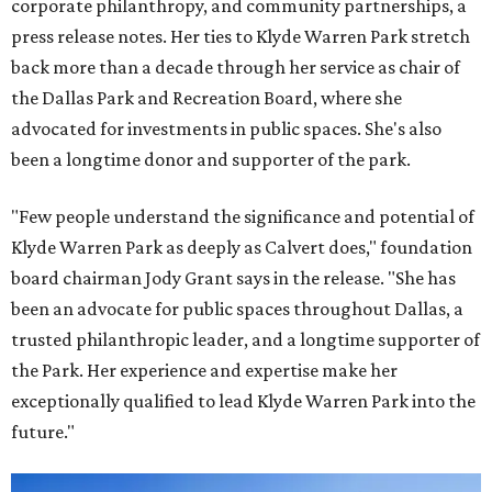
corporate philanthropy, and community partnerships, a
press release notes. Her ties to Klyde Warren Park stretch
back more than a decade through her service as chair of
the Dallas Park and Recreation Board, where she
advocated for investments in public spaces. She's also
been a longtime donor and supporter of the park.
"Few people understand the significance and potential of
Klyde Warren Park as deeply as Calvert does," foundation
board chairman Jody Grant says in the release. "She has
been an advocate for public spaces throughout Dallas, a
trusted philanthropic leader, and a longtime supporter of
the Park. Her experience and expertise make her
exceptionally qualified to lead Klyde Warren Park into the
future."