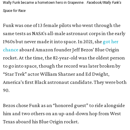
Wally Funk became a hometown hero in Grapevine.
Facebook/Wally Funk's
Space for Race
Funk was one of 13 female pilots who went through the
same tests as NASA’s all-male astronaut corps in the early
1960s but never made it into space. In 2021, she
got her
chance
aboard Amazon founder Jeff Bezos’ Blue Origin
rocket. At the time, the 82-year-old was the oldest person
to go into space, though the record was later broken by
“Star Trek” actor William Shatner and Ed Dwight,
America’s first Black astronaut candidate. They were both
90.
Bezos chose Funk as an “honored guest” to ride alongside
him and two others on an up-and-down hop from West
Texas aboard his Blue Origin rocket.