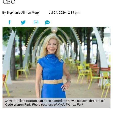
CEO
By Stephanie Allmon Merry
Jul 24, 2026 | 2:19 pm
Calvert Collins-Bratton has been named the new executive director of
Klyde Warren Park.
Photo courtesy of Klyde Warren Park