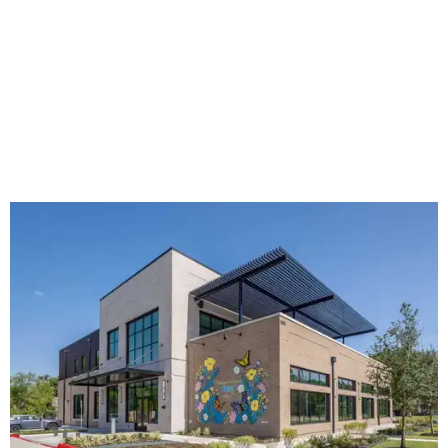
The new HQ is called Home for Hugs.
Photo courtesy of Hugs Cafe
Called the Home for Hugs, the building includes a
commercial training kitchen, four classrooms,
administrative offices, flexible workspaces, a rooftop deck,
and an outdoor patio. The facility is designed to increase
the organization's training capacity while supporting