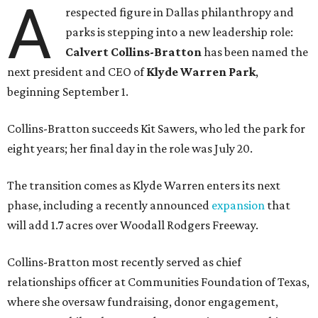
A
respected figure in Dallas philanthropy and
parks is stepping into a new leadership role:
Calvert Collins-Bratton
has been named the
next president and CEO of
Klyde Warren Park
,
beginning September 1.
Collins-Bratton succeeds Kit Sawers, who led the park for
eight years; her final day in the role was July 20.
The transition comes as Klyde Warren enters its next
phase, including a recently announced
expansion
that
will add 1.7 acres over Woodall Rodgers Freeway.
Collins-Bratton most recently served as chief
relationships officer at Communities Foundation of Texas,
where she oversaw fundraising, donor engagement,