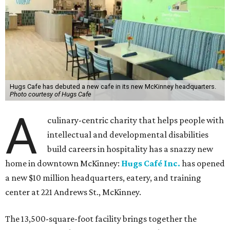
Hugs Cafe has debuted a new cafe in its new McKinney headquarters.
Photo courtesy of Hugs Cafe
A
culinary-centric charity that helps people with
intellectual and developmental disabilities
build careers in hospitality has a snazzy new
home in downtown McKinney:
Hugs Café Inc.
has opened
a new $10 million headquarters, eatery, and training
center at 221 Andrews St., McKinney.
The 13,500-square-foot facility brings together the