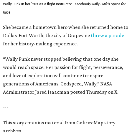
Wally Funk in her '20s as a flight instructor.
Facebook/Wally Funk's Space for
Race
She became a hometown hero when she returned home to
Dallas-Fort Worth; the city of Grapevine
threw a parade
for her history-making experience.
“Wally Funk never stopped believing that one day she
would reach space. Her passion for flight, perseverance,
and love of exploration will continue to inspire
generations of Americans. Godspeed, Wally,” NASA
Administrator Jared Isaacman posted Thursday on X.
---
This story contains material from CultureMap story
archives.