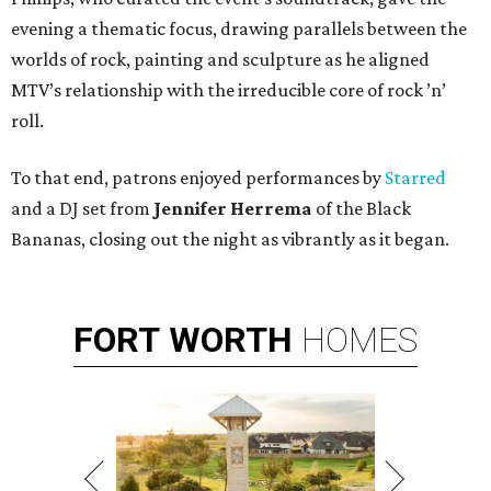
evening a thematic focus, drawing parallels between the
worlds of rock, painting and sculpture as he aligned
MTV’s relationship with the irreducible core of rock ’n’
roll.
To that end, patrons enjoyed performances by
Starred
and a DJ set from
Jennifer Herrema
of the Black
Bananas, closing out the night as vibrantly as it began.
FORT
WORTH
HOMES