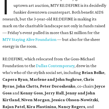
I
uptown art auction, MTV RE:DEFINE is its decidedly
funkier downtown counterpart. Both benefit AIDS
research, but the 3-year-old RE:DEFINE is making its
mark on the charitable landscape not only in funds raised
— Friday’s event pulled in more than $2 million for the
MTV Staying Alive Foundation
— but also for the sheer
energy in the room.
RE:DEFINE, which relocated from the Goss-Michael
Foundation to the
Dallas Contemporary
, drew in the
who’s who of the stylish social set, including
Brian Bolke
,
Capera Ryan
,
Marlene and John Sughrue
,
Chris
Byrne
,
John Clutts
,
Peter Doroshenko
, co-chairs
Joyce
Goss
and
Kenny Goss
,
Jerry Hall
,
Jenny and John
Kirtland
,
Niven Morgan
,
Jessica Olsson-Nowitzki
,
Rajan Patel
,
Kira Plastinina
,
Nancy Rogers
, and