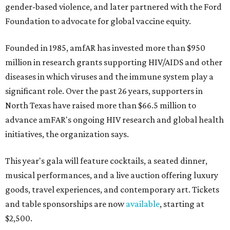
gender-based violence, and later partnered with the Ford
Foundation to advocate for global vaccine equity.
Founded in 1985, amfAR has invested more than $950
million in research grants supporting HIV/AIDS and other
diseases in which viruses and the immune system play a
significant role. Over the past 26 years, supporters in
North Texas have raised more than $66.5 million to
advance amFAR's ongoing HIV research and global health
initiatives, the organization says.
This year's gala will feature cocktails, a seated dinner,
musical performances, and a live auction offering luxury
goods, travel experiences, and contemporary art. Tickets
and table sponsorships are now
available
, starting at
$2,500.