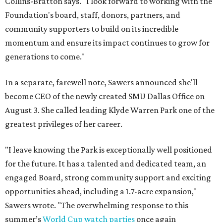
Collins-Bratton says. "I look forward to working with the
Foundation's board, staff, donors, partners, and
community supporters to build on its incredible
momentum and ensure its impact continues to grow for
generations to come."
In a separate, farewell note, Sawers announced she'll
become CEO of the newly created SMU Dallas Office on
August 3. She called leading Klyde Warren Park one of the
greatest privileges of her career.
"I leave knowing the Park is exceptionally well positioned
for the future. It has a talented and dedicated team, an
engaged Board, strong community support and exciting
opportunities ahead, including a 1.7-acre expansion,"
Sawers wrote. "The overwhelming response to this
summer’s
World Cup watch parties
once again