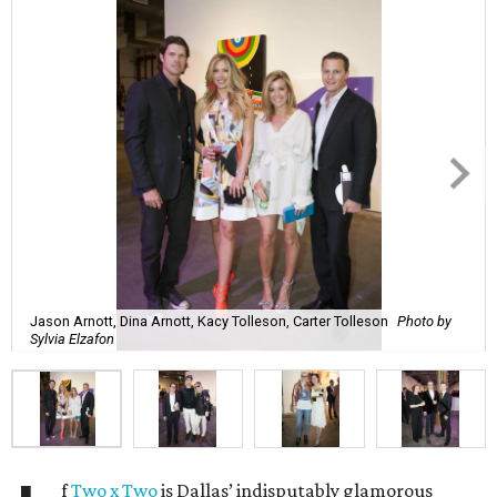
Jason Arnott, Dina Arnott, Kacy Tolleson, Carter Tolleson
Photo by
Sylvia Elzafon
f
Two x Two
is Dallas’ indisputably glamorous