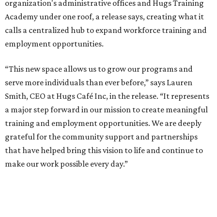
organization's administrative offices and Hugs Training
Academy under one roof, a release says, creating what it
calls a centralized hub to expand workforce training and
employment opportunities.
“This new space allows us to grow our programs and
serve more individuals than ever before,” says Lauren
Smith, CEO at Hugs Café Inc, in the release. “It represents
a major step forward in our mission to create meaningful
training and employment opportunities. We are deeply
grateful for the community support and partnerships
that have helped bring this vision to life and continue to
make our work possible every day.”