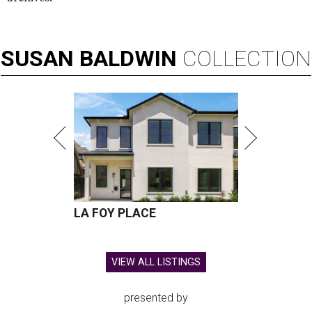
SUSAN
BALDWIN
COLLECTION
LA FOY PLACE
VIEW ALL LISTINGS
presented by