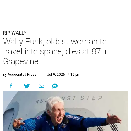
RIP, WALLY
Wally Funk, oldest woman to
travel into space, dies at 87 in
Grapevine
By Associated Press
Jul 9, 2026 | 4:16 pm