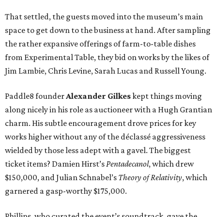
That settled, the guests moved into the museum’s main
space to get down to the business at hand. After sampling
the rather expansive offerings of farm-to-table dishes
from Experimental Table, they bid on works by the likes of
Jim Lambie, Chris Levine, Sarah Lucas and Russell Young.
Paddle8 founder
Alexander Gilkes
kept things moving
along nicely in his role as auctioneer with a Hugh Grantian
charm. His subtle encouragement drove prices for key
works higher without any of the déclassé aggressiveness
wielded by those less adept with a gavel. The biggest
ticket items? Damien Hirst’s
Pentadecanol
, which drew
$150,000, and Julian Schnabel’s
Theory of Relativity
, which
garnered a gasp-worthy $175,000.
Phillips, who curated the event’s soundtrack, gave the