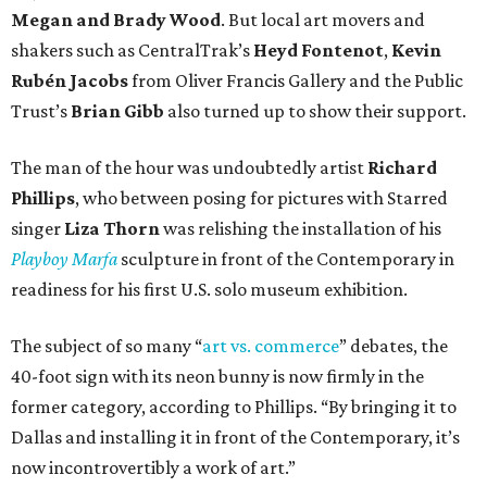
Megan and Brady Wood
. But local art movers and
shakers such as CentralTrak’s
Heyd Fontenot
,
Kevin
Rubén Jacobs
from Oliver Francis Gallery and the Public
Trust’s
Brian Gibb
also turned up to show their support.
The man of the hour was undoubtedly artist
Richard
Phillips
, who between posing for pictures with Starred
singer
Liza Thorn
was relishing the installation of his
Playboy Marfa
sculpture in front of the Contemporary in
readiness for his first U.S. solo museum exhibition.
The subject of so many “
art vs. commerce
” debates, the
40-foot sign with its neon bunny is now firmly in the
former category, according to Phillips. “By bringing it to
Dallas and installing it in front of the Contemporary, it’s
now incontrovertibly a work of art.”