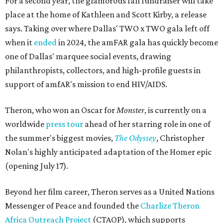
For a second year, the glamorous fall fundraiser will take
place at the home of Kathleen and Scott Kirby, a release
says. Taking over where Dallas' TWO x TWO gala left off
when it
ended
in 2024, the amFAR gala has quickly become
one of Dallas' marquee social events, drawing
philanthropists, collectors, and high-profile guests in
support of amfAR's mission to end HIV/AIDS.
Theron, who won an Oscar for
Monster
, is currently on a
worldwide
press tour
ahead of her starring role in one of
the summer's biggest movies,
The Odyssey
, Christopher
Nolan's highly anticipated adaptation of the Homer epic
(opening July 17).
Beyond her film career, Theron serves as a United Nations
Messenger of Peace and founded the
Charlize Theron
Africa Outreach Project
(CTAOP), which supports