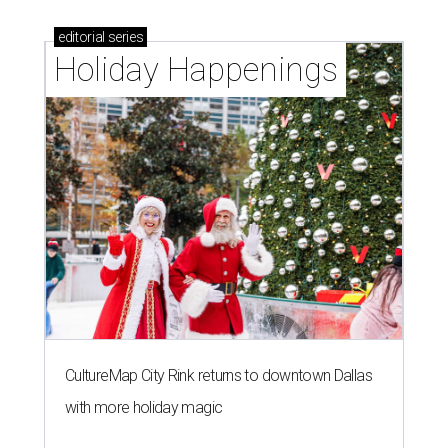
editorial
series
Holiday Happenings
CultureMap City Rink returns to downtown Dallas
with more holiday magic