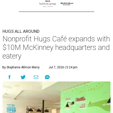
HUGS ALL AROUND
Nonprofit Hugs Café expands with
$10M McKinney headquarters and
eatery
By Stephanie Allmon Merry
Jul 7, 2026 | 5:24 pm