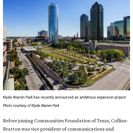
Klyde Warren Park has recently announced an ambitious expansion project.
Photo courtesy of Klyde Warren Park
Before joining Communities Foundation of Texas, Collins-
Bratton was vice president of communications and