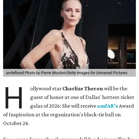
undefined
Photo by Pierre Mouton/Getty Images for Universal Pictures
H
ollywood star
Charlize Theron
will be the
guest of honor at one of Dallas' hottest-ticket
galas of 2026: She will receive
amfAR's
Award
of Inspiration at the organization's black-tie ball on
October 24.