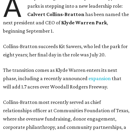
A
parks is stepping into a new leadership role:
Calvert Collins-Bratton
has been named the
next president and CEO of
Klyde Warren Park
,
beginning September 1.
Collins-Bratton succeeds Kit Sawers, who led the park for
eight years; her final day in the role was July 20.
The transition comes as Klyde Warren enters its next
phase, including a recently announced
expansion
that
will add 1.7 acres over Woodall Rodgers Freeway.
Collins-Bratton most recently served as chief
relationships officer at Communities Foundation of Texas,
where she oversaw fundraising, donor engagement,
corporate philanthropy, and community partnerships, a