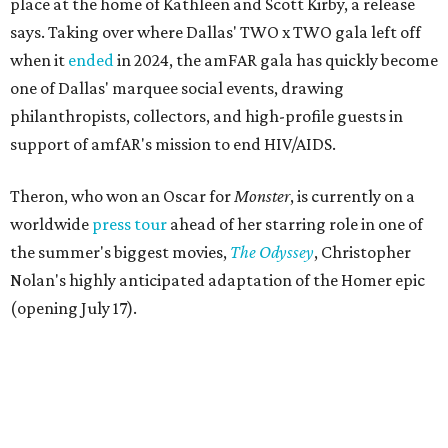
place at the home of Kathleen and Scott Kirby, a release
says. Taking over where Dallas' TWO x TWO gala left off
when it
ended
in 2024, the amFAR gala has quickly become
one of Dallas' marquee social events, drawing
philanthropists, collectors, and high-profile guests in
support of amfAR's mission to end HIV/AIDS.
Theron, who won an Oscar for
Monster
, is currently on a
worldwide
press tour
ahead of her starring role in one of
the summer's biggest movies,
The Odyssey
, Christopher
Nolan's highly anticipated adaptation of the Homer epic
(opening July 17).
Beyond her film career, Theron serves as a United Nations
Messenger of Peace and founded the
Charlize Theron
Africa Outreach Project
(CTAOP), which supports
organizations focused on youth health, HIV prevention,