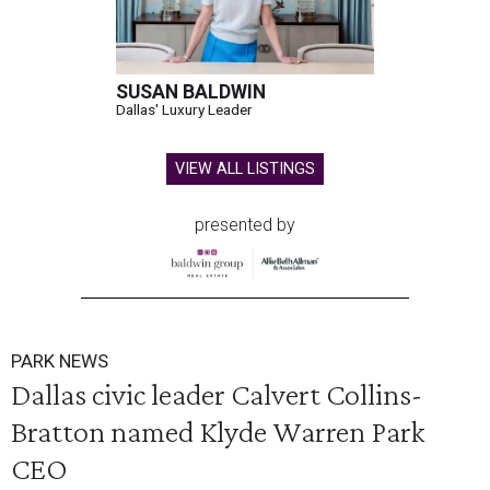
SUSAN BALDWIN
Dallas' Luxury Leader
VIEW ALL LISTINGS
presented by
PARK NEWS
Dallas civic leader Calvert Collins-
Bratton named Klyde Warren Park
CEO