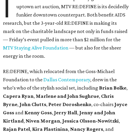
I
uptown art auction, MTV RE:DEFINE is its decidedly
funkier downtown counterpart. Both benefit AIDS
research, but the 3-year-old RE:DEFINE is making its
mark on the charitable landscape not only in funds raised
— Friday’s event pulled in more than $2 million for the
MTV Staying Alive Foundation
— but also for the sheer
energy in the room.
RE:DEFINE, which relocated from the Goss-Michael
Foundation to the
Dallas Contemporary
, drew in the
who’s who of the stylish social set, including
Brian Bolke
,
Capera Ryan
,
Marlene and John Sughrue
,
Chris
Byrne
,
John Clutts
,
Peter Doroshenko
, co-chairs
Joyce
Goss
and
Kenny Goss
,
Jerry Hall
,
Jenny and John
Kirtland
,
Niven Morgan
,
Jessica Olsson-Nowitzki
,
Rajan Patel
,
Kira Plastinina
,
Nancy Rogers
, and