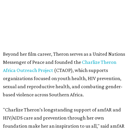
sexual and reproductive health, and combating gender-
based violence across Southern Africa.
"Charlize Theron’s longstanding support of amfAR and
HIV/AIDS care and prevention through her own
foundation make her an inspiration to us all," said amfAR
CEO Kyle Clifford in a statement. "We are grateful to her
for her tireless work and are thrilled to be able to
recognize her at our event in Dallas this year."
According to amfAR, programs supported by CTAOP have
reached more than 4.8 million young people. During the
COVID-19 pandemic, Theron and the foundation also
launched the Together for Her campaign with CARE and
the Entertainment Industry Foundation to address
gender-based violence, and later partnered with the Ford