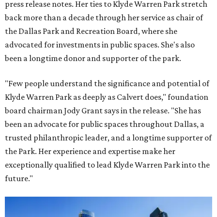
press release notes. Her ties to Klyde Warren Park stretch
back more than a decade through her service as chair of
the Dallas Park and Recreation Board, where she
advocated for investments in public spaces. She's also
been a longtime donor and supporter of the park.
"Few people understand the significance and potential of
Klyde Warren Park as deeply as Calvert does," foundation
board chairman Jody Grant says in the release. "She has
been an advocate for public spaces throughout Dallas, a
trusted philanthropic leader, and a longtime supporter of
the Park. Her experience and expertise make her
exceptionally qualified to lead Klyde Warren Park into the
future."