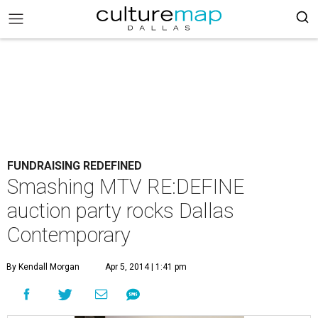
FUNDRAISING REDEFINED
Smashing MTV RE:DEFINE
auction party rocks Dallas
Contemporary
By Kendall Morgan
Apr 5, 2014 | 1:41 pm