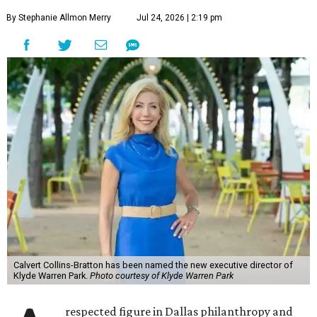
By Stephanie Allmon Merry
Jul 24, 2026 | 2:19 pm
Calvert Collins-Bratton has been named the new executive director of
Klyde Warren Park.
Photo courtesy of Klyde Warren Park
respected figure in Dallas philanthropy and