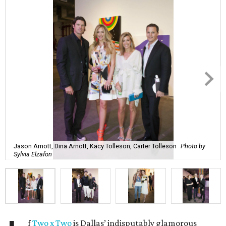
Jason Arnott, Dina Arnott, Kacy Tolleson, Carter Tolleson
Photo by
Sylvia Elzafon
f
Two x Two
is Dallas’ indisputably glamorous