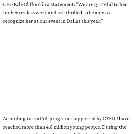
Foundation to advocate for global vaccine equity.
Founded in 1985, amfAR has invested more than $950
million in research grants supporting HIV/AIDS and other
diseases in which viruses and the immune system play a
significant role. Over the past 26 years, supporters in
North Texas have raised more than $66.5 million to
advance amFAR's ongoing HIV research and global health
initiatives, the organization says.
This year's gala will feature cocktails, a seated dinner,
musical performances, and a live auction offering luxury
goods, travel experiences, and contemporary art. Tickets
and table sponsorships are now
available
, starting at
$2,500.