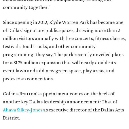
community together."
Since opening in 2012, Klyde Warren Park has become one
of Dallas' signature public spaces, drawing more than 2
million visitors annually with free concerts, fitness classes,
festivals, food trucks, and other community
programming, they say. The park recently unveiled plans
for a $175 million expansion that will nearly double its
event lawn and add new green space, play areas, and
pedestrian connections.
Collins-Bratton's appointment comes on the heels of
another key Dallas leadership announcement: That of
Ahava Silkey-Jones
as executive director of the Dallas Arts
District.