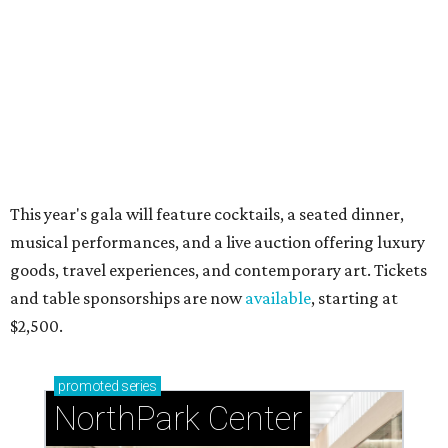
during Fleurs de Villes
Just a few of the 160+ luxe holiday gifts at Dallas'
NorthPark Center
presented by