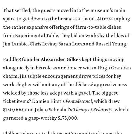
That settled, the guests moved into the museum’s main
space to get down to the business at hand. After sampling
the rather expansive offerings of farm-to-table dishes
from Experimental Table, they bid on works by the likes of
Jim Lambie, Chris Levine, Sarah Lucas and Russell Young.
Paddle8 founder
Alexander Gilkes
kept things moving
along nicely in his role as auctioneer with a Hugh Grantian
charm. His subtle encouragement drove prices for key
works higher without any of the déclassé aggressiveness
wielded by those less adept with a gavel. The biggest
ticket items? Damien Hirst’s
Pentadecanol
, which drew
$150,000, and Julian Schnabel’s
Theory of Relativity
, which
garnered a gasp-worthy $175,000.
Phillips, who curated the event’s soundtrack, gave the