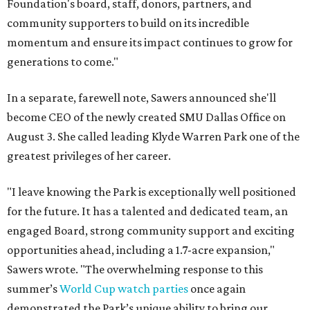
Foundation's board, staff, donors, partners, and
community supporters to build on its incredible
momentum and ensure its impact continues to grow for
generations to come."
In a separate, farewell note, Sawers announced she'll
become CEO of the newly created SMU Dallas Office on
August 3. She called leading Klyde Warren Park one of the
greatest privileges of her career.
"I leave knowing the Park is exceptionally well positioned
for the future. It has a talented and dedicated team, an
engaged Board, strong community support and exciting
opportunities ahead, including a 1.7-acre expansion,"
Sawers wrote. "The overwhelming response to this
summer’s
World Cup watch parties
once again
demonstrated the Park’s unique ability to bring our