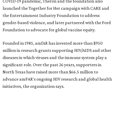
promoted
series
NorthPark Center
Dallas' iconic NorthPark Center welcomes the
world for summer shopping + more
Flowers meet fine art at NorthPark this spring