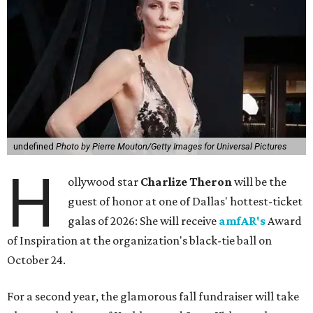
undefined
Photo by Pierre Mouton/Getty Images for Universal Pictures
H
ollywood star
Charlize Theron
will be the
guest of honor at one of Dallas' hottest-ticket
galas of 2026: She will receive
amfAR's
Award
of Inspiration at the organization's black-tie ball on
October 24.
For a second year, the glamorous fall fundraiser will take