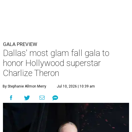
GALA PREVIEW
Dallas' most glam fall gala to
honor Hollywood superstar
Charlize Theron
By Stephanie Allmon Merry
Jul 10, 2026 | 10:39 am