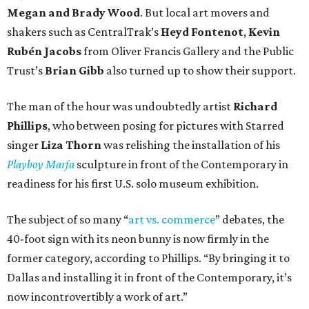
Megan and Brady Wood
. But local art movers and
shakers such as CentralTrak’s
Heyd Fontenot
,
Kevin
Rubén Jacobs
from Oliver Francis Gallery and the Public
Trust’s
Brian Gibb
also turned up to show their support.
The man of the hour was undoubtedly artist
Richard
Phillips
, who between posing for pictures with Starred
singer
Liza Thorn
was relishing the installation of his
Playboy Marfa
sculpture in front of the Contemporary in
readiness for his first U.S. solo museum exhibition.
The subject of so many “
art vs. commerce
” debates, the
40-foot sign with its neon bunny is now firmly in the
former category, according to Phillips. “By bringing it to
Dallas and installing it in front of the Contemporary, it’s
now incontrovertibly a work of art.”