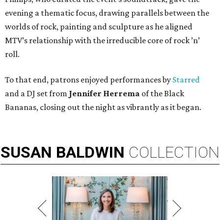
evening a thematic focus, drawing parallels between the
worlds of rock, painting and sculpture as he aligned
MTV’s relationship with the irreducible core of rock ’n’
roll.
To that end, patrons enjoyed performances by
Starred
and a DJ set from
Jennifer Herrema
of the Black
Bananas, closing out the night as vibrantly as it began.
SUSAN
BALDWIN
COLLECTION