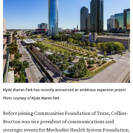
Klyde Warren Park has recently announced an ambitious expansion project.
Photo courtesy of Klyde Warren Park
Before joining Communities Foundation of Texas, Collins-
Bratton was vice president of communications and
strategic events for Methodist Health System Foundation.