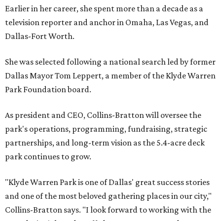
Earlier in her career, she spent more than a decade as a
television reporter and anchor in Omaha, Las Vegas, and
Dallas-Fort Worth.
She was selected following a national search led by former
Dallas Mayor Tom Leppert, a member of the Klyde Warren
Park Foundation board.
As president and CEO, Collins-Bratton will oversee the
park's operations, programming, fundraising, strategic
partnerships, and long-term vision as the 5.4-acre deck
park continues to grow.
"Klyde Warren Park is one of Dallas' great success stories
and one of the most beloved gathering places in our city,"
Collins-Bratton says. "I look forward to working with the