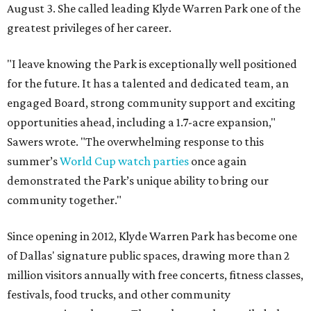
August 3. She called leading Klyde Warren Park one of the
greatest privileges of her career.
"I leave knowing the Park is exceptionally well positioned
for the future. It has a talented and dedicated team, an
engaged Board, strong community support and exciting
opportunities ahead, including a 1.7-acre expansion,"
Sawers wrote. "The overwhelming response to this
summer’s
World Cup watch parties
once again
demonstrated the Park’s unique ability to bring our
community together."
Since opening in 2012, Klyde Warren Park has become one
of Dallas' signature public spaces, drawing more than 2
million visitors annually with free concerts, fitness classes,
festivals, food trucks, and other community