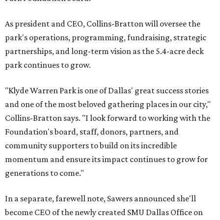
As president and CEO, Collins-Bratton will oversee the
park's operations, programming, fundraising, strategic
partnerships, and long-term vision as the 5.4-acre deck
park continues to grow.
"Klyde Warren Park is one of Dallas' great success stories
and one of the most beloved gathering places in our city,"
Collins-Bratton says. "I look forward to working with the
Foundation's board, staff, donors, partners, and
community supporters to build on its incredible
momentum and ensure its impact continues to grow for
generations to come."
In a separate, farewell note, Sawers announced she'll
become CEO of the newly created SMU Dallas Office on