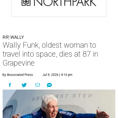
RIP, WALLY
Wally Funk, oldest woman to
travel into space, dies at 87 in
Grapevine
By Associated Press
Jul 9, 2026 | 4:16 pm