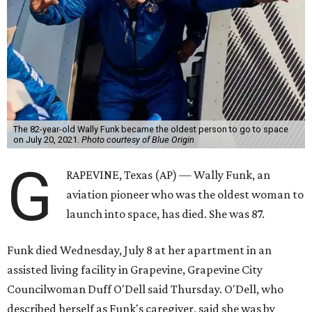
The 82-year-old Wally Funk became the oldest person to go to space
on July 20, 2021.
Photo courtesy of Blue Origin
G
RAPEVINE, Texas (AP) — Wally Funk, an
aviation pioneer who was the oldest woman to
launch into space, has died. She was 87.
Funk died Wednesday, July 8 at her apartment in an
assisted living facility in Grapevine, Grapevine City
Councilwoman Duff O'Dell said Thursday. O'Dell, who
described herself as Funk's caregiver, said she was by