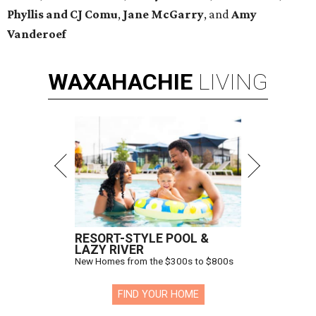
Phyllis and CJ Comu
,
Jane McGarry
,
and
Amy
Vanderoef
WAXAHACHIE
LIVING
RESORT-STYLE POOL &
LAZY RIVER
New Homes from the $300s to $800s
FIND YOUR HOME