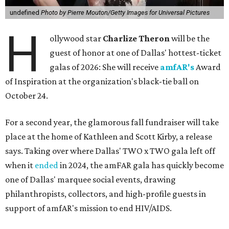
undefined
Photo by Pierre Mouton/Getty Images for Universal Pictures
H
ollywood star
Charlize Theron
will be the
guest of honor at one of Dallas' hottest-ticket
galas of 2026: She will receive
amfAR's
Award
of Inspiration at the organization's black-tie ball on
October 24.
For a second year, the glamorous fall fundraiser will take
place at the home of Kathleen and Scott Kirby, a release
says. Taking over where Dallas' TWO x TWO gala left off
when it
ended
in 2024, the amFAR gala has quickly become
one of Dallas' marquee social events, drawing
philanthropists, collectors, and high-profile guests in
support of amfAR's mission to end HIV/AIDS.