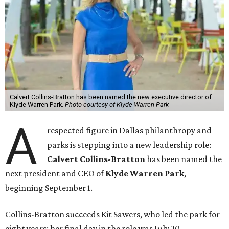
Calvert Collins-Bratton has been named the new executive director of
Klyde Warren Park.
Photo courtesy of Klyde Warren Park
A
respected figure in Dallas philanthropy and
parks is stepping into a new leadership role:
Calvert Collins-Bratton
has been named the
next president and CEO of
Klyde Warren Park
,
beginning September 1.
Collins-Bratton succeeds Kit Sawers, who led the park for
eight years; her final day in the role was July 20.