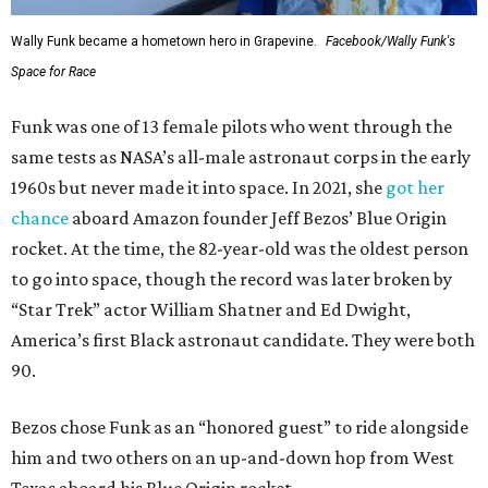
Wally Funk became a hometown hero in Grapevine.
Facebook/Wally Funk's
Space for Race
Funk was one of 13 female pilots who went through the
same tests as NASA’s all-male astronaut corps in the early
1960s but never made it into space. In 2021, she
got her
chance
aboard Amazon founder Jeff Bezos’ Blue Origin
rocket. At the time, the 82-year-old was the oldest person
to go into space, though the record was later broken by
“Star Trek” actor William Shatner and Ed Dwight,
America’s first Black astronaut candidate. They were both
90.
Bezos chose Funk as an “honored guest” to ride alongside
him and two others on an up-and-down hop from West