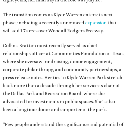
The transition comes as Klyde Warren enters its next
phase, including a recently announced
expansion
that
will add 1.7 acres over Woodall Rodgers Freeway.
Collins-Bratton most recently served as chief
relationships officer at Communities Foundation of Texas,
where she oversaw fundraising, donor engagement,
corporate philanthropy, and community partnerships, a
press release notes. Her ties to Klyde Warren Park stretch
back more than a decade through her service as chair of
the Dallas Park and Recreation Board, where she
advocated for investments in public spaces. She's also
been a longtime donor and supporter of the park.
"Few people understand the significance and potential of