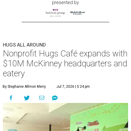
presented by
HUGS ALL AROUND
Nonprofit Hugs Café expands with
$10M McKinney headquarters and
eatery
By Stephanie Allmon Merry
Jul 7, 2026 | 5:24 pm