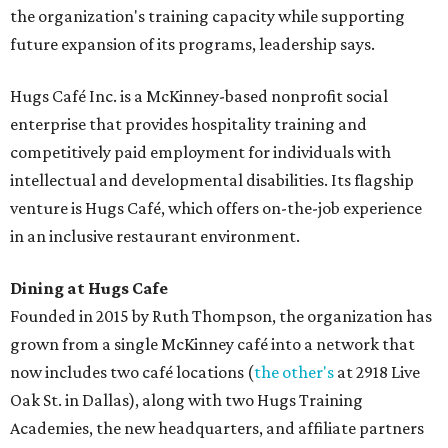
the organization's training capacity while supporting
future expansion of its programs, leadership says.
Hugs Café Inc. is a McKinney-based nonprofit social
enterprise that provides hospitality training and
competitively paid employment for individuals with
intellectual and developmental disabilities. Its flagship
venture is Hugs Café, which offers on-the-job experience
in an inclusive restaurant environment.
Dining at Hugs Cafe
Founded in 2015 by Ruth Thompson, the organization has
grown from a single McKinney café into a network that
now includes two café locations (
the other's
at 2918 Live
Oak St. in Dallas), along with two Hugs Training
Academies, the new headquarters, and affiliate partners