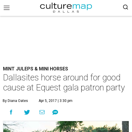
MINT JULEPS & MINI HORSES
Dallasites horse around for good
cause at Equest gala patron party
By Diana Oates
Apr 5, 2017 | 3:30 pm