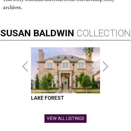
archives.
SUSAN
BALDWIN
COLLECTION
LAKE FOREST
VIEW ALL LISTINGS