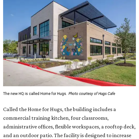
The new HQ is called Home for Hugs.
Photo courtesy of Hugs Cafe
Called the Home for Hugs, the building includes a
commercial training kitchen, four classrooms,
administrative offices, flexible workspaces, a rooftop deck,
and an outdoor patio. The facility is designed to increase