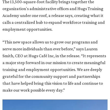
The 13,500-square-foot facility brings together the
organization's administrative offices and Hugs Training
Academy under one roof, a release says, creating what it
calls a centralized hub to expand workforce training and
employment opportunities.
“This new space allows us to grow our programs and
serve more individuals than ever before,” says Lauren
Smith, CEO at Hugs Café Inc, in the release. “It represents
a major step forward in our mission to create meaningful
training and employment opportunities. We are deeply
grateful for the community support and partnerships
that have helped bring this vision to life and continue to
make our work possible every day.”