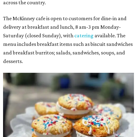
across the country.
The McKinney cafe is open to customers for dine-in and
delivery at breakfast and lunch, 8 am-3 pm Monday-
Saturday (closed Sunday), with
catering
available. The
menu includes breakfast items such as biscuit sandwiches
and breakfast burritos; salads, sandwiches, soups, and
desserts.