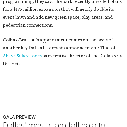
programming, they say. The park recently unveiled plans
for a $175 million expansion that will nearly double its
event lawn and add new green space, play areas, and
pedestrian connections.
Collins-Bratton's appointment comes on the heels of
another key Dallas leadership announcement: That of
Ahava Silkey-Jones
as executive director of the Dallas Arts
District.
GALA PREVIEW
Dallas' most glam fall gala to