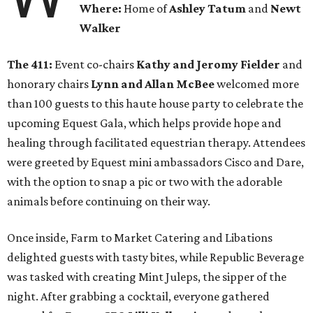
Where:
Home of
Ashley Tatum
and
Newt
Walker
The 411:
Event co-chairs
Kathy and Jeromy Fielder
and
honorary chairs
Lynn and Allan McBee
welcomed more
than 100 guests to this haute house party to celebrate the
upcoming Equest Gala, which helps provide hope and
healing through facilitated equestrian therapy. Attendees
were greeted by Equest mini ambassadors Cisco and Dare,
with the option to snap a pic or two with the adorable
animals before continuing on their way.
Once inside, Farm to Market Catering and Libations
delighted guests with tasty bites, while Republic Beverage
was tasked with creating Mint Juleps, the sipper of the
night. After grabbing a cocktail, everyone gathered