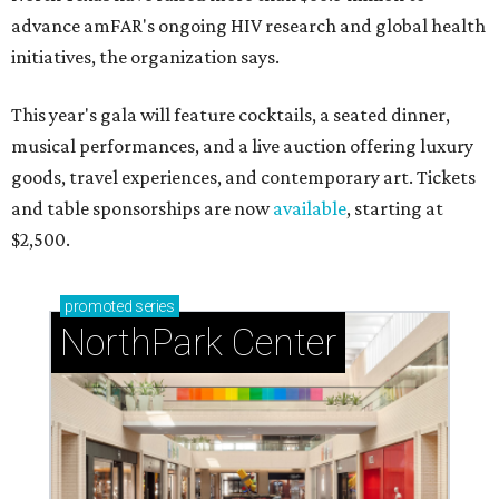
advance amFAR's ongoing HIV research and global health
initiatives, the organization says.
This year's gala will feature cocktails, a seated dinner,
musical performances, and a live auction offering luxury
goods, travel experiences, and contemporary art. Tickets
and table sponsorships are now
available
, starting at
$2,500.
promoted
series
NorthPark Center