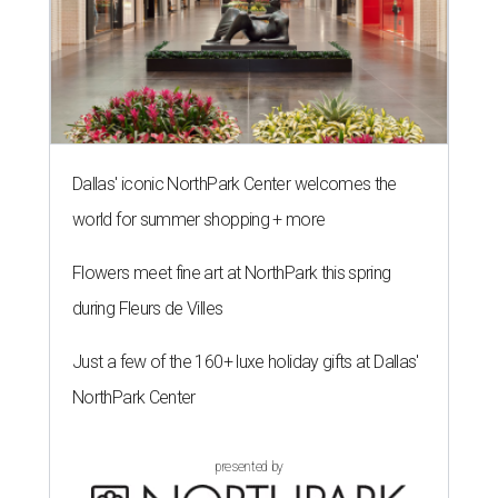
Dallas' iconic NorthPark Center welcomes the
world for summer shopping + more
Flowers meet fine art at NorthPark this spring
during Fleurs de Villes
Just a few of the 160+ luxe holiday gifts at Dallas'
NorthPark Center
presented by