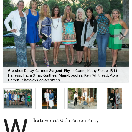
Gretchen Darby, Carmen Surgent, Phyllis Comu, Kathy Fielder, Britt
Harless, Tricia Sims, Kunthear Mam-Douglas, Kelli Whithead, Abra
Garrett
Photo by Bob Manzano
W
hat:
Equest Gala Patron Party