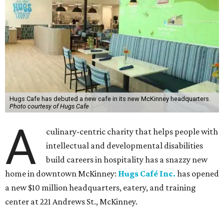
Hugs Cafe has debuted a new cafe in its new McKinney headquarters.
Photo courtesy of Hugs Cafe
A
culinary-centric charity that helps people with
intellectual and developmental disabilities
build careers in hospitality has a snazzy new
home in downtown McKinney:
Hugs Café Inc.
has opened
a new $10 million headquarters, eatery, and training
center at 221 Andrews St., McKinney.