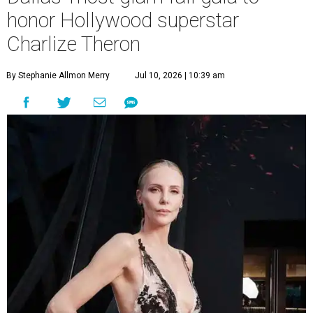
honor Hollywood superstar
Charlize Theron
By Stephanie Allmon Merry
Jul 10, 2026 | 10:39 am