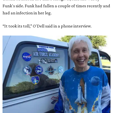
Funk's side. Funk had fallen a couple of times recently and
had an infection in her leg.
“It took its toll,” O'Dell said in a phone interview.