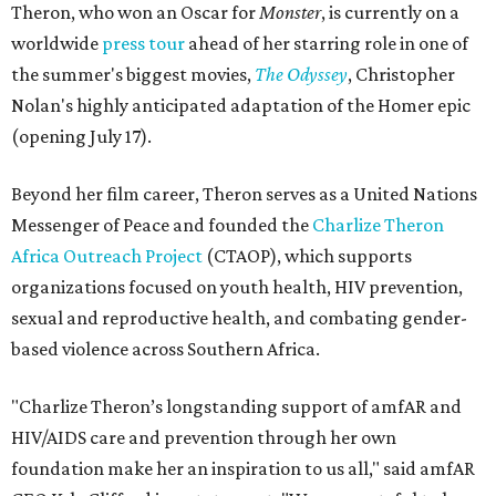
Theron, who won an Oscar for
Monster
, is currently on a
worldwide
press tour
ahead of her starring role in one of
the summer's biggest movies,
The Odyssey
, Christopher
Nolan's highly anticipated adaptation of the Homer epic
(opening July 17).
Beyond her film career, Theron serves as a United Nations
Messenger of Peace and founded the
Charlize Theron
Africa Outreach Project
(CTAOP), which supports
organizations focused on youth health, HIV prevention,
sexual and reproductive health, and combating gender-
based violence across Southern Africa.
"Charlize Theron’s longstanding support of amfAR and
HIV/AIDS care and prevention through her own
foundation make her an inspiration to us all," said amfAR