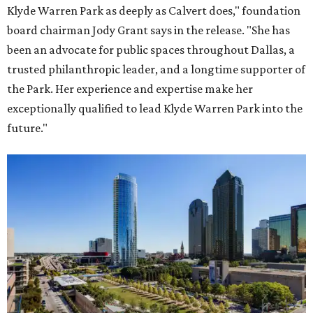
Klyde Warren Park as deeply as Calvert does," foundation
board chairman Jody Grant says in the release. "She has
been an advocate for public spaces throughout Dallas, a
trusted philanthropic leader, and a longtime supporter of
the Park. Her experience and expertise make her
exceptionally qualified to lead Klyde Warren Park into the
future."