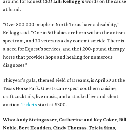
around for Equest CEO
Lilli Kellogg's
words on the cause
at hand.
“Over 800,000 people in North Texas have a disability,"
Kellogg said. "One in 50 babies are born within the autism
spectrum, and 20 veterans a day commit suicide. There is
a need for Equest’s services, and the 1,200-pound therapy
horse that provides hope and healing for numerous
diagnoses.”
This year's gala, themed Field of Dreams, is April 29 at the
Texas Horse Park. Guests can expect southern cuisine,
craft cocktails, live music, and a stacked live and silent
auction.
Tickets
start at $300.
Who:
Andy Steingasser
,
Catherine and Key Coker
,
Bill
Noble
,
Bert Headden
,
Cindy Thomas
,
Tricia Sims
,