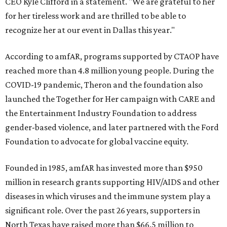
CEO Kyle Clifford in a statement. "We are grateful to her
for her tireless work and are thrilled to be able to
recognize her at our event in Dallas this year."
According to amfAR, programs supported by CTAOP have
reached more than 4.8 million young people. During the
COVID-19 pandemic, Theron and the foundation also
launched the Together for Her campaign with CARE and
the Entertainment Industry Foundation to address
gender-based violence, and later partnered with the Ford
Foundation to advocate for global vaccine equity.
Founded in 1985, amfAR has invested more than $950
million in research grants supporting HIV/AIDS and other
diseases in which viruses and the immune system play a
significant role. Over the past 26 years, supporters in
North Texas have raised more than $66.5 million to