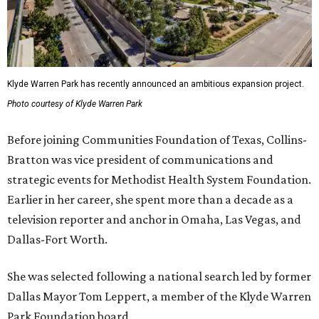
Klyde Warren Park has recently announced an ambitious expansion project.
Photo courtesy of Klyde Warren Park
Before joining Communities Foundation of Texas, Collins-
Bratton was vice president of communications and
strategic events for Methodist Health System Foundation.
Earlier in her career, she spent more than a decade as a
television reporter and anchor in Omaha, Las Vegas, and
Dallas-Fort Worth.
She was selected following a national search led by former
Dallas Mayor Tom Leppert, a member of the Klyde Warren
Park Foundation board.