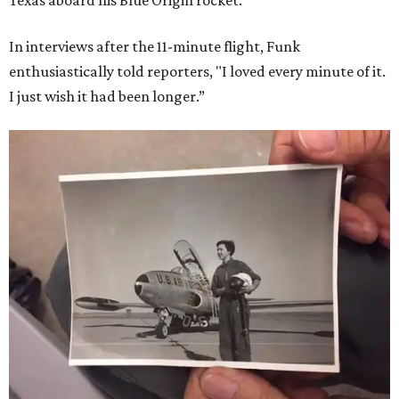
Texas aboard his Blue Origin rocket.
In interviews after the 11-minute flight, Funk
enthusiastically told reporters, "I loved every minute of it.
I just wish it had been longer.”