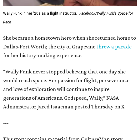
Wally Funk in her '20s as a flight instructor.
Facebook/Wally Funk's Space for
Race
She became a hometown hero when she returned home to
Dallas-Fort Worth; the city of Grapevine
threw a parade
for her history-making experience.
“Wally Funk never stopped believing that one day she
would reach space. Her passion for flight, perseverance,
and love of exploration will continue to inspire
generations of Americans. Godspeed, Wally,” NASA
Administrator Jared Isaacman posted Thursday on X.
---
This story contains material from CultureMap story