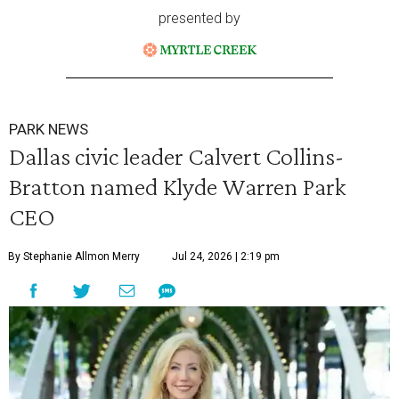
presented by
PARK NEWS
Dallas civic leader Calvert Collins-
Bratton named Klyde Warren Park
CEO
By Stephanie Allmon Merry
Jul 24, 2026 | 2:19 pm