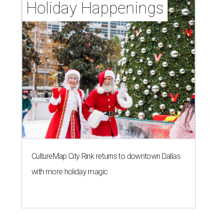
Holiday Happenings
CultureMap City Rink returns to downtown Dallas
with more holiday magic