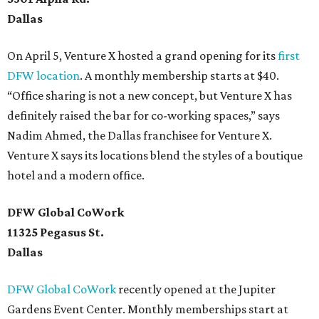
Dallas
On April 5, Venture X hosted a grand opening for its
first
DFW location
. A monthly membership starts at $40.
“Office sharing is not a new concept, but Venture X has
definitely raised the bar for co-working spaces,” says
Nadim Ahmed, the Dallas franchisee for Venture X.
Venture X says its locations blend the styles of a boutique
hotel and a modern office.
DFW Global CoWork
11325 Pegasus St.
Dallas
DFW Global CoWork
recently opened at the Jupiter
Gardens Event Center. Monthly memberships start at