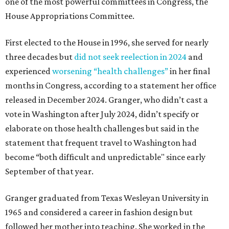
one of the most powerful committees in Congress, the
House Appropriations Committee.
First elected to the House in 1996, she served for nearly
three decades but
did not seek reelection in 2024
and
experienced
worsening “health challenges”
in her final
months in Congress, according to a statement her office
released in December 2024. Granger, who didn’t cast a
vote in Washington after July 2024, didn’t specify or
elaborate on those health challenges but said in the
statement that frequent travel to Washington had
become “both difficult and unpredictable" since early
September of that year.
Granger graduated from Texas Wesleyan University in
1965 and considered a career in fashion design but
followed her mother into teaching. She worked in the