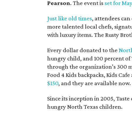
Pearson
. The event is
set for Ma
Just like old times
, attendees can
more talented local chefs, signatu
with luxury items. The Rusty Brot
Every dollar donated to the
Nort
hungry child, and 100 percent of 
through the organization’s 300 m
Food 4 Kids backpacks, Kids Cafe
$150
, and they are available now.
Since its inception in 2005, Taste
hungry North Texas children.