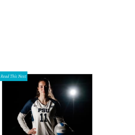
 Simler, Maggie Seaquist, Eddy Riveiro, Jennifer Ayyad and Blair Crossan at th
rth Texas Food Bank.
Photo by John Strange
Read This Next