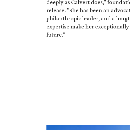
deeply as Calvert does," foundat
release. "She has been an advocat
philanthropic leader, and a long
expertise make her exceptionally 
future."