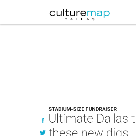
STADIUM-SIZE FUNDRAISER
Ultimate Dallas t
these new digs