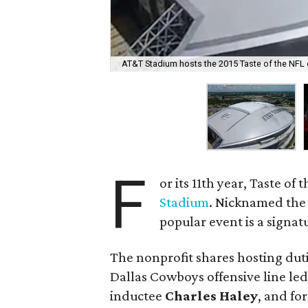
AT&T Stadium hosts the 2015 Taste of the NFL 
F
or its 11th year, Taste of
Stadium
. Nicknamed the 
popular event is a signat
The nonprofit shares hosting dut
Dallas Cowboys offensive line le
inductee
Charles Haley
, and f