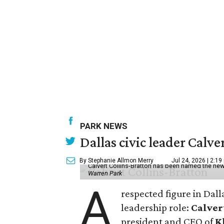
PARK NEWS
Dallas civic leader Cal
By Stephanie Allmon Merry
Jul 24, 2026 | 2:19
Calvert Collins-Bratton has been named the new
Warren Park
A
respected figure in Dall
leadership role:
Calver
president and CEO of
K