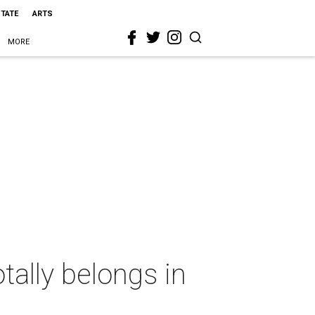
STATE
ARTS
MORE
tally belongs in