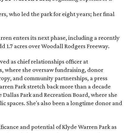
s, who led the park for eight years; her final
ren enters its next phase, including a recently
add 1.7 acres over Woodall Rodgers Freeway.
ed as chief relationships officer at
, where she oversaw fundraising, donor
opy, and community partnerships, a press
Warren Park stretch back more than a decade
he Dallas Park and Recreation Board, where she
lic spaces. She's also been a longtime donor and
ficance and potential of Klyde Warren Park as