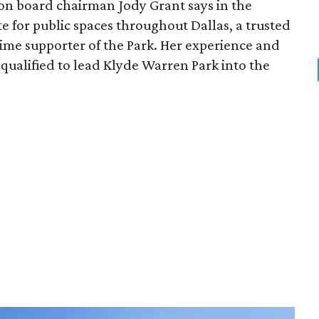
ion board chairman Jody Grant says in the
e for public spaces throughout Dallas, a trusted
time supporter of the Park. Her experience and
qualified to lead Klyde Warren Park into the