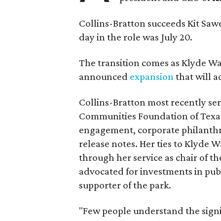
Collins-Bratton succeeds Kit Sawer
day in the role was July 20.
The transition comes as Klyde War
announced
expansion
that will 
Collins-Bratton most recently serv
Communities Foundation of Texas
engagement, corporate philanthr
release notes. Her ties to Klyde 
through her service as chair of t
advocated for investments in pub
supporter of the park.
"Few people understand the signi