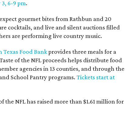
y 3, 6-9 pm
.
 expect gourmet bites from Rathbun and 20
re cocktails, and live and silent auctions filled
hers are performing live country music.
h Texas Food Bank
provides three meals for a
Taste of the NFL proceeds helps distribute food
ember agencies in 13 counties, and through the
 and School Pantry programs.
Tickets start at
 of the NFL has raised more than $1.61 million for