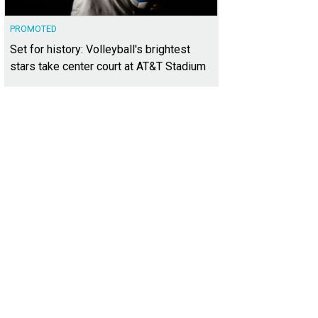
PROMOTED
Set for history: Volleyball's brightest
stars take center court at AT&T Stadium