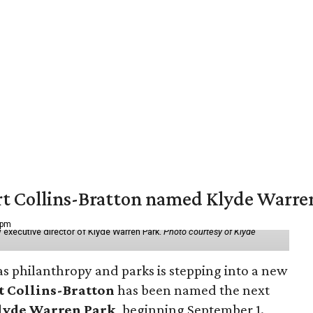
vert Collins-Bratton named Klyde Warr
 pm
 executive director of Klyde Warren Park.
Photo courtesy of Klyde
as philanthropy and parks is stepping into a new
t Collins-Bratton
has been named the next
lyde Warren Park
, beginning September 1.