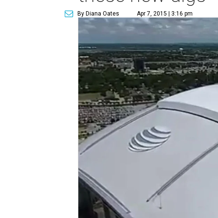
By Diana Oates
Apr 7, 2015 | 3:16 pm