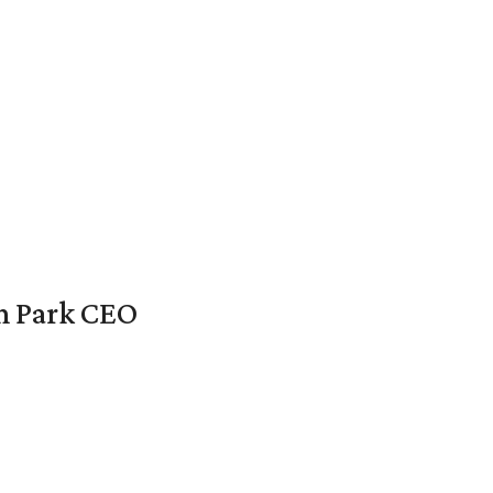
en Park CEO