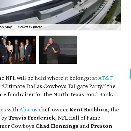
Joe
on May 3.
Courtesy photo
No
 the NFL will be held where it belongs: at
AT&T
“Ultimate Dallas Cowboys Tailgate Party,” the
ure fundraiser for the North Texas Food Bank.
ies with
Abacus
chef-owner
Kent Rathbun
, the
d by
Travis Frederick
, NFL Hall of Fame
ormer Cowboys
Chad Hennings
and
Preston