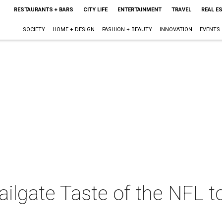
RESTAURANTS + BARS
CITY LIFE
ENTERTAINMENT
TRAVEL
REAL E
SOCIETY
HOME + DESIGN
FASHION + BEAUTY
INNOVATION
EVENTS
ailgate Taste of the NFL to