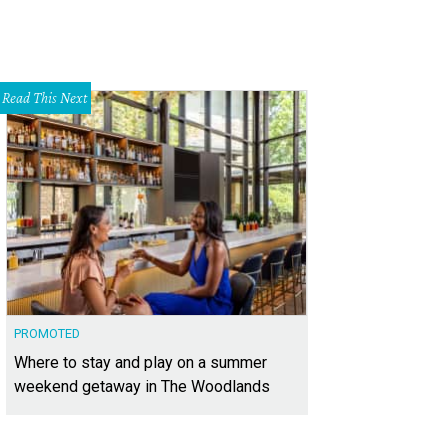
Read This Next
PROMOTED
Where to stay and play on a summer
weekend getaway in The Woodlands