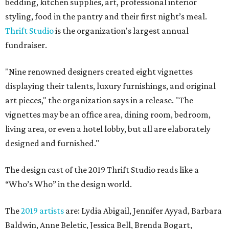
bedding, kitchen supplies, art, professional interior
styling, food in the pantry and their first night’s meal.
Thrift Studio
is the organization's largest annual
fundraiser.
"Nine renowned designers created eight vignettes
displaying their talents, luxury furnishings, and original
art pieces," the organization says in a release. "The
vignettes may be an office area, dining room, bedroom,
living area, or even a hotel lobby, but all are elaborately
designed and furnished."
The design cast of the 2019 Thrift Studio reads like a
“Who’s Who” in the design world.
The
2019 artists
are: Lydia Abigail, Jennifer Ayyad, Barbara
Baldwin, Anne Beletic, Jessica Bell, Brenda Bogart,