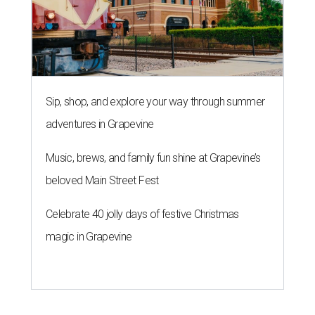
Sip, shop, and explore your way through summer
adventures in Grapevine
Music, brews, and family fun shine at Grapevine’s
beloved Main Street Fest
Celebrate 40 jolly days of festive Christmas
magic in Grapevine