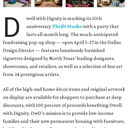
D
well with Dignity is marking its 10th
anniversary
Thrift Studio
with a party that
lasts all month long. The much-anticipated
fundraising pop-up shop — open April 5-27 in the Dallas
Design District — features luxuriously furnished
vignettes designed by North Texas’ leading designers,
showrooms, and retailers, as well as a selection of fine art
from 34 prestigious artists.
All of the high-end home décor items and original artwork
on display are available for shoppers to purchase at deep
discounts, with 100 percent of proceeds benefiting Dwell
with Dignity. DwD's mission is to provide low-income
families and their new permanent housing with furniture,