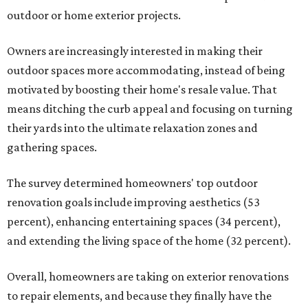
outdoor or home exterior projects.
Owners are increasingly interested in making their
outdoor spaces more accommodating, instead of being
motivated by boosting their home's resale value. That
means ditching the curb appeal and focusing on turning
their yards into the ultimate relaxation zones and
gathering spaces.
The survey determined homeowners' top outdoor
renovation goals include improving aesthetics (53
percent), enhancing entertaining spaces (34 percent),
and extending the living space of the home (32 percent).
Overall, homeowners are taking on exterior renovations
to repair elements, and because they finally have the