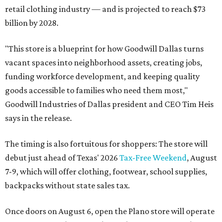
retail clothing industry — and is projected to reach $73
billion by 2028.
"This store is a blueprint for how Goodwill Dallas turns
vacant spaces into neighborhood assets, creating jobs,
funding workforce development, and keeping quality
goods accessible to families who need them most,"
Goodwill Industries of Dallas president and CEO Tim Heis
says in the release.
The timing is also fortuitous for shoppers: The store will
debut just ahead of Texas' 2026
Tax-Free Weekend
, August
7-9, which will offer clothing, footwear, school supplies,
backpacks without state sales tax.
Once doors on August 6, open the Plano store will operate