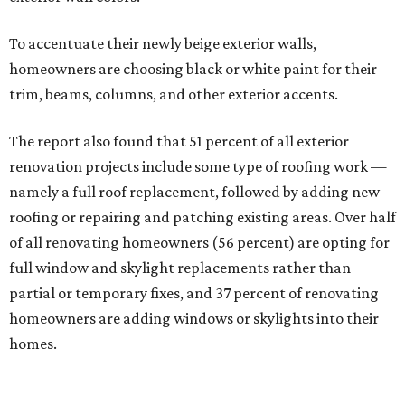
To accentuate their newly beige exterior walls,
homeowners are choosing black or white paint for their
trim, beams, columns, and other exterior accents.
The report also found that 51 percent of all exterior
renovation projects include some type of roofing work —
namely a full roof replacement, followed by adding new
roofing or repairing and patching existing areas. Over half
of all renovating homeowners (56 percent) are opting for
full window and skylight replacements rather than
partial or temporary fixes, and 37 percent of renovating
homeowners are adding windows or skylights into their
homes.