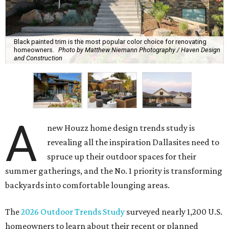
Black painted trim is the most popular color choice for renovating
homeowners.
Photo by Matthew Niemann Photography / Haven Design
and Construction
A
new Houzz home design trends study is
revealing all the inspiration Dallasites need to
spruce up their outdoor spaces for their
summer gatherings, and the No. 1 priority is transforming
backyards into comfortable lounging areas.
The
2026 Outdoor Trends Study
surveyed nearly 1,200 U.S.
homeowners to learn about their recent or planned