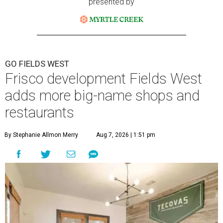
presented by
GO FIELDS WEST
Frisco development Fields West
adds more big-name shops and
restaurants
By Stephanie Allmon Merry
Aug 7, 2026 | 1:51 pm