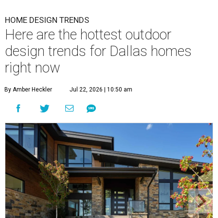
HOME DESIGN TRENDS
Here are the hottest outdoor
design trends for Dallas homes
right now
By Amber Heckler
Jul 22, 2026 | 10:50 am