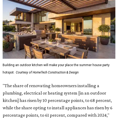
Building an outdoor kitchen will make your place the summer house party
hotspot.
Courtesy of HomeTech Construction & Design
"The share of renovating homeowners installing a
plumbing, electrical or heating system [in an outdoor
kitchen] has risen by 10 percentage points, to 68 percent,
while the share opting to install appliances has risen by 6
percentage points, to 61 percent, compared with 2024,"