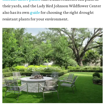
their yards, and the Lady Bird Johnson Wildflower Center
also has its own
guide
for choosing the right drought
resistant plants for your environment.