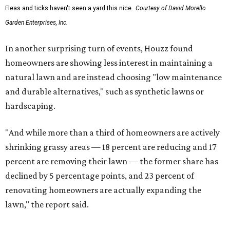
Fleas and ticks haven't seen a yard this nice.
Courtesy of David Morello
Garden Enterprises, Inc.
In another surprising turn of events, Houzz found
homeowners are showing less interest in maintaining a
natural lawn and are instead choosing "low maintenance
and durable alternatives," such as synthetic lawns or
hardscaping.
"And while more than a third of homeowners are actively
shrinking grassy areas — 18 percent are reducing and 17
percent are removing their lawn — the former share has
declined by 5 percentage points, and 23 percent of
renovating homeowners are actually expanding the
lawn," the report said.