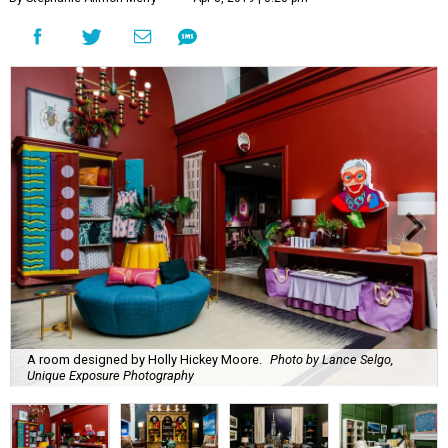
A room designed by Holly Hickey Moore.
Photo by Lance Selgo,
Unique Exposure Photography