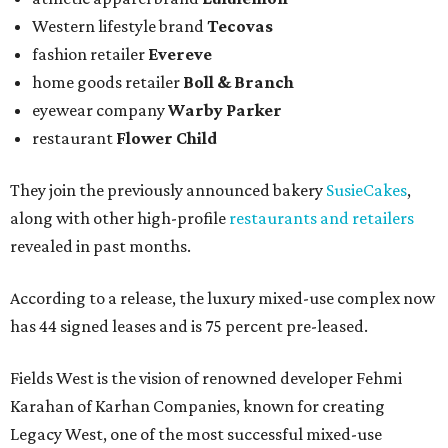
Western lifestyle brand
Tecovas
fashion retailer
Evereve
home goods retailer
Boll & Branch
eyewear company
Warby Parker
restaurant
Flower Child
They join the previously announced bakery
SusieCakes
,
along with other high-profile
restaurants and retailers
revealed in past months.
According to a release, the luxury mixed-use complex now
has 44 signed leases and is 75 percent pre-leased.
Fields West is the vision of renowned developer Fehmi
Karahan of Karhan Companies, known for creating
Legacy West, one of the most successful mixed-use