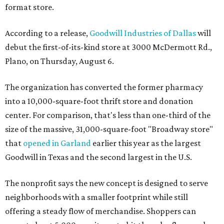
format store.
According to a release,
Goodwill Industries of Dallas
will
debut the first-of-its-kind store at 3000 McDermott Rd.,
Plano, on Thursday, August 6.
The organization has converted the former pharmacy
into a 10,000-square-foot thrift store and donation
center. For comparison, that's less than one-third of the
size of the massive, 31,000-square-foot "Broadway store"
that
opened in Garland
earlier this year as the largest
Goodwill in Texas and the second largest in the U.S.
The nonprofit says the new concept is designed to serve
neighborhoods with a smaller footprint while still
offering a steady flow of merchandise. Shoppers can