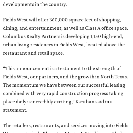
developments in the country.
Fields West will offer 360,000 square feet of shopping,
dining, and entertainment, as well as Class A office space.
Columbus Realty Partners is developing 1,150 high-end,
urban living residences in Fields West, located above the
restaurant and retail space.
“This announcement is a testament to the strength of
Fields West, our partners, and the growth in North Texas.
The momentum we have between our successful leasing
combined with very rapid construction progress taking
place daily is incredibly exciting,” Karahan said in a
statement.
The retailers, restaurants, and services moving into Fields