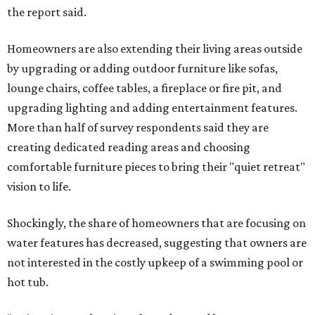
the report said.
Homeowners are also extending their living areas outside
by upgrading or adding outdoor furniture like sofas,
lounge chairs, coffee tables, a fireplace or fire pit, and
upgrading lighting and adding entertainment features.
More than half of survey respondents said they are
creating dedicated reading areas and choosing
comfortable furniture pieces to bring their "quiet retreat"
vision to life.
Shockingly, the share of homeowners that are focusing on
water features has decreased, suggesting that owners are
not interested in the costly upkeep of a swimming pool or
hot tub.