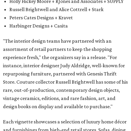
Holly Hickey Moore + RJones and Associates + SUPPLY
Russell Brightwell and Alice Cottrell + Stark
Peters Cates Designs + Kravet
Harbinger Designs + Casita
"The interior design teams have partnered with an
assortment of retail partners to keep the shopping
experience fresh," the organizers say in a release. "For
instance, interior designer Judy Aldridge, well-known for
repurposing furniture, partnered with Genesis Thrift
Store. Couture collector Russell Brightwell has some of his
rare, out-of-production, contemporary design objects,
vintage ceramics, editions, and rare fashion, art, and
design books on display and available to purchase."
Each vignette showcases a selection of luxury home décor
and furnishings from high-end retail stores. Sofas, dining