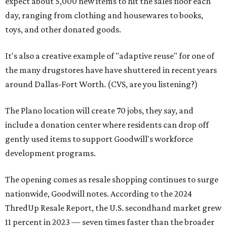
expect about 5,000 new items to hit the sales floor each
day, ranging from clothing and housewares to books,
toys, and other donated goods.
It's also a creative example of "adaptive reuse" for one of
the many drugstores have have shuttered in recent years
around Dallas-Fort Worth. (CVS, are you listening?)
The Plano location will create 70 jobs, they say, and
include a donation center where residents can drop off
gently used items to support Goodwill's workforce
development programs.
The opening comes as resale shopping continues to surge
nationwide, Goodwill notes. According to the 2024
ThredUp Resale Report, the U.S. secondhand market grew
11 percent in 2023 — seven times faster than the broader