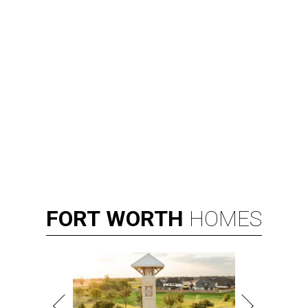
FORT
WORTH
HOMES