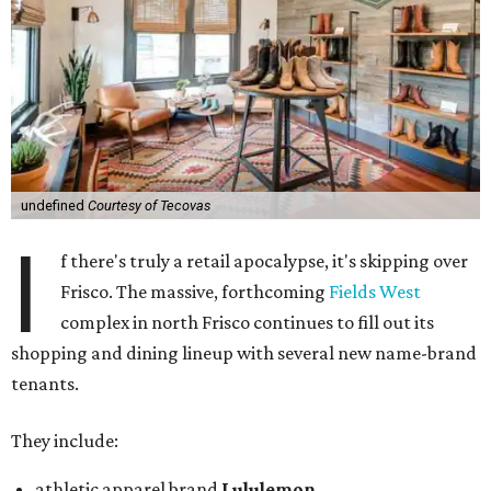
undefined
Courtesy of Tecovas
I
f there's truly a retail apocalypse, it's skipping over
Frisco. The massive, forthcoming
Fields West
complex in north Frisco continues to fill out its
shopping and dining lineup with several new name-brand
tenants.
They include:
athletic apparel brand
Lululemon