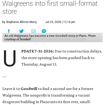
Walgreens into first small-format
store
By Stephanie Allmon Merry
Jul 23, 2026 | 12:16 pm
An old Walgreens has become a new Goodwill store in Plano.
Photo
courtesy of Goodwill
U
PDATE 7-31-2026:
Due to construction delays,
the store opening has been pushed back to
Thursday, August 13.
---
Leave it to
Goodwill
to find a second use for a former
Walgreens. The nonprofit is transforming a vacant
drugstore building in Plano into its first ever, small-