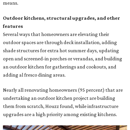
means.
Outdoor kitchens, structural upgrades, and other
features
Several ways that homeowners are elevating their
outdoor spaces are through deck installation, adding
shade structures for extra hot summer days, updating
open and screened-in porches or verandas, and building
an outdoor kitchen for gatherings and cookouts, and
adding al fresco dining areas.
Nearly all renovating homeowners (95 percent) that are
undertaking an outdoor kitchen project are building
them from scratch, Houzz found, while infrastructure
upgrades are a high priority among existing kitchens.