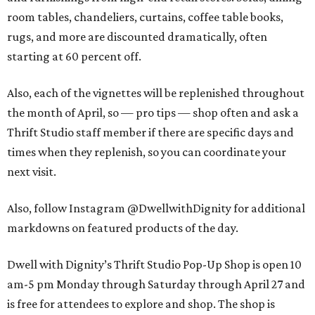
room tables, chandeliers, curtains, coffee table books,
rugs, and more are discounted dramatically, often
starting at 60 percent off.
Also, each of the vignettes will be replenished throughout
the month of April, so — pro tips — shop often and ask a
Thrift Studio staff member if there are specific days and
times when they replenish, so you can coordinate your
next visit.
Also, follow Instagram @DwellwithDignity for additional
markdowns on featured products of the day.
Dwell with Dignity’s Thrift Studio Pop-Up Shop is open 10
am-5 pm Monday through Saturday through April 27 and
is free for attendees to explore and shop. The shop is