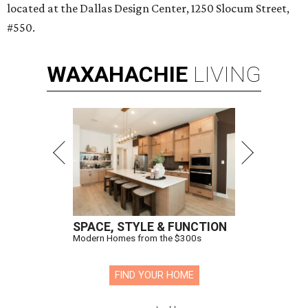
located at the Dallas Design Center, 1250 Slocum Street,
#550.
WAXAHACHIE
LIVING
SPACE, STYLE & FUNCTION
Modern Homes from the $300s
FIND YOUR HOME