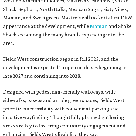
West now include Bloomies, Mastro’s Steakhouse, Shake
Shack, Sephora, North Italia, Mexican Sugar, Sixty Vines,
Maman, and Sweetgreen. Mastro’s will make its first DFW
appearance at the development, while
Maman
and Shake
Shack are among the many brands expanding into the
area.
Fields West construction began in fall 2025, and the
development is expected to open in phases beginning in
late 2027 and continuing into 2028.
Designed with pedestrian-friendly walkways, wide
sidewalks, paseos and ample green spaces, Fields West
prioritizes accessibility with convenient parking and
intuitive wayfinding. Thoughtfully planned gathering
areas are key to fostering community engagement and
enhancing Fields West’s livability, they say.