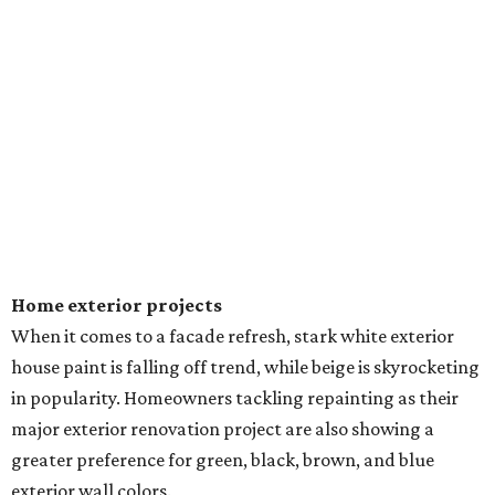
Home exterior projects
When it comes to a facade refresh, stark white exterior
house paint is falling off trend, while beige is skyrocketing
in popularity. Homeowners tackling repainting as their
major exterior renovation project are also showing a
greater preference for green, black, brown, and blue
exterior wall colors.