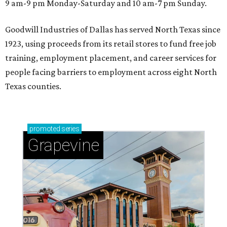
9 am-9 pm Monday-Saturday and 10 am-7 pm Sunday.
Goodwill Industries of Dallas has served North Texas since
1923, using proceeds from its retail stores to fund free job
training, employment placement, and career services for
people facing barriers to employment across eight North
Texas counties.
promoted
series
Grapevine