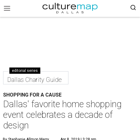
editorial series
Dallas Charity Guide
SHOPPING FOR A CAUSE
Dallas' favorite home shopping
event celebrates a decade of
design
By Stephanie Allmon Merry
Apr 8, 2019 | 3:28 pm