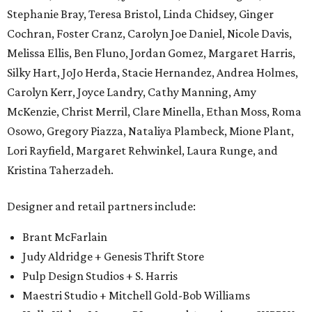
Stephanie Bray, Teresa Bristol, Linda Chidsey, Ginger
Cochran, Foster Cranz, Carolyn Joe Daniel, Nicole Davis,
Melissa Ellis, Ben Fluno, Jordan Gomez, Margaret Harris,
Silky Hart, JoJo Herda, Stacie Hernandez, Andrea Holmes,
Carolyn Kerr, Joyce Landry, Cathy Manning, Amy
McKenzie, Christ Merril, Clare Minella, Ethan Moss, Roma
Osowo, Gregory Piazza, Nataliya Plambeck, Mione Plant,
Lori Rayfield, Margaret Rehwinkel, Laura Runge, and
Kristina Taherzadeh.
Designer and retail partners include:
Brant McFarlain
Judy Aldridge + Genesis Thrift Store
Pulp Design Studios + S. Harris
Maestri Studio + Mitchell Gold-Bob Williams