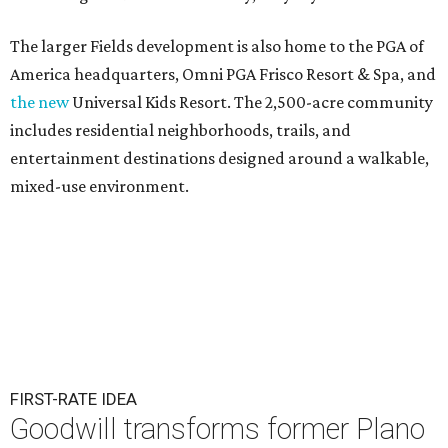
The larger Fields development is also home to the PGA of
America headquarters, Omni PGA Frisco Resort & Spa, and
the new
Universal Kids Resort. The 2,500-acre community
includes residential neighborhoods, trails, and
entertainment destinations designed around a walkable,
mixed-use environment.
FIRST-RATE IDEA
Goodwill transforms former Plano