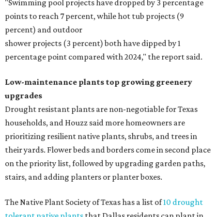
"Swimming pool projects have dropped by 3 percentage
points to reach 7 percent, while hot tub projects (9
percent) and outdoor
shower projects (3 percent) both have dipped by 1
percentage point compared with 2024," the report said.
Low-maintenance plants top growing greenery
upgrades
Drought resistant plants are non-negotiable for Texas
households, and Houzz said more homeowners are
prioritizing resilient native plants, shrubs, and trees in
their yards. Flower beds and borders come in second place
on the priority list, followed by upgrading garden paths,
stairs, and adding planters or planter boxes.
The Native Plant Society of Texas has a list of
10 drought
tolerant native plants
that Dallas residents can plant in