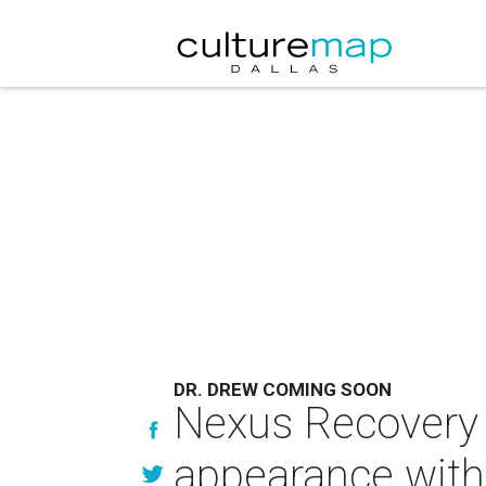
DR. DREW COMING SOON
Nexus Recovery 
appearance with 