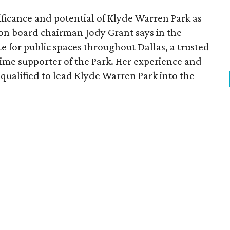
ficance and potential of Klyde Warren Park as
ion board chairman Jody Grant says in the
e for public spaces throughout Dallas, a trusted
time supporter of the Park. Her experience and
qualified to lead Klyde Warren Park into the