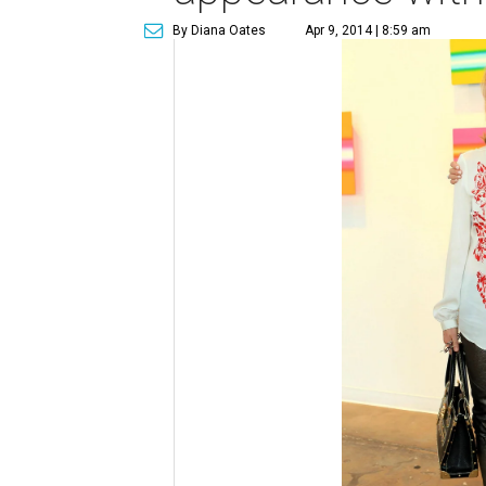
By Diana Oates
Apr 9, 2014 | 8:59 am