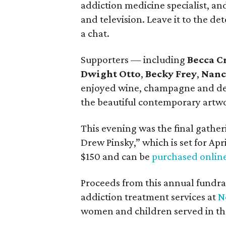
addiction medicine specialist, an
and television. Leave it to the de
a chat.
Supporters — including
Becca C
Dwight Otto
,
Becky Frey
,
Nanc
enjoyed wine, champagne and deli
the beautiful contemporary artwo
This evening was the final gather
Drew Pinsky,” which is set for Apri
$150 and can be
purchased onlin
Proceeds from this annual fundrai
addiction treatment services at
N
women and children served in the