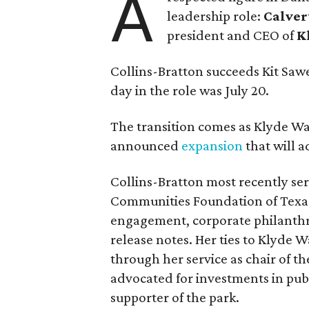
A
leadership role:
Calver
president and CEO of
K
Collins-Bratton succeeds Kit Sawer
day in the role was July 20.
The transition comes as Klyde War
announced
expansion
that will 
Collins-Bratton most recently serv
Communities Foundation of Texas
engagement, corporate philanthr
release notes. Her ties to Klyde 
through her service as chair of t
advocated for investments in pub
supporter of the park.