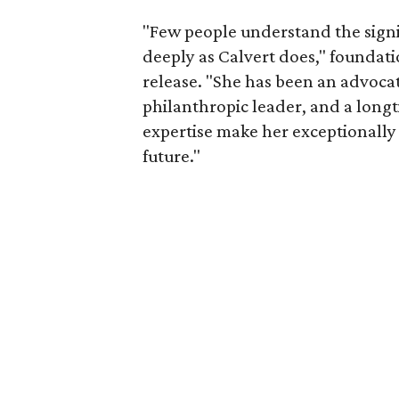
"Few people understand the signi
deeply as Calvert does," foundat
release. "She has been an advocat
philanthropic leader, and a long
expertise make her exceptionally 
future."