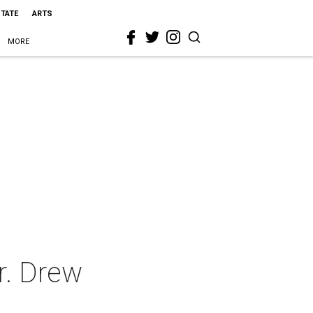
STATE
ARTS
MORE
r. Drew