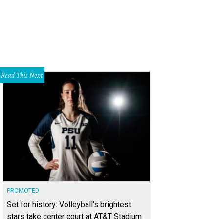
Read This Next
PROMOTED
Set for history: Volleyball's brightest
stars take center court at AT&T Stadium