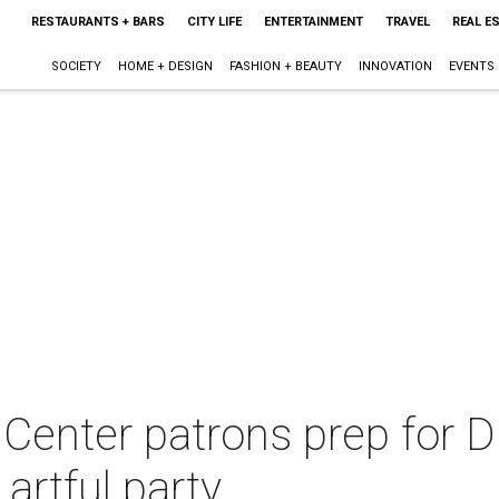
RESTAURANTS + BARS
CITY LIFE
ENTERTAINMENT
TRAVEL
REAL E
SOCIETY
HOME + DESIGN
FASHION + BEAUTY
INNOVATION
EVENTS
Center patrons prep for D
artful party