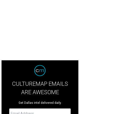
mes McKellar, Mary Jo McKellar
Photo by Bob Manzano
CULTUREMAP EMAILS
ARE AWESOME
Get Dallas intel delivered daily.