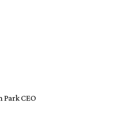
en Park CEO