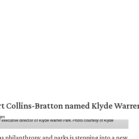
vert Collins-Bratton named Klyde Warr
 pm
 executive director of Klyde Warren Park.
Photo courtesy of Klyde
as philanthropy and parks is stepping into a new