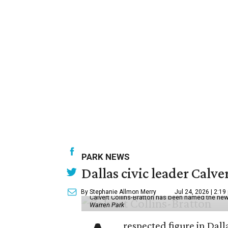
PARK NEWS
Dallas civic leader Cal
By Stephanie Allmon Merry
Jul 24, 2026 | 2:19
Calvert Collins-Bratton has been named the new
Warren Park
respected figure in Dall