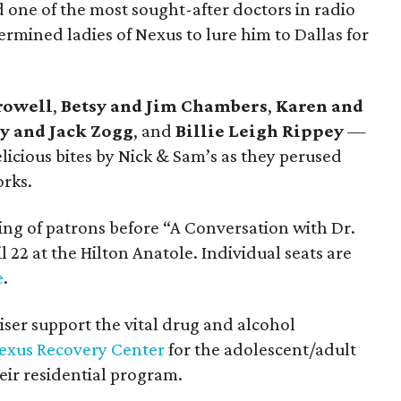
d one of the most sought-after doctors in radio
termined ladies of Nexus to lure him to Dallas for
rowell
,
Betsy and Jim Chambers
,
Karen and
y and Jack Zogg
, and
Billie Leigh Rippey
—
cious bites by Nick & Sam’s as they perused
rks.
ing of patrons before “A Conversation with Dr.
l 22 at the Hilton Anatole. Individual seats are
e
.
ser support the vital drug and alcohol
exus Recovery Center
for the adolescent/adult
ir residential program.