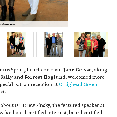
b Manzano
Ja
Nexus Spring Luncheon chair
Jane Geisse
, along
s
Sally and Forrest Hoglund
, welcomed more
special patron reception at
Craighead Green
ct.
about Dr. Drew Pinsky, the featured speaker at
is a board certified internist, board certified