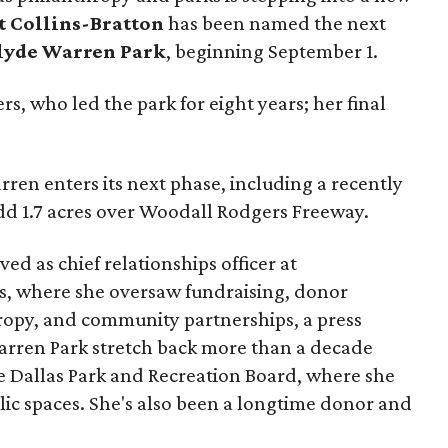
t Collins-Bratton
has been named the next
lyde Warren Park
, beginning September 1.
s, who led the park for eight years; her final
ren enters its next phase, including a recently
add 1.7 acres over Woodall Rodgers Freeway.
ed as chief relationships officer at
, where she oversaw fundraising, donor
opy, and community partnerships, a press
Warren Park stretch back more than a decade
he Dallas Park and Recreation Board, where she
lic spaces. She's also been a longtime donor and