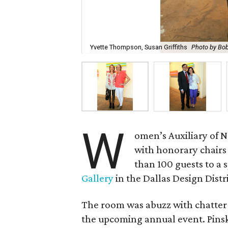
Yvette Thompson, Susan Griffiths
Photo by Bo
W
omen’s Auxiliary of 
with honorary chair
than 100 guests to a 
Gallery
in the Dallas Design Distri
The room was abuzz with chatter 
the upcoming annual event. Pinsky 