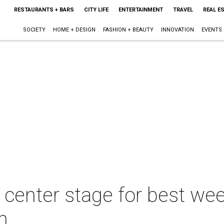
RESTAURANTS + BARS
CITY LIFE
ENTERTAINMENT
TRAVEL
REAL E
SOCIETY
HOME + DESIGN
FASHION + BEAUTY
INNOVATION
EVENTS
e center stage for best we
h