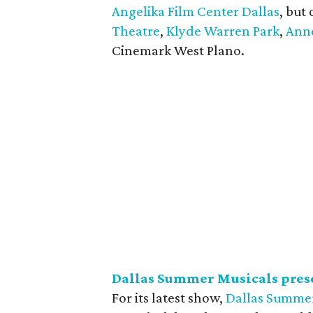
Angelika Film Center Dallas
, but
Theatre
,
Klyde Warren Park
,
Anne
Cinemark West Plano.
Dallas Summer Musicals pres
For its latest show,
Dallas Summer