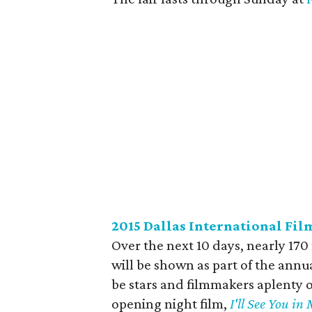
2015 Dallas International Fil
Over the next 10 days, nearly 170
will be shown as part of the annua
be stars and filmmakers aplenty 
opening night film,
I'll See You i