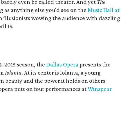
d barely even be called theater. And yet
The
g as anything else you'd see on the
Music Hall at
en illusionists wowing the audience with dazzling
il 19.
14-2015 season, the
Dallas Opera
presents the
em
Iolanta
. At its center is Iolanta, a young
n beauty and the power it holds on others
opera puts on four performances at
Winspear