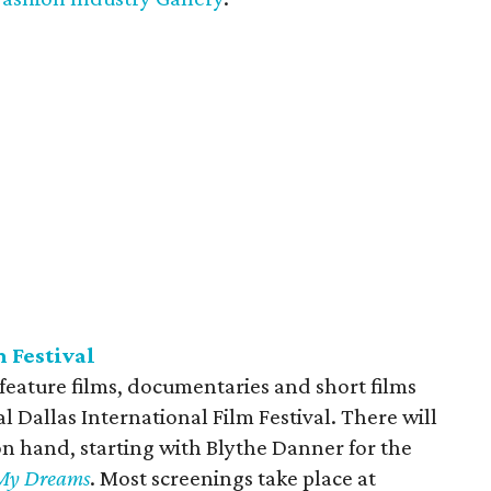
m Festival
 feature films, documentaries and short films
l Dallas International Film Festival. There will
on hand, starting with Blythe Danner for the
n My Dreams
. Most screenings take place at