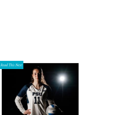
ying It Cool, starring Chris Evans, is one of the must-see movies at the 2015 Dal
il 9-19.
Photo courtesy of Dallas International Film Festival
Read This Next