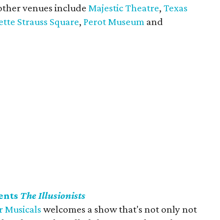
 other venues include
Majestic Theatre
,
Texas
tte Strauss Square
,
Perot Museum
and
ents
The Illusionists
 Musicals
welcomes a show that's not only not