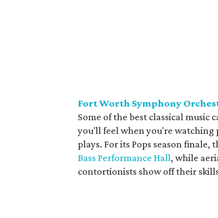
Fort Worth Symphony Orchest
Some of the best classical music 
you'll feel when you're watching 
plays. For its Pops season finale, 
Bass Performance Hall
, while aer
contortionists show off their ski