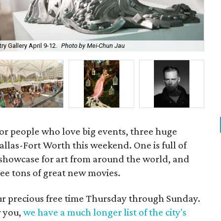
Pla
ry Gallery April 9-12.
Photo by Mei-Chun Jau
Apr
for people who love big events, three huge
 Dallas-Fort Worth this weekend. One is full of
a showcase for art from around the world, and
 see tons of great new movies.
our precious free time Thursday through Sunday.
r you,
we have a much longer list of the city's