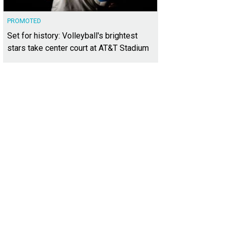
PROMOTED
Set for history: Volleyball's brightest
stars take center court at AT&T Stadium