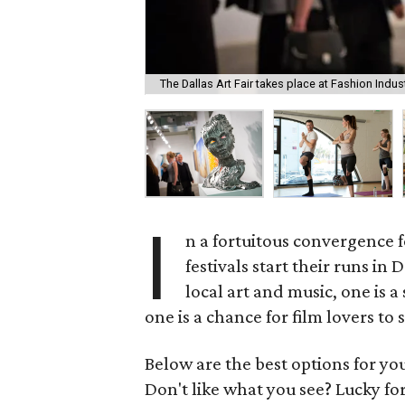
The Dallas Art Fair takes place at Fashion Indust
I
n a fortuitous convergence 
festivals start their runs in
local art and music, one is 
one is a chance for film lovers to
Below are the best options for y
Don't like what you see? Lucky fo