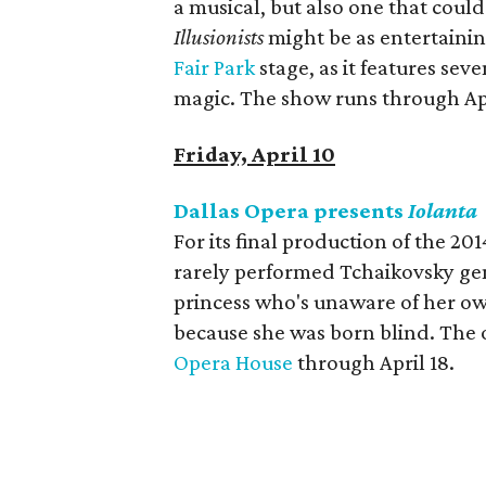
a musical, but also one that coul
Illusionists
might be as entertainin
Fair Park
stage, as it features sev
magic. The show runs through Apr
Friday, April 10
Dallas Opera presents
Iolanta
For its final production of the 20
rarely performed Tchaikovsky g
princess who's unaware of her ow
because she was born blind. The 
Opera House
through April 18.