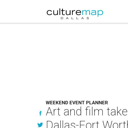
WEEKEND EVENT PLANNER
Art and film tak
Dallas-Fort Wort