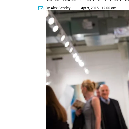
By Alex Bentley
Apr 9, 2015 | 12:00 am