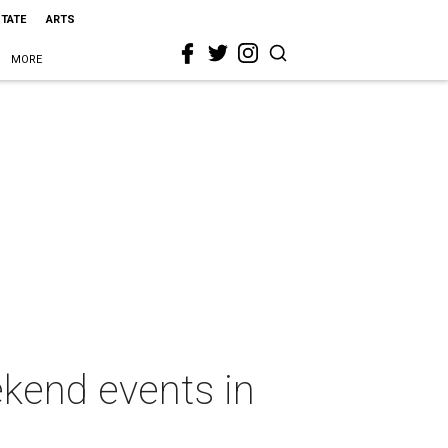
STATE
ARTS
MORE
ekend events in