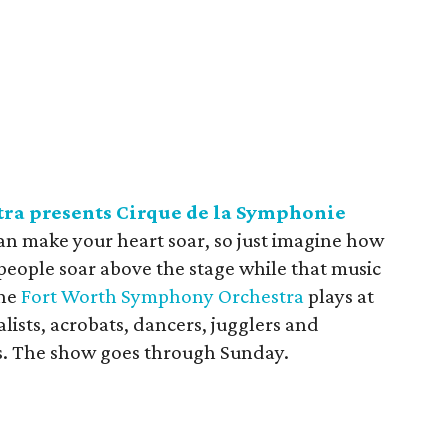
ra presents Cirque de la Symphonie
can make your heart soar, so just imagine how
people soar above the stage while that music
the
Fort Worth Symphony Orchestra
plays at
ialists, acrobats, dancers, jugglers and
lls. The show goes through Sunday.