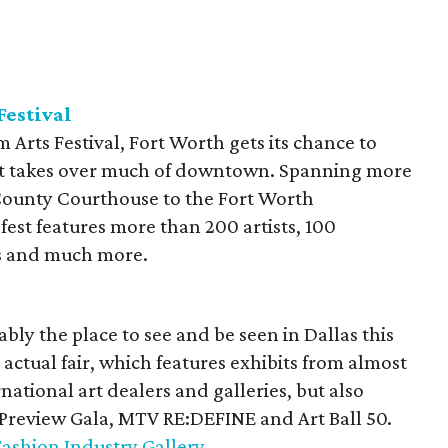
Festival
 Arts Festival, Fort Worth gets its chance to
hat takes over much of downtown. Spanning more
County Courthouse to the Fort Worth
est features more than 200 artists, 100
es and much more.
ably the place to see and be seen in Dallas this
 actual fair, which features exhibits from almost
ational art dealers and galleries, but also
 Preview Gala, MTV RE:DEFINE and Art Ball 50.
Fashion Industry Gallery
.