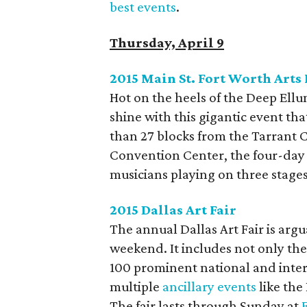
best events
.
Thursday, April 9
2015 Main St. Fort Worth Arts 
Hot on the heels of the Deep Ellum
shine with this gigantic event t
than 27 blocks from the Tarrant 
Convention Center, the four-day f
musicians playing on three stag
2015 Dallas Art Fair
The annual Dallas Art Fair is argu
weekend. It includes not only the
100 prominent national and intern
multiple
ancillary events
like the
The fair lasts through Sunday at