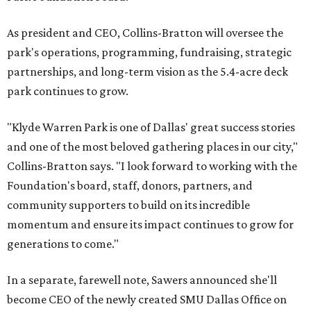
As president and CEO, Collins-Bratton will oversee the
park's operations, programming, fundraising, strategic
partnerships, and long-term vision as the 5.4-acre deck
park continues to grow.
"Klyde Warren Park is one of Dallas' great success stories
and one of the most beloved gathering places in our city,"
Collins-Bratton says. "I look forward to working with the
Foundation's board, staff, donors, partners, and
community supporters to build on its incredible
momentum and ensure its impact continues to grow for
generations to come."
In a separate, farewell note, Sawers announced she'll
become CEO of the newly created SMU Dallas Office on