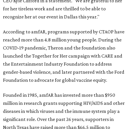
CEO Kyle Clifford in a statement. "We are grateful to her
for her tireless work and are thrilled to be able to
recognize her at our event in Dallas this year."
According to amfAR, programs supported by CTAOP have
reached more than 4.8 million young people. During the
COVID-19 pandemic, Theron and the foundation also
launched the Together for Her campaign with CARE and
the Entertainment Industry Foundation to address
gender-based violence, and later partnered with the Ford
Foundation to advocate for global vaccine equity.
Founded in 1985, amfAR has invested more than $950
million in research grants supporting HIV/AIDS and other
diseases in which viruses and the immune system play a
significant role. Over the past 26 years, supporters in
North Texas have raised more than $66.5 million to