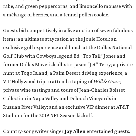
rabe, and green peppercorns; and limoncello mousse with
a mélange of berries, and a fennel pollen cookie.
Guests bid competitively in a live auction of seven fabulous
items: an ultimate staycation at the Joule Hotel; an
exclusive golf experience and lunch at the Dallas National
Golf Club with Cowboys legend Ed “Too Tall” Jones and
former Dallas Maverick all-star Jason “Jet” Terry; a private
hunt at Togo Island; a Palm Desert driving experience; a
VIP Hollywood trip to attend a taping of
Will & Grace
;
private wine tastings and tours of Jean-Charles Boisset
Collection in Napa Valley and Delouch Vineyards in
Russian River Valley; and an exclusive VIP dinner at AT&T
Stadium for the 2019 NFL Season kickoff.
Country-songwriter singer
Jay Allen
entertained guests.