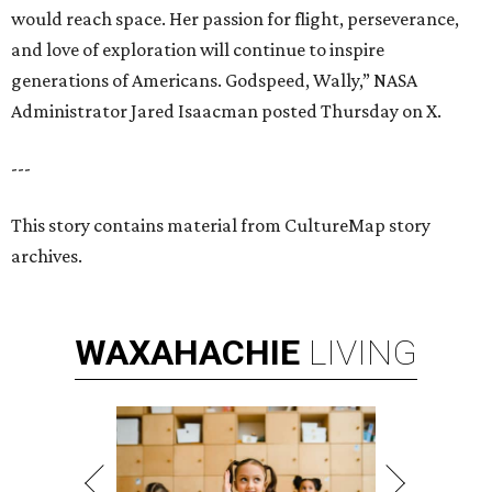
would reach space. Her passion for flight, perseverance,
and love of exploration will continue to inspire
generations of Americans. Godspeed, Wally,” NASA
Administrator Jared Isaacman posted Thursday on X.
---
This story contains material from CultureMap story
archives.
WAXAHACHIE
LIVING