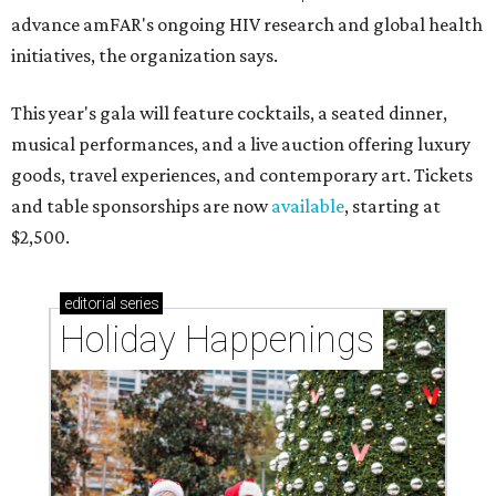
advance amFAR's ongoing HIV research and global health
initiatives, the organization says.
This year's gala will feature cocktails, a seated dinner,
musical performances, and a live auction offering luxury
goods, travel experiences, and contemporary art. Tickets
and table sponsorships are now
available
, starting at
$2,500.
editorial
series
Holiday Happenings