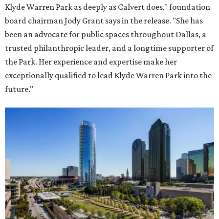
Klyde Warren Park as deeply as Calvert does," foundation
board chairman Jody Grant says in the release. "She has
been an advocate for public spaces throughout Dallas, a
trusted philanthropic leader, and a longtime supporter of
the Park. Her experience and expertise make her
exceptionally qualified to lead Klyde Warren Park into the
future."