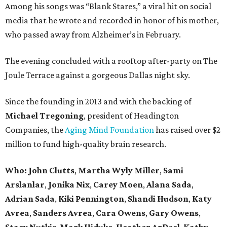
Among his songs was “Blank Stares,” a viral hit on social
media that he wrote and recorded in honor of his mother,
who passed away from Alzheimer’s in February.
The evening concluded with a rooftop after-party on The
Joule Terrace against a gorgeous Dallas night sky.
Since the founding in 2013 and with the backing of
Michael Tregoning
, president of Headington
Companies, the
Aging Mind Foundation
has raised over $2
million to fund high-quality brain research.
Who:
John Clutts
,
Martha Wyly Miller
,
Sami
Arslanlar
,
Jonika Nix
,
Carey Moen
,
Alana Sada
,
Adrian Sada
,
Kiki Pennington
,
Shandi Hudson
,
Katy
Avrea
,
Sanders
Avrea
,
Cara Owens
,
Gary Owens
,