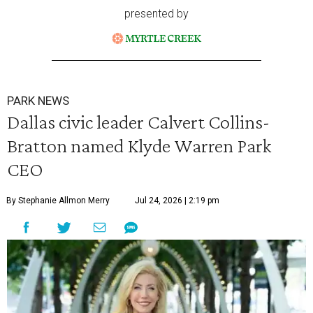
presented by
PARK NEWS
Dallas civic leader Calvert Collins-
Bratton named Klyde Warren Park
CEO
By Stephanie Allmon Merry
Jul 24, 2026 | 2:19 pm