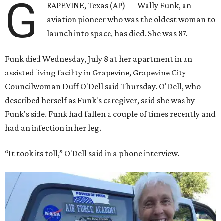
G
RAPEVINE, Texas (AP) — Wally Funk, an
aviation pioneer who was the oldest woman to
launch into space, has died. She was 87.
Funk died Wednesday, July 8 at her apartment in an
assisted living facility in Grapevine, Grapevine City
Councilwoman Duff O'Dell said Thursday. O'Dell, who
described herself as Funk's caregiver, said she was by
Funk's side. Funk had fallen a couple of times recently and
had an infection in her leg.
“It took its toll,” O'Dell said in a phone interview.