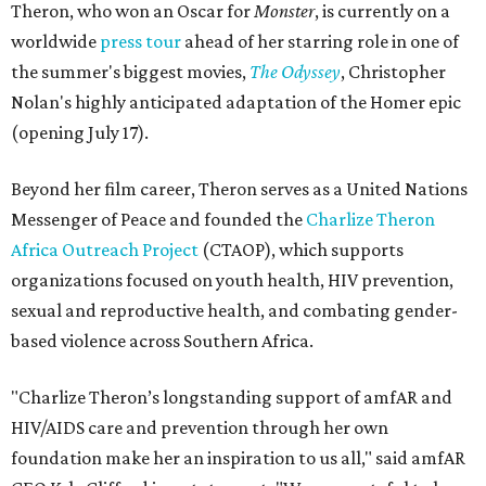
Theron, who won an Oscar for
Monster
, is currently on a
worldwide
press tour
ahead of her starring role in one of
the summer's biggest movies,
The Odyssey
, Christopher
Nolan's highly anticipated adaptation of the Homer epic
(opening July 17).
Beyond her film career, Theron serves as a United Nations
Messenger of Peace and founded the
Charlize Theron
Africa Outreach Project
(CTAOP), which supports
organizations focused on youth health, HIV prevention,
sexual and reproductive health, and combating gender-
based violence across Southern Africa.
"Charlize Theron’s longstanding support of amfAR and
HIV/AIDS care and prevention through her own
foundation make her an inspiration to us all," said amfAR