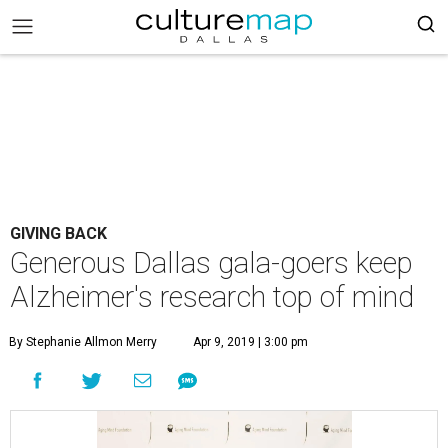
GIVING BACK
Generous Dallas gala-goers keep
Alzheimer's research top of mind
By Stephanie Allmon Merry
Apr 9, 2019 | 3:00 pm