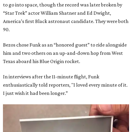
to go into space, though the record was later broken by
“Star Trek” actor William Shatner and Ed Dwight,
America’s first Black astronaut candidate. They were both
90.
Bezos chose Funk as an “honored guest” to ride alongside
him and two others on an up-and-down hop from West
Texas aboard his Blue Origin rocket.
In interviews after the 11-minute flight, Funk
enthusiastically told reporters, "I loved every minute of it.
I just wish it had been longer.”