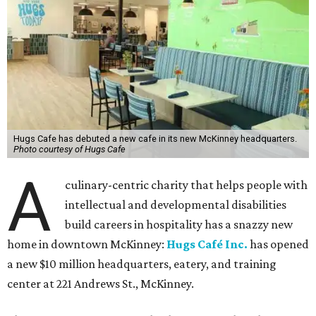
Hugs Cafe has debuted a new cafe in its new McKinney headquarters.
Photo courtesy of Hugs Cafe
A
culinary-centric charity that helps people with
intellectual and developmental disabilities
build careers in hospitality has a snazzy new
home in downtown McKinney:
Hugs Café Inc.
has opened
a new $10 million headquarters, eatery, and training
center at 221 Andrews St., McKinney.