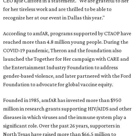
CEO Kyle Clifford in a statement. "We are grateful to her
for her tireless work and are thrilled to be able to
recognize her at our event in Dallas this year."
According to amfAR, programs supported by CTAOP have
reached more than 4.8 million young people. During the
COVID-19 pandemic, Theron and the foundation also
launched the Together for Her campaign with CARE and
the Entertainment Industry Foundation to address
gender-based violence, and later partnered with the Ford
Foundation to advocate for global vaccine equity.
Founded in 1985, amfAR has invested more than $950
million in research grants supporting HIV/AIDS and other
diseases in which viruses and the immune system play a
significant role. Over the past 26 years, supporters in
North Texas have raised more than $66.5 million to