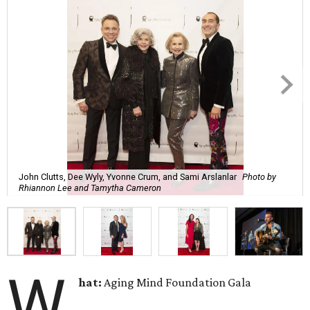
John Clutts, Dee Wyly, Yvonne Crum, and Sami Arslanlar
Photo by
Rhiannon Lee and Tamytha Cameron
W
hat:
Aging Mind Foundation Gala