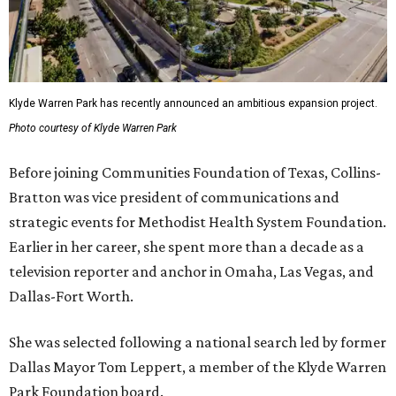
Klyde Warren Park has recently announced an ambitious expansion project.
Photo courtesy of Klyde Warren Park
Before joining Communities Foundation of Texas, Collins-
Bratton was vice president of communications and
strategic events for Methodist Health System Foundation.
Earlier in her career, she spent more than a decade as a
television reporter and anchor in Omaha, Las Vegas, and
Dallas-Fort Worth.
She was selected following a national search led by former
Dallas Mayor Tom Leppert, a member of the Klyde Warren
Park Foundation board.