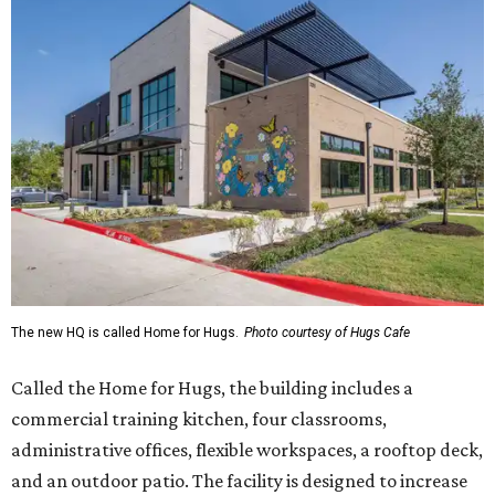
The new HQ is called Home for Hugs.
Photo courtesy of Hugs Cafe
Called the Home for Hugs, the building includes a
commercial training kitchen, four classrooms,
administrative offices, flexible workspaces, a rooftop deck,
and an outdoor patio. The facility is designed to increase