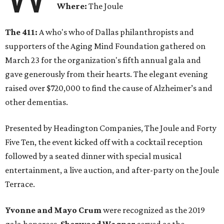
Where:
The Joule
The 411:
A who's who of Dallas philanthropists and
supporters of the Aging Mind Foundation gathered on
March 23 for the organization's fifth annual gala and
gave generously from their hearts. The elegant evening
raised over $720,000 to find the cause of Alzheimer’s and
other dementias.
Presented by Headington Companies, The Joule and Forty
Five Ten, the event kicked off with a cocktail reception
followed by a seated dinner with special musical
entertainment, a live auction, and after-party on the Joule
Terrace.
Yvonne and Mayo Crum
were recognized as the 2019