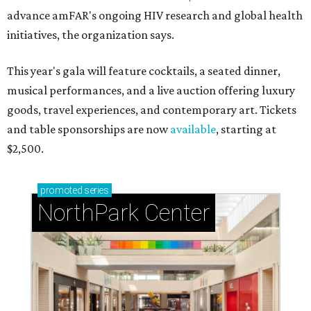
advance amFAR's ongoing HIV research and global health
initiatives, the organization says.
This year's gala will feature cocktails, a seated dinner,
musical performances, and a live auction offering luxury
goods, travel experiences, and contemporary art. Tickets
and table sponsorships are now
available
, starting at
$2,500.
promoted
series
NorthPark Center