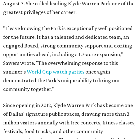
August 3. She called leading Klyde Warren Park one of the
greatest privileges of her career.
"I leave knowing the Park is exceptionally well positioned
for the future. It has a talented and dedicated team, an
engaged Board, strong community support and exciting
opportunities ahead, including a 1.7-acre expansion,"
Sawers wrote. "The overwhelming response to this
summer’s
World Cup watch parties
once again
demonstrated the Park’s unique ability to bring our
community together."
Since opening in 2012, Klyde Warren Park has become one
of Dallas' signature public spaces, drawing more than 2
million visitors annually with free concerts, fitness classes,
festivals, food trucks, and other community