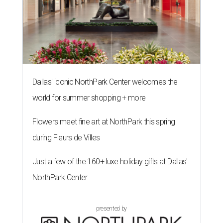
Dallas' iconic NorthPark Center welcomes the
world for summer shopping + more
Flowers meet fine art at NorthPark this spring
during Fleurs de Villes
Just a few of the 160+ luxe holiday gifts at Dallas'
NorthPark Center
presented by