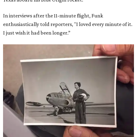
In interviews after the 11-minute flight, Funk
enthusiastically told reporters, "I loved every minute of it.
I just wish it had been longer.”