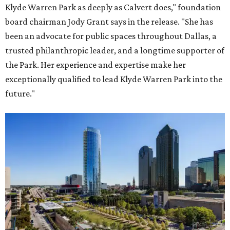
Klyde Warren Park as deeply as Calvert does," foundation
board chairman Jody Grant says in the release. "She has
been an advocate for public spaces throughout Dallas, a
trusted philanthropic leader, and a longtime supporter of
the Park. Her experience and expertise make her
exceptionally qualified to lead Klyde Warren Park into the
future."