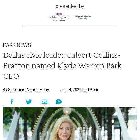
presented by
PARK NEWS
Dallas civic leader Calvert Collins-
Bratton named Klyde Warren Park
CEO
By Stephanie Allmon Merry
Jul 24, 2026 | 2:19 pm