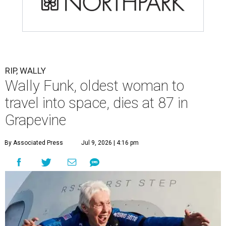
RIP, WALLY
Wally Funk, oldest woman to
travel into space, dies at 87 in
Grapevine
By Associated Press
Jul 9, 2026 | 4:16 pm