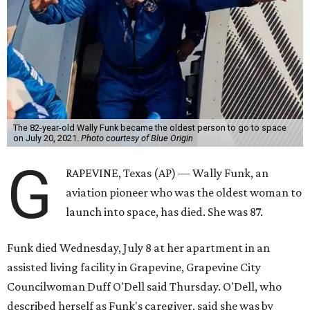
The 82-year-old Wally Funk became the oldest person to go to space
on July 20, 2021.
Photo courtesy of Blue Origin
G
RAPEVINE, Texas (AP) — Wally Funk, an
aviation pioneer who was the oldest woman to
launch into space, has died. She was 87.
Funk died Wednesday, July 8 at her apartment in an
assisted living facility in Grapevine, Grapevine City
Councilwoman Duff O'Dell said Thursday. O'Dell, who
described herself as Funk's caregiver, said she was by