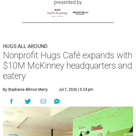
presented by
HUGS ALL AROUND
Nonprofit Hugs Café expands with
$10M McKinney headquarters and
eatery
By Stephanie Allmon Merry
Jul 7, 2026 | 5:24 pm