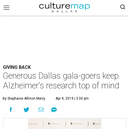
GIVING BACK
Generous Dallas gala-goers keep
Alzheimer's research top of mind
By Stephanie Allmon Merry
Apr 9, 2019 | 3:00 pm