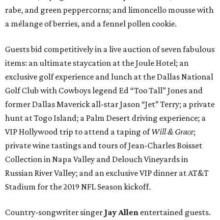
rabe, and green peppercorns; and limoncello mousse with
a mélange of berries, and a fennel pollen cookie.
Guests bid competitively in a live auction of seven fabulous
items: an ultimate staycation at the Joule Hotel; an
exclusive golf experience and lunch at the Dallas National
Golf Club with Cowboys legend Ed “Too Tall” Jones and
former Dallas Maverick all-star Jason “Jet” Terry; a private
hunt at Togo Island; a Palm Desert driving experience; a
VIP Hollywood trip to attend a taping of
Will & Grace
;
private wine tastings and tours of Jean-Charles Boisset
Collection in Napa Valley and Delouch Vineyards in
Russian River Valley; and an exclusive VIP dinner at AT&T
Stadium for the 2019 NFL Season kickoff.
Country-songwriter singer
Jay Allen
entertained guests.