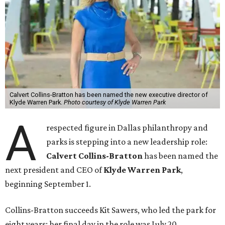
Calvert Collins-Bratton has been named the new executive director of
Klyde Warren Park.
Photo courtesy of Klyde Warren Park
A
respected figure in Dallas philanthropy and
parks is stepping into a new leadership role:
Calvert Collins-Bratton
has been named the
next president and CEO of
Klyde Warren Park
,
beginning September 1.
Collins-Bratton succeeds Kit Sawers, who led the park for
eight years; her final day in the role was July 20.