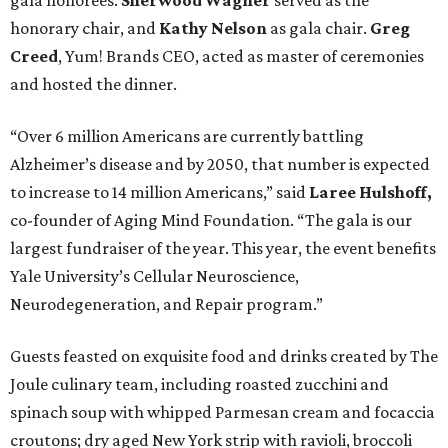
gala honorees.
Sherwood Wagner
served as the
honorary chair, and
Kathy Nelson
as gala chair.
Greg
Creed
, Yum! Brands CEO, acted as master of ceremonies
and hosted the dinner.
“Over 6 million Americans are currently battling
Alzheimer’s disease and by 2050, that number is expected
to increase to 14 million Americans,” said
Laree Hulshoff,
co-founder of Aging Mind Foundation. “The gala is our
largest fundraiser of the year. This year, the event benefits
Yale University’s Cellular Neuroscience,
Neurodegeneration, and Repair program.”
Guests feasted on exquisite food and drinks created by The
Joule culinary team, including roasted zucchini and
spinach soup with whipped Parmesan cream and focaccia
croutons; dry aged New York strip with ravioli, broccoli