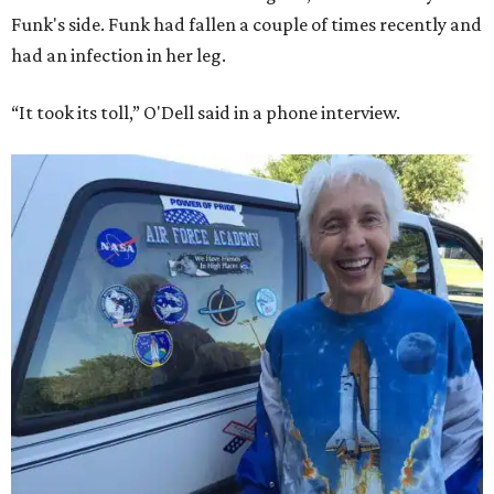
Funk's side. Funk had fallen a couple of times recently and
had an infection in her leg.
“It took its toll,” O'Dell said in a phone interview.