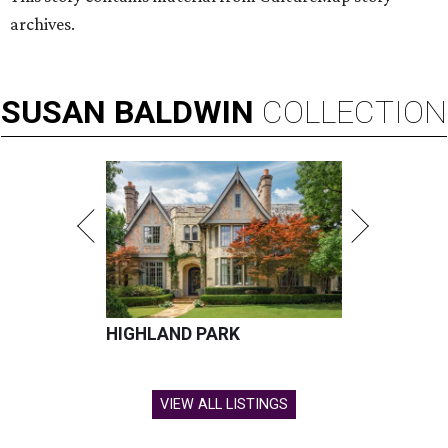
archives.
SUSAN
BALDWIN
COLLECTION
HIGHLAND PARK
VIEW ALL LISTINGS