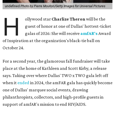
undefined
Photo by Pierre Mouton/Getty Images for Universal Pictures
H
ollywood star
Charlize Theron
will be the
guest of honor at one of Dallas' hottest-ticket
galas of 2026: She will receive
amfAR's
Award
of Inspiration at the organization's black-tie ball on
October 24.
For a second year, the glamorous fall fundraiser will take
place at the home of Kathleen and Scott Kirby, a release
says. Taking over where Dallas' TWO x TWO gala left off
when it
ended
in 2024, the amFAR gala has quickly become
one of Dallas' marquee social events, drawing
philanthropists, collectors, and high-profile guests in
support of amfAR's mission to end HIV/AIDS.