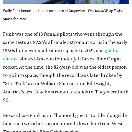
Wally Funk became a hometown hero in Grapevine.
Facebook/Wally Funk's
Space for Race
Funk was one of 13 female pilots who went through the
same tests as NASA’s all-male astronaut corps in the early
1960s but never made it into space. In 2021, she
got her
chance
aboard Amazon founder Jeff Bezos’ Blue Origin
rocket. At the time, the 82-year-old was the oldest person
to go into space, though the record was later broken by
“Star Trek” actor William Shatner and Ed Dwight,
America’s first Black astronaut candidate. They were both
90.
Bezos chose Funk as an “honored guest” to ride alongside
him and two others on an up-and-down hop from West
Texas aboard his Blue Origin rocket.