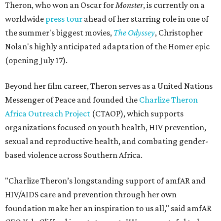
Theron, who won an Oscar for
Monster
, is currently on a
worldwide
press tour
ahead of her starring role in one of
the summer's biggest movies,
The Odyssey
, Christopher
Nolan's highly anticipated adaptation of the Homer epic
(opening July 17).
Beyond her film career, Theron serves as a United Nations
Messenger of Peace and founded the
Charlize Theron
Africa Outreach Project
(CTAOP), which supports
organizations focused on youth health, HIV prevention,
sexual and reproductive health, and combating gender-
based violence across Southern Africa.
"Charlize Theron’s longstanding support of amfAR and
HIV/AIDS care and prevention through her own
foundation make her an inspiration to us all," said amfAR