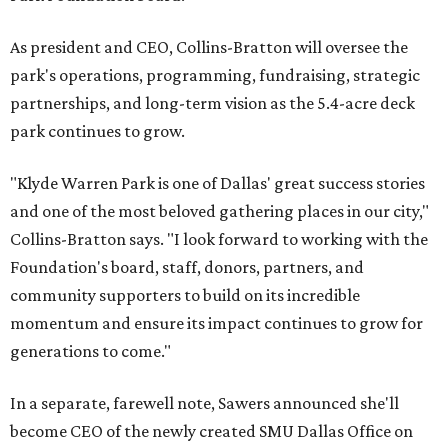
As president and CEO, Collins-Bratton will oversee the
park's operations, programming, fundraising, strategic
partnerships, and long-term vision as the 5.4-acre deck
park continues to grow.
"Klyde Warren Park is one of Dallas' great success stories
and one of the most beloved gathering places in our city,"
Collins-Bratton says. "I look forward to working with the
Foundation's board, staff, donors, partners, and
community supporters to build on its incredible
momentum and ensure its impact continues to grow for
generations to come."
In a separate, farewell note, Sawers announced she'll
become CEO of the newly created SMU Dallas Office on