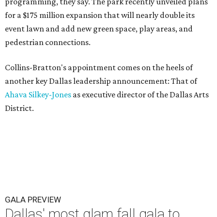
programming, they say. The park recently unveiled plans
for a $175 million expansion that will nearly double its
event lawn and add new green space, play areas, and
pedestrian connections.
Collins-Bratton's appointment comes on the heels of
another key Dallas leadership announcement: That of
Ahava Silkey-Jones
as executive director of the Dallas Arts
District.
GALA PREVIEW
Dallas' most glam fall gala to