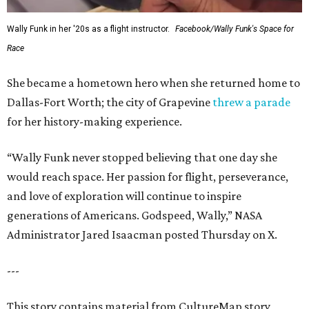
Wally Funk in her '20s as a flight instructor.
Facebook/Wally Funk's Space for
Race
She became a hometown hero when she returned home to
Dallas-Fort Worth; the city of Grapevine
threw a parade
for her history-making experience.
“Wally Funk never stopped believing that one day she
would reach space. Her passion for flight, perseverance,
and love of exploration will continue to inspire
generations of Americans. Godspeed, Wally,” NASA
Administrator Jared Isaacman posted Thursday on X.
---
This story contains material from CultureMap story