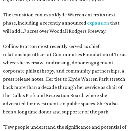
The transition comes as Klyde Warren enters its next
phase, including a recently announced
expansion
that
will add 1.7 acres over Woodall Rodgers Freeway.
Collins-Bratton most recently served as chief
relationships officer at Communities Foundation of Texas,
where she oversaw fundraising, donor engagement,
corporate philanthropy, and community partnerships, a
press release notes. Her ties to Klyde Warren Park stretch
back more than a decade through her service as chair of
the Dallas Park and Recreation Board, where she
advocated for investments in public spaces. She's also
been a longtime donor and supporter of the park.
"Few people understand the significance and potential of