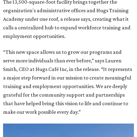
The 13,500-square-foot facility brings together the
organization's administrative offices and Hugs Training
Academy under one roof, a release says, creating what it
calls a centralized hub to expand workforce training and
employment opportunities.
“This new space allows us to grow our programs and
serve more individuals than ever before,” says Lauren
Smith, CEO at Hugs Café Inc, in the release. “It represents
a major step forward in our mission to create meaningful
training and employment opportunities. We are deeply
grateful for the community support and partnerships
that have helped bring this vision to life and continue to
make our work possible every day.”