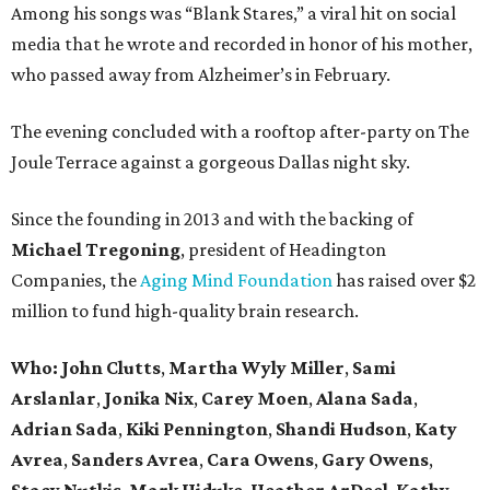
Among his songs was “Blank Stares,” a viral hit on social
media that he wrote and recorded in honor of his mother,
who passed away from Alzheimer’s in February.
The evening concluded with a rooftop after-party on The
Joule Terrace against a gorgeous Dallas night sky.
Since the founding in 2013 and with the backing of
Michael Tregoning
, president of Headington
Companies, the
Aging Mind Foundation
has raised over $2
million to fund high-quality brain research.
Who:
John Clutts
,
Martha Wyly Miller
,
Sami
Arslanlar
,
Jonika Nix
,
Carey Moen
,
Alana Sada
,
Adrian Sada
,
Kiki Pennington
,
Shandi Hudson
,
Katy
Avrea
,
Sanders
Avrea
,
Cara Owens
,
Gary Owens
,