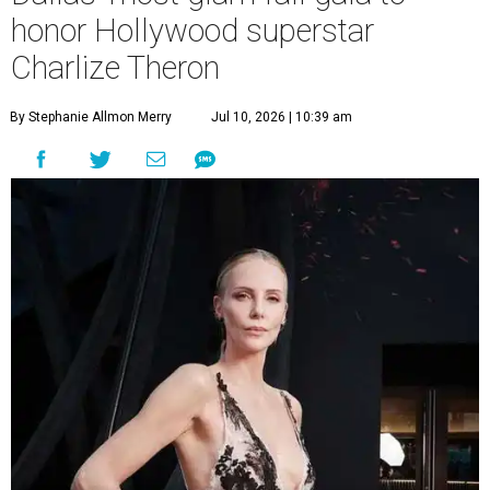
honor Hollywood superstar
Charlize Theron
By Stephanie Allmon Merry
Jul 10, 2026 | 10:39 am