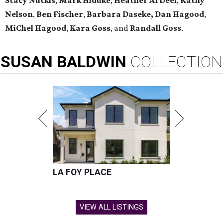
Stacy Nutkis
,
Mark Hiduke
,
Heather ArDeel
,
Kathy
Nelson
,
Ben Fischer
,
Barbara Daseke,
Dan Hagood
,
MiChel Hagood
,
Kara
Goss
, and
Randall Goss
.
SUSAN
BALDWIN
COLLECTION
LA FOY PLACE
VIEW ALL LISTINGS