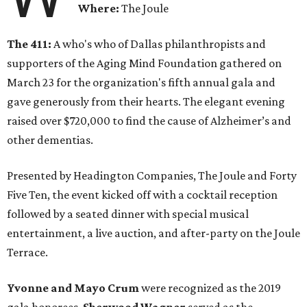
Where:
The Joule
The 411:
A who's who of Dallas philanthropists and
supporters of the Aging Mind Foundation gathered on
March 23 for the organization's fifth annual gala and
gave generously from their hearts. The elegant evening
raised over $720,000 to find the cause of Alzheimer’s and
other dementias.
Presented by Headington Companies, The Joule and Forty
Five Ten, the event kicked off with a cocktail reception
followed by a seated dinner with special musical
entertainment, a live auction, and after-party on the Joule
Terrace.
Yvonne and Mayo Crum
were recognized as the 2019