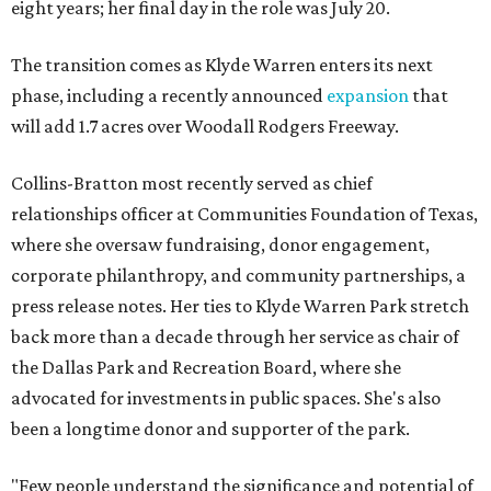
eight years; her final day in the role was July 20.
The transition comes as Klyde Warren enters its next
phase, including a recently announced
expansion
that
will add 1.7 acres over Woodall Rodgers Freeway.
Collins-Bratton most recently served as chief
relationships officer at Communities Foundation of Texas,
where she oversaw fundraising, donor engagement,
corporate philanthropy, and community partnerships, a
press release notes. Her ties to Klyde Warren Park stretch
back more than a decade through her service as chair of
the Dallas Park and Recreation Board, where she
advocated for investments in public spaces. She's also
been a longtime donor and supporter of the park.
"Few people understand the significance and potential of