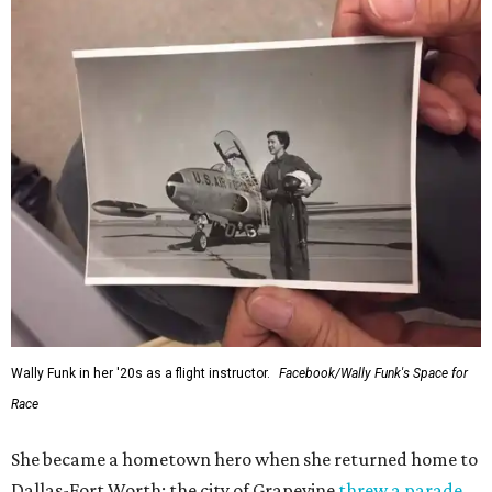
Wally Funk in her '20s as a flight instructor.
Facebook/Wally Funk's Space for
Race
She became a hometown hero when she returned home to
Dallas-Fort Worth; the city of Grapevine
threw a parade