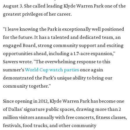
August 3. She called leading Klyde Warren Park one of the
greatest privileges of her career.
"I leave knowing the Park is exceptionally well positioned
for the future. It has a talented and dedicated team, an
engaged Board, strong community support and exciting
opportunities ahead, including a 1.7-acre expansion,"
Sawers wrote. "The overwhelming response to this
summer’s
World Cup watch parties
once again
demonstrated the Park’s unique ability to bring our
community together."
Since opening in 2012, Klyde Warren Park has become one
of Dallas' signature public spaces, drawing more than 2
million visitors annually with free concerts, fitness classes,
festivals, food trucks, and other community