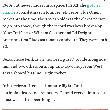
1960s but never made it into space. In 2021, she
got her
chance
aboard Amazon founder Jeff Bezos’ Blue Origin
rocket. At the time, the 82-year-old was the oldest person
to go into space, though the record was later broken by
“Star Trek” actor William Shatner and Ed Dwight,
America’s first Black astronaut candidate. They were both
90.
Bezos chose Funk as an “honored guest” to ride alongside
him and two others on an up-and-down hop from West
Texas aboard his Blue Origin rocket.
In interviews after the 11-minute flight, Funk
enthusiastically told reporters, "I loved every minute of it.
I just wish it had been longer.”