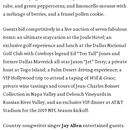
rabe, and green peppercorns; and limoncello mousse with
a mélange of berries, and a fennel pollen cookie.
Guests bid competitively in a live auction of seven fabulous
items: an ultimate staycation at the Joule Hotel; an
exclusive golf experience and lunch at the Dallas National
Golf Club with Cowboys legend Ed “Too Tall” Jones and
former Dallas Maverick all-star Jason “Jet” Terry; a private
hunt at Togo Island; a Palm Desert driving experience; a
VIP Hollywood trip to attend a taping of
Will & Grace
;
private wine tastings and tours of Jean-Charles Boisset
Collection in Napa Valley and Delouch Vineyards in
Russian River Valley; and an exclusive VIP dinner at AT&T
Stadium for the 2019 NFL Season kickoff.
Country-songwriter singer
Jay Allen
entertained guests.