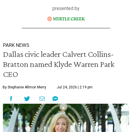
presented by
PARK NEWS
Dallas civic leader Calvert Collins-
Bratton named Klyde Warren Park
CEO
By Stephanie Allmon Merry
Jul 24, 2026 | 2:19 pm