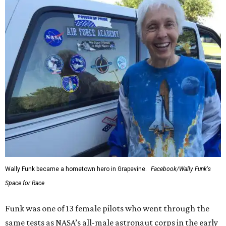
Wally Funk became a hometown hero in Grapevine.
Facebook/Wally Funk's
Space for Race
Funk was one of 13 female pilots who went through the
same tests as NASA’s all-male astronaut corps in the early