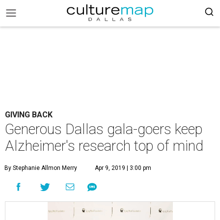
GIVING BACK
Generous Dallas gala-goers keep
Alzheimer's research top of mind
By Stephanie Allmon Merry
Apr 9, 2019 | 3:00 pm