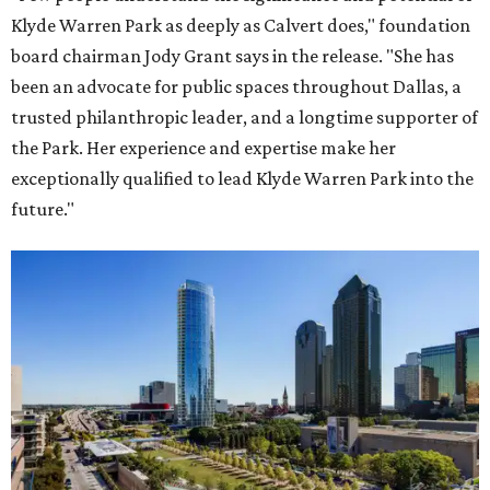
Klyde Warren Park as deeply as Calvert does," foundation
board chairman Jody Grant says in the release. "She has
been an advocate for public spaces throughout Dallas, a
trusted philanthropic leader, and a longtime supporter of
the Park. Her experience and expertise make her
exceptionally qualified to lead Klyde Warren Park into the
future."