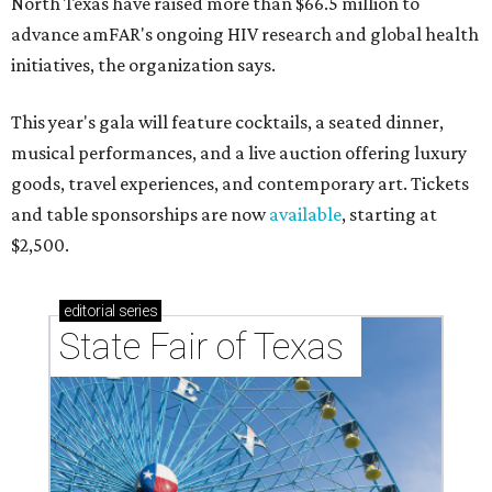
North Texas have raised more than $66.5 million to
advance amFAR's ongoing HIV research and global health
initiatives, the organization says.
This year's gala will feature cocktails, a seated dinner,
musical performances, and a live auction offering luxury
goods, travel experiences, and contemporary art. Tickets
and table sponsorships are now
available
, starting at
$2,500.
editorial
series
State Fair of Texas 