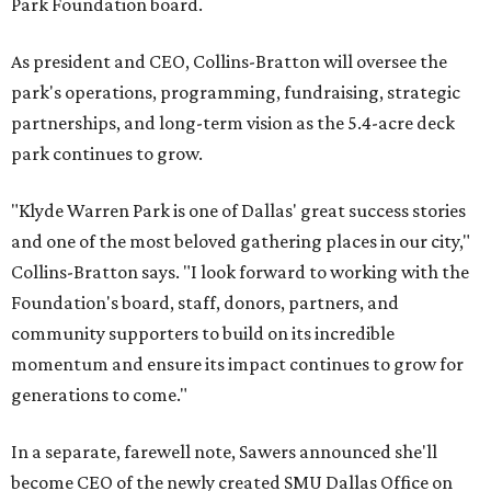
Park Foundation board.
As president and CEO, Collins-Bratton will oversee the
park's operations, programming, fundraising, strategic
partnerships, and long-term vision as the 5.4-acre deck
park continues to grow.
"Klyde Warren Park is one of Dallas' great success stories
and one of the most beloved gathering places in our city,"
Collins-Bratton says. "I look forward to working with the
Foundation's board, staff, donors, partners, and
community supporters to build on its incredible
momentum and ensure its impact continues to grow for
generations to come."
In a separate, farewell note, Sawers announced she'll
become CEO of the newly created SMU Dallas Office on