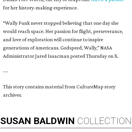
for her history-making experience.
“Wally Funk never stopped believing that one day she
would reach space. Her passion for flight, perseverance,
and love of exploration will continue to inspire
generations of Americans. Godspeed, Wally,” NASA
Administrator Jared Isaacman posted Thursday on X.
---
This story contains material from CultureMap story
archives.
SUSAN
BALDWIN
COLLECTION