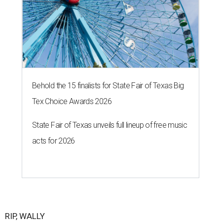
Behold the 15 finalists for State Fair of Texas Big
Tex Choice Awards 2026
State Fair of Texas unveils full lineup of free music
acts for 2026
RIP, WALLY