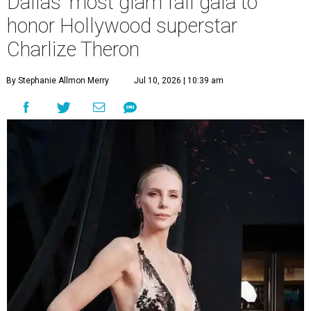
Dallas' most glam fall gala to
honor Hollywood superstar
Charlize Theron
By Stephanie Allmon Merry
Jul 10, 2026 | 10:39 am