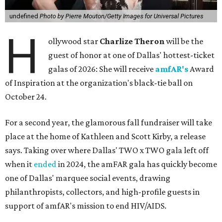
undefined
Photo by Pierre Mouton/Getty Images for Universal Pictures
H
ollywood star
Charlize Theron
will be the
guest of honor at one of Dallas' hottest-ticket
galas of 2026: She will receive
amfAR's
Award
of Inspiration at the organization's black-tie ball on
October 24.
For a second year, the glamorous fall fundraiser will take
place at the home of Kathleen and Scott Kirby, a release
says. Taking over where Dallas' TWO x TWO gala left off
when it
ended
in 2024, the amFAR gala has quickly become
one of Dallas' marquee social events, drawing
philanthropists, collectors, and high-profile guests in
support of amfAR's mission to end HIV/AIDS.