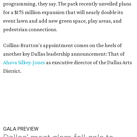
programming, they say. The park recently unveiled plans
for a $175 million expansion that will nearly double its
event lawn and add new green space, play areas, and
pedestrian connections.
Collins-Bratton's appointment comes on the heels of
another key Dallas leadership announcement: That of
Ahava Silkey-Jones
as executive director of the Dallas Arts
District.
GALA PREVIEW