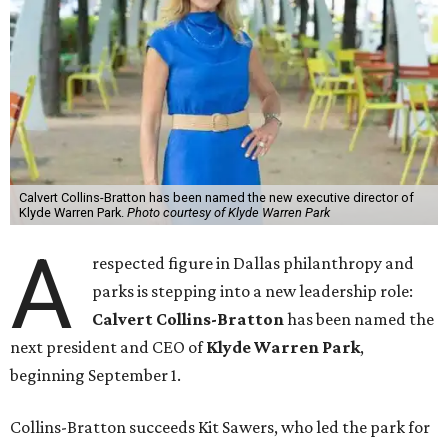
Calvert Collins-Bratton has been named the new executive director of
Klyde Warren Park.
Photo courtesy of Klyde Warren Park
A
respected figure in Dallas philanthropy and
parks is stepping into a new leadership role:
Calvert Collins-Bratton
has been named the
next president and CEO of
Klyde Warren Park
,
beginning September 1.
Collins-Bratton succeeds Kit Sawers, who led the park for