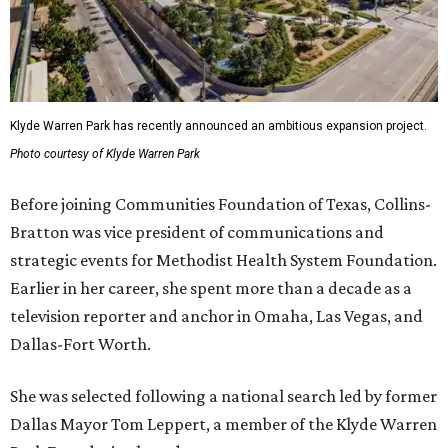
Klyde Warren Park has recently announced an ambitious expansion project.
Photo courtesy of Klyde Warren Park
Before joining Communities Foundation of Texas, Collins-
Bratton was vice president of communications and
strategic events for Methodist Health System Foundation.
Earlier in her career, she spent more than a decade as a
television reporter and anchor in Omaha, Las Vegas, and
Dallas-Fort Worth.
She was selected following a national search led by former
Dallas Mayor Tom Leppert, a member of the Klyde Warren