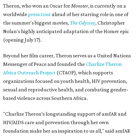
Theron, who won an Oscar for
Monster
, is currently on a
worldwide
press tour
ahead of her starring role in one of
the summer's biggest movies,
The Odyssey
, Christopher
Nolan's highly anticipated adaptation of the Homer epic
(opening July 17).
Beyond her film career, Theron serves as a United Nations
Messenger of Peace and founded the
Charlize Theron
Africa Outreach Project
(CTAOP), which supports
organizations focused on youth health, HIV prevention,
sexual and reproductive health, and combating gender-
based violence across Southern Africa.
"Charlize Theron’s longstanding support of amfAR and
HIV/AIDS care and prevention through her own
foundation make her an inspiration to us all," said amfAR