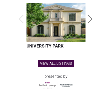
UNIVERSITY PARK
VIEW ALL LISTINGS
presented by