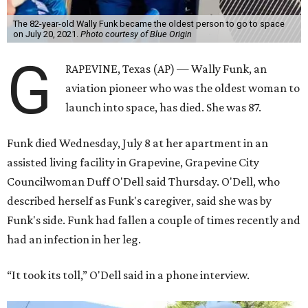
The 82-year-old Wally Funk became the oldest person to go to space
on July 20, 2021.
Photo courtesy of Blue Origin
G
RAPEVINE, Texas (AP) — Wally Funk, an
aviation pioneer who was the oldest woman to
launch into space, has died. She was 87.
Funk died Wednesday, July 8 at her apartment in an
assisted living facility in Grapevine, Grapevine City
Councilwoman Duff O'Dell said Thursday. O'Dell, who
described herself as Funk's caregiver, said she was by
Funk's side. Funk had fallen a couple of times recently and
had an infection in her leg.
“It took its toll,” O'Dell said in a phone interview.