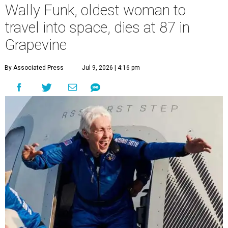
Wally Funk, oldest woman to
travel into space, dies at 87 in
Grapevine
By Associated Press
Jul 9, 2026 | 4:16 pm