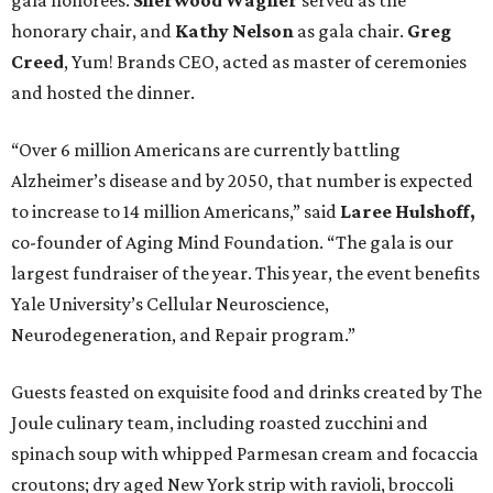
gala honorees.
Sherwood Wagner
served as the
honorary chair, and
Kathy Nelson
as gala chair.
Greg
Creed
, Yum! Brands CEO, acted as master of ceremonies
and hosted the dinner.
“Over 6 million Americans are currently battling
Alzheimer’s disease and by 2050, that number is expected
to increase to 14 million Americans,” said
Laree Hulshoff,
co-founder of Aging Mind Foundation. “The gala is our
largest fundraiser of the year. This year, the event benefits
Yale University’s Cellular Neuroscience,
Neurodegeneration, and Repair program.”
Guests feasted on exquisite food and drinks created by The
Joule culinary team, including roasted zucchini and
spinach soup with whipped Parmesan cream and focaccia
croutons; dry aged New York strip with ravioli, broccoli