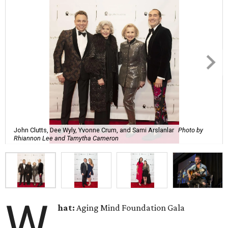
John Clutts, Dee Wyly, Yvonne Crum, and Sami Arslanlar
Photo by
Rhiannon Lee and Tamytha Cameron
W
hat:
Aging Mind Foundation Gala