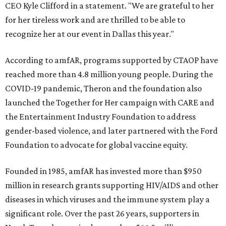
CEO Kyle Clifford in a statement. "We are grateful to her
for her tireless work and are thrilled to be able to
recognize her at our event in Dallas this year."
According to amfAR, programs supported by CTAOP have
reached more than 4.8 million young people. During the
COVID-19 pandemic, Theron and the foundation also
launched the Together for Her campaign with CARE and
the Entertainment Industry Foundation to address
gender-based violence, and later partnered with the Ford
Foundation to advocate for global vaccine equity.
Founded in 1985, amfAR has invested more than $950
million in research grants supporting HIV/AIDS and other
diseases in which viruses and the immune system play a
significant role. Over the past 26 years, supporters in