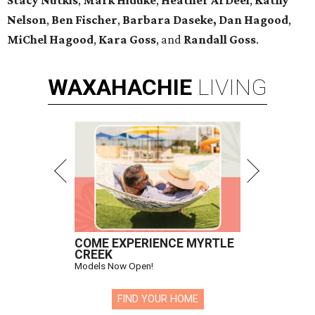
Stacy Nutkis
,
Mark Hiduke
,
Heather ArDeel
,
Kathy
Nelson
,
Ben Fischer
,
Barbara Daseke,
Dan Hagood
,
MiChel Hagood
,
Kara
Goss
, and
Randall Goss
.
WAXAHACHIE
LIVING
COME EXPERIENCE MYRTLE
CREEK
Models Now Open!
FIND YOUR HOME