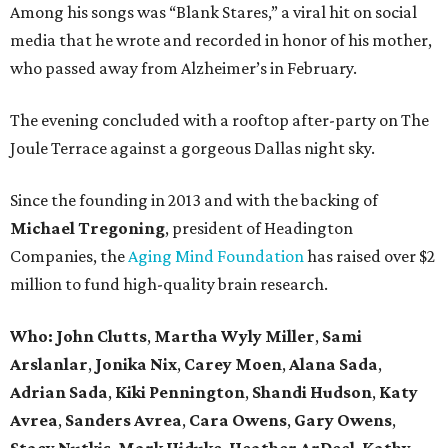
Among his songs was “Blank Stares,” a viral hit on social
media that he wrote and recorded in honor of his mother,
who passed away from Alzheimer’s in February.
The evening concluded with a rooftop after-party on The
Joule Terrace against a gorgeous Dallas night sky.
Since the founding in 2013 and with the backing of
Michael Tregoning
, president of Headington
Companies, the
Aging Mind Foundation
has raised over $2
million to fund high-quality brain research.
Who:
John Clutts
,
Martha Wyly Miller
,
Sami
Arslanlar
,
Jonika Nix
,
Carey Moen
,
Alana Sada
,
Adrian Sada
,
Kiki Pennington
,
Shandi Hudson
,
Katy
Avrea
,
Sanders
Avrea
,
Cara Owens
,
Gary Owens
,