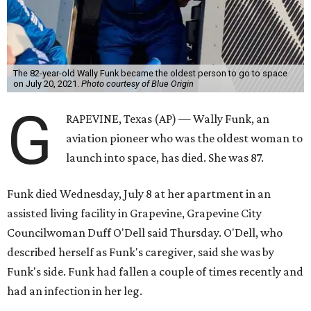
The 82-year-old Wally Funk became the oldest person to go to space
on July 20, 2021.
Photo courtesy of Blue Origin
G
RAPEVINE, Texas (AP) — Wally Funk, an
aviation pioneer who was the oldest woman to
launch into space, has died. She was 87.
Funk died Wednesday, July 8 at her apartment in an
assisted living facility in Grapevine, Grapevine City
Councilwoman Duff O'Dell said Thursday. O'Dell, who
described herself as Funk's caregiver, said she was by
Funk's side. Funk had fallen a couple of times recently and
had an infection in her leg.