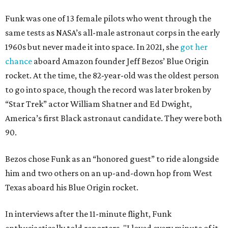
Funk was one of 13 female pilots who went through the
same tests as NASA’s all-male astronaut corps in the early
1960s but never made it into space. In 2021, she
got her
chance
aboard Amazon founder Jeff Bezos’ Blue Origin
rocket. At the time, the 82-year-old was the oldest person
to go into space, though the record was later broken by
“Star Trek” actor William Shatner and Ed Dwight,
America’s first Black astronaut candidate. They were both
90.
Bezos chose Funk as an “honored guest” to ride alongside
him and two others on an up-and-down hop from West
Texas aboard his Blue Origin rocket.
In interviews after the 11-minute flight, Funk