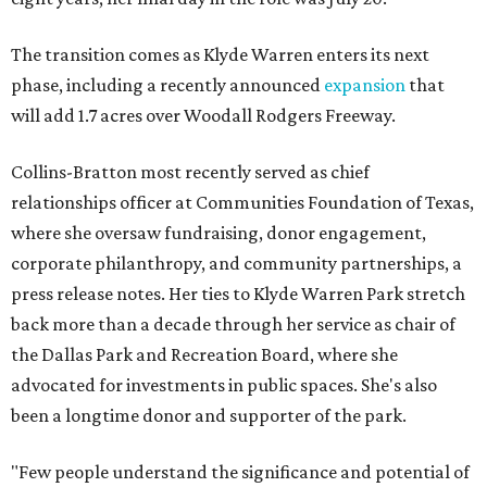
The transition comes as Klyde Warren enters its next
phase, including a recently announced
expansion
that
will add 1.7 acres over Woodall Rodgers Freeway.
Collins-Bratton most recently served as chief
relationships officer at Communities Foundation of Texas,
where she oversaw fundraising, donor engagement,
corporate philanthropy, and community partnerships, a
press release notes. Her ties to Klyde Warren Park stretch
back more than a decade through her service as chair of
the Dallas Park and Recreation Board, where she
advocated for investments in public spaces. She's also
been a longtime donor and supporter of the park.
"Few people understand the significance and potential of