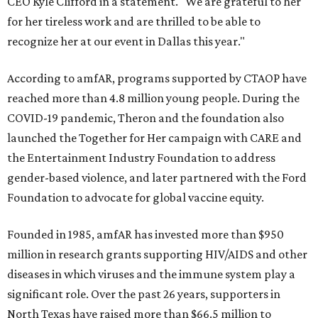
CEO Kyle Clifford in a statement. "We are grateful to her
for her tireless work and are thrilled to be able to
recognize her at our event in Dallas this year."
According to amfAR, programs supported by CTAOP have
reached more than 4.8 million young people. During the
COVID-19 pandemic, Theron and the foundation also
launched the Together for Her campaign with CARE and
the Entertainment Industry Foundation to address
gender-based violence, and later partnered with the Ford
Foundation to advocate for global vaccine equity.
Founded in 1985, amfAR has invested more than $950
million in research grants supporting HIV/AIDS and other
diseases in which viruses and the immune system play a
significant role. Over the past 26 years, supporters in
North Texas have raised more than $66.5 million to