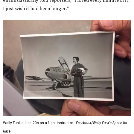
enthusiastically told reporters, "I loved every minute of it.
I just wish it had been longer.”
Wally Funk in her '20s as a flight instructor.
Facebook/Wally Funk's Space for
Race