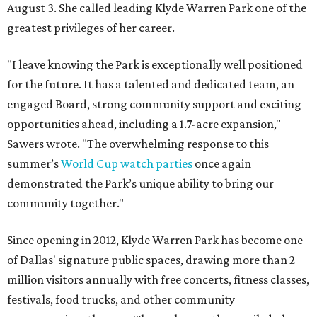
August 3. She called leading Klyde Warren Park one of the
greatest privileges of her career.
"I leave knowing the Park is exceptionally well positioned
for the future. It has a talented and dedicated team, an
engaged Board, strong community support and exciting
opportunities ahead, including a 1.7-acre expansion,"
Sawers wrote. "The overwhelming response to this
summer’s
World Cup watch parties
once again
demonstrated the Park’s unique ability to bring our
community together."
Since opening in 2012, Klyde Warren Park has become one
of Dallas' signature public spaces, drawing more than 2
million visitors annually with free concerts, fitness classes,
festivals, food trucks, and other community