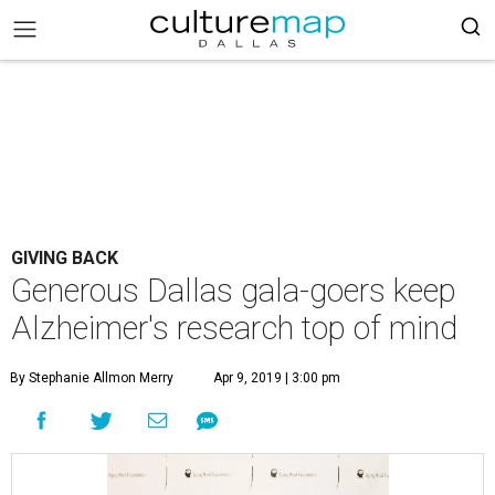
GIVING BACK
Generous Dallas gala-goers keep
Alzheimer's research top of mind
By Stephanie Allmon Merry
Apr 9, 2019 | 3:00 pm