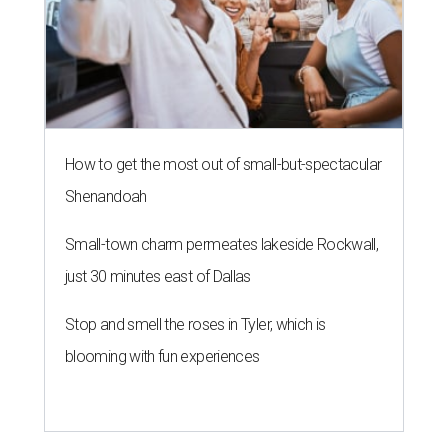
How to get the most out of small-but-spectacular
Shenandoah
Small-town charm permeates lakeside Rockwall,
just 30 minutes east of Dallas
Stop and smell the roses in Tyler, which is
blooming with fun experiences