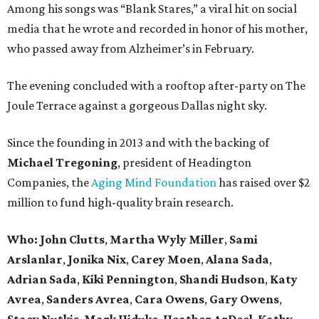
Among his songs was “Blank Stares,” a viral hit on social
media that he wrote and recorded in honor of his mother,
who passed away from Alzheimer’s in February.
The evening concluded with a rooftop after-party on The
Joule Terrace against a gorgeous Dallas night sky.
Since the founding in 2013 and with the backing of
Michael Tregoning
, president of Headington
Companies, the
Aging Mind Foundation
has raised over $2
million to fund high-quality brain research.
Who:
John Clutts
,
Martha Wyly Miller
,
Sami
Arslanlar
,
Jonika Nix
,
Carey Moen
,
Alana Sada
,
Adrian Sada
,
Kiki Pennington
,
Shandi Hudson
,
Katy
Avrea
,
Sanders
Avrea
,
Cara Owens
,
Gary Owens
,