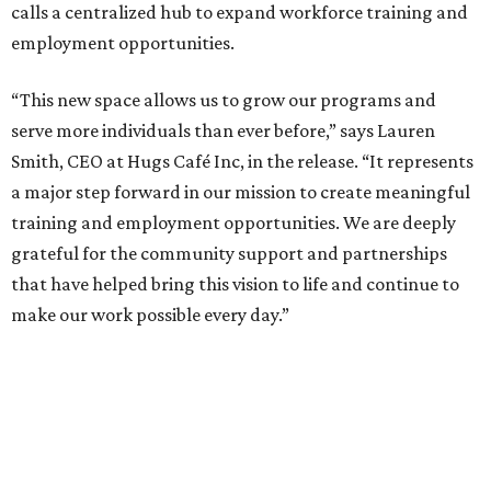
calls a centralized hub to expand workforce training and
employment opportunities.
“This new space allows us to grow our programs and
serve more individuals than ever before,” says Lauren
Smith, CEO at Hugs Café Inc, in the release. “It represents
a major step forward in our mission to create meaningful
training and employment opportunities. We are deeply
grateful for the community support and partnerships
that have helped bring this vision to life and continue to
make our work possible every day.”