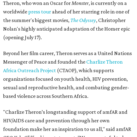
Theron, who won an Oscar for
Monster
, is currently on a
worldwide
press tour
ahead of her starring role in one of
the summer's biggest movies,
The Odyssey
, Christopher
Nolan's highly anticipated adaptation of the Homer epic
(opening July 17).
Beyond her film career, Theron serves as a United Nations
Messenger of Peace and founded the
Charlize Theron
Africa Outreach Project
(CTAOP), which supports
organizations focused on youth health, HIV prevention,
sexual and reproductive health, and combating gender-
based violence across Southern Africa.
"Charlize Theron’s longstanding support of amfAR and
HIV/AIDS care and prevention through her own
foundation make her an inspiration to us all," said amfAR