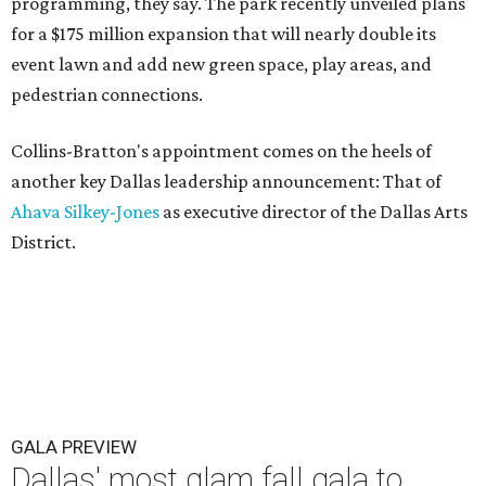
programming, they say. The park recently unveiled plans
for a $175 million expansion that will nearly double its
event lawn and add new green space, play areas, and
pedestrian connections.
Collins-Bratton's appointment comes on the heels of
another key Dallas leadership announcement: That of
Ahava Silkey-Jones
as executive director of the Dallas Arts
District.
GALA PREVIEW
Dallas' most glam fall gala to