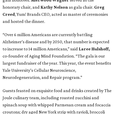
gala honorees.
Sherwood Wagner
served as the
honorary chair, and
Kathy Nelson
as gala chair.
Greg
Creed
, Yum! Brands CEO, acted as master of ceremonies
and hosted the dinner.
“Over 6 million Americans are currently battling
Alzheimer’s disease and by 2050, that number is expected
to increase to 14 million Americans,” said
Laree Hulshoff,
co-founder of Aging Mind Foundation. “The gala is our
largest fundraiser of the year. This year, the event benefits
Yale University’s Cellular Neuroscience,
Neurodegeneration, and Repair program.”
Guests feasted on exquisite food and drinks created by The
Joule culinary team, including roasted zucchini and
spinach soup with whipped Parmesan cream and focaccia
croutons; dry aged New York strip with ravioli, broccoli