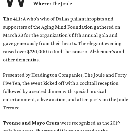
Where:
The Joule
The 411:
A who's who of Dallas philanthropists and
supporters of the Aging Mind Foundation gathered on
March 23 for the organization's fifth annual gala and
gave generously from their hearts. The elegant evening
raised over $720,000 to find the cause of Alzheimer’s and
other dementias.
Presented by Headington Companies, The Joule and Forty
Five Ten, the event kicked off with a cocktail reception
followed by a seated dinner with special musical
entertainment, a live auction, and after-party on the Joule
Terrace.
Yvonne and Mayo Crum
were recognized as the 2019