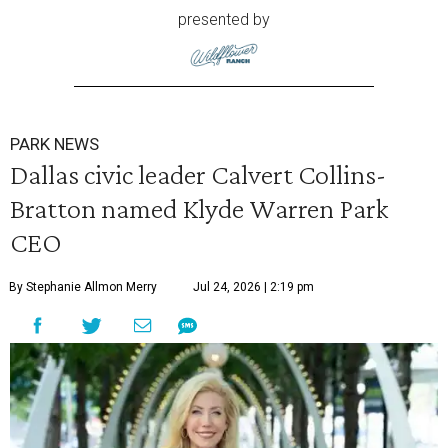
presented by
PARK NEWS
Dallas civic leader Calvert Collins-
Bratton named Klyde Warren Park
CEO
By Stephanie Allmon Merry
Jul 24, 2026 | 2:19 pm