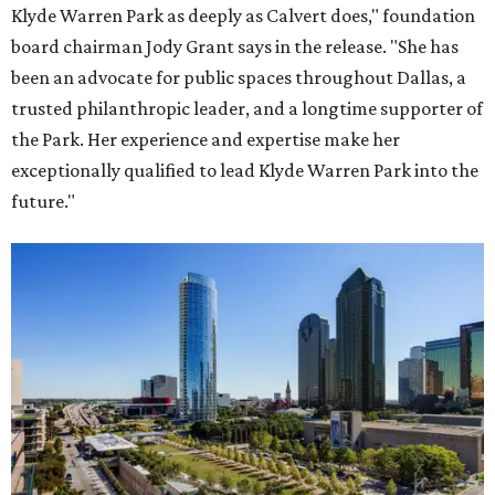
Klyde Warren Park as deeply as Calvert does," foundation
board chairman Jody Grant says in the release. "She has
been an advocate for public spaces throughout Dallas, a
trusted philanthropic leader, and a longtime supporter of
the Park. Her experience and expertise make her
exceptionally qualified to lead Klyde Warren Park into the
future."