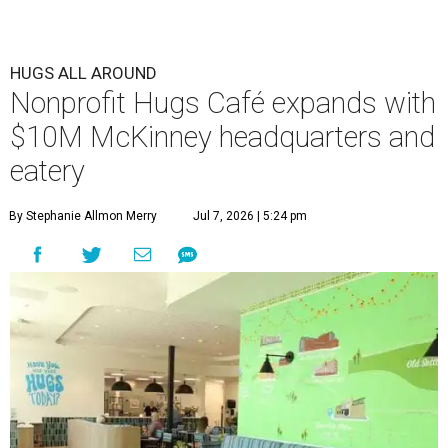
HUGS ALL AROUND
Nonprofit Hugs Café expands with
$10M McKinney headquarters and
eatery
By Stephanie Allmon Merry
Jul 7, 2026 | 5:24 pm