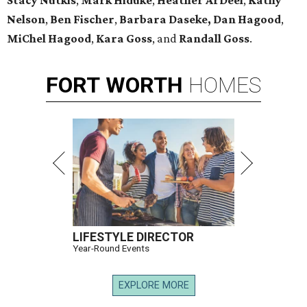
Stacy Nutkis
,
Mark Hiduke
,
Heather ArDeel
,
Kathy
Nelson
,
Ben Fischer
,
Barbara Daseke,
Dan Hagood
,
MiChel Hagood
,
Kara
Goss
, and
Randall Goss
.
FORT
WORTH
HOMES
LIFESTYLE DIRECTOR
Year-Round Events
EXPLORE MORE