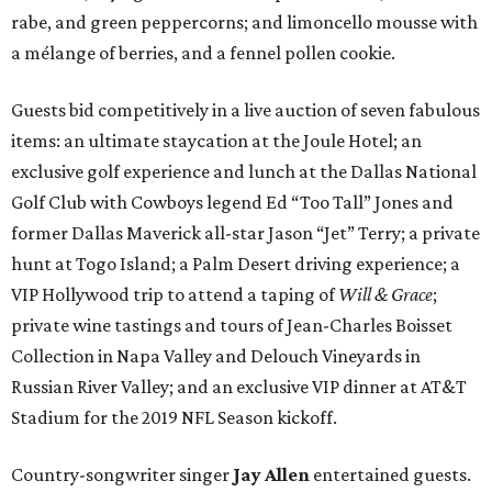
rabe, and green peppercorns; and limoncello mousse with
a mélange of berries, and a fennel pollen cookie.
Guests bid competitively in a live auction of seven fabulous
items: an ultimate staycation at the Joule Hotel; an
exclusive golf experience and lunch at the Dallas National
Golf Club with Cowboys legend Ed “Too Tall” Jones and
former Dallas Maverick all-star Jason “Jet” Terry; a private
hunt at Togo Island; a Palm Desert driving experience; a
VIP Hollywood trip to attend a taping of
Will & Grace
;
private wine tastings and tours of Jean-Charles Boisset
Collection in Napa Valley and Delouch Vineyards in
Russian River Valley; and an exclusive VIP dinner at AT&T
Stadium for the 2019 NFL Season kickoff.
Country-songwriter singer
Jay Allen
entertained guests.