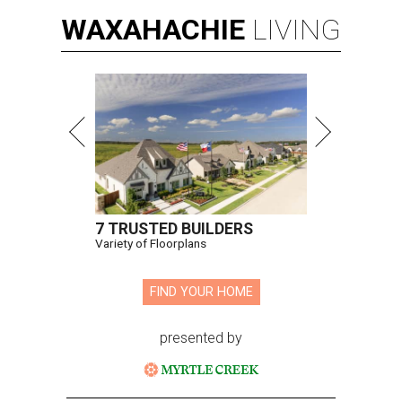
WAXAHACHIE
LIVING
7 TRUSTED BUILDERS
Variety of Floorplans
FIND YOUR HOME
presented by