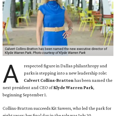
Calvert Collins-Bratton has been named the new executive director of
Klyde Warren Park.
Photo courtesy of Klyde Warren Park
A
respected figure in Dallas philanthropy and
parks is stepping into a new leadership role:
Calvert Collins-Bratton
has been named the
next president and CEO of
Klyde Warren Park
,
beginning September 1.
Collins-Bratton succeeds Kit Sawers, who led the park for
eight years; her final day in the role was July 20.