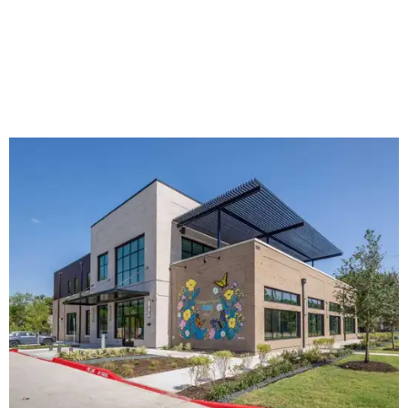
The new HQ is called Home for Hugs.
Photo courtesy of Hugs Cafe
Called the Home for Hugs, the building includes a
commercial training kitchen, four classrooms,
administrative offices, flexible workspaces, a rooftop deck,
and an outdoor patio. The facility is designed to increase
the organization's training capacity while supporting
future expansion of its programs, leadership says.