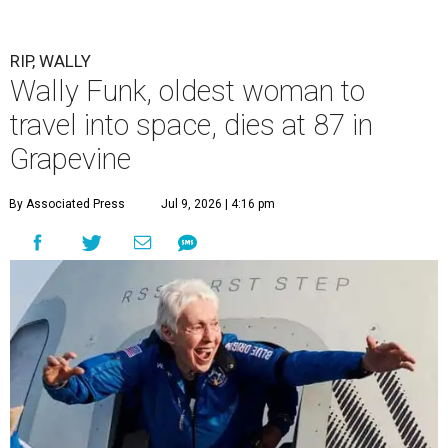
RIP, WALLY
Wally Funk, oldest woman to
travel into space, dies at 87 in
Grapevine
By Associated Press
Jul 9, 2026 | 4:16 pm