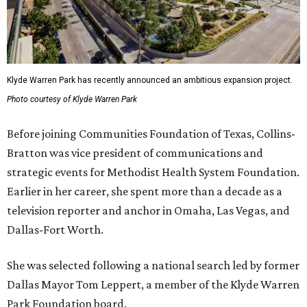
Klyde Warren Park has recently announced an ambitious expansion project.
Photo courtesy of Klyde Warren Park
Before joining Communities Foundation of Texas, Collins-
Bratton was vice president of communications and
strategic events for Methodist Health System Foundation.
Earlier in her career, she spent more than a decade as a
television reporter and anchor in Omaha, Las Vegas, and
Dallas-Fort Worth.
She was selected following a national search led by former
Dallas Mayor Tom Leppert, a member of the Klyde Warren
Park Foundation board.