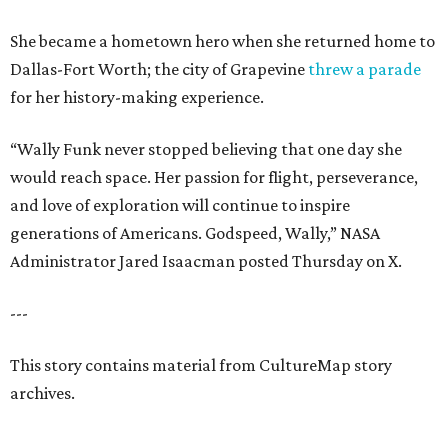
She became a hometown hero when she returned home to
Dallas-Fort Worth; the city of Grapevine
threw a parade
for her history-making experience.
“Wally Funk never stopped believing that one day she
would reach space. Her passion for flight, perseverance,
and love of exploration will continue to inspire
generations of Americans. Godspeed, Wally,” NASA
Administrator Jared Isaacman posted Thursday on X.
---
This story contains material from CultureMap story
archives.