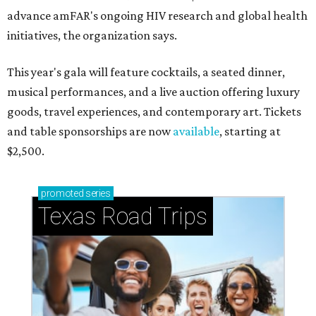
advance amFAR's ongoing HIV research and global health
initiatives, the organization says.
This year's gala will feature cocktails, a seated dinner,
musical performances, and a live auction offering luxury
goods, travel experiences, and contemporary art. Tickets
and table sponsorships are now
available
, starting at
$2,500.
promoted
series
Texas Road Trips