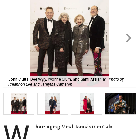
John Clutts, Dee Wyly, Yvonne Crum, and Sami Arslanlar
Photo by
Rhiannon Lee and Tamytha Cameron
W
hat:
Aging Mind Foundation Gala