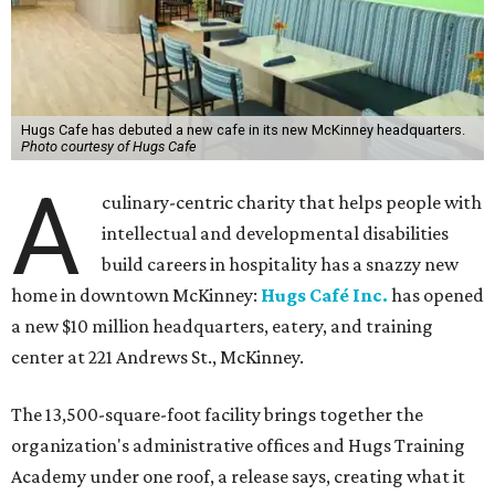
Hugs Cafe has debuted a new cafe in its new McKinney headquarters.
Photo courtesy of Hugs Cafe
A
culinary-centric charity that helps people with
intellectual and developmental disabilities
build careers in hospitality has a snazzy new
home in downtown McKinney:
Hugs Café Inc.
has opened
a new $10 million headquarters, eatery, and training
center at 221 Andrews St., McKinney.
The 13,500-square-foot facility brings together the
organization's administrative offices and Hugs Training
Academy under one roof, a release says, creating what it