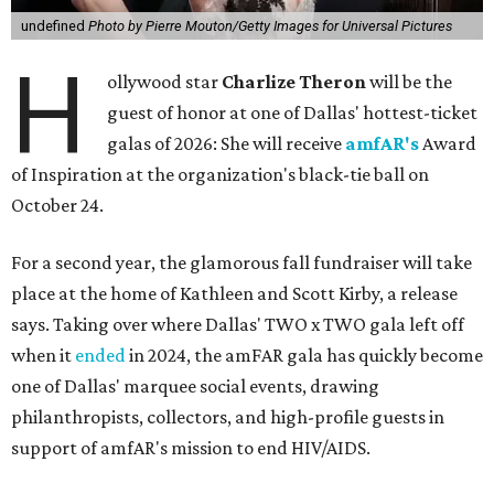
undefined
Photo by Pierre Mouton/Getty Images for Universal Pictures
H
ollywood star
Charlize Theron
will be the
guest of honor at one of Dallas' hottest-ticket
galas of 2026: She will receive
amfAR's
Award
of Inspiration at the organization's black-tie ball on
October 24.
For a second year, the glamorous fall fundraiser will take
place at the home of Kathleen and Scott Kirby, a release
says. Taking over where Dallas' TWO x TWO gala left off
when it
ended
in 2024, the amFAR gala has quickly become
one of Dallas' marquee social events, drawing
philanthropists, collectors, and high-profile guests in
support of amfAR's mission to end HIV/AIDS.