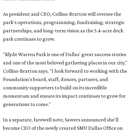
As president and CEO, Collins-Bratton will oversee the
park's operations, programming, fundraising, strategic
partnerships, and long-term vision as the 5.4-acre deck
park continues to grow.
"Klyde Warren Park is one of Dallas' great success stories
and one of the most beloved gathering places in our city,"
Collins-Bratton says. "I look forward to working with the
Foundation's board, staff, donors, partners, and
community supporters to build on its incredible
momentum and ensure its impact continues to grow for
generations to come."
In a separate, farewell note, Sawers announced she'll
become CEO of the newly created SMU Dallas Office on