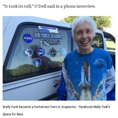
“It took its toll,” O'Dell said in a phone interview.
Wally Funk became a hometown hero in Grapevine.
Facebook/Wally Funk's
Space for Race