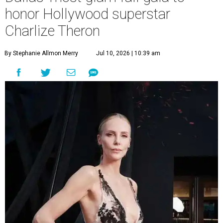
honor Hollywood superstar
Charlize Theron
By Stephanie Allmon Merry
Jul 10, 2026 | 10:39 am