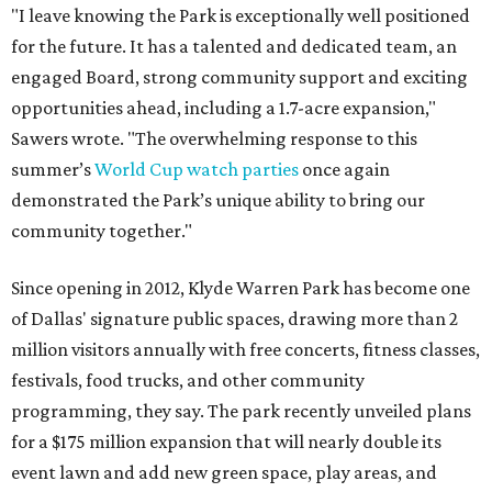
"I leave knowing the Park is exceptionally well positioned
for the future. It has a talented and dedicated team, an
engaged Board, strong community support and exciting
opportunities ahead, including a 1.7-acre expansion,"
Sawers wrote. "The overwhelming response to this
summer’s
World Cup watch parties
once again
demonstrated the Park’s unique ability to bring our
community together."
Since opening in 2012, Klyde Warren Park has become one
of Dallas' signature public spaces, drawing more than 2
million visitors annually with free concerts, fitness classes,
festivals, food trucks, and other community
programming, they say. The park recently unveiled plans
for a $175 million expansion that will nearly double its
event lawn and add new green space, play areas, and