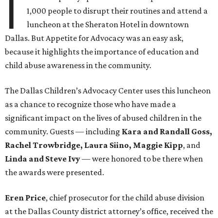
I
1,000 people to disrupt their routines and attend a
luncheon at the Sheraton Hotel in downtown
Dallas. But Appetite for Advocacy was an easy ask,
because it highlights the importance of education and
child abuse awareness in the community.
The Dallas Children’s Advocacy Center uses this luncheon
as a chance to recognize those who have made a
significant impact on the lives of abused children in the
community. Guests — including
Kara and Randall Goss,
Rachel Trowbridge, Laura Siino, Maggie Kipp
, and
Linda and Steve Ivy
— were honored to be there when
the awards were presented
.
Eren Price
, chief prosecutor for the child abuse division
at the Dallas County district attorney’s office, received the