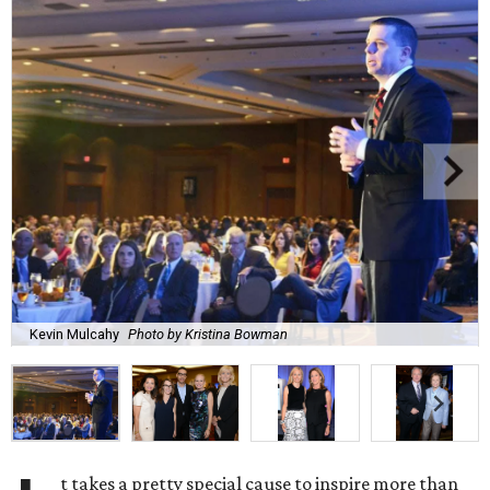
Kevin Mulcahy
Photo by Kristina Bowman
t takes a pretty special cause to inspire more than