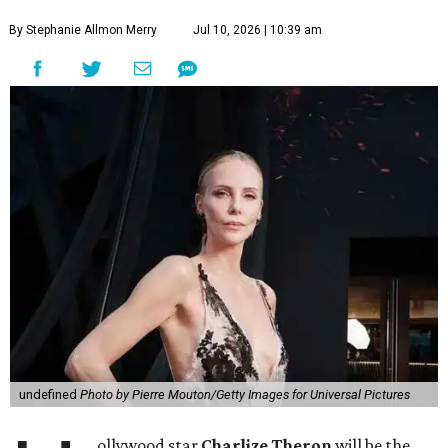
By Stephanie Allmon Merry
Jul 10, 2026 | 10:39 am
undefined
Photo by Pierre Mouton/Getty Images for Universal Pictures
ollywood star
Charlize Theron
will be the