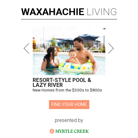
WAXAHACHIE
LIVING
RESORT-STYLE POOL &
LAZY RIVER
New Homes from the $300s to $800s
FIND YOUR HOME
presented by