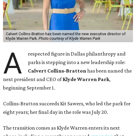
Calvert Collins-Bratton has been named the new executive director of
Klyde Warren Park.
Photo courtesy of Klyde Warren Park
A
respected figure in Dallas philanthropy and
parks is stepping into a new leadership role:
Calvert Collins-Bratton
has been named the
next president and CEO of
Klyde Warren Park
,
beginning September 1.
Collins-Bratton succeeds Kit Sawers, who led the park for
eight years; her final day in the role was July 20.
The transition comes as Klyde Warren enters its next