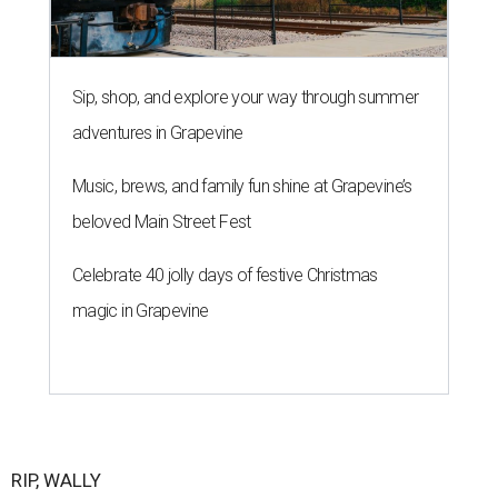
Sip, shop, and explore your way through summer
adventures in Grapevine
Music, brews, and family fun shine at Grapevine’s
beloved Main Street Fest
Celebrate 40 jolly days of festive Christmas
magic in Grapevine
RIP, WALLY