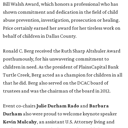
Bill Walsh Award, which honors a professional who has
shown commitment and dedication in the field of child
abuse prevention, investigation, prosecution or healing.
Price certainly earned her award for her tireless work on
behalf of children in Dallas County.
Ronald C. Berg received the Ruth Sharp Altshuler Award
posthumously, for his unwavering commitment to
children in need. As the president of PlainsCapital Bank
Turtle Creek, Berg acted as a champion for children in all
that he did. Berg also served on the DCAC board of
trustees and was the chairman of the board in 2012.
Event co-chairs
Julie Durham Rado
and
Barbara
Durham
also were proud to welcome keynote speaker
Kevin Mulcahy
, an assistant U.S. Attorney living and