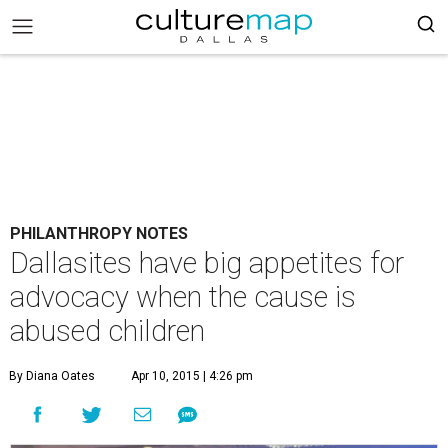
PHILANTHROPY NOTES
Dallasites have big appetites for
advocacy when the cause is
abused children
By Diana Oates
Apr 10, 2015 | 4:26 pm