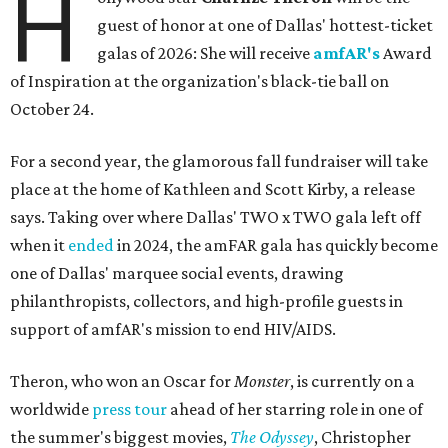
H
guest of honor at one of Dallas' hottest-ticket
galas of 2026: She will receive
amfAR's
Award
of Inspiration at the organization's black-tie ball on
October 24.
For a second year, the glamorous fall fundraiser will take
place at the home of Kathleen and Scott Kirby, a release
says. Taking over where Dallas' TWO x TWO gala left off
when it
ended
in 2024, the amFAR gala has quickly become
one of Dallas' marquee social events, drawing
philanthropists, collectors, and high-profile guests in
support of amfAR's mission to end HIV/AIDS.
Theron, who won an Oscar for
Monster
, is currently on a
worldwide
press tour
ahead of her starring role in one of
the summer's biggest movies,
The Odyssey
, Christopher