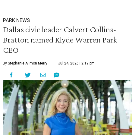
PARK NEWS
Dallas civic leader Calvert Collins-
Bratton named Klyde Warren Park
CEO
By Stephanie Allmon Merry
Jul 24, 2026 | 2:19 pm