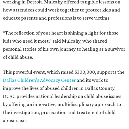
working in Detroit. Mulcahy offered tangible lessons on
how attendees could work together to protect kids and
educate parents and professionals to serve victims.
“The reflection of your heart is shining a light for those
kids who need it most,” said Mulcahy, who shared
personal stories of his own journey to healing as a survivor
of child abuse.
This powerful event, which raised $300,000, supports the
Dallas Children’s Advocacy Center
and its work to
improve the lives of abused children in Dallas County.
DCAC provides national leadership on child abuse issues
by offering an innovative, multidisciplinary approach to
the investigation, prosecution and treatment of child
abuse cases.