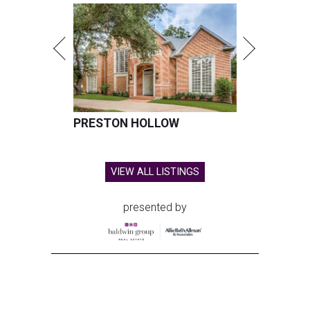
PRESTON HOLLOW
VIEW ALL LISTINGS
presented by