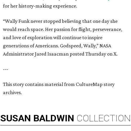
for her history-making experience.
“Wally Funk never stopped believing that one day she
would reach space. Her passion for flight, perseverance,
and love of exploration will continue to inspire
generations of Americans. Godspeed, Wally,” NASA
Administrator Jared Isaacman posted Thursday on X.
---
This story contains material from CultureMap story
archives.
SUSAN
BALDWIN
COLLECTION