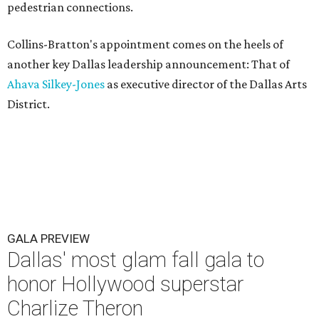
pedestrian connections.
Collins-Bratton's appointment comes on the heels of
another key Dallas leadership announcement: That of
Ahava Silkey-Jones
as executive director of the Dallas Arts
District.
GALA PREVIEW
Dallas' most glam fall gala to
honor Hollywood superstar
Charlize Theron