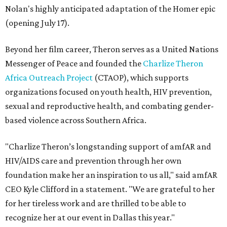
Nolan's highly anticipated adaptation of the Homer epic
(opening July 17).
Beyond her film career, Theron serves as a United Nations
Messenger of Peace and founded the
Charlize Theron
Africa Outreach Project
(CTAOP), which supports
organizations focused on youth health, HIV prevention,
sexual and reproductive health, and combating gender-
based violence across Southern Africa.
"Charlize Theron’s longstanding support of amfAR and
HIV/AIDS care and prevention through her own
foundation make her an inspiration to us all," said amfAR
CEO Kyle Clifford in a statement. "We are grateful to her
for her tireless work and are thrilled to be able to
recognize her at our event in Dallas this year."