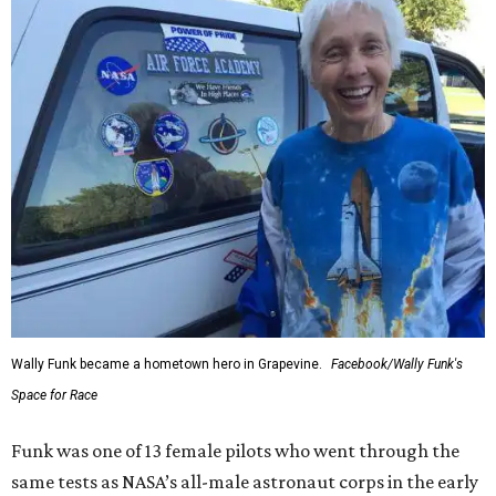
Wally Funk became a hometown hero in Grapevine.
Facebook/Wally Funk's
Space for Race
Funk was one of 13 female pilots who went through the
same tests as NASA’s all-male astronaut corps in the early