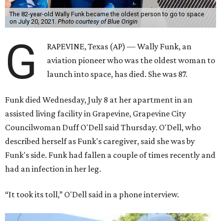
The 82-year-old Wally Funk became the oldest person to go to space
on July 20, 2021.
Photo courtesy of Blue Origin
G
RAPEVINE, Texas (AP) — Wally Funk, an
aviation pioneer who was the oldest woman to
launch into space, has died. She was 87.
Funk died Wednesday, July 8 at her apartment in an
assisted living facility in Grapevine, Grapevine City
Councilwoman Duff O'Dell said Thursday. O'Dell, who
described herself as Funk's caregiver, said she was by
Funk's side. Funk had fallen a couple of times recently and
had an infection in her leg.
“It took its toll,” O'Dell said in a phone interview.