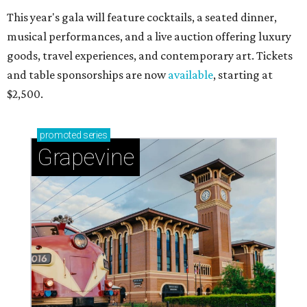
This year's gala will feature cocktails, a seated dinner,
musical performances, and a live auction offering luxury
goods, travel experiences, and contemporary art. Tickets
and table sponsorships are now
available
, starting at
$2,500.
promoted
series
Grapevine