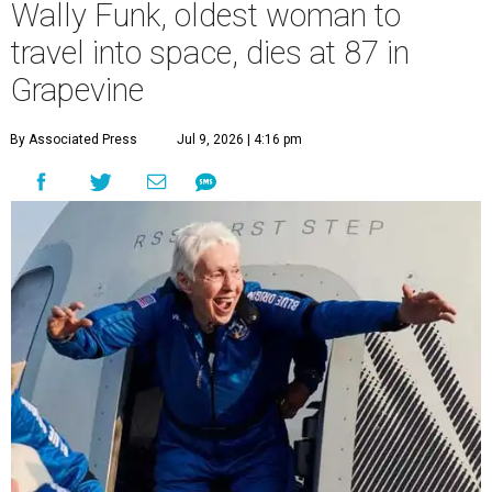
Wally Funk, oldest woman to
travel into space, dies at 87 in
Grapevine
By Associated Press
Jul 9, 2026 | 4:16 pm