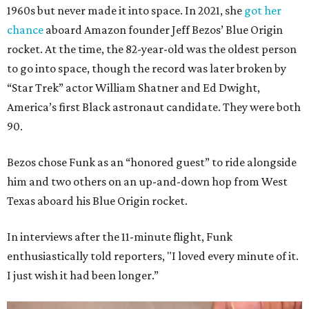
1960s but never made it into space. In 2021, she
got her
chance
aboard Amazon founder Jeff Bezos’ Blue Origin
rocket. At the time, the 82-year-old was the oldest person
to go into space, though the record was later broken by
“Star Trek” actor William Shatner and Ed Dwight,
America’s first Black astronaut candidate. They were both
90.
Bezos chose Funk as an “honored guest” to ride alongside
him and two others on an up-and-down hop from West
Texas aboard his Blue Origin rocket.
In interviews after the 11-minute flight, Funk
enthusiastically told reporters, "I loved every minute of it.
I just wish it had been longer.”