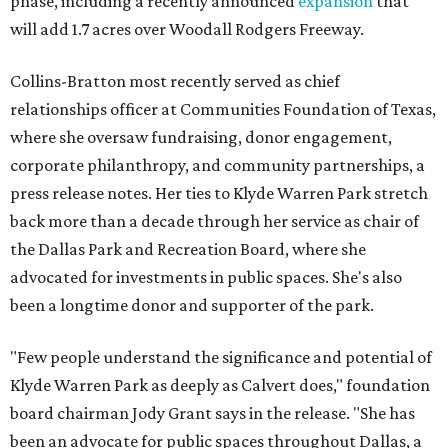
phase, including a recently announced
expansion
that
will add 1.7 acres over Woodall Rodgers Freeway.
Collins-Bratton most recently served as chief
relationships officer at Communities Foundation of Texas,
where she oversaw fundraising, donor engagement,
corporate philanthropy, and community partnerships, a
press release notes. Her ties to Klyde Warren Park stretch
back more than a decade through her service as chair of
the Dallas Park and Recreation Board, where she
advocated for investments in public spaces. She's also
been a longtime donor and supporter of the park.
"Few people understand the significance and potential of
Klyde Warren Park as deeply as Calvert does," foundation
board chairman Jody Grant says in the release. "She has
been an advocate for public spaces throughout Dallas, a