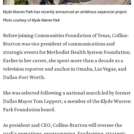
Klyde Warren Park has recently announced an ambitious expansion project.
Photo courtesy of Klyde Warren Park
Before joining Communities Foundation of Texas, Collins-
Bratton was vice president of communications and
strategic events for Methodist Health System Foundation.
Earlier in her career, she spent more than a decade as a
television reporter and anchor in Omaha, Las Vegas, and
Dallas-Fort Worth.
She was selected following a national search led by former
Dallas Mayor Tom Leppert, a member of the Klyde Warren
Park Foundation board.
As president and CEO, Collins-Bratton will oversee the
park's operations, programming, fundraising, strategic