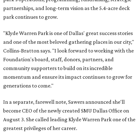
partnerships, and long-term vision as the 5.4-acre deck
park continues to grow.
"Klyde Warren Park is one of Dallas' great success stories
and one of the most beloved gathering places in our city,"
Collins-Bratton says. "I look forward to working with the
Foundation's board, staff, donors, partners, and
community supporters to build on its incredible
momentum and ensure its impact continues to grow for
generations to come."
In a separate, farewell note, Sawers announced she'll
become CEO of the newly created SMU Dallas Office on
August 3. She called leading Klyde Warren Park one of the
greatest privileges of her career.