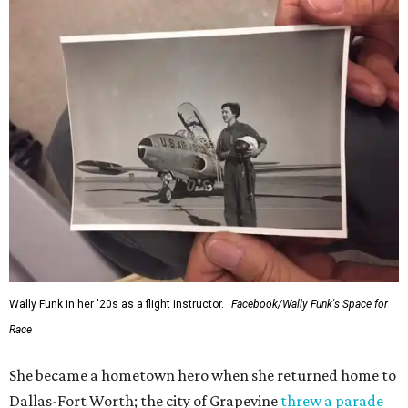
Wally Funk in her '20s as a flight instructor.
Facebook/Wally Funk's Space for
Race
She became a hometown hero when she returned home to
Dallas-Fort Worth; the city of Grapevine
threw a parade