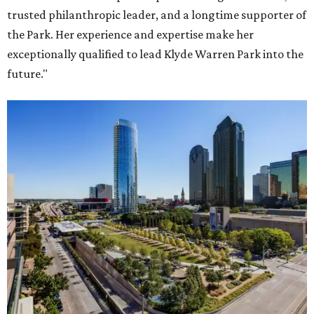
trusted philanthropic leader, and a longtime supporter of
the Park. Her experience and expertise make her
exceptionally qualified to lead Klyde Warren Park into the
future."