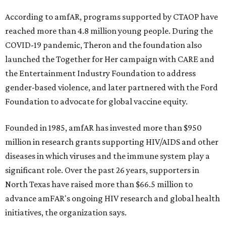
According to amfAR, programs supported by CTAOP have
reached more than 4.8 million young people. During the
COVID-19 pandemic, Theron and the foundation also
launched the Together for Her campaign with CARE and
the Entertainment Industry Foundation to address
gender-based violence, and later partnered with the Ford
Foundation to advocate for global vaccine equity.
Founded in 1985, amfAR has invested more than $950
million in research grants supporting HIV/AIDS and other
diseases in which viruses and the immune system play a
significant role. Over the past 26 years, supporters in
North Texas have raised more than $66.5 million to
advance amFAR's ongoing HIV research and global health
initiatives, the organization says.