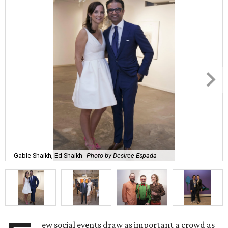
Gable Shaikh, Ed Shaikh
Photo by Desiree Espada
ew social events draw as important a crowd as