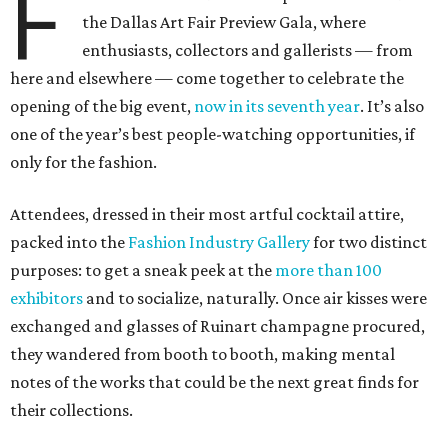
F
the Dallas Art Fair Preview Gala, where
enthusiasts, collectors and gallerists — from
here and elsewhere — come together to celebrate the
opening of the big event,
now in its seventh year
. It’s also
one of the year’s best people-watching opportunities, if
only for the fashion.
Attendees, dressed in their most artful cocktail attire,
packed into the
Fashion Industry Gallery
for two distinct
purposes: to get a sneak peek at the
more than 100
exhibitors
and to socialize, naturally. Once air kisses were
exchanged and glasses of Ruinart champagne procured,
they wandered from booth to booth, making mental
notes of the works that could be the next great finds for
their collections.