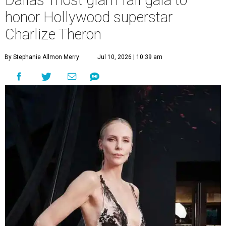
Dallas' most glam fall gala to
honor Hollywood superstar
Charlize Theron
By Stephanie Allmon Merry
Jul 10, 2026 | 10:39 am