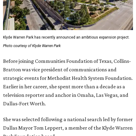
Klyde Warren Park has recently announced an ambitious expansion project.
Photo courtesy of Klyde Warren Park
Before joining Communities Foundation of Texas, Collins-
Bratton was vice president of communications and
strategic events for Methodist Health System Foundation.
Earlier in her career, she spent more than a decade as a
television reporter and anchor in Omaha, Las Vegas, and
Dallas-Fort Worth.
She was selected following a national search led by former
Dallas Mayor Tom Leppert, a member of the Klyde Warren