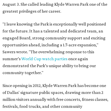
August 3. She called leading Klyde Warren Park one of the
greatest privileges of her career.
"I leave knowing the Park is exceptionally well positioned
for the future. It has a talented and dedicated team, an
engaged Board, strong community support and exciting
opportunities ahead, including a 1.7-acre expansion,"
Sawers wrote. "The overwhelming response to this
summer’s
World Cup watch parties
once again
demonstrated the Park’s unique ability to bring our
community together."
Since opening in 2012, Klyde Warren Park has become one
of Dallas' signature public spaces, drawing more than 2
million visitors annually with free concerts, fitness classes,
festivals, food trucks, and other community