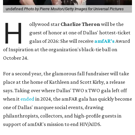
undefined
Photo by Pierre Mouton/Getty Images for Universal Pictures
H
ollywood star
Charlize Theron
will be the
guest of honor at one of Dallas' hottest-ticket
galas of 2026: She will receive
amfAR's
Award
of Inspiration at the organization's black-tie ball on
October 24.
For a second year, the glamorous fall fundraiser will take
place at the home of Kathleen and Scott Kirby, a release
says. Taking over where Dallas' TWO x TWO gala left off
when it
ended
in 2024, the amFAR gala has quickly become
one of Dallas' marquee social events, drawing
philanthropists, collectors, and high-profile guests in
support of amfAR's mission to end HIV/AIDS.