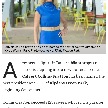
Calvert Collins-Bratton has been named the new executive director of
Klyde Warren Park.
Photo courtesy of Klyde Warren Park
A
respected figure in Dallas philanthropy and
parks is stepping into a new leadership role:
Calvert Collins-Bratton
has been named the
next president and CEO of
Klyde Warren Park
,
beginning September 1.
Collins-Bratton succeeds Kit Sawers, who led the park for