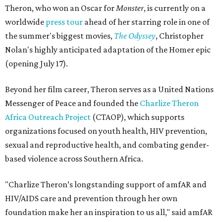
Theron, who won an Oscar for
Monster
, is currently on a
worldwide
press tour
ahead of her starring role in one of
the summer's biggest movies,
The Odyssey
, Christopher
Nolan's highly anticipated adaptation of the Homer epic
(opening July 17).
Beyond her film career, Theron serves as a United Nations
Messenger of Peace and founded the
Charlize Theron
Africa Outreach Project
(CTAOP), which supports
organizations focused on youth health, HIV prevention,
sexual and reproductive health, and combating gender-
based violence across Southern Africa.
"Charlize Theron’s longstanding support of amfAR and
HIV/AIDS care and prevention through her own
foundation make her an inspiration to us all," said amfAR