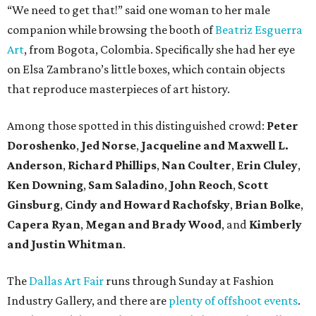
“We need to get that!” said one woman to her male
companion while browsing the booth of
Beatriz Esguerra
Art
, from Bogota, Colombia. Specifically she had her eye
on Elsa Zambrano’s little boxes, which contain objects
that reproduce masterpieces of art history.
Among those spotted in this distinguished crowd:
Peter
Doroshenko
,
Jed Norse
,
Jacqueline and Maxwell L.
Anderson
,
Richard Phillips
,
Nan Coulter
,
Erin Cluley
,
Ken Downing
,
Sam Saladino
,
John Reoch
,
Scott
Ginsburg
,
Cindy and Howard Rachofsky
,
Brian Bolke
,
Capera Ryan
,
Megan and Brady Wood
, and
Kimberly
and Justin Whitman
.
The
Dallas Art Fair
runs through Sunday at Fashion
Industry Gallery, and there are
plenty of offshoot events
.