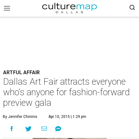
ARTFUL AFFAIR
Dallas Art Fair attracts everyone
who's anyone for fashion-forward
preview gala
By Jennifer Chininis
Apr 10, 2015 | 1:29 pm