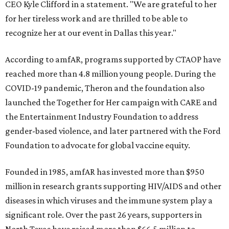
CEO Kyle Clifford in a statement. "We are grateful to her
for her tireless work and are thrilled to be able to
recognize her at our event in Dallas this year."
According to amfAR, programs supported by CTAOP have
reached more than 4.8 million young people. During the
COVID-19 pandemic, Theron and the foundation also
launched the Together for Her campaign with CARE and
the Entertainment Industry Foundation to address
gender-based violence, and later partnered with the Ford
Foundation to advocate for global vaccine equity.
Founded in 1985, amfAR has invested more than $950
million in research grants supporting HIV/AIDS and other
diseases in which viruses and the immune system play a
significant role. Over the past 26 years, supporters in