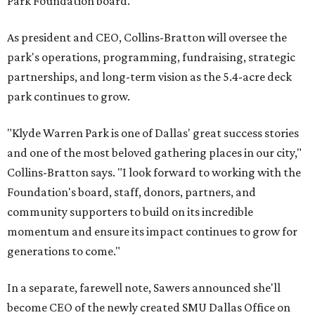
Park Foundation board.
As president and CEO, Collins-Bratton will oversee the
park's operations, programming, fundraising, strategic
partnerships, and long-term vision as the 5.4-acre deck
park continues to grow.
"Klyde Warren Park is one of Dallas' great success stories
and one of the most beloved gathering places in our city,"
Collins-Bratton says. "I look forward to working with the
Foundation's board, staff, donors, partners, and
community supporters to build on its incredible
momentum and ensure its impact continues to grow for
generations to come."
In a separate, farewell note, Sawers announced she'll
become CEO of the newly created SMU Dallas Office on