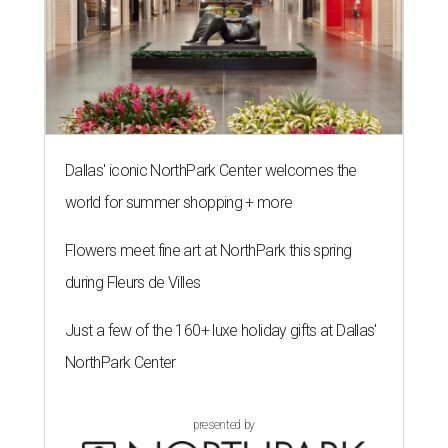
Dallas' iconic NorthPark Center welcomes the
world for summer shopping + more
Flowers meet fine art at NorthPark this spring
during Fleurs de Villes
Just a few of the 160+ luxe holiday gifts at Dallas'
NorthPark Center
presented by