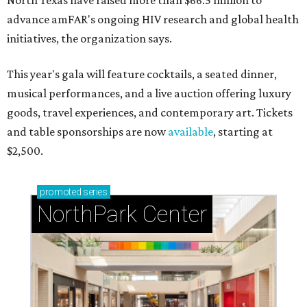
North Texas have raised more than $66.5 million to
advance amFAR's ongoing HIV research and global health
initiatives, the organization says.
This year's gala will feature cocktails, a seated dinner,
musical performances, and a live auction offering luxury
goods, travel experiences, and contemporary art. Tickets
and table sponsorships are now
available
, starting at
$2,500.
promoted
series
NorthPark Center