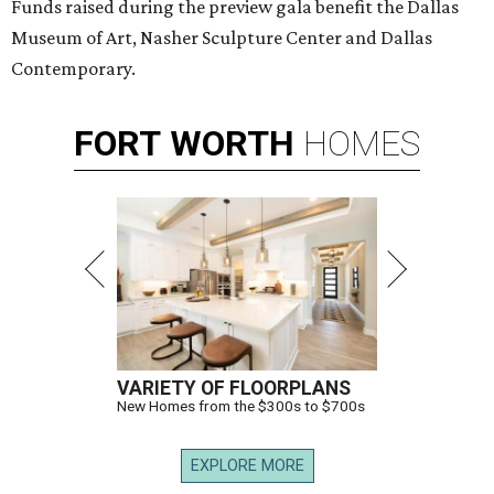
Funds raised during the preview gala benefit the Dallas
Museum of Art, Nasher Sculpture Center and Dallas
Contemporary.
FORT
WORTH
HOMES
VARIETY OF FLOORPLANS
New Homes from the $300s to $700s
EXPLORE MORE