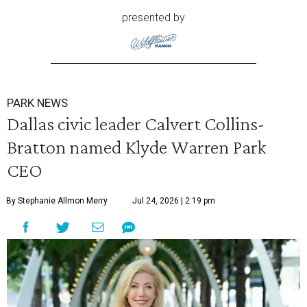
presented by
PARK NEWS
Dallas civic leader Calvert Collins-
Bratton named Klyde Warren Park
CEO
By Stephanie Allmon Merry
Jul 24, 2026 | 2:19 pm