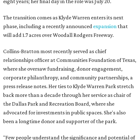
eight years; her final day in the role was July 20.
The transition comes as Klyde Warren enters its next
phase, including a recently announced
expansion
that
will add 1.7 acres over Woodall Rodgers Freeway.
Collins-Bratton most recently served as chief
relationships officer at Communities Foundation of Texas,
where she oversaw fundraising, donor engagement,
corporate philanthropy, and community partnerships, a
press release notes. Her ties to Klyde Warren Park stretch
back more than a decade through her service as chair of
the Dallas Park and Recreation Board, where she
advocated for investments in public spaces. She's also
been a longtime donor and supporter of the park.
"Few people understand the significance and potential of