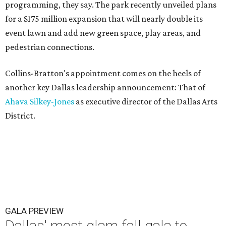
programming, they say. The park recently unveiled plans
for a $175 million expansion that will nearly double its
event lawn and add new green space, play areas, and
pedestrian connections.
Collins-Bratton's appointment comes on the heels of
another key Dallas leadership announcement: That of
Ahava Silkey-Jones
as executive director of the Dallas Arts
District.
GALA PREVIEW