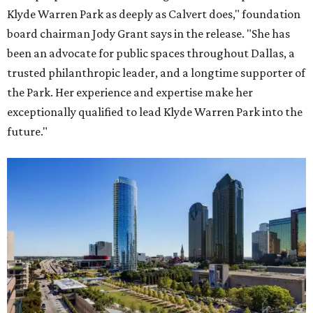
Klyde Warren Park as deeply as Calvert does," foundation
board chairman Jody Grant says in the release. "She has
been an advocate for public spaces throughout Dallas, a
trusted philanthropic leader, and a longtime supporter of
the Park. Her experience and expertise make her
exceptionally qualified to lead Klyde Warren Park into the
future."