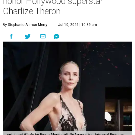
honor Hollywood superstar
Charlize Theron
By Stephanie Allmon Merry
Jul 10, 2026 | 10:39 am
undefined
Photo by Pierre Mouton/Getty Images for Universal Pictures