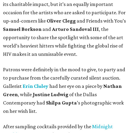
its charitable impact, but it’s an equally important
occasion for the artists who are asked to participate. For
up-and-comers like
Oliver Clegg
and Friends with You’s
Samuel Borkson
and
Arturo Sandoval III
, the
opportunity to share the spotlight with some of the art
world’s heaviest hitters while fighting the global rise of
HIV makes it an unmissable event.
Patrons were definitely in the mood to give, to party and
to purchase from the carefully curated silent auction.
Gallerist
Erin Cluley
had her eye on a piece by
Nathan
Green
, while
Justine Ludwig
of the Dallas
Contemporary had
Shilpa Gupta
’s photographic work
on her wish list.
After sampling cocktails provided by the
Midnight