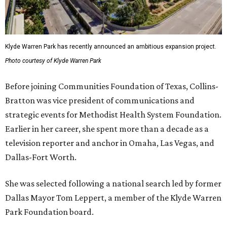
Klyde Warren Park has recently announced an ambitious expansion project.
Photo courtesy of Klyde Warren Park
Before joining Communities Foundation of Texas, Collins-
Bratton was vice president of communications and
strategic events for Methodist Health System Foundation.
Earlier in her career, she spent more than a decade as a
television reporter and anchor in Omaha, Las Vegas, and
Dallas-Fort Worth.
She was selected following a national search led by former
Dallas Mayor Tom Leppert, a member of the Klyde Warren
Park Foundation board.