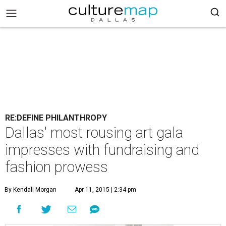
RE:DEFINE PHILANTHROPY
Dallas' most rousing art gala
impresses with fundraising and
fashion prowess
By Kendall Morgan
Apr 11, 2015 | 2:34 pm