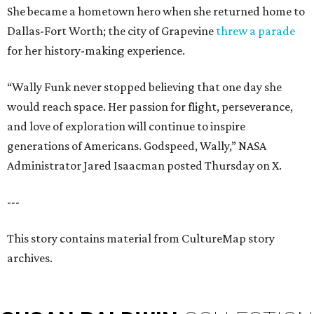
She became a hometown hero when she returned home to
Dallas-Fort Worth; the city of Grapevine
threw a parade
for her history-making experience.
“Wally Funk never stopped believing that one day she
would reach space. Her passion for flight, perseverance,
and love of exploration will continue to inspire
generations of Americans. Godspeed, Wally,” NASA
Administrator Jared Isaacman posted Thursday on X.
---
This story contains material from CultureMap story
archives.