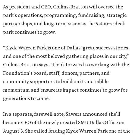
As president and CEO, Collins-Bratton will oversee the
park's operations, programming, fundraising, strategic
partnerships, and long-term vision as the 5.4-acre deck
park continues to grow.
"Klyde Warren Park is one of Dallas' great success stories
and one of the most beloved gathering places in our city,"
Collins-Bratton says. "I look forward to working with the
Foundation's board, staff, donors, partners, and
community supporters to build on its incredible
momentum and ensure its impact continues to grow for
generations to come."
In a separate, farewell note, Sawers announced she'll
become CEO of the newly created SMU Dallas Office on
August 3. She called leading Klyde Warren Park one of the