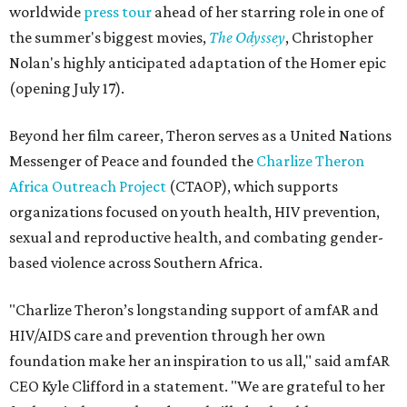
worldwide
press tour
ahead of her starring role in one of
the summer's biggest movies,
The Odyssey
, Christopher
Nolan's highly anticipated adaptation of the Homer epic
(opening July 17).
Beyond her film career, Theron serves as a United Nations
Messenger of Peace and founded the
Charlize Theron
Africa Outreach Project
(CTAOP), which supports
organizations focused on youth health, HIV prevention,
sexual and reproductive health, and combating gender-
based violence across Southern Africa.
"Charlize Theron’s longstanding support of amfAR and
HIV/AIDS care and prevention through her own
foundation make her an inspiration to us all," said amfAR
CEO Kyle Clifford in a statement. "We are grateful to her