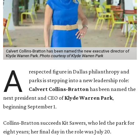
Calvert Collins-Bratton has been named the new executive director of
Klyde Warren Park.
Photo courtesy of Klyde Warren Park
A
respected figure in Dallas philanthropy and
parks is stepping into a new leadership role:
Calvert Collins-Bratton
has been named the
next president and CEO of
Klyde Warren Park
,
beginning September 1.
Collins-Bratton succeeds Kit Sawers, who led the park for
eight years; her final day in the role was July 20.