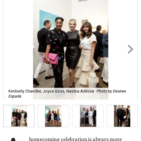
Kimberly Chandler, Joyce Goss, Nasiba Adilova
Photo by Desiree
Espada
homecoming celebration is always more