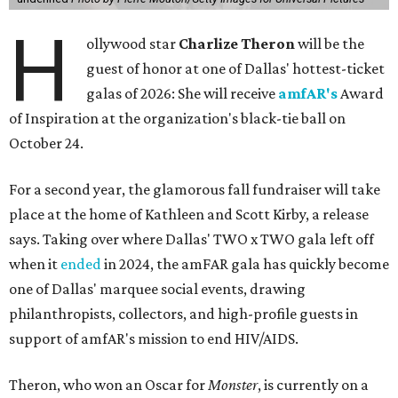
H
ollywood star
Charlize Theron
will be the
guest of honor at one of Dallas' hottest-ticket
galas of 2026: She will receive
amfAR's
Award
of Inspiration at the organization's black-tie ball on
October 24.
For a second year, the glamorous fall fundraiser will take
place at the home of Kathleen and Scott Kirby, a release
says. Taking over where Dallas' TWO x TWO gala left off
when it
ended
in 2024, the amFAR gala has quickly become
one of Dallas' marquee social events, drawing
philanthropists, collectors, and high-profile guests in
support of amfAR's mission to end HIV/AIDS.
Theron, who won an Oscar for
Monster
, is currently on a