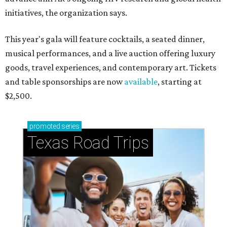
initiatives, the organization says.
This year's gala will feature cocktails, a seated dinner,
musical performances, and a live auction offering luxury
goods, travel experiences, and contemporary art. Tickets
and table sponsorships are now
available
, starting at
$2,500.
promoted
series
Texas Road Trips