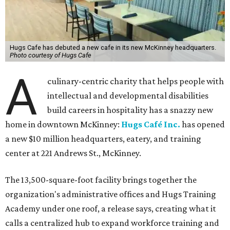
Hugs Cafe has debuted a new cafe in its new McKinney headquarters.
Photo courtesy of Hugs Cafe
A
culinary-centric charity that helps people with
intellectual and developmental disabilities
build careers in hospitality has a snazzy new
home in downtown McKinney:
Hugs Café Inc.
has opened
a new $10 million headquarters, eatery, and training
center at 221 Andrews St., McKinney.
The 13,500-square-foot facility brings together the
organization's administrative offices and Hugs Training
Academy under one roof, a release says, creating what it
calls a centralized hub to expand workforce training and