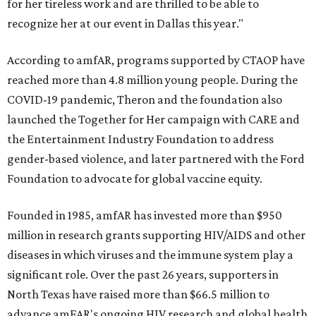
for her tireless work and are thrilled to be able to
recognize her at our event in Dallas this year."
According to amfAR, programs supported by CTAOP have
reached more than 4.8 million young people. During the
COVID-19 pandemic, Theron and the foundation also
launched the Together for Her campaign with CARE and
the Entertainment Industry Foundation to address
gender-based violence, and later partnered with the Ford
Foundation to advocate for global vaccine equity.
Founded in 1985, amfAR has invested more than $950
million in research grants supporting HIV/AIDS and other
diseases in which viruses and the immune system play a
significant role. Over the past 26 years, supporters in
North Texas have raised more than $66.5 million to
advance amFAR's ongoing HIV research and global health