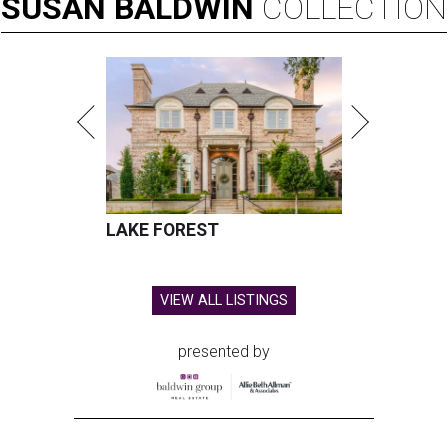
SUSAN
BALDWIN
COLLECTION
LAKE FOREST
VIEW ALL LISTINGS
presented by