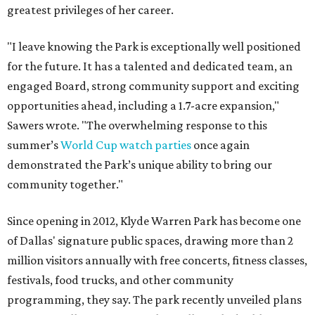
greatest privileges of her career.
"I leave knowing the Park is exceptionally well positioned
for the future. It has a talented and dedicated team, an
engaged Board, strong community support and exciting
opportunities ahead, including a 1.7-acre expansion,"
Sawers wrote. "The overwhelming response to this
summer’s
World Cup watch parties
once again
demonstrated the Park’s unique ability to bring our
community together."
Since opening in 2012, Klyde Warren Park has become one
of Dallas' signature public spaces, drawing more than 2
million visitors annually with free concerts, fitness classes,
festivals, food trucks, and other community
programming, they say. The park recently unveiled plans