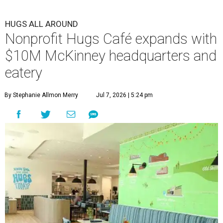
HUGS ALL AROUND
Nonprofit Hugs Café expands with
$10M McKinney headquarters and
eatery
By Stephanie Allmon Merry
Jul 7, 2026 | 5:24 pm