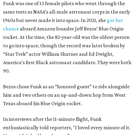
Funk was one of 13 female pilots who went through the
same tests as NASA’s all-male astronaut corps in the early
1960s but never made it into space. In 2021, she
got her
chance
aboard Amazon founder Jeff Bezos’ Blue Origin
rocket. At the time, the 82-year-old was the oldest person
to go into space, though the record was later broken by
“Star Trek” actor William Shatner and Ed Dwight,
America’s first Black astronaut candidate. They were both
90.
Bezos chose Funk as an “honored guest” to ride alongside
him and two others on an up-and-down hop from West
Texas aboard his Blue Origin rocket.
In interviews after the 11-minute flight, Funk
enthusiastically told reporters, "I loved every minute of it.