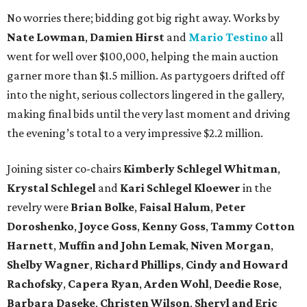
No worries there; bidding got big right away. Works by
Nate Lowman
,
Damien Hirst
and
Mario Testino
all
went for well over $100,000, helping the main auction
garner more than $1.5 million. As partygoers drifted off
into the night, serious collectors lingered in the gallery,
making final bids until the very last moment and driving
the evening’s total to a very impressive $2.2 million.
Joining sister co-chairs
Kimberly Schlegel Whitman
,
Krystal Schlegel
and
Kari Schlegel Kloewer
in the
revelry were
Brian Bolke
,
Faisal Halum
,
Peter
Doroshenko
,
Joyce Goss
,
Kenny Goss
,
Tammy Cotton
Harnett
,
Muffin and John Lemak
,
Niven Morgan
,
Shelby Wagner
,
Richard Phillips
,
Cindy and Howard
Rachofsky
,
Capera Ryan
,
Arden Wohl
,
Deedie Rose
,
Barbara Daseke
,
Christen Wilson
,
Sheryl and Eric