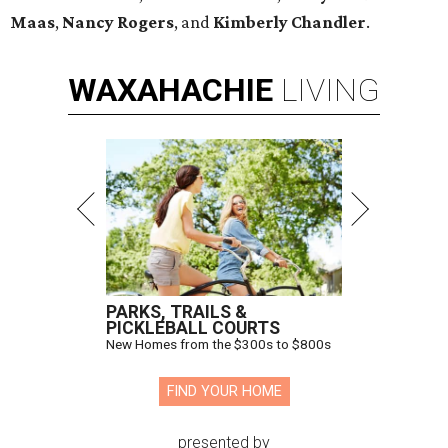
Maas
,
Nancy Rogers
, and
Kimberly Chandler
.
WAXAHACHIE
LIVING
PARKS, TRAILS &
PICKLEBALL COURTS
New Homes from the $300s to $800s
FIND YOUR HOME
presented by