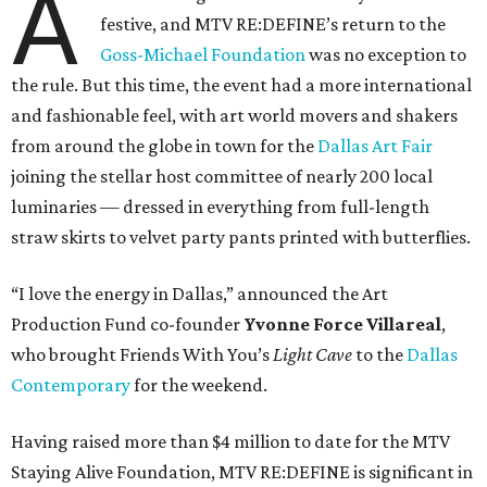
A
festive, and MTV RE:DEFINE’s return to the
Goss-Michael Foundation
was no exception to
the rule. But this time, the event had a more international
and fashionable feel, with art world movers and shakers
from around the globe in town for the
Dallas Art Fair
joining the stellar host committee of nearly 200 local
luminaries — dressed in everything from full-length
straw skirts to velvet party pants printed with butterflies.
“I love the energy in Dallas,” announced the Art
Production Fund co-founder
Yvonne Force Villareal
,
who brought Friends With You’s
Light Cave
to the
Dallas
Contemporary
for the weekend.
Having raised more than $4 million to date for the MTV
Staying Alive Foundation, MTV RE:DEFINE is significant in