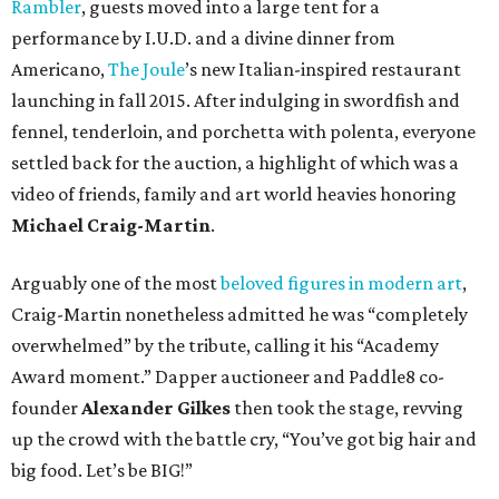
Rambler
, guests moved into a large tent for a
performance by I.U.D. and a divine dinner from
Americano,
The Joule
’s new Italian-inspired restaurant
launching in fall 2015. After indulging in swordfish and
fennel, tenderloin, and porchetta with polenta, everyone
settled back for the auction, a highlight of which was a
video of friends, family and art world heavies honoring
Michael Craig-Martin
.
Arguably one of the most
beloved figures in modern art
,
Craig-Martin nonetheless admitted he was “completely
overwhelmed” by the tribute, calling it his “Academy
Award moment.” Dapper auctioneer and Paddle8 co-
founder
Alexander Gilkes
then took the stage, revving
up the crowd with the battle cry, “You’ve got big hair and
big food. Let’s be BIG!”