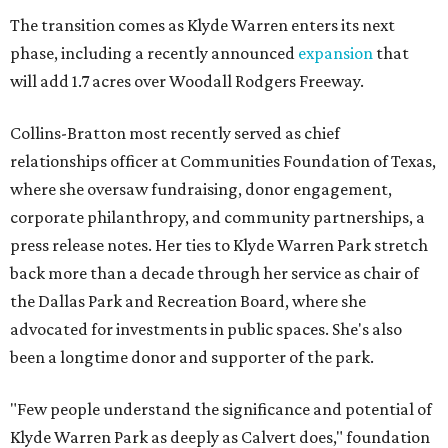
The transition comes as Klyde Warren enters its next
phase, including a recently announced
expansion
that
will add 1.7 acres over Woodall Rodgers Freeway.
Collins-Bratton most recently served as chief
relationships officer at Communities Foundation of Texas,
where she oversaw fundraising, donor engagement,
corporate philanthropy, and community partnerships, a
press release notes. Her ties to Klyde Warren Park stretch
back more than a decade through her service as chair of
the Dallas Park and Recreation Board, where she
advocated for investments in public spaces. She's also
been a longtime donor and supporter of the park.
"Few people understand the significance and potential of
Klyde Warren Park as deeply as Calvert does," foundation