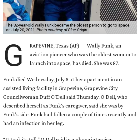
The 82-year-old Wally Funk became the oldest person to go to space
on July 20, 2021.
Photo courtesy of Blue Origin
G
RAPEVINE, Texas (AP) — Wally Funk, an
aviation pioneer who was the oldest woman to
launch into space, has died. She was 87.
Funk died Wednesday, July 8 at her apartment in an
assisted living facility in Grapevine, Grapevine City
Councilwoman Duff O'Dell said Thursday. O'Dell, who
described herself as Funk's caregiver, said she was by
Funk's side. Funk had fallen a couple of times recently and
had an infection in her leg.
“It took its toll,” O'Dell said in a phone interview.