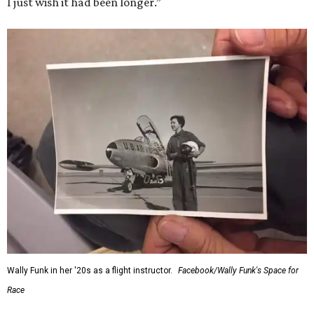
I just wish it had been longer.”
Wally Funk in her '20s as a flight instructor.
Facebook/Wally Funk's Space for
Race