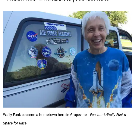
Wally Funk became a hometown hero in Grapevine.
Facebook/Wally Funk's
Space for Race