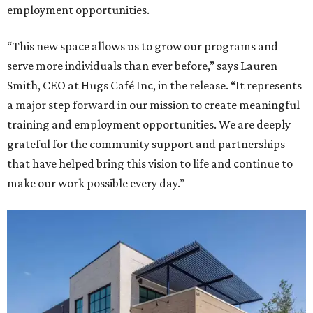
employment opportunities.
“This new space allows us to grow our programs and
serve more individuals than ever before,” says Lauren
Smith, CEO at Hugs Café Inc, in the release. “It represents
a major step forward in our mission to create meaningful
training and employment opportunities. We are deeply
grateful for the community support and partnerships
that have helped bring this vision to life and continue to
make our work possible every day.”