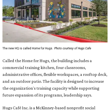
The new HQ is called Home for Hugs.
Photo courtesy of Hugs Cafe
Called the Home for Hugs, the building includes a
commercial training kitchen, four classrooms,
administrative offices, flexible workspaces, a rooftop deck,
and an outdoor patio. The facility is designed to increase
the organization's training capacity while supporting
future expansion of its programs, leadership says.
Hugs Café Inc. is a McKinney-based nonprofit social