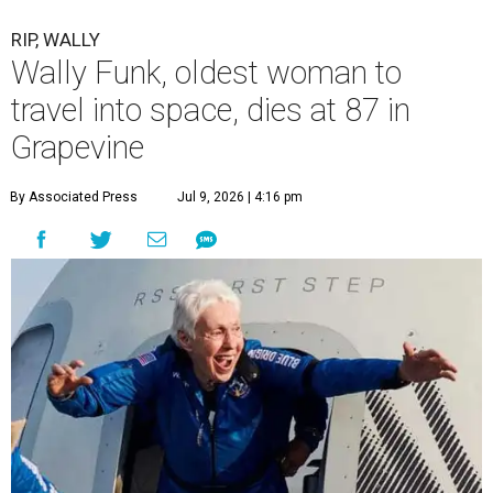
RIP, WALLY
Wally Funk, oldest woman to
travel into space, dies at 87 in
Grapevine
By Associated Press
Jul 9, 2026 | 4:16 pm