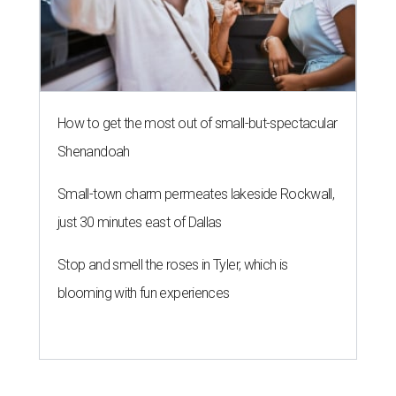
How to get the most out of small-but-spectacular
Shenandoah
Small-town charm permeates lakeside Rockwall,
just 30 minutes east of Dallas
Stop and smell the roses in Tyler, which is
blooming with fun experiences