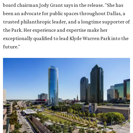
board chairman Jody Grant says in the release. "She has
been an advocate for public spaces throughout Dallas, a
trusted philanthropic leader, and a longtime supporter of
the Park. Her experience and expertise make her
exceptionally qualified to lead Klyde Warren Park into the
future."