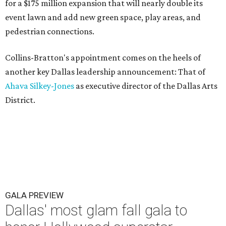
for a $175 million expansion that will nearly double its
event lawn and add new green space, play areas, and
pedestrian connections.
Collins-Bratton's appointment comes on the heels of
another key Dallas leadership announcement: That of
Ahava Silkey-Jones
as executive director of the Dallas Arts
District.
GALA PREVIEW
Dallas' most glam fall gala to