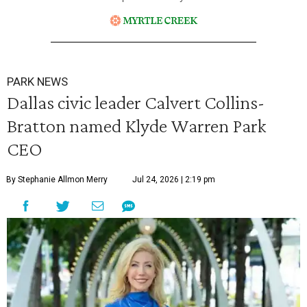
PARK NEWS
Dallas civic leader Calvert Collins-
Bratton named Klyde Warren Park
CEO
By Stephanie Allmon Merry
Jul 24, 2026 | 2:19 pm